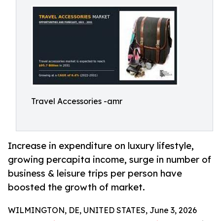
Travel Accessories -amr
Increase in expenditure on luxury lifestyle,
growing percapita income, surge in number of
business & leisure trips per person have
boosted the growth of market.
WILMINGTON, DE, UNITED STATES, June 3, 2026