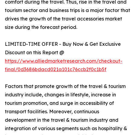
comfort during the travel. Thus, rise in the travel and
tourism sector and business trips is a major factor that
drives the growth of the travel accessories market
size during the forecast period.
LIMITED-TIME OFFER - Buy Now & Get Exclusive
Discount on this Report @
https://www.alliedmarketresearch.com/checkout-
final/0d3686bdacd021a101c76ccb2f0c1b5f
Factors that promote growth of the travel & tourism
industry include, changes in lifestyle, increase in
tourism promotion, and surge in accessibility of
transport facilities. Moreover, continuous
development in the travel & tourism industry and
integration of various segments such as hospitality &