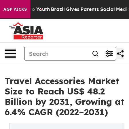
 Harms to Youth
Brazil Gives Parents Social Media Cont
AGP PICKS
Travel Accessories Market
Size to Reach US$ 48.2
Billion by 2031, Growing at
6.4% CAGR (2022–2031)