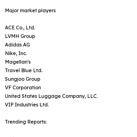
Major market players
ACE Co., Ltd.
LVMH Group
Adidas AG
Nike, Inc.
Magellan's
Travel Blue Ltd.
Sungjoo Group
VF Corporation
United States Luggage Company, LLC.
VIP Industries Ltd.
Trending Reports: