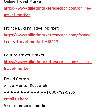
Online Travel Market:
https://www.alliedmarketresearch.com/online-
travel-market
France Luxury Travel Market:
https://www.alliedmarketresearch.com/france-
luxury-travel-market-A13429
Leisure Travel Market:
https://www.alliedmarketresearch.com/leisure-
travel-market
David Correa
Allied Market Research
+ + + + + + + + + + + + +1 800-792-5285
email us here
Visit us on social media: