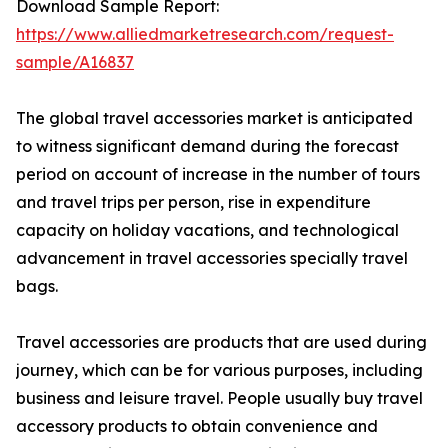
Download Sample Report:
https://www.alliedmarketresearch.com/request-
sample/A16837
The global travel accessories market is anticipated
to witness significant demand during the forecast
period on account of increase in the number of tours
and travel trips per person, rise in expenditure
capacity on holiday vacations, and technological
advancement in travel accessories specially travel
bags.
Travel accessories are products that are used during
journey, which can be for various purposes, including
business and leisure travel. People usually buy travel
accessory products to obtain convenience and