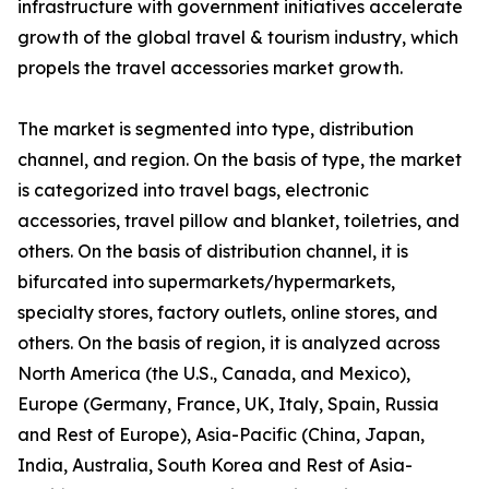
infrastructure with government initiatives accelerate
growth of the global travel & tourism industry, which
propels the travel accessories market growth.
The market is segmented into type, distribution
channel, and region. On the basis of type, the market
is categorized into travel bags, electronic
accessories, travel pillow and blanket, toiletries, and
others. On the basis of distribution channel, it is
bifurcated into supermarkets/hypermarkets,
specialty stores, factory outlets, online stores, and
others. On the basis of region, it is analyzed across
North America (the U.S., Canada, and Mexico),
Europe (Germany, France, UK, Italy, Spain, Russia
and Rest of Europe), Asia-Pacific (China, Japan,
India, Australia, South Korea and Rest of Asia-