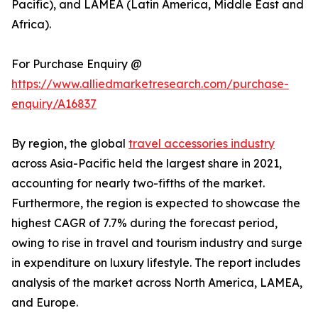
Pacific), and LAMEA (Latin America, Middle East and
Africa).
For Purchase Enquiry @
https://www.alliedmarketresearch.com/purchase-
enquiry/A16837
By region, the global
travel accessories industry
across Asia-Pacific held the largest share in 2021,
accounting for nearly two-fifths of the market.
Furthermore, the region is expected to showcase the
highest CAGR of 7.7% during the forecast period,
owing to rise in travel and tourism industry and surge
in expenditure on luxury lifestyle. The report includes
analysis of the market across North America, LAMEA,
and Europe.