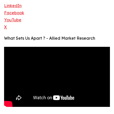
LinkedIn
Facebook
YouTube
X
What Sets Us Apart ? - Allied Market Research