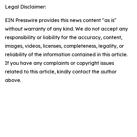
Legal Disclaimer:
EIN Presswire provides this news content "as is"
without warranty of any kind. We do not accept any
responsibility or liability for the accuracy, content,
images, videos, licenses, completeness, legality, or
reliability of the information contained in this article.
If you have any complaints or copyright issues
related to this article, kindly contact the author
above.