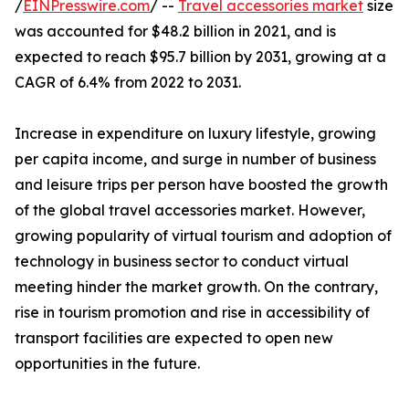
/
EINPresswire.com
/ --
Travel accessories market
size
was accounted for $48.2 billion in 2021, and is
expected to reach $95.7 billion by 2031, growing at a
CAGR of 6.4% from 2022 to 2031.
Increase in expenditure on luxury lifestyle, growing
per capita income, and surge in number of business
and leisure trips per person have boosted the growth
of the global travel accessories market. However,
growing popularity of virtual tourism and adoption of
technology in business sector to conduct virtual
meeting hinder the market growth. On the contrary,
rise in tourism promotion and rise in accessibility of
transport facilities are expected to open new
opportunities in the future.