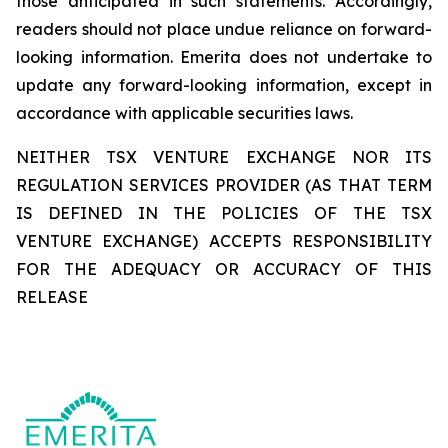
those anticipated in such statements. Accordingly,
readers should not place undue reliance on forward-
looking information. Emerita does not undertake to
update any forward-looking information, except in
accordance with applicable securities laws.
NEITHER TSX VENTURE EXCHANGE NOR ITS
REGULATION SERVICES PROVIDER (AS THAT TERM
IS DEFINED IN THE POLICIES OF THE TSX
VENTURE EXCHANGE) ACCEPTS RESPONSIBILITY
FOR THE ADEQUACY OR ACCURACY OF THIS
RELEASE