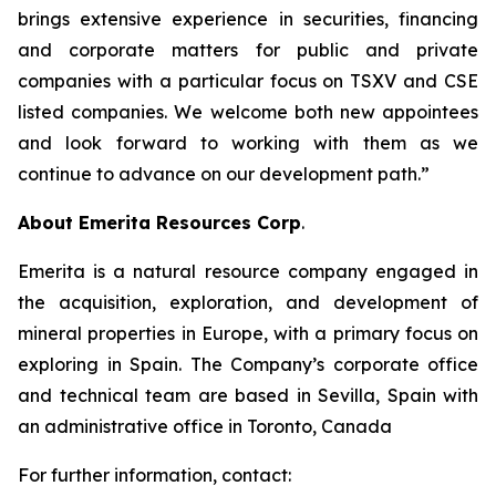
brings extensive experience in securities, financing
and corporate matters for public and private
companies with a particular focus on TSXV and CSE
listed companies. We welcome both new appointees
and look forward to working with them as we
continue to advance on our development path.”
About Emerita Resources Corp
.
Emerita is a natural resource company engaged in
the acquisition, exploration, and development of
mineral properties in Europe, with a primary focus on
exploring in Spain. The Company’s corporate office
and technical team are based in Sevilla, Spain with
an administrative office in Toronto, Canada
For further information, contact: