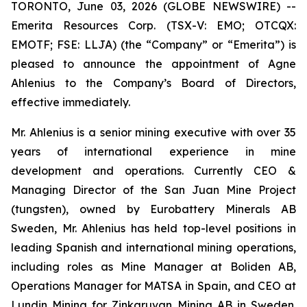
TORONTO, June 03, 2026 (GLOBE NEWSWIRE) --
Emerita Resources Corp. (TSX-V: EMO; OTCQX:
EMOTF; FSE: LLJA) (the “Company” or “Emerita”) is
pleased to announce the appointment of Agne
Ahlenius to the Company’s Board of Directors,
effective immediately.
Mr. Ahlenius is a senior mining executive with over 35
years of international experience in mine
development and operations. Currently CEO &
Managing Director of the San Juan Mine Project
(tungsten), owned by Eurobattery Minerals AB
Sweden, Mr. Ahlenius has held top-level positions in
leading Spanish and international mining operations,
including roles as Mine Manager at Boliden AB,
Operations Manager for MATSA in Spain, and CEO at
Lundin Mining for Zinkgruvan Mining AB in Sweden.