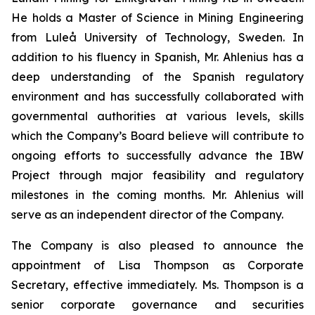
He holds a Master of Science in Mining Engineering
from Luleå University of Technology, Sweden. In
addition to his fluency in Spanish, Mr. Ahlenius has a
deep understanding of the Spanish regulatory
environment and has successfully collaborated with
governmental authorities at various levels, skills
which the Company’s Board believe will contribute to
ongoing efforts to successfully advance the IBW
Project through major feasibility and regulatory
milestones in the coming months. Mr. Ahlenius will
serve as an independent director of the Company.
The Company is also pleased to announce the
appointment of Lisa Thompson as Corporate
Secretary, effective immediately. Ms. Thompson is a
senior corporate governance and securities