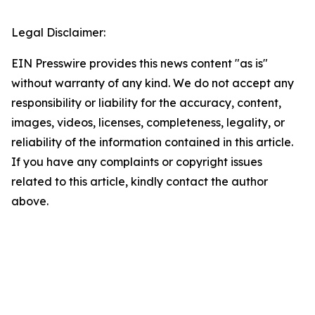
Legal Disclaimer:
EIN Presswire provides this news content "as is"
without warranty of any kind. We do not accept any
responsibility or liability for the accuracy, content,
images, videos, licenses, completeness, legality, or
reliability of the information contained in this article.
If you have any complaints or copyright issues
related to this article, kindly contact the author
above.