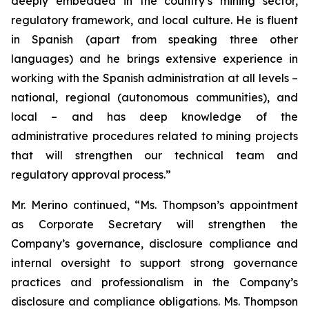
deeply embedded in the country’s mining sector,
regulatory framework, and local culture. He is fluent
in Spanish (apart from speaking three other
languages) and he brings extensive experience in
working with the Spanish administration at all levels –
national, regional (autonomous communities), and
local – and has deep knowledge of the
administrative procedures related to mining projects
that will strengthen our technical team and
regulatory approval process.”
Mr. Merino continued, “Ms. Thompson’s appointment
as Corporate Secretary will strengthen the
Company’s governance, disclosure compliance and
internal oversight to support strong governance
practices and professionalism in the Company’s
disclosure and compliance obligations. Ms. Thompson