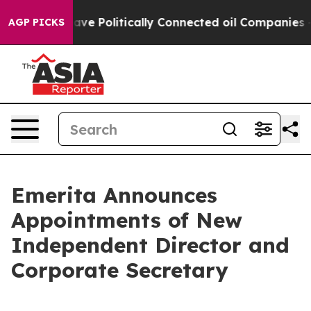
Trump Gave Politically Connected oil Companies — not
AGP PICKS
Emerita Announces
Appointments of New
Independent Director and
Corporate Secretary