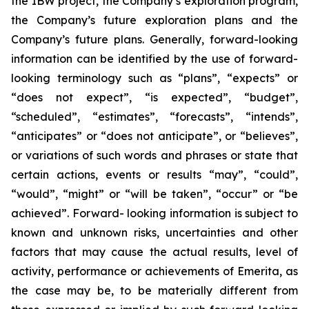
the IBW project, the Company’s exploration program,
the Company’s future exploration plans and the
Company’s future plans. Generally, forward-looking
information can be identified by the use of forward-
looking terminology such as “plans”, “expects” or
“does not expect”, “is expected”, “budget”,
“scheduled”, “estimates”, “forecasts”, “intends”,
“anticipates” or “does not anticipate”, or “believes”,
or variations of such words and phrases or state that
certain actions, events or results “may”, “could”,
“would”, “might” or “will be taken”, “occur” or “be
achieved”. Forward- looking information is subject to
known and unknown risks, uncertainties and other
factors that may cause the actual results, level of
activity, performance or achievements of Emerita, as
the case may be, to be materially different from