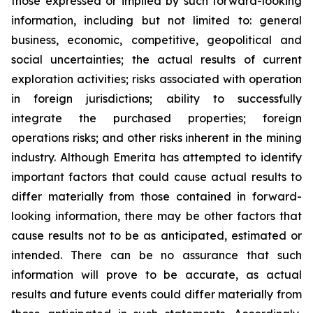
those expressed or implied by such forward-looking
information, including but not limited to: general
business, economic, competitive, geopolitical and
social uncertainties; the actual results of current
exploration activities; risks associated with operation
in foreign jurisdictions; ability to successfully
integrate the purchased properties; foreign
operations risks; and other risks inherent in the mining
industry. Although Emerita has attempted to identify
important factors that could cause actual results to
differ materially from those contained in forward-
looking information, there may be other factors that
cause results not to be as anticipated, estimated or
intended. There can be no assurance that such
information will prove to be accurate, as actual
results and future events could differ materially from