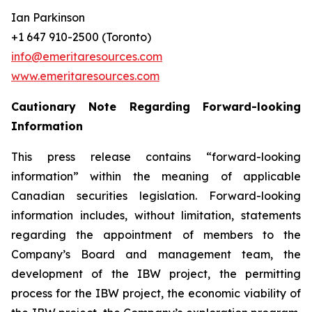
Ian Parkinson
+1 647 910-2500 (Toronto)
info@emeritaresources.com
www.emeritaresources.com
Cautionary Note Regarding Forward-looking
Information
This press release contains “forward-looking
information” within the meaning of applicable
Canadian securities legislation. Forward-looking
information includes, without limitation, statements
regarding the appointment of members to the
Company’s Board and management team, the
development of the IBW project, the permitting
process for the IBW project, the economic viability of