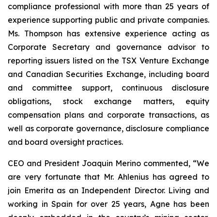
compliance professional with more than 25 years of
experience supporting public and private companies.
Ms. Thompson has extensive experience acting as
Corporate Secretary and governance advisor to
reporting issuers listed on the TSX Venture Exchange
and Canadian Securities Exchange, including board
and committee support, continuous disclosure
obligations, stock exchange matters, equity
compensation plans and corporate transactions, as
well as corporate governance, disclosure compliance
and board oversight practices.
CEO and President Joaquin Merino commented, “We
are very fortunate that Mr. Ahlenius has agreed to
join Emerita as an Independent Director. Living and
working in Spain for over 25 years, Agne has been