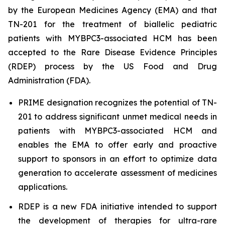
by the European Medicines Agency (EMA) and that
TN-201 for the treatment of biallelic pediatric
patients with
MYBPC3
-associated HCM has been
accepted to the Rare Disease Evidence Principles
(RDEP) process by the US Food and Drug
Administration (FDA).
PRIME designation recognizes the potential of TN-
201 to address significant unmet medical needs in
patients with
MYBPC3
-associated HCM and
enables the EMA to offer early and proactive
support to sponsors in an effort to optimize data
generation to accelerate assessment of medicines
applications.
RDEP is a new FDA initiative intended to support
the development of therapies for ultra-rare