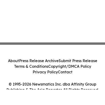
About
Press Release Archive
Submit Press Release
Terms & Conditions
Copyright/DMCA Policy
Privacy Policy
Contact
© 1995-2026 Newsmatics Inc. dba Affinity Group
Publishing & The Asia Reporter. All Rights Reserved.
Cookie Settings / Your Privacy Choices