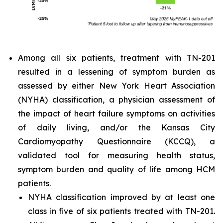
Among all six patients, treatment with TN-201
resulted in a lessening of symptom burden as
assessed by either New York Heart Association
(NYHA) classification, a physician assessment of
the impact of heart failure symptoms on activities
of daily living, and/or the Kansas City
Cardiomyopathy Questionnaire (KCCQ), a
validated tool for measuring health status,
symptom burden and quality of life among HCM
patients.
NYHA classification improved by at least one
class in five of six patients treated with TN-201.