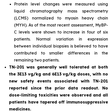
Protein level changes were measured using
liquid chromatography mass spectrometry
(LCMS) normalized to myosin heavy chain
(MYH). As of the most recent assessment, MyBP-
C levels were shown to increase in four of six
patients. Normal variation in expression
between individual biopsies is believed to have
contributed to smaller differences in the
remaining two patients.
TN-201 was generally well tolerated at both
the 3E13 vg/kg and 6E13 vg/kg doses, with no
new safety events associated with TN-201
reported since the prior data readout. No
dose-limiting toxicities were observed and all
patients have tapered off immunosuppressive
medicines.