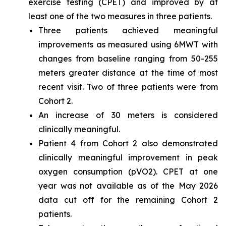
exercise testing (CPET) and improved by at
least one of the two measures in three patients.
Three patients achieved meaningful
improvements as measured using 6MWT with
changes from baseline ranging from 50-255
meters greater distance at the time of most
recent visit. Two of three patients were from
Cohort 2.
An increase of 30 meters is considered
clinically meaningful.
Patient 4 from Cohort 2 also demonstrated
clinically meaningful improvement in peak
oxygen consumption (pVO2). CPET at one
year was not available as of the May 2026
data cut off for the remaining Cohort 2
patients.