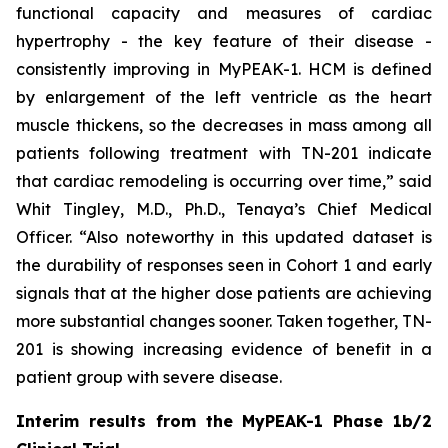
functional capacity and measures of cardiac
hypertrophy - the key feature of their disease -
consistently improving in MyPEAK-1. HCM is defined
by enlargement of the left ventricle as the heart
muscle thickens, so the decreases in mass among all
patients following treatment with TN-201 indicate
that cardiac remodeling is occurring over time,” said
Whit Tingley, M.D., Ph.D., Tenaya’s Chief Medical
Officer. “Also noteworthy in this updated dataset is
the durability of responses seen in Cohort 1 and early
signals that at the higher dose patients are achieving
more substantial changes sooner. Taken together, TN-
201 is showing increasing evidence of benefit in a
patient group with severe disease.
Interim results from the MyPEAK-1 Phase 1b/2