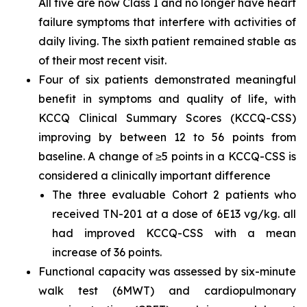
All five are now Class I and no longer have heart
failure symptoms that interfere with activities of
daily living. The sixth patient remained stable as
of their most recent visit.
Four of six patients demonstrated meaningful
benefit in symptoms and quality of life, with
KCCQ Clinical Summary Scores (KCCQ-CSS)
improving by between 12 to 56 points from
baseline. A change of ≥5 points in a KCCQ-CSS is
considered a clinically important difference
The three evaluable Cohort 2 patients who
received TN-201 at a dose of 6E13 vg/kg. all
had improved KCCQ-CSS with a mean
increase of 36 points.
Functional capacity was assessed by six-minute
walk test (6MWT) and cardiopulmonary