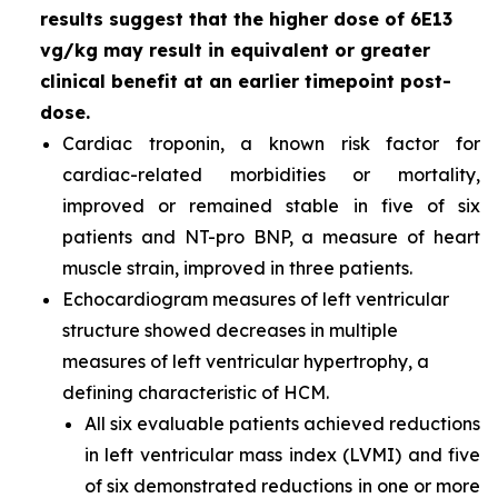
results suggest that the higher dose of 6E13
vg/kg may result in equivalent or greater
clinical benefit at an earlier timepoint post-
dose.
Cardiac troponin, a known risk factor for
cardiac-related morbidities or mortality,
improved or remained stable in five of six
patients and NT-pro BNP, a measure of heart
muscle strain, improved in three patients.
Echocardiogram measures of left ventricular
structure showed decreases in multiple
measures of left ventricular hypertrophy, a
defining characteristic of HCM.
All six evaluable patients achieved reductions
in left ventricular mass index (LVMI) and five
of six demonstrated reductions in one or more