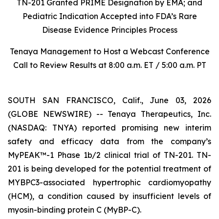
TN-201 Granted PRIME Designation by EMA; and
Pediatric Indication Accepted into FDA’s Rare
Disease Evidence Principles Process
Tenaya Management to Host a Webcast Conference
Call to Review Results at 8:00 a.m. ET / 5:00 a.m. PT
SOUTH SAN FRANCISCO, Calif., June 03, 2026
(GLOBE NEWSWIRE) -- Tenaya Therapeutics, Inc.
(NASDAQ: TNYA) reported promising new interim
safety and efficacy data from the company’s
MyPEAK™-1 Phase 1b/2 clinical trial of TN-201. TN-
201 is being developed for the potential treatment of
MYBPC3
-associated hypertrophic cardiomyopathy
(HCM), a condition caused by insufficient levels of
myosin-binding protein C (MyBP-C).