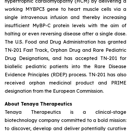
hypertrophic cardiomyopathy (HCM) by delivering a
working
MYBPC3
gene to heart muscle cells via a
single intravenous infusion and thereby increasing
insufficient MyBP-C protein levels with the aim of
halting or even reversing disease after a single dose.
The U.S. Food and Drug Administration has granted
TN-201 Fast Track, Orphan Drug and Rare Pediatric
Drug Designations, and has accepted TN-201 for
biallelic pediatric patients into the Rare Disease
Evidence Principles (RDEP) process. TN-201 has also
received orphan medicinal product and PRIME
designation from the European Commission.
About Tenaya Therapeutics
Tenaya Therapeutics is a clinical-stage
biotechnology company committed to a bold mission:
to discover, develop and deliver potentially curative