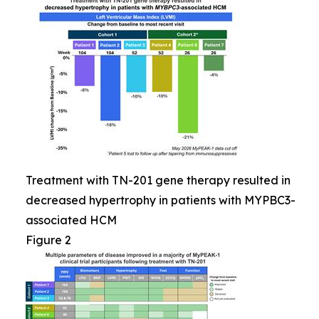
Treatment with TN-201 gene therapy resulted in
decreased hypertrophy in patients with MYPBC3-
associated HCM
Figure 2