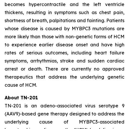
becomes hypercontractile and the left ventricle
thickens, resulting in symptoms such as chest pain,
shortness of breath, palpitations and fainting. Patients
whose disease is caused by
MYBPC3
mutations are
more likely than those with non-genetic forms of HCM
to experience earlier disease onset and have high
rates of serious outcomes, including heart failure
symptoms, arrhythmias, stroke and sudden cardiac
arrest or death. There are currently no approved
therapeutics that address the underlying genetic
cause of HCM.
About TN-201
TN-201 is an adeno-associated virus serotype 9
(AAV9)-based gene therapy designed to address the
underlying cause of
MYBPC3
-associated