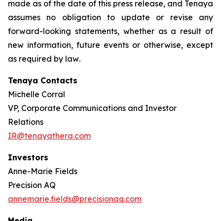
made as of the date of this press release, and Tenaya
assumes no obligation to update or revise any
forward-looking statements, whether as a result of
new information, future events or otherwise, except
as required by law
.
Tenaya Contacts
Michelle Corral
VP, Corporate Communications and Investor
Relations
IR@tenayathera.com
Investors
Anne-Marie Fields
Precision AQ
annemarie.fields@precisionaq.com
Media