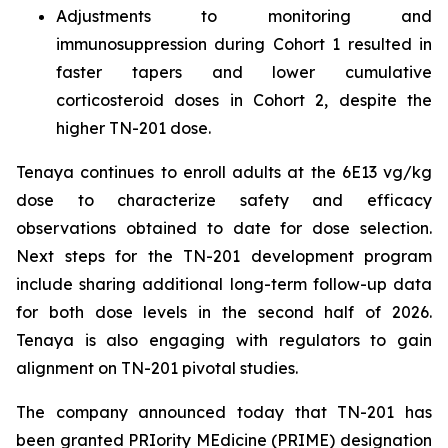
Adjustments to monitoring and
immunosuppression during Cohort 1 resulted in
faster tapers and lower cumulative
corticosteroid doses in Cohort 2, despite the
higher TN-201 dose.
Tenaya continues to enroll adults at the 6E13 vg/kg
dose to characterize safety and efficacy
observations obtained to date for dose selection.
Next steps for the TN-201 development program
include sharing additional long-term follow-up data
for both dose levels in the second half of 2026.
Tenaya is also engaging with regulators to gain
alignment on TN-201 pivotal studies.
The company announced today that TN-201 has
been granted PRIority MEdicine (PRIME) designation