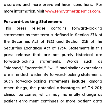
disorders and more prevalent heart conditions. For
more information, visit
www.tenayatherapeutics.com
.
Forward-Looking Statements
This press release contains forward-looking
statements as that term is defined in Section 27A of
the Securities Act of 1933 and Section 21E of the
Securities Exchange Act of 1934. Statements in this
press release that are not purely historical are
forward-looking statements. Words such as
“planned,” “potential,” “will,” and similar expressions
are intended to identify forward-looking statements.
Such forward-looking statements include, among
other things, the potential advantages of TN-201;
clinical outcomes, which may materially change as
patient enrollment continues or more patient data