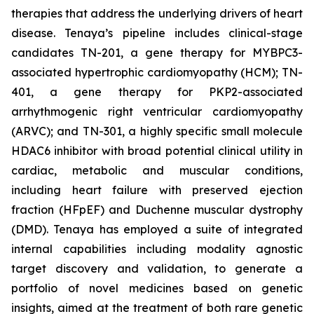
therapies that address the underlying drivers of heart
disease. Tenaya’s pipeline includes clinical-stage
candidates TN-201, a gene therapy for MYBPC3-
associated hypertrophic cardiomyopathy (HCM); TN-
401, a gene therapy for PKP2-associated
arrhythmogenic right ventricular cardiomyopathy
(ARVC); and TN-301, a highly specific small molecule
HDAC6 inhibitor with broad potential clinical utility in
cardiac, metabolic and muscular conditions,
including heart failure with preserved ejection
fraction (HFpEF) and Duchenne muscular dystrophy
(DMD). Tenaya has employed a suite of integrated
internal capabilities including modality agnostic
target discovery and validation, to generate a
portfolio of novel medicines based on genetic
insights, aimed at the treatment of both rare genetic