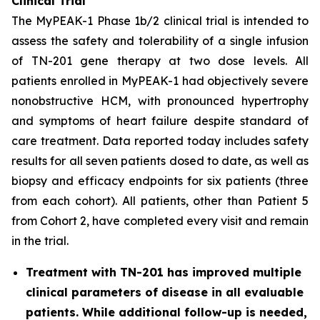
Clinical Trial
The MyPEAK-1 Phase 1b/2 clinical trial is intended to
assess the safety and tolerability of a single infusion
of TN-201 gene therapy at two dose levels. All
patients enrolled in MyPEAK-1 had objectively severe
nonobstructive HCM, with pronounced hypertrophy
and symptoms of heart failure despite standard of
care treatment. Data reported today includes safety
results for all seven patients dosed to date, as well as
biopsy and efficacy endpoints for six patients (three
from each cohort). All patients, other than Patient 5
from Cohort 2, have completed every visit and remain
in the trial.
Treatment with TN-201 has improved multiple
clinical parameters of disease in all evaluable
patients. While additional follow-up is needed,