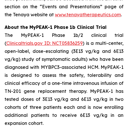
section on the “Events and Presentations” page of
the Tenaya website at
www.tenayatherapeutics.com
.
About the MyPEAK-1 Phase 1b Clinical Trial
The MyPEAK-1 Phase 1b/2 clinical trial
(
Clinicaltrials.gov ID: NCT05836259
) is a multi-center,
open-label, dose-escalating (3E13 vg/kg and 6E13
vg/kg) study of symptomatic adults) who have been
diagnosed with
MYBPC3
-associated HCM. MyPEAK-1
is designed to assess the safety, tolerability and
clinical efficacy of a one-time intravenous infusion of
TN-201 gene replacement therapy. MyPEAK-1 has
tested doses of 3E13 vg/kg and 6E13 vg/kg in two
cohorts of three patients each and is now enrolling
additional patients to receive 6E13 vg/kg in an
expansion cohort.