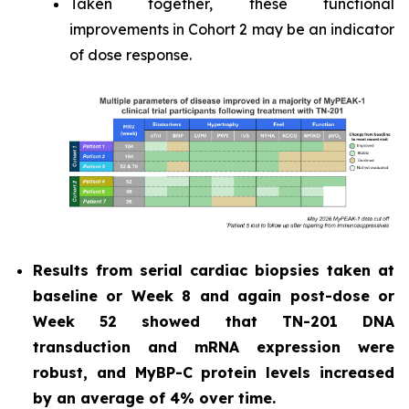
Taken together, these functional
improvements in Cohort 2 may be an indicator
of dose response.
Results from serial cardiac biopsies taken at
baseline or Week 8 and again post-dose or
Week 52 showed that TN-201 DNA
transduction and mRNA expression were
robust, and MyBP-C protein levels increased
by an average of 4% over time.