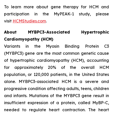
To learn more about gene therapy for HCM and
participation in the MyPEAK-1 study, please
visit
HCMStudies.com
.
About
MYBPC3
-Associated Hypertrophic
Cardiomyopathy (HCM)
Variants in the Myosin Binding Protein C3
(
MYBPC3)
gene are the most common genetic cause
of hypertrophic cardiomyopathy (HCM), accounting
for approximately 20% of the overall HCM
population, or 120,000 patients, in the United States
alone.
MYBPC3
-associated HCM is a severe and
progressive condition affecting adults, teens, children
and infants. Mutations of the
MYBPC3
gene result in
insufficient expression of a protein, called MyBP-C,
needed to regulate heart contraction. The heart