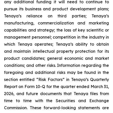
any additional funding it will need to continue to
pursue its business and product development plans;
Tenaya’s reliance on third parties; Tenaya’s
manufacturing, commercialization and marketing
capabilities and strategy; the loss of key scientific or
management personnel; competition in the industry in
which Tenaya operates; Tenaya’s ability to obtain
and maintain intellectual property protection for its
product candidates; general economic and market
conditions; and other risks. Information regarding the
foregoing and additional risks may be found in the
section entitled “Risk Factors” in Tenaya’s Quarterly
Report on Form 10-Q for the quarter ended March 31,
2026, and future documents that Tenaya files from
time to time with the Securities and Exchange
Commission. These forward-looking statements are