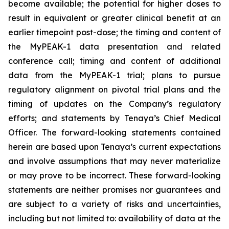
become available; the potential for higher doses to
result in equivalent or greater clinical benefit at an
earlier timepoint post-dose; the timing and content of
the MyPEAK-1 data presentation and related
conference call; timing and content of additional
data from the MyPEAK-1 trial; plans to pursue
regulatory alignment on pivotal trial plans and the
timing of updates on the Company’s regulatory
efforts; and statements by Tenaya’s Chief Medical
Officer. The forward-looking statements contained
herein are based upon Tenaya’s current expectations
and involve assumptions that may never materialize
or may prove to be incorrect. These forward-looking
statements are neither promises nor guarantees and
are subject to a variety of risks and uncertainties,
including but not limited to: availability of data at the