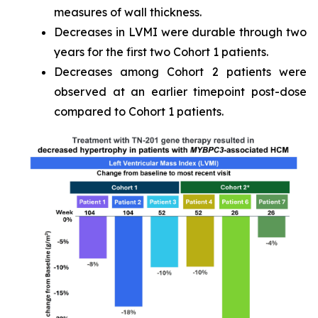
measures of wall thickness.
Decreases in LVMI were durable through two
years for the first two Cohort 1 patients.
Decreases among Cohort 2 patients were
observed at an earlier timepoint post-dose
compared to Cohort 1 patients.