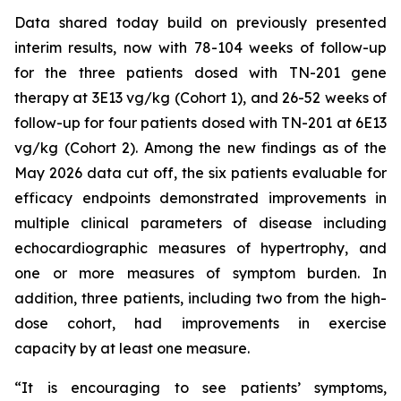
Data shared today build on previously presented
interim results, now with 78-104 weeks of follow-up
for the three patients dosed with TN-201 gene
therapy at 3E13 vg/kg (Cohort 1), and 26-52 weeks of
follow-up for four patients dosed with TN-201 at 6E13
vg/kg (Cohort 2). Among the new findings as of the
May 2026 data cut off, the six patients evaluable for
efficacy endpoints demonstrated improvements in
multiple clinical parameters of disease including
echocardiographic measures of hypertrophy, and
one or more measures of symptom burden. In
addition, three patients, including two from the high-
dose cohort, had improvements in exercise
capacity by at least one measure.
“It is encouraging to see patients’ symptoms,