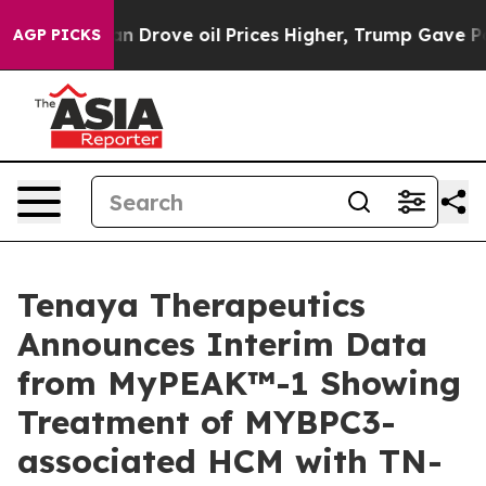
Drove oil Prices Higher, Trump Gave Politically Conne
AGP PICKS
Tenaya Therapeutics
Announces Interim Data
from MyPEAK™-1 Showing
Treatment of MYBPC3-
associated HCM with TN-