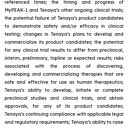
referenced times; the timing and progress of
MyPEAK-1 and Tenaya’s other ongoing clinical trials;
the potential failure of Tenaya’s product candidates
to demonstrate safety and/or efficacy in clinical
testing; changes in Tenaya’s plans to develop and
commercialize its product candidates; the potential
for any clinical trial results to differ from preclinical,
interim, preliminary, topline or expected results; risks
associated with the process of discovering,
developing and commercializing therapies that are
safe and effective for use as human therapeutics;
Tenaya’s ability to develop, initiate or complete
preclinical studies and clinical trials, and obtain
approvals, for any of its product candidates;
Tenaya’s continuing compliance with applicable legal
and regulatory requirements; Tenaya’s ability to raise