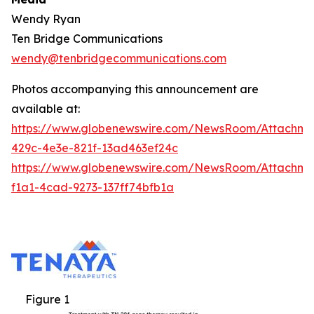
Wendy Ryan
Ten Bridge Communications
wendy@tenbridgecommunications.com
Photos accompanying this announcement are
available at:
https://www.globenewswire.com/NewsRoom/Attachm
429c-4e3e-821f-13ad463ef24c
https://www.globenewswire.com/NewsRoom/Attachm
f1a1-4cad-9273-137ff74bfb1a
Figure 1