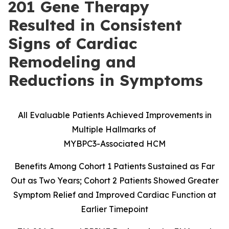
201 Gene Therapy
Resulted in Consistent
Signs of Cardiac
Remodeling and
Reductions in Symptoms
All Evaluable Patients Achieved Improvements in
Multiple Hallmarks of
MYBPC3-Associated HCM
Benefits Among Cohort 1 Patients Sustained as Far
Out as Two Years; Cohort 2 Patients Showed Greater
Symptom Relief and Improved Cardiac Function at
Earlier Timepoint