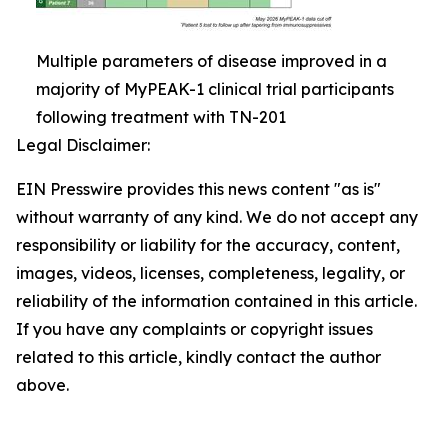
Multiple parameters of disease improved in a
majority of MyPEAK-1 clinical trial participants
following treatment with TN-201
Legal Disclaimer:
EIN Presswire provides this news content "as is"
without warranty of any kind. We do not accept any
responsibility or liability for the accuracy, content,
images, videos, licenses, completeness, legality, or
reliability of the information contained in this article.
If you have any complaints or copyright issues
related to this article, kindly contact the author
above.