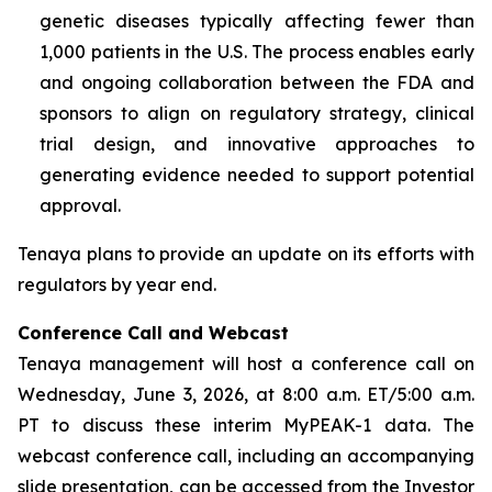
genetic diseases typically affecting fewer than
1,000 patients in the U.S. The process enables early
and ongoing collaboration between the FDA and
sponsors to align on regulatory strategy, clinical
trial design, and innovative approaches to
generating evidence needed to support potential
approval.
Tenaya plans to provide an update on its efforts with
regulators by year end.
Conference Call and Webcast
Tenaya management will host a conference call on
Wednesday, June 3, 2026, at 8:00 a.m. ET/5:00 a.m.
PT to discuss these interim MyPEAK-1 data. The
webcast conference call, including an accompanying
slide presentation, can be accessed from the Investor