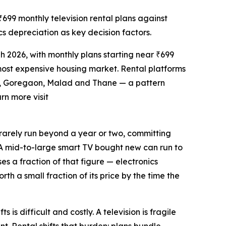
99 monthly television rental plans against
cs depreciation as key decision factors.
 2026, with monthly plans starting near ₹699
 most expensive housing market. Rental platforms
ra, Goregaon, Malad and Thane — a pattern
arn more visit
t rarely run beyond a year or two, committing
fy. A mid-to-large smart TV bought new can run to
es a fraction of that figure — electronics
th a small fraction of its price by the time the
is difficult and costly. A television is fragile