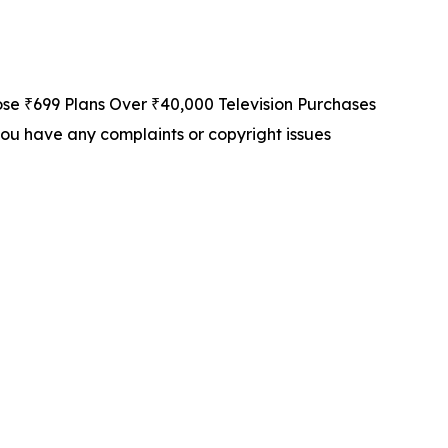
 ₹699 Plans Over ₹40,000 Television Purchases
f you have any complaints or copyright issues