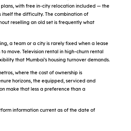
 plans, with free in-city relocation included — the
itself the difficulty. The combination of
hout reselling an old set is frequently what
ing, a team or a city is rarely fixed when a lease
 to move. Television rental in high-churn rental
xibility that Mumbai's housing turnover demands.
etros, where the cost of ownership is
tenure horizons, the equipped, serviced and
on make that less a preference than a
form information current as of the date of