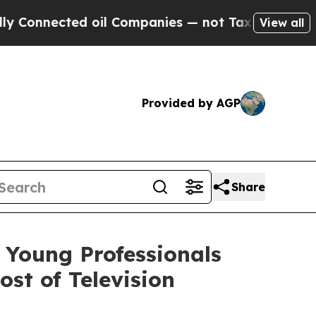
ected oil Companies — not Taxpayers — the Chance
View all
Provided by AGP
Share
 Young Professionals
st of Television