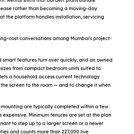
t. Rental shifts that burden: plans bundle
the lease rather than becoming a moving-day
at the platform handles installation, servicing
using-cost conversations among Mumbai's project-
nd smart features turn over quickly, and an owned
n sizes from compact bedroom units suited to
 lets a household access current technology
h the screen to the room — and to change it when
l-mounting are typically completed within a few
e expensive. Minimum tenures are set at the plan
enant to step up to a larger screen or a newer
ities and counts more than 227,000 live