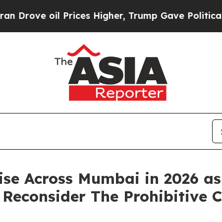
 oil Prices Higher, Trump Gave Politically Conn
se Across Mumbai in 2026 as
Reconsider The Prohibitive Co