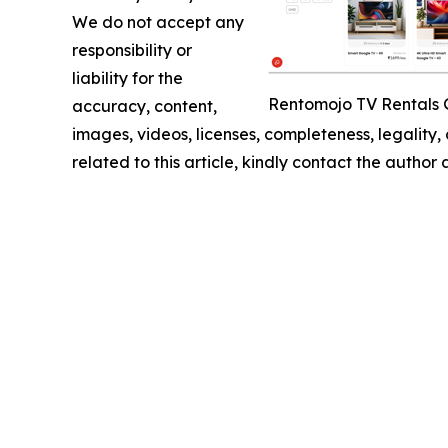
We do not accept any
responsibility or
liability for the
Rentomojo TV Rentals 
accuracy, content,
images, videos, licenses, completeness, legality, o
related to this article, kindly contact the author