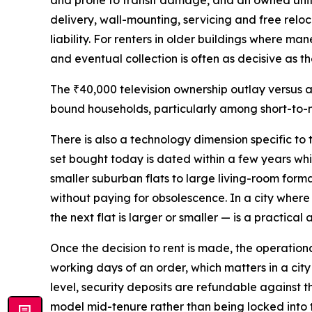
and prone to transit damage, and an owned unit ei
delivery, wall-mounting, servicing and free reloc
liability. For renters in older buildings where ma
and eventual collection is often as decisive as the
The ₹40,000 television ownership outlay versus a
bound households, particularly among short-to-m
There is also a technology dimension specific to
set bought today is dated within a few years whi
smaller suburban flats to large living-room for
without paying for obsolescence. In a city where
the next flat is larger or smaller — is a practica
Once the decision to rent is made, the operatio
working days of an order, which matters in a cit
level, security deposits are refundable against t
model mid-tenure rather than being locked into t