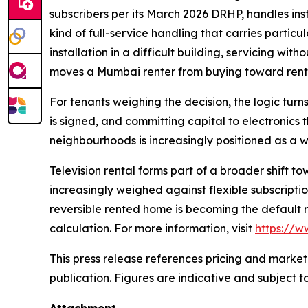
subscribers per its March 2026 DRHP, handles insta
kind of full-service handling that carries particu
installation in a difficult building, servicing wi
moves a Mumbai renter from buying toward rent
For tenants weighing the decision, the logic turns
is signed, and committing capital to electronics t
neighbourhoods is increasingly positioned as a 
Television rental forms part of a broader shift 
increasingly weighed against flexible subscriptio
reversible rented home is becoming the default 
calculation. For more information, visit
https://
This press release references pricing and market
publication. Figures are indicative and subject t