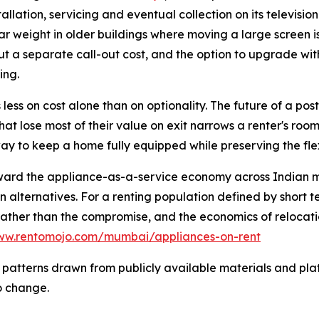
llation, servicing and eventual collection on its television
lar weight in older buildings where moving a large screen is 
thout a separate call-out cost, and the option to upgrade wit
ing.
 less on cost alone than on optionality. The future of a post
hat lose most of their value on exit narrows a renter's room
way to keep a home fully equipped while preserving the fle
toward the appliance-as-a-service economy across Indian m
n alternatives. For a renting population defined by short 
rather than the compromise, and the economics of relocati
www.rentomojo.com/mumbai/appliances-on-rent
 patterns drawn from publicly available materials and plat
o change.