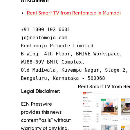
Attachment
Rent Smart TV from Rentomojo in Mumbai
+91 1800 102 6601

jo@rentomojo.com

Rentomojo Private Limited

B Wing- 4th Floor, BHIVE Workspace,

WJ88+69V BMTC Complex,

Old Madiwala, Kuvempu Nagar, Stage 2, 
Bengaluru, Karnataka - 560068
Rent Smart TV from Re
Legal Disclaimer:
EIN Presswire
provides this news
content "as is" without
warranty of any kind.