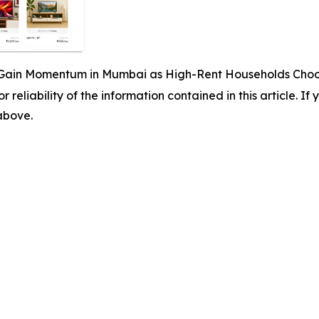
Gain Momentum in Mumbai as High-Rent Households Choose
r reliability of the information contained in this article. I
 above.