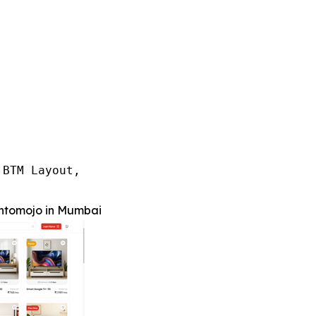
BTM Layout,

ntomojo in Mumbai