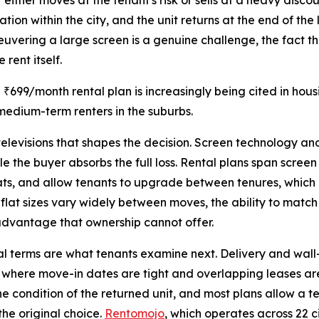
ther moves at the tenant's risk or sells at a heavy discoun
ation within the city, and the unit returns at the end of 
neuvering a large screen is a genuine challenge, the fact th
 rent itself.
 ₹699/month rental plan is increasingly being cited in ho
edium-term renters in the suburbs.
 televisions that shapes the decision. Screen technology a
le the buyer absorbs the full loss. Rental plans span scree
mats, and allow tenants to upgrade between tenures, which
 flat sizes vary widely between moves, the ability to matc
l advantage that ownership cannot offer.
nal terms are what tenants examine next. Delivery and wal
y where move-in dates are tight and overlapping leases ar
he condition of the returned unit, and most plans allow a t
he original choice.
Rentomojo
, which operates across 22 c