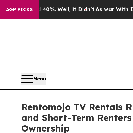
und 40%. Well, it Didn’t
As war With Iran Drove
AGP PICKS
Menu
Rentomojo TV Rentals Ri
and Short-Term Renters 
Ownership