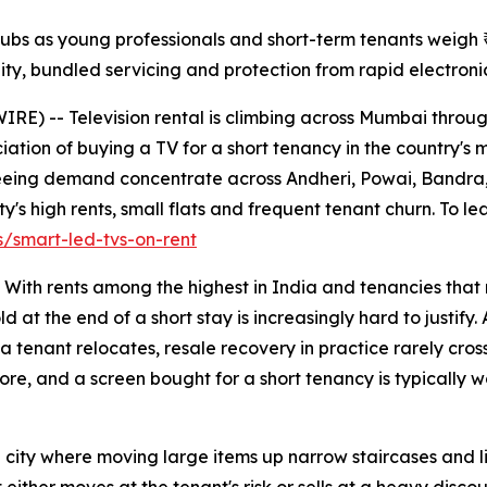
bs as young professionals and short-term tenants weigh ₹6
ility, bundled servicing and protection from rapid electroni
) -- Television rental is climbing across Mumbai through
ation of buying a TV for a short tenancy in the country's
e seeing demand concentrate across Andheri, Powai, Band
y's high rents, small flats and frequent tenant churn. To le
/smart-led-tvs-on-rent
i. With rents among the highest in India and tenancies tha
ld at the end of a short stay is increasingly hard to justi
a tenant relocates, resale recovery in practice rarely cross
e, and a screen bought for a short tenancy is typically wor
ity where moving large items up narrow staircases and lifts 