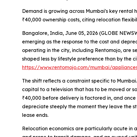
Demand is growing across Mumbai's key rental hu
₹40,000 ownership costs, citing relocation flexib
Bangalore, India, June 05, 2026 (GLOBE NEWSWIRE
emerging as the response to the cost and depreci
operating in the city, including Rentomojo, ar
shaped less by lifestyle preference than by the cit
https://www.rentomojo.com/mumbai/appliances
The shift reflects a constraint specific to Mumba
capital to a television that has to be moved or so
₹40,000 before delivery is factored in, and once 
depreciate steeply the moment they leave the stor
lease ends.
Relocation economics are particularly acute in a c