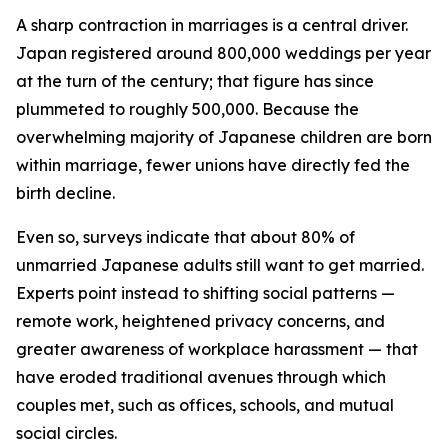
A sharp contraction in marriages is a central driver.
Japan registered around 800,000 weddings per year
at the turn of the century; that figure has since
plummeted to roughly 500,000. Because the
overwhelming majority of Japanese children are born
within marriage, fewer unions have directly fed the
birth decline.
Even so, surveys indicate that about 80% of
unmarried Japanese adults still want to get married.
Experts point instead to shifting social patterns —
remote work, heightened privacy concerns, and
greater awareness of workplace harassment — that
have eroded traditional avenues through which
couples met, such as offices, schools, and mutual
social circles.