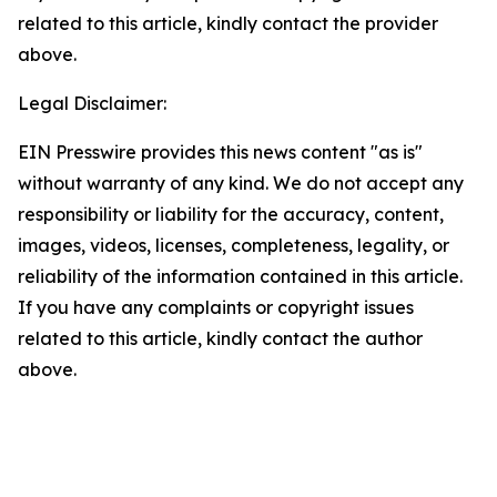
related to this article, kindly contact the provider
above.
Legal Disclaimer:
EIN Presswire provides this news content "as is"
without warranty of any kind. We do not accept any
responsibility or liability for the accuracy, content,
images, videos, licenses, completeness, legality, or
reliability of the information contained in this article.
If you have any complaints or copyright issues
related to this article, kindly contact the author
above.