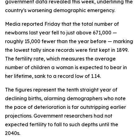
government data revealed this week, underlining the
country's worsening demographic emergency.
Media reported Friday that the total number of
newborns last year fell to just above 671,000 —
roughly 15,000 fewer than the year before — marking
the lowest tally since records were first kept in 1899.
The fertility rate, which measures the average
number of children a woman is expected to bear in
her lifetime, sank to a record low of 1.14.
The figures represent the tenth straight year of
declining births, alarming demographers who note
the pace of deterioration is far outstripping earlier
projections. Government researchers had not
expected fertility to fall to such depths until the
2040s.