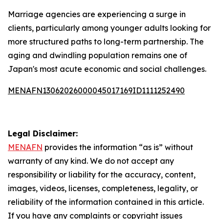
Marriage agencies are experiencing a surge in
clients, particularly among younger adults looking for
more structured paths to long-term partnership. The
aging and dwindling population remains one of
Japan's most acute economic and social challenges.
MENAFN13062026000045017169ID1111252490
Legal Disclaimer:
MENAFN
provides the information “as is” without
warranty of any kind. We do not accept any
responsibility or liability for the accuracy, content,
images, videos, licenses, completeness, legality, or
reliability of the information contained in this article.
If you have any complaints or copyright issues