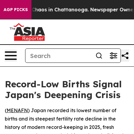
l Collapse
Chaos in Chattanooga. Newspaper Owner Cal
AGP PICKS
Record-Low Births Signal
Japan's Deepening Crisis
(
MENAFN
) Japan recorded its lowest number of
births and its steepest fertility rate decline in the
history of modern record-keeping in 2025, fresh