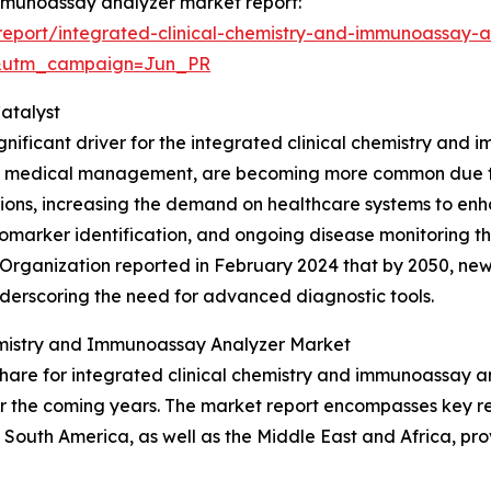
 immunoassay analyzer market report:
eport/integrated-clinical-chemistry-and-immunoassay-a
&utm_campaign=Jun_PR
atalyst
gnificant driver for the integrated clinical chemistry and 
s medical management, are becoming more common due to
itions, increasing the demand on healthcare systems to enh
, biomarker identification, and ongoing disease monitoring 
h Organization reported in February 2024 that by 2050, n
underscoring the need for advanced diagnostic tools.
hemistry and Immunoassay Analyzer Market
hare for integrated clinical chemistry and immunoassay an
r the coming years. The market report encompasses key reg
South America, as well as the Middle East and Africa, pro