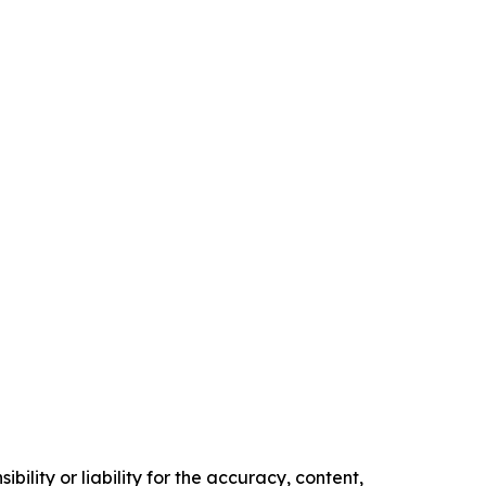
ility or liability for the accuracy, content,