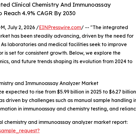
ted Clinical Chemistry And Immunoassay
To Reach 4.9% CAGR By 2030
July 2, 2026 /
EINPresswire.com
/ -- "The integrated
ket has been steadily advancing, driven by the need for
. As laboratories and medical facilities seek to improve
 is set for consistent growth. Below, we explore the
mics, and future trends shaping its evolution from 2024 to
hemistry and Immunoassay Analyzer Market
ze expected to rise from $5.99 billion in 2025 to $6.27 bil
as driven by challenges such as manual sample handling in
tomation in immunoassay and chemistry testing, and relianc
cal chemistry and immunoassay analyzer market report:
sample_request?