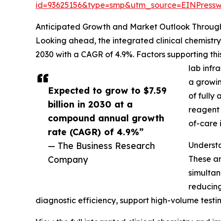
id=93625156&type=smp&utm_source=EINPres
Anticipated Growth and Market Outlook Throug
Looking ahead, the integrated clinical chemistry
2030 with a CAGR of 4.9%. Factors supporting t
lab infr
a growin
Expected to grow to $7.59
of fully
billion in 2030 at a
reagent 
compound annual growth
of-care 
rate (CAGR) of 4.9%”
— The Business Research
Understa
Company
These an
simultan
reducing
diagnostic efficiency, support high-volume testing