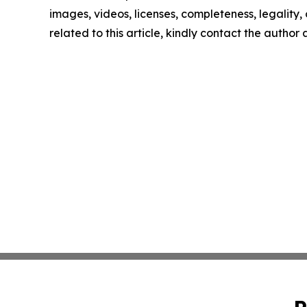
images, videos, licenses, completeness, legality, o
related to this article, kindly contact the author