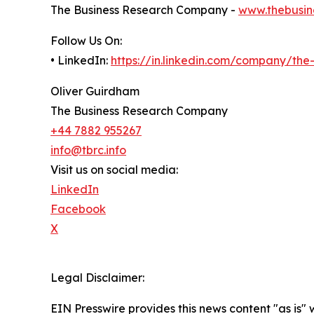
The Business Research Company -
www.thebusin
Follow Us On:
• LinkedIn:
https://in.linkedin.com/company/th
Oliver Guirdham
The Business Research Company
+44 7882 955267
info@tbrc.info
Visit us on social media:
LinkedIn
Facebook
X
Legal Disclaimer:
EIN Presswire provides this news content "as is" 