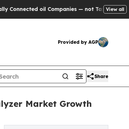
ected oil Companies — not Taxpayers — the Chance
View all
Provided by AGP
Share
lyzer Market Growth