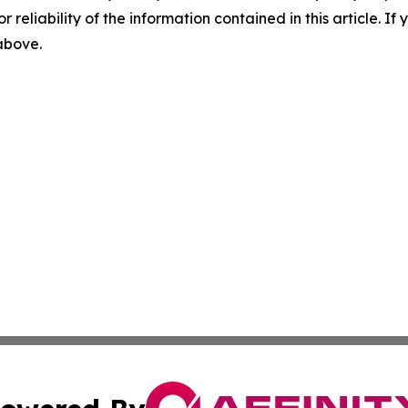
r reliability of the information contained in this article. I
 above.