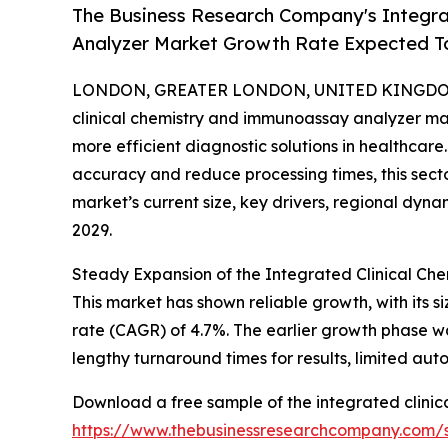
The Business Research Company's Integra
Analyzer Market Growth Rate Expected 
LONDON, GREATER LONDON, UNITED KINGDOM, 
clinical chemistry and immunoassay analyzer mar
more efficient diagnostic solutions in healthcare
accuracy and reduce processing times, this sector
market’s current size, key drivers, regional dyna
2029.
Steady Expansion of the Integrated Clinical C
This market has shown reliable growth, with its si
rate (CAGR) of 4.7%. The earlier growth phase w
lengthy turnaround times for results, limited au
Download a free sample of the integrated clini
https://www.thebusinessresearchcompany.com/