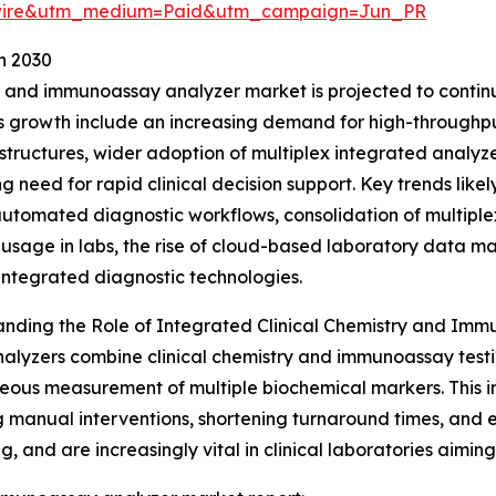
swire&utm_medium=Paid&utm_campaign=Jun_PR
h 2030
 and immunoassay analyzer market is projected to continue
his growth include an increasing demand for high-through
astructures, wider adoption of multiplex integrated analyz
g need for rapid clinical decision support. Key trends likel
 automated diagnostic workflows, consolidation of multiplex
usage in labs, the rise of cloud-based laboratory data m
integrated diagnostic technologies.
nding the Role of Integrated Clinical Chemistry and Im
alyzers combine clinical chemistry and immunoassay test
eous measurement of multiple biochemical markers. This i
 manual interventions, shortening turnaround times, and
, and are increasingly vital in clinical laboratories aimin