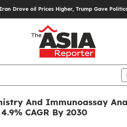
 oil Prices Higher, Trump Gave Politically Conn
emistry And Immunoassay Ana
h 4.9% CAGR By 2030