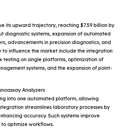
 its upward trajectory, reaching $7.59 billion by
put diagnostic systems, expansion of automated
ers, advancements in precision diagnostics, and
y to influence the market include the integration
 testing on single platforms, optimization of
anagement systems, and the expansion of point-
munoassay Analyzers
ing into one automated platform, allowing
ntegration streamlines laboratory processes by
 enhancing accuracy. Such systems improve
g to optimize workflows.