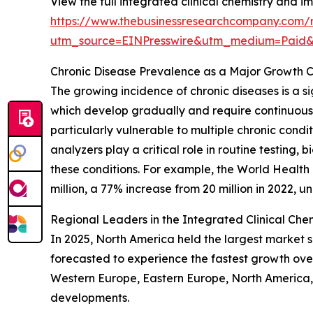
View the full integrated clinical chemistry and
https://www.thebusinessresearchcompany.com/r
utm_source=EINPresswire&utm_medium=Paid
Chronic Disease Prevalence as a Major Growth C
The growing incidence of chronic diseases is a si
which develop gradually and require continuou
particularly vulnerable to multiple chronic cond
analyzers play a critical role in routine testing
these conditions. For example, the World Healt
million, a 77% increase from 20 million in 2022, 
Regional Leaders in the Integrated Clinical C
In 2025, North America held the largest market s
forecasted to experience the fastest growth ove
Western Europe, Eastern Europe, North America, 
developments.