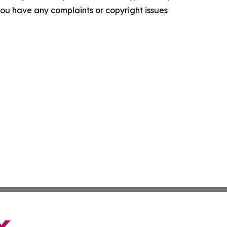
f you have any complaints or copyright issues