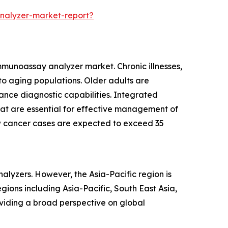
nalyzer-market-report?
immunoassay analyzer market. Chronic illnesses,
 aging populations. Older adults are
ance diagnostic capabilities. Integrated
that are essential for effective management of
ew cancer cases are expected to exceed 35
alyzers. However, the Asia-Pacific region is
ions including Asia-Pacific, South East Asia,
viding a broad perspective on global