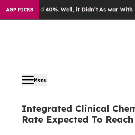
und 40%. Well, it Didn’t
As war With Iran Drove
AGP PICKS
Menu
Integrated Clinical Ch
Rate Expected To Reac