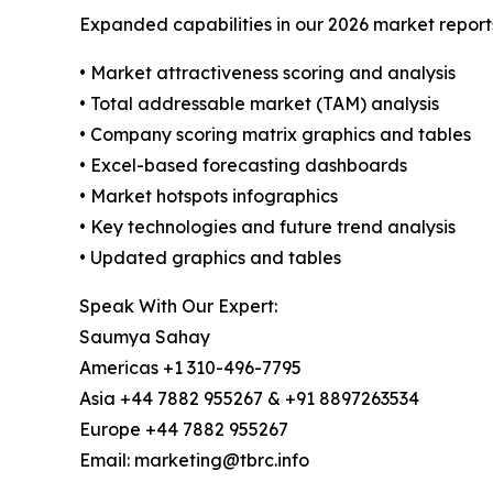
Expanded capabilities in our 2026 market report
• Market attractiveness scoring and analysis
• Total addressable market (TAM) analysis
• Company scoring matrix graphics and tables
• Excel-based forecasting dashboards
• Market hotspots infographics
• Key technologies and future trend analysis
• Updated graphics and tables
Speak With Our Expert:
Saumya Sahay
Americas +1 310-496-7795
Asia +44 7882 955267 & +91 8897263534
Europe +44 7882 955267
Email: marketing@tbrc.info