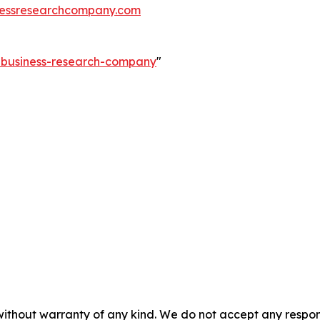
essresearchcompany.com
e-business-research-company
"
without warranty of any kind. We do not accept any responsib