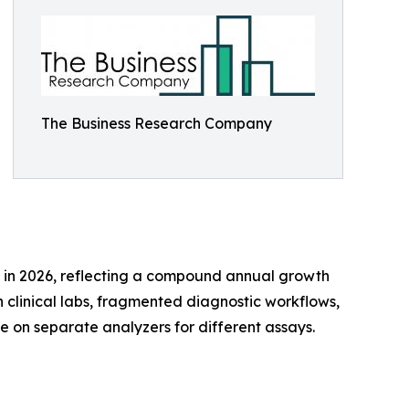
The Business Research Company
lion in 2026, reflecting a compound annual growth
 clinical labs, fragmented diagnostic workflows,
e on separate analyzers for different assays.