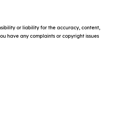
ility or liability for the accuracy, content,
f you have any complaints or copyright issues