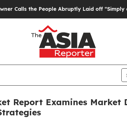
 the People Abruptly Laid off “Simply a Math P
ket Report Examines Market
trategies