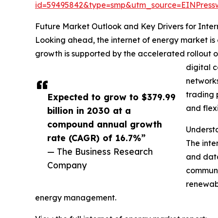
id=59495842&type=smp&utm_source=EINPres
Future Market Outlook and Key Drivers for Inter
Looking ahead, the internet of energy market is 
growth is supported by the accelerated rollout o
digital 
networks
trading 
Expected to grow to $379.99
and flexi
billion in 2030 at a
compound annual growth
Understa
rate (CAGR) of 16.7%”
The inte
— The Business Research
and data
Company
communic
renewabl
energy management.