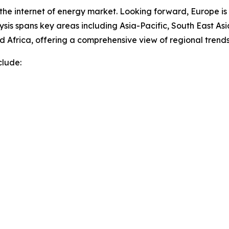
 the internet of energy market. Looking forward, Europe is
sis spans key areas including Asia-Pacific, South East As
 Africa, offering a comprehensive view of regional trends
clude: