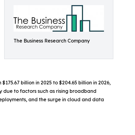
The Business Research Company
175.67 billion in 2025 to $204.65 billion in 2026,
y due to factors such as rising broadband
deployments, and the surge in cloud and data