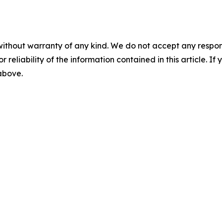
without warranty of any kind. We do not accept any responsib
r reliability of the information contained in this article. I
 above.