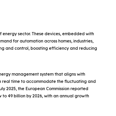
 of energy sector. These devices, embedded with
emand for automation across homes, industries,
ring and control, boosting efficiency and reducing
d energy management system that aligns with
y in real time to accommodate the fluctuating and
July 2025, the European Commission reported
 to 49 billion by 2026, with an annual growth