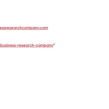
essresearchcompany.com
e-business-research-company
"