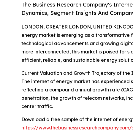
The Business Research Company's Interne
Dynamics, Segment Insights And Company
LONDON, GREATER LONDON, UNITED KINGDOM, 
energy market is emerging as a transformative f
technological advancements and growing digita
more interconnected, this market is poised for s
efficient, reliable, and sustainable energy solutio
Current Valuation and Growth Trajectory of the 
The internet of energy market has experienced swif
reflecting a compound annual growth rate (CAGR)
penetration, the growth of telecom networks, in
center traffic.
Download a free sample of the internet of energ
https://www.thebusinessresearchcompany.com/