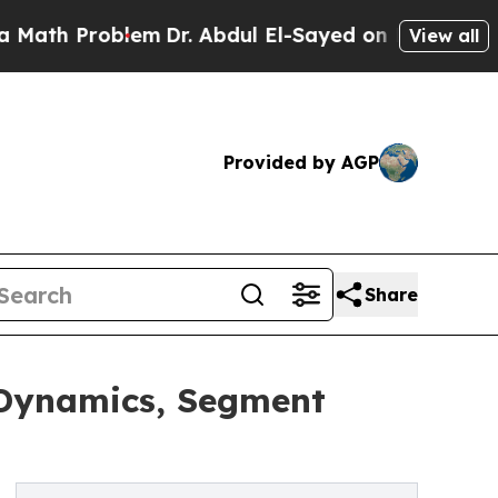
roblem
Dr. Abdul El-Sayed on Historic Michigan Wi
View all
Provided by AGP
Share
 Dynamics, Segment