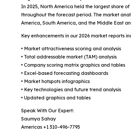
In 2025, North America held the largest share of
throughout the forecast period. The market analy
America, South America, and the Middle East and
Key enhancements in our 2026 market reports in
• Market attractiveness scoring and analysis
• Total addressable market (TAM) analysis
• Company scoring matrix graphics and tables
• Excel-based forecasting dashboards
• Market hotspots infographics
• Key technologies and future trend analysis
• Updated graphics and tables
Speak With Our Expert:
Saumya Sahay
Americas +1 310-496-7795