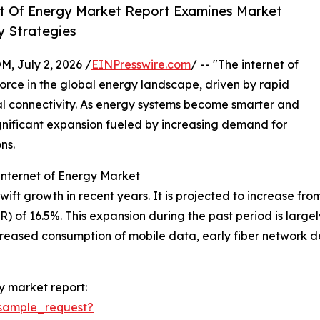
t Of Energy Market Report Examines Market
 Strategies
July 2, 2026 /
EINPresswire.com
/ -- "The internet of
orce in the global energy landscape, driven by rapid
l connectivity. As energy systems become smarter and
ignificant expansion fueled by increasing demand for
ns.
Internet of Energy Market
t growth in recent years. It is projected to increase from $
 of 16.5%. This expansion during the past period is largel
creased consumption of mobile data, early fiber network 
y market report:
sample_request?