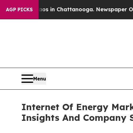
se
Chaos in Chattanooga. Newspaper Owner Calls
AGP PICKS
Menu
Internet Of Energy Mar
Insights And Company S