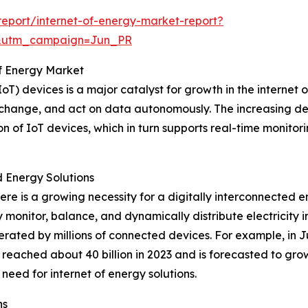
eport/internet-of-energy-market-report?
&utm_campaign=Jun_PR
of Energy Market
oT) devices is a major catalyst for growth in the internet
 exchange, and act on data autonomously. The increasing d
on of IoT devices, which in turn supports real-time monito
Energy Solutions
there is a growing necessity for a digitally interconnecte
ly monitor, balance, and dynamically distribute electricit
rated by millions of connected devices. For example, in 
 reached about 40 billion in 2023 and is forecasted to grow
 need for internet of energy solutions.
ns