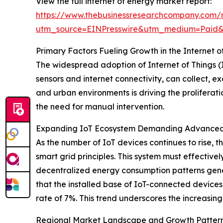
View the full internet of energy market report:
https://www.thebusinessresearchcompany.com/r
utm_source=EINPresswire&utm_medium=Paid
Primary Factors Fueling Growth in the Internet 
The widespread adoption of Internet of Things (I
sensors and internet connectivity, can collect,
and urban environments is driving the proliferati
the need for manual intervention.
Expanding IoT Ecosystem Demanding Advanced 
As the number of IoT devices continues to rise, 
smart grid principles. This system must effective
decentralized energy consumption patterns gene
that the installed base of IoT-connected devices
rate of 7%. This trend underscores the increasing
Regional Market Landscape and Growth Patter