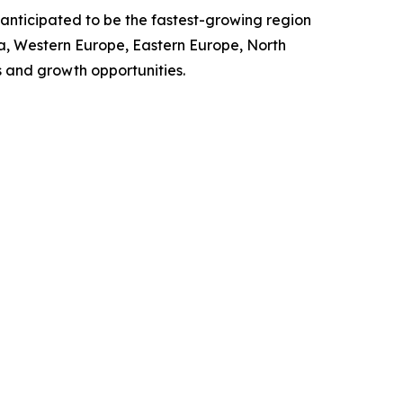
 anticipated to be the fastest-growing region
ia, Western Europe, Eastern Europe, North
 and growth opportunities.