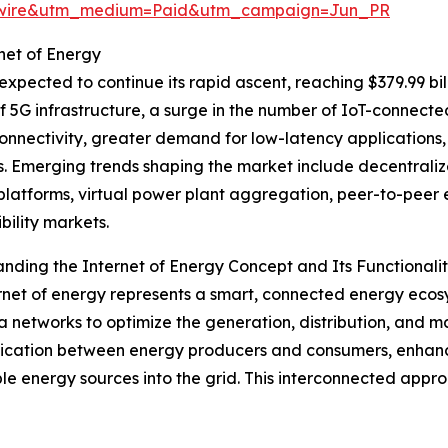
swire&utm_medium=Paid&utm_campaign=Jun_PR
net of Energy
expected to continue its rapid ascent, reaching $379.99 bi
f 5G infrastructure, a surge in the number of IoT-connect
connectivity, greater demand for low-latency application
. Emerging trends shaping the market include decentralize
platforms, virtual power plant aggregation, peer-to-peer
bility markets.
nding the Internet of Energy Concept and Its Functionali
rnet of energy represents a smart, connected energy ecosys
 networks to optimize the generation, distribution, and ma
ation between energy producers and consumers, enhancing 
e energy sources into the grid. This interconnected app