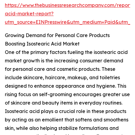
https://www.thebusinessresearchcompany.com/report/i
acid-market-report?
utm_source=EINPresswire&utm_medium=Paid&utm_
Growing Demand for Personal Care Products
Boosting Isostearic Acid Market
One of the primary factors fueling the isostearic acid
market growth is the increasing consumer demand
for personal care and cosmetic products. These
include skincare, haircare, makeup, and toiletries
designed to enhance appearance and hygiene. This
rising focus on self-grooming encourages greater use
of skincare and beauty items in everyday routines.
Isostearic acid plays a crucial role in these products
by acting as an emollient that softens and smoothens
skin, while also helping stabilize formulations and