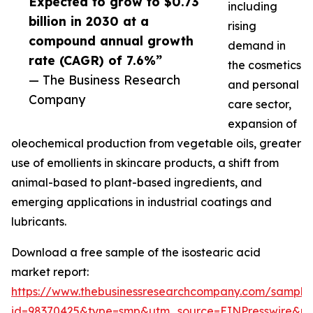
Expected to grow to $0.73
including
billion in 2030 at a
rising
compound annual growth
demand in
rate (CAGR) of 7.6%”
the cosmetics
— The Business Research
and personal
Company
care sector,
expansion of
oleochemical production from vegetable oils, greater
use of emollients in skincare products, a shift from
animal-based to plant-based ingredients, and
emerging applications in industrial coatings and
lubricants.
Download a free sample of the isostearic acid
market report:
https://www.thebusinessresearchcompany.com/sample
id=98370425&type=smp&utm_source=EINPresswire&