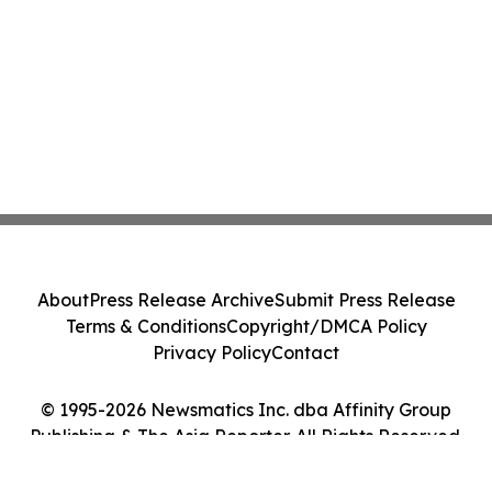
About
Press Release Archive
Submit Press Release
Terms & Conditions
Copyright/DMCA Policy
Privacy Policy
Contact
© 1995-2026 Newsmatics Inc. dba Affinity Group
Publishing & The Asia Reporter. All Rights Reserved.
Cookie Settings / Your Privacy Choices