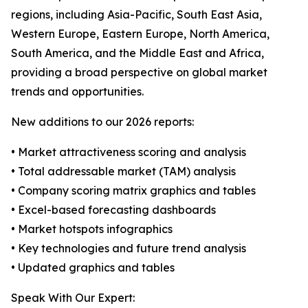
regions, including Asia-Pacific, South East Asia,
Western Europe, Eastern Europe, North America,
South America, and the Middle East and Africa,
providing a broad perspective on global market
trends and opportunities.
New additions to our 2026 reports:
• Market attractiveness scoring and analysis
• Total addressable market (TAM) analysis
• Company scoring matrix graphics and tables
• Excel-based forecasting dashboards
• Market hotspots infographics
• Key technologies and future trend analysis
• Updated graphics and tables
Speak With Our Expert: