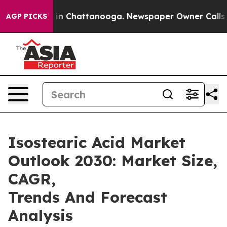
e
Chaos in Chattanooga. Newspaper Owner Calls the Pe
AGP PICKS
Isostearic Acid Market
Outlook 2030: Market Size,
CAGR,
Trends And Forecast
Analysis