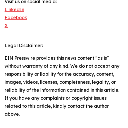
Visit us on social media:
LinkedIn
Facebook
X
Legal Disclaimer:
EIN Presswire provides this news content "as is"
without warranty of any kind. We do not accept any
responsibility or liability for the accuracy, content,
images, videos, licenses, completeness, legality, or
reliability of the information contained in this article.
If you have any complaints or copyright issues
related to this article, kindly contact the author
above.