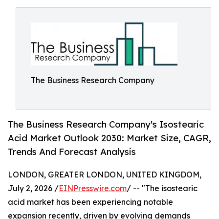
The Business Research Company
The Business Research Company's Isostearic
Acid Market Outlook 2030: Market Size, CAGR,
Trends And Forecast Analysis
LONDON, GREATER LONDON, UNITED KINGDOM,
July 2, 2026 /
EINPresswire.com
/ -- "The isostearic
acid market has been experiencing notable
expansion recently, driven by evolving demands