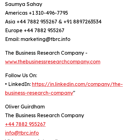
Saumya Sahay
Americas +1 310-496-7795
Asia +44 7882 955267 & +91 8897263534
Europe +44 7882 955267
Email: marketing@tbrc.info
The Business Research Company -
www.thebusinessresearchcompany.com
Follow Us On:
• LinkedIn:
https://in.linkedin.com/company/the-
business-research-company
"
Oliver Guirdham
The Business Research Company
+44 7882 955267
info@tbrc.info