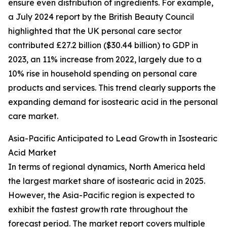
ensure even distribution of ingredients. For example,
a July 2024 report by the British Beauty Council
highlighted that the UK personal care sector
contributed £27.2 billion ($30.44 billion) to GDP in
2023, an 11% increase from 2022, largely due to a
10% rise in household spending on personal care
products and services. This trend clearly supports the
expanding demand for isostearic acid in the personal
care market.
Asia-Pacific Anticipated to Lead Growth in Isostearic
Acid Market
In terms of regional dynamics, North America held
the largest market share of isostearic acid in 2025.
However, the Asia-Pacific region is expected to
exhibit the fastest growth rate throughout the
forecast period. The market report covers multiple