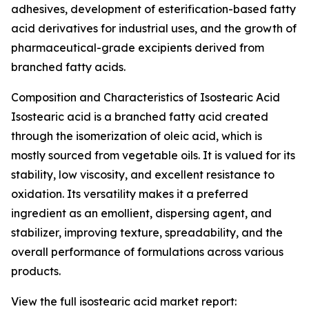
adhesives, development of esterification-based fatty
acid derivatives for industrial uses, and the growth of
pharmaceutical-grade excipients derived from
branched fatty acids.
Composition and Characteristics of Isostearic Acid
Isostearic acid is a branched fatty acid created
through the isomerization of oleic acid, which is
mostly sourced from vegetable oils. It is valued for its
stability, low viscosity, and excellent resistance to
oxidation. Its versatility makes it a preferred
ingredient as an emollient, dispersing agent, and
stabilizer, improving texture, spreadability, and the
overall performance of formulations across various
products.
View the full isostearic acid market report: