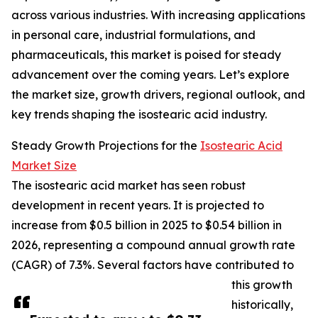
across various industries. With increasing applications
in personal care, industrial formulations, and
pharmaceuticals, this market is poised for steady
advancement over the coming years. Let’s explore
the market size, growth drivers, regional outlook, and
key trends shaping the isostearic acid industry.
Steady Growth Projections for the
Isostearic Acid
Market Size
The isostearic acid market has seen robust
development in recent years. It is projected to
increase from $0.5 billion in 2025 to $0.54 billion in
2026, representing a compound annual growth rate
(CAGR) of 7.3%. Several factors have contributed to
this growth
historically,