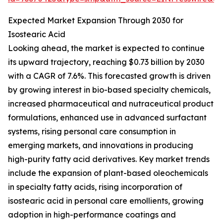
Expected Market Expansion Through 2030 for
Isostearic Acid
Looking ahead, the market is expected to continue
its upward trajectory, reaching $0.73 billion by 2030
with a CAGR of 7.6%. This forecasted growth is driven
by growing interest in bio-based specialty chemicals,
increased pharmaceutical and nutraceutical product
formulations, enhanced use in advanced surfactant
systems, rising personal care consumption in
emerging markets, and innovations in producing
high-purity fatty acid derivatives. Key market trends
include the expansion of plant-based oleochemicals
in specialty fatty acids, rising incorporation of
isostearic acid in personal care emollients, growing
adoption in high-performance coatings and