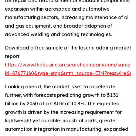
for repair and refurbishment of valuable components,
expansion within aerospace and automotive
manufacturing sectors, increasing maintenance of oil
and gas equipment, and broader adoption of
advanced welding and coating technologies.
Download a free sample of the laser cladding market
report:
https://www.thebusinessresearchcompany.com/sample
id=67677160&type=smp&utm_source=EINPresswire&
Looking ahead, the market is set to accelerate
further, with forecasts predicting growth to $1.31
billion by 2030 at a CAGR of 10.8%. The expected
growth is driven by the increasing requirement for
lightweight yet durable industrial parts, greater
automation integration in manufacturing, expanded