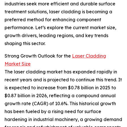
industries seek more efficient and durable surface
treatment solutions, laser cladding is becoming a
preferred method for enhancing component
performance. Let’s explore the current market size,
growth drivers, leading regions, and key trends
shaping this sector.
Strong Growth Outlook for the
Laser Cladding
Market Size
The laser cladding market has expanded rapidly in
recent years and is projected to continue this trend. It
is expected to increase from $0.78 billion in 2025 to
$0.87 billion in 2026, reflecting a compound annual
growth rate (CAGR) of 10.6%. This historical growth
has been fueled by a rising need for surface
hardening in industrial machinery, a growing demand