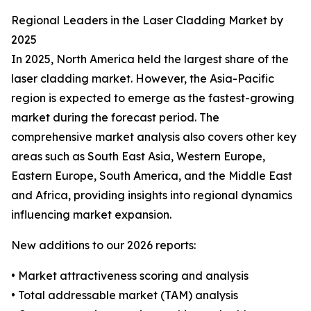
Regional Leaders in the Laser Cladding Market by
2025
In 2025, North America held the largest share of the
laser cladding market. However, the Asia-Pacific
region is expected to emerge as the fastest-growing
market during the forecast period. The
comprehensive market analysis also covers other key
areas such as South East Asia, Western Europe,
Eastern Europe, South America, and the Middle East
and Africa, providing insights into regional dynamics
influencing market expansion.
New additions to our 2026 reports:
• Market attractiveness scoring and analysis
• Total addressable market (TAM) analysis