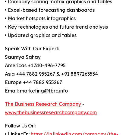
• Company scoring matrix graphics and tables
• Excel-based forecasting dashboards
• Market hotspots infographics
• Key technologies and future trend analysis
• Updated graphics and tables
Speak With Our Expert:
Saumya Sahay
Americas +1 310-496-7795
Asia +44 7882 955267 & +91 8897263534
Europe +44 7882 955267
Email: marketing@tbrc.info
The Business Research Company
-
www.thebusinessresearchcompany.com
Follow Us On:
• LinkedIn:
https://in.linkedin.com/company/the-