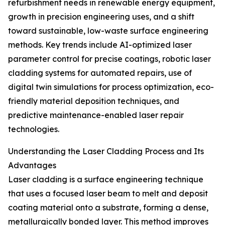
refurbishment needs in renewable energy equipment,
growth in precision engineering uses, and a shift
toward sustainable, low-waste surface engineering
methods. Key trends include AI-optimized laser
parameter control for precise coatings, robotic laser
cladding systems for automated repairs, use of
digital twin simulations for process optimization, eco-
friendly material deposition techniques, and
predictive maintenance-enabled laser repair
technologies.
Understanding the Laser Cladding Process and Its
Advantages
Laser cladding is a surface engineering technique
that uses a focused laser beam to melt and deposit
coating material onto a substrate, forming a dense,
metallurgically bonded layer. This method improves