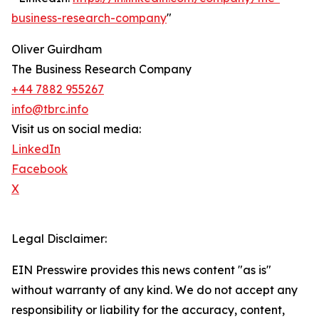
business-research-company
"
Oliver Guirdham
The Business Research Company
+44 7882 955267
info@tbrc.info
Visit us on social media:
LinkedIn
Facebook
X
Legal Disclaimer:
EIN Presswire provides this news content "as is"
without warranty of any kind. We do not accept any
responsibility or liability for the accuracy, content,