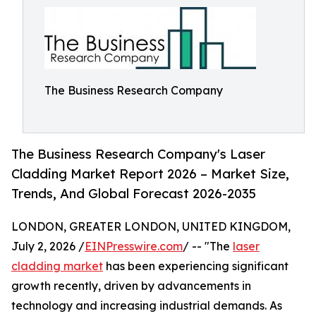
The Business Research Company
The Business Research Company's Laser
Cladding Market Report 2026 – Market Size,
Trends, And Global Forecast 2026-2035
LONDON, GREATER LONDON, UNITED KINGDOM,
July 2, 2026 /
EINPresswire.com
/ -- "The
laser
cladding market
has been experiencing significant
growth recently, driven by advancements in
technology and increasing industrial demands. As