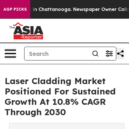
e
Chaos in Chattanooga. Newspaper Owner Calls the P
AGP PICKS
Laser Cladding Market
Positioned For Sustained
Growth At 10.8% CAGR
Through 2030