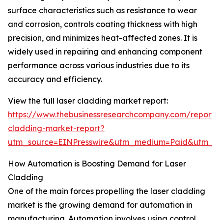
surface characteristics such as resistance to wear
and corrosion, controls coating thickness with high
precision, and minimizes heat-affected zones. It is
widely used in repairing and enhancing component
performance across various industries due to its
accuracy and efficiency.
View the full laser cladding market report:
https://www.thebusinessresearchcompany.com/report/l
cladding-market-report?
utm_source=EINPresswire&utm_medium=Paid&utm_
How Automation is Boosting Demand for Laser
Cladding
One of the main forces propelling the laser cladding
market is the growing demand for automation in
manufacturing. Automation involves using control