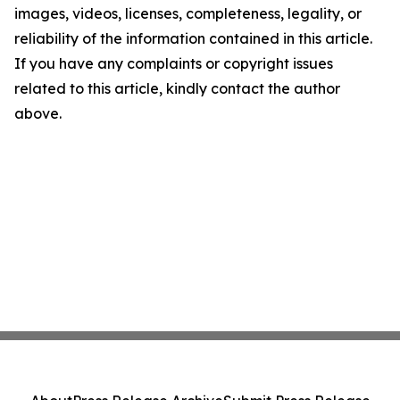
images, videos, licenses, completeness, legality, or
reliability of the information contained in this article.
If you have any complaints or copyright issues
related to this article, kindly contact the author
above.