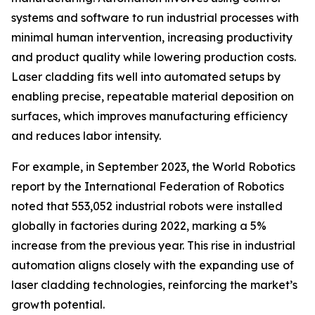
systems and software to run industrial processes with
minimal human intervention, increasing productivity
and product quality while lowering production costs.
Laser cladding fits well into automated setups by
enabling precise, repeatable material deposition on
surfaces, which improves manufacturing efficiency
and reduces labor intensity.
For example, in September 2023, the World Robotics
report by the International Federation of Robotics
noted that 553,052 industrial robots were installed
globally in factories during 2022, marking a 5%
increase from the previous year. This rise in industrial
automation aligns closely with the expanding use of
laser cladding technologies, reinforcing the market’s
growth potential.