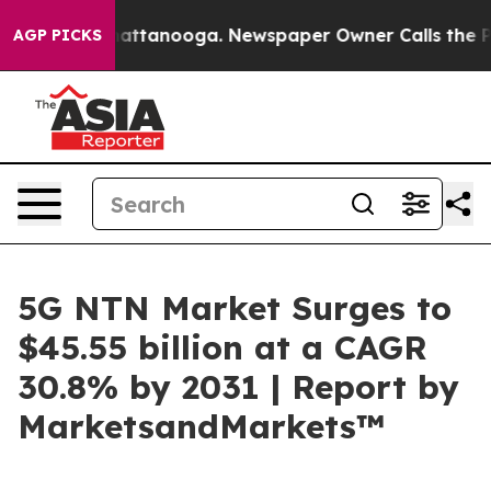
s in Chattanooga. Newspaper Owner Calls the People 
AGP PICKS
5G NTN Market Surges to
$45.55 billion at a CAGR
30.8% by 2031 | Report by
MarketsandMarkets™