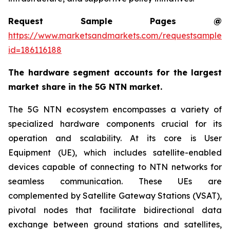
Request Sample Pages @
https://www.marketsandmarkets.com/requestsampleN
id=186116188
The hardware segment accounts for the largest
market share in the 5G NTN market.
The 5G NTN ecosystem encompasses a variety of
specialized hardware components crucial for its
operation and scalability. At its core is User
Equipment (UE), which includes satellite-enabled
devices capable of connecting to NTN networks for
seamless communication. These UEs are
complemented by Satellite Gateway Stations (VSAT),
pivotal nodes that facilitate bidirectional data
exchange between ground stations and satellites,