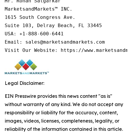
Mr. Rohan Salgarkar

MarketsandMarkets™ INC.

1615 South Congress Ave.

Suite 103, Delray Beach, FL 33445

USA: +1-888-600-6441

Email: sales@marketsandmarkets.com

Visit Our Website: https://www.marketsandma
Legal Disclaimer:
EIN Presswire provides this news content "as is"
without warranty of any kind. We do not accept any
responsibility or liability for the accuracy, content,
images, videos, licenses, completeness, legality, or
reliability of the information contained in this article.