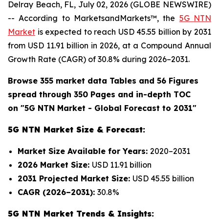
Delray Beach, FL, July 02, 2026 (GLOBE NEWSWIRE)
-- According to MarketsandMarkets™, the
5G NTN
Market
is expected to reach USD 45.55 billion by 2031
from USD 11.91 billion in 2026, at a Compound Annual
Growth Rate (CAGR) of 30.8% during 2026–2031.
Browse 355 market data Tables and 56 Figures
spread through 350 Pages and in-depth TOC
on "
5G NTN Market
- Global Forecast to 2031"
5G NTN Market Size & Forecast:
Market Size Available for Years:
2020–2031
2026 Market Size:
USD 11.91 billion
2031 Projected Market Size:
USD 45.55 billion
CAGR (2026–2031):
30.8%
5G NTN Market Trends & Insights: