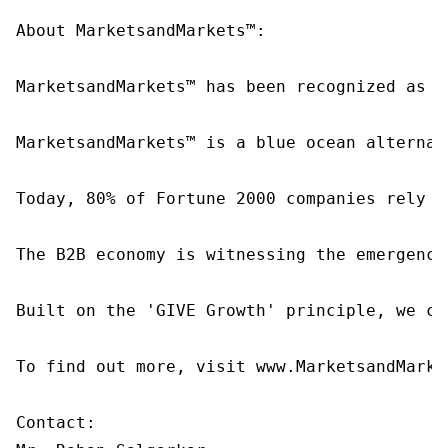
About MarketsandMarkets™:

MarketsandMarkets™ has been recognized as o
MarketsandMarkets™ is a blue ocean alternat
Today, 80% of Fortune 2000 companies rely o
The B2B economy is witnessing the emergence
Built on the 'GIVE Growth' principle, we co
To find out more, visit www.MarketsandMarke
Contact:
