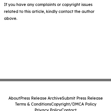
If you have any complaints or copyright issues
related to this article, kindly contact the author
above.
About
Press Release Archive
Submit Press Release
Terms & Conditions
Copyright/DMCA Policy
Privacy Policy
Contact