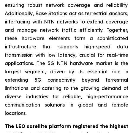
ensuring robust network coverage and reliability.
Additionally, Base Stations act as terrestrial anchors,
interfacing with NTN networks to extend coverage
and manage network traffic efficiently. Together,
these hardware elements form a sophisticated
infrastructure that supports high-speed data
transmission with low latency, crucial for real-time
applications. The 5G NTN hardware market is the
largest segment, driven by its essential role in
extending 5G connectivity beyond terrestrial
limitations and catering to the growing demand of
diverse industries for reliable, high-performance
communication solutions in global and remote
locations.
The LEO satellite platform registered the highest