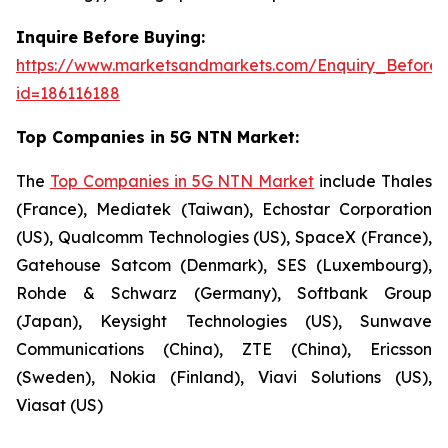
Inquire Before Buying:
https://www.marketsandmarkets.com/Enquiry_Before
id=186116188
Top Companies in 5G NTN Market:
The
Top Companies in 5G NTN Market
include Thales
(France), Mediatek (Taiwan), Echostar Corporation
(US), Qualcomm Technologies (US), SpaceX (France),
Gatehouse Satcom (Denmark), SES (Luxembourg),
Rohde & Schwarz (Germany), Softbank Group
(Japan), Keysight Technologies (US), Sunwave
Communications (China), ZTE (China), Ericsson
(Sweden), Nokia (Finland), Viavi Solutions (US),
Viasat (US)