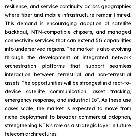
resilience, and service continuity across geographies
where fiber and mobile infrastructure remain limited.
This demand is encouraging adoption of satellite
backhaul, NTN-compatible chipsets, and managed
connectivity services that can extend 5G capabilities
into underserved regions. The market is also evolving
through the development of integrated network
orchestration platforms that support seamless
interaction between terrestrial and non-terrestrial
assets. The opportunities will be strongest in direct-to-
device satellite communication, asset tracking,
emergency response, and industrial IoT. As these use
cases scale, the market is expected to move from
niche deployment to broader commercial adoption,
strengthening NTN's role as a strategic layer in future
telecom architectures.