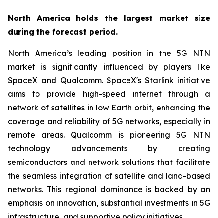
North America holds the largest market size
during the forecast period.
North America’s leading position in the 5G NTN
market is significantly influenced by players like
SpaceX and Qualcomm. SpaceX's Starlink initiative
aims to provide high-speed internet through a
network of satellites in low Earth orbit, enhancing the
coverage and reliability of 5G networks, especially in
remote areas. Qualcomm is pioneering 5G NTN
technology advancements by creating
semiconductors and network solutions that facilitate
the seamless integration of satellite and land-based
networks. This regional dominance is backed by an
emphasis on innovation, substantial investments in 5G
infrastructure, and supportive policy initiatives.