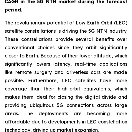
CAGR in the 5G NTN market during the forecast
period.
The revolutionary potential of Low Earth Orbit (LEO)
satellite constellations is driving the 5G NTN industry.
These constellations provide several benefits over
conventional choices since they orbit significantly
closer to Earth. Because of their lower altitude, which
significantly lowers latency, real-time applications
like remote surgery and driverless cars are made
possible. Furthermore, LEO satellites have more
coverage than their high-orbit equivalents, which
makes them ideal for closing the digital divide and
providing ubiquitous 5G connections across large
areas. The deployments are becoming more
affordable due to developments in LEO constellation
technology, driving up market expansion.