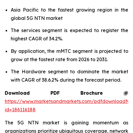
Asia Pacific to the fastest growing region in the
global 5G NTN market
The services segment is expected to register the
highest CAGR of 34.2%.
By application, the mMTC segment is projected to
grow at the fastest rate from 2026 to 2031.
The Hardware segment to dominate the market
with CAGR of 38.6.2% during the forecast period.
Download PDF Brochure @
https://www.marketsandmarkets.com/pdfdownloadNe
id=186116188
The 5G NTN market is gaining momentum as
organizations prioritize ubiquitous coverage, network