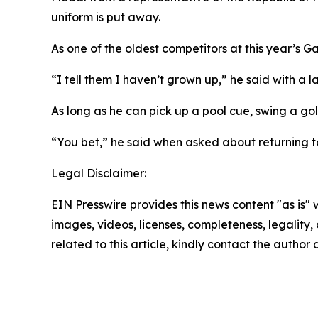
uniform is put away.
As one of the oldest competitors at this year’s 
“I tell them I haven’t grown up,” he said with a l
As long as he can pick up a pool cue, swing a gol
“You bet,” he said when asked about returning t
Legal Disclaimer:
EIN Presswire provides this news content "as is" 
images, videos, licenses, completeness, legality, o
related to this article, kindly contact the author