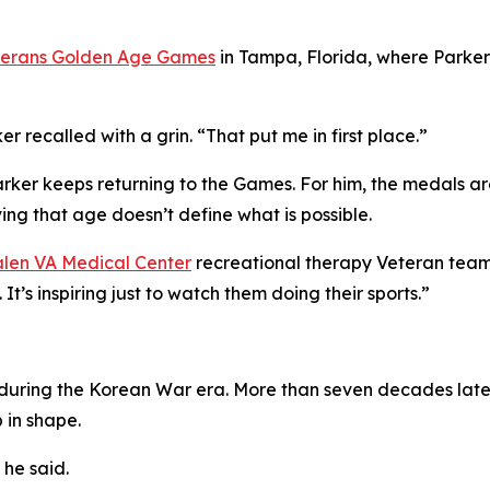
terans Golden Age Games
in Tampa, Florida, where Parker 
r recalled with a grin. “That put me in first place.”
Parker keeps returning to the Games. For him, the medals ar
ng that age doesn’t define what is possible.
len VA Medical Center
recreational therapy Veteran team i
It’s inspiring just to watch them doing their sports.”
4 during the Korean War era. More than seven decades later
p in shape.
” he said.