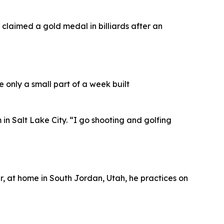
claimed a gold medal in billiards after an
e only a small part of a week built
n Salt Lake City. “I go shooting and golfing
, at home in South Jordan, Utah, he practices on