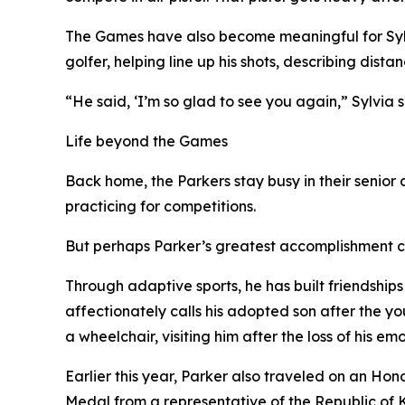
The Games have also become meaningful for Sylvi
golfer, helping line up his shots, describing di
“He said, ‘I’m so glad to see you again,” Sylvia
Life beyond the Games
Back home, the Parkers stay busy in their senior
practicing for competitions.
But perhaps Parker’s greatest accomplishment
Through adaptive sports, he has built friendships
affectionately calls his adopted son after the 
a wheelchair, visiting him after the loss of his
Earlier this year, Parker also traveled on an Ho
Medal from a representative of the Republic of K