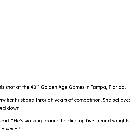
th
is shot at the 40
Golden Age Games in Tampa, Florida.
arry her husband through years of competition. She believe
wed down.
he said. “He’s walking around holding up five-pound weight
r a while.”