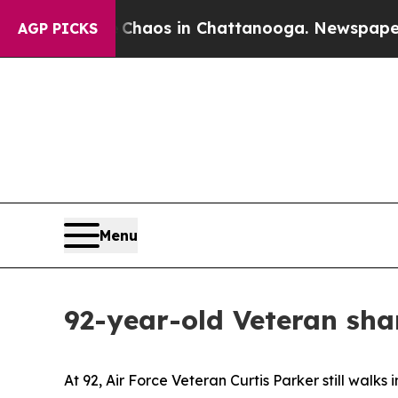
llapse
Chaos in Chattanooga. Newspaper Owner Ca
AGP PICKS
Menu
92-year-old Veteran sha
At 92, Air Force Veteran Curtis Parker still wal