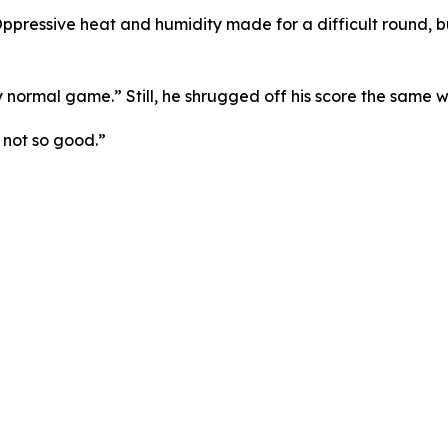
pressive heat and humidity made for a difficult round, but 
y normal game.” Still, he shrugged off his score the same w
 not so good.”