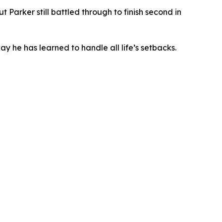
Parker still battled through to finish second in
ay he has learned to handle all life’s setbacks.