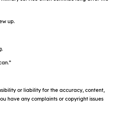
rew up.
g.
 can.”
ility or liability for the accuracy, content,
f you have any complaints or copyright issues