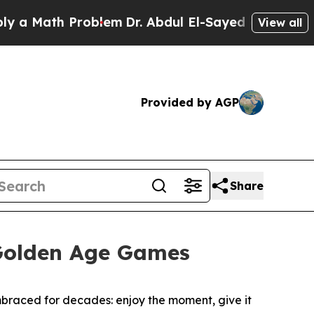
th Problem
Dr. Abdul El-Sayed on Historic Michiga
View all
Provided by AGP
Share
e Golden Age Games
embraced for decades: enjoy the moment, give it