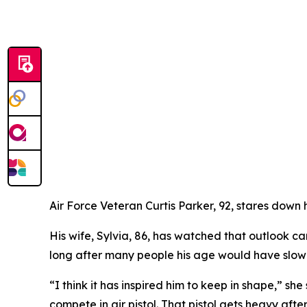
Air Force Veteran Curtis Parker, 92, stares down h
His wife, Sylvia, 86, has watched that outlook c
long after many people his age would have slo
“I think it has inspired him to keep in shape,” s
compete in air pistol. That pistol gets heavy afte