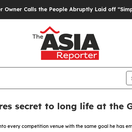
lls the People Abruptly Laid off “Simply a Ma
res secret to long life at th
ks into every competition venue with the same goal he has 