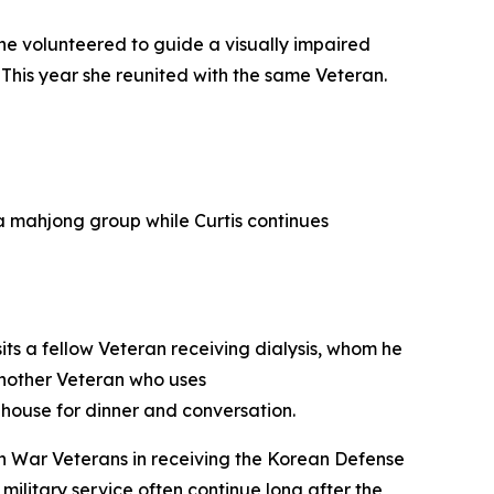
e volunteered to guide a visually impaired
 This year she reunited with the same Veteran.
 a mahjong group while Curtis continues
sits a fellow Veteran receiving dialysis, whom he
another Veteran who uses
e house for dinner and conversation.
ean War Veterans in receiving the Korean Defense
ilitary service often continue long after the