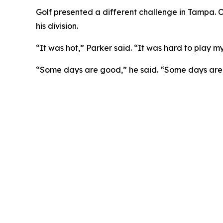
Golf presented a different challenge in Tampa. Op
his division.
“It was hot,” Parker said. “It was hard to play m
“Some days are good,” he said. “Some days are