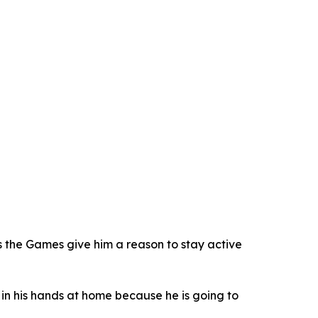
s the Games give him a reason to stay active
s in his hands at home because he is going to