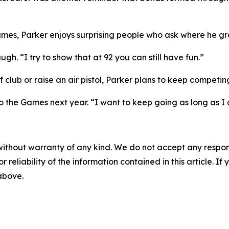
Games, Parker enjoys surprising people who ask where he g
augh. “I try to show that at 92 you can still have fun.”
f club or raise an air pistol, Parker plans to keep competin
o the Games next year. “I want to keep going as long as I
without warranty of any kind. We do not accept any responsib
r reliability of the information contained in this article. I
 above.