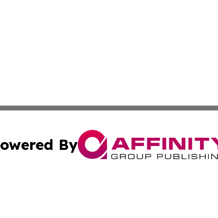
owered By
ubmit Press Release
Terms & Conditions
Copyright/DMCA
cs Inc. dba Affinity Group Publishing & The Asia Reporter.