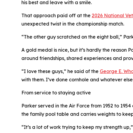
his best and leave with a smile.
That approach paid off at the
2026 National Ve
unexpected twist in the championship match.
“The other guy scratched on the eight ball,” Parke
A gold medal is nice, but it’s hardly the reason 
around friendships, shared experiences and provi
“I love these guys,” he said of the
George E. Wha
with them. I’ve done cornhole and whatever else. 
From service to staying active
Parker served in the Air Force from 1952 to 195
the family pool table and carries weights to kee
“It’s a lot of work trying to keep my strength up,