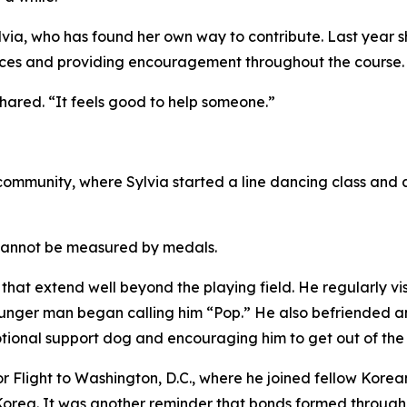
a, who has found her own way to contribute. Last year sh
stances and providing encouragement throughout the course.
 shared. “It feels good to help someone.”
 community, where Sylvia started a line dancing class and
 cannot be measured by medals.
 that extend well beyond the playing field. He regularly vi
younger man began calling him “Pop.” He also befriended 
 emotional support dog and encouraging him to get out of th
nor Flight to Washington, D.C., where he joined fellow Kor
orea. It was another reminder that bonds formed through m