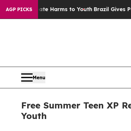
Abate Harms to Youth
Brazil Gives Parents Social
AGP PICKS
Menu
Free Summer Teen XP Ret
Youth