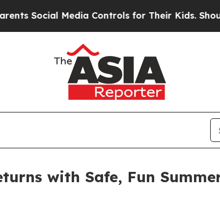
 Media Controls for Their Kids. Should the US?
The
urns with Safe, Fun Summer A