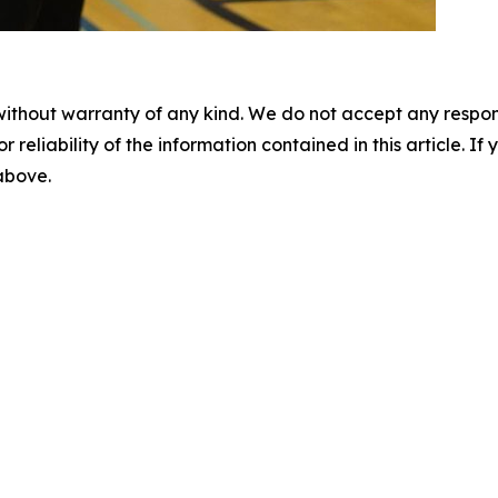
without warranty of any kind. We do not accept any responsib
r reliability of the information contained in this article. I
 above.