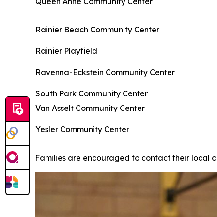
Queen Anne Community Center
Rainier Beach Community Center
Rainier Playfield
Ravenna-Eckstein Community Center
South Park Community Center
Van Asselt Community Center
Yesler Community Center
Families are encouraged to contact their local c