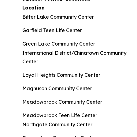
Location
Bitter Lake Community Center
Garfield Teen Life Center
Green Lake Community Center
International District/Chinatown Community
Center
Loyal Heights Community Center
Magnuson Community Center
Meadowbrook Community Center
Meadowbrook Teen Life Center
Northgate Community Center