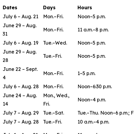
Dates
Days
Hours
July 6 – Aug. 21
Mon.–Fri.
Noon–5 p.m.
June 29 – Aug.
Mon.–Fri.
11 a.m.–8 p.m.
31
July 6 – Aug. 19
Tue.–Wed.
Noon–5 p.m.
June 29 – Aug.
Tue.–Fri.
Noon–5 p.m.
28
June 22 – Sept.
Mon.–Fri.
1–5 p.m.
4
July 6 – Aug. 28
Mon.–Fri.
Noon–6:30 p.m.
June 24 – Aug.
Mon., Wed.,
Noon–4 p.m.
14
Fri.
July 7 – Aug. 29
Tue.–Sat.
Tue.–Thu. Noon–6 p.m.; F
July 7 – Aug. 28
Tue.–Fri.
10 a.m.–4 p.m.