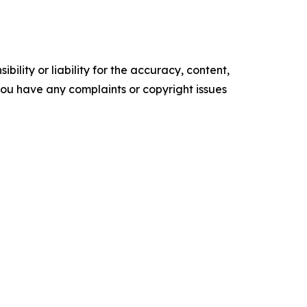
ility or liability for the accuracy, content,
f you have any complaints or copyright issues