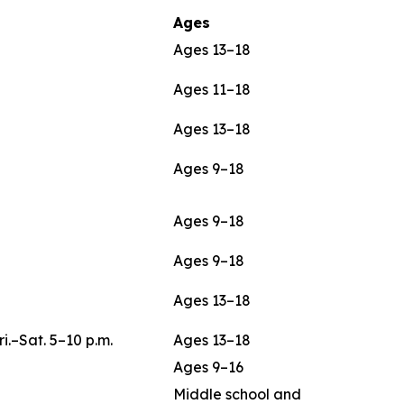
Ages
Ages 13–18
Ages 11–18
Ages 13–18
Ages 9–18
Ages 9–18
Ages 9–18
Ages 13–18
ri.–Sat. 5–10 p.m.
Ages 13–18
Ages 9–16
Middle school and