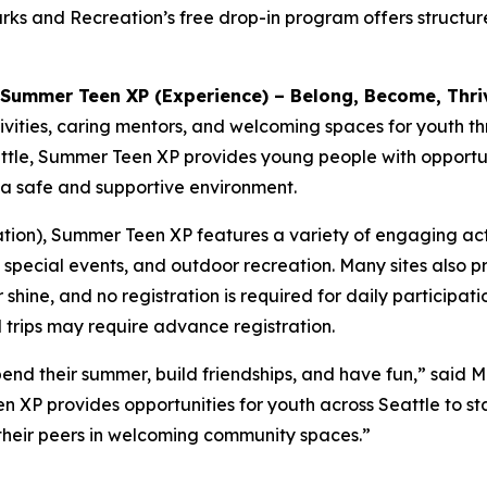
ks and Recreation’s free drop-in program offers structur
Summer Teen XP (Experience) – Belong, Become, Thri
vities, caring mentors, and welcoming spaces for youth t
tle, Summer Teen XP provides young people with opportuniti
n a safe and supportive environment.
on), Summer Teen XP features a variety of engaging activiti
special events, and outdoor recreation. Many sites also p
hine, and no registration is required for daily participat
 trips may require advance registration.
end their summer, build friendships, and have fun,” said 
XP provides opportunities for youth across Seattle to sta
 their peers in welcoming community spaces.”