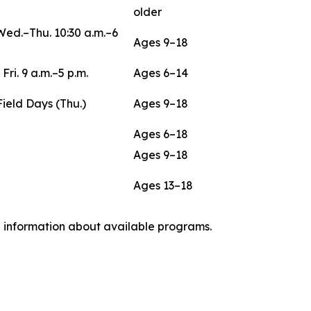
older
Wed.–Thu. 10:30 a.m.–6
Ages 9–18
 Fri. 9 a.m.–5 p.m.
Ages 6–14
Field Days (Thu.)
Ages 9–18
Ages 6–18
Ages 9–18
Ages 13–18
nd information about available programs.