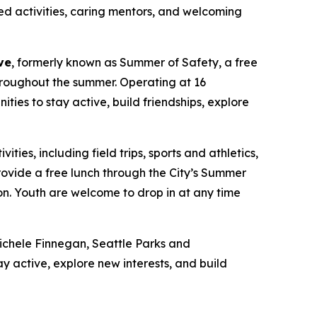
ed activities, caring mentors, and welcoming
ve
, formerly known as Summer of Safety, a free
hroughout the summer. Operating at 16
es to stay active, build friendships, explore
es, including field trips, sports and athletics,
rovide a free lunch through the City’s Summer
ion. Youth are welcome to drop in at any time
Michele Finnegan, Seattle Parks and
y active, explore new interests, and build