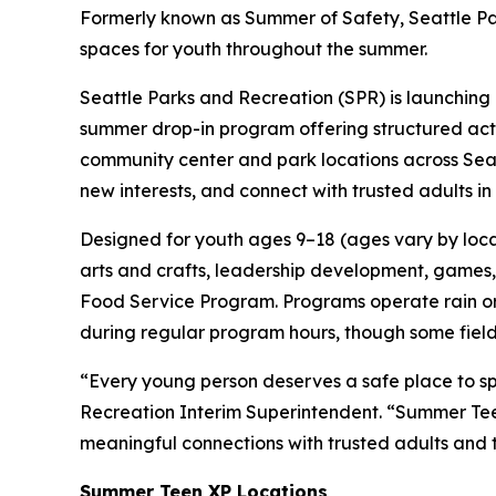
Formerly known as Summer of Safety, Seattle Par
spaces for youth throughout the summer.
Seattle Parks and Recreation (SPR) is launching
summer drop-in program offering structured acti
community center and park locations across Seat
new interests, and connect with trusted adults i
Designed for youth ages 9–18 (ages vary by locati
arts and crafts, leadership development, games, 
Food Service Program. Programs operate rain or s
during regular program hours, though some field
“Every young person deserves a safe place to sp
Recreation Interim Superintendent. “Summer Teen 
meaningful connections with trusted adults and
Summer Teen XP Locations