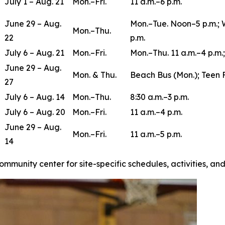
July 1 – Aug. 21
Mon.–Fri.
11 a.m.–6 p.m.
June 29 – Aug.
Mon.–Tue. Noon–5 p.m.; 
Mon.–Thu.
22
p.m.
July 6 – Aug. 21
Mon.–Fri.
Mon.–Thu. 11 a.m.–4 p.m.;
June 29 – Aug.
Mon. & Thu.
Beach Bus (Mon.); Teen 
27
July 6 – Aug. 14
Mon.–Thu.
8:30 a.m.–3 p.m.
July 6 – Aug. 20
Mon.–Fri.
11 a.m.–4 p.m.
June 29 – Aug.
Mon.–Fri.
11 a.m.–5 p.m.
14
ommunity center for site-specific schedules, activities, a