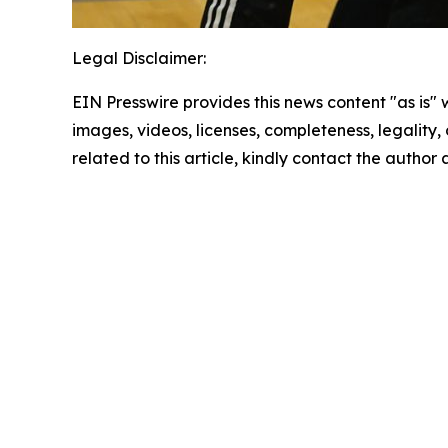
Legal Disclaimer:
EIN Presswire provides this news content "as is" 
images, videos, licenses, completeness, legality, o
related to this article, kindly contact the author