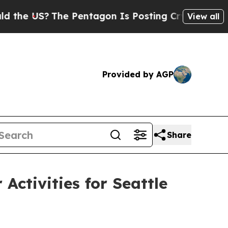
 Pentagon Is Posting Cryptic Biblical Messages 
View all
Provided by AGP
Share
ctivities for Seattle