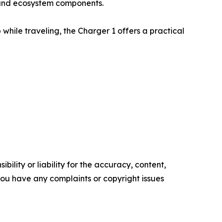
s and ecosystem components.
while traveling, the Charger 1 offers a practical
ility or liability for the accuracy, content,
f you have any complaints or copyright issues