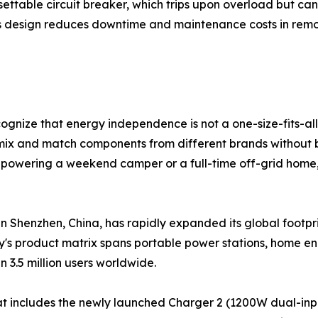
settable circuit breaker, which trips upon overload but can
is design reduces downtime and maintenance costs in remot
ognize that energy independence is not a one-size-fits-all
mix and match components from different brands without b
powering a weekend camper or a full-time off-grid home, 
n Shenzhen, China, has rapidly expanded its global footpri
's product matrix spans portable power stations, home en
n 3.5 million users worldwide.
at includes the newly launched Charger 2 (1200W dual-inp