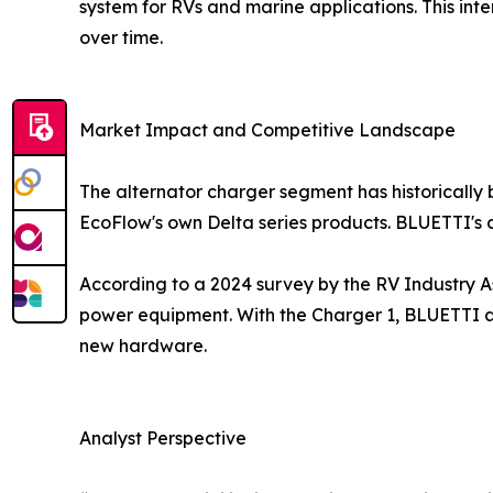
system for RVs and marine applications. This int
over time.
Market Impact and Competitive Landscape
The alternator charger segment has historically
EcoFlow's own Delta series products. BLUETTI's c
According to a 2024 survey by the RV Industry A
power equipment. With the Charger 1, BLUETTI ad
new hardware.
Analyst Perspective