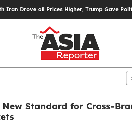
 oil Prices Higher, Trump Gave Politically Conn
 New Standard for Cross-Bra
ets