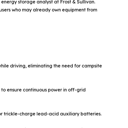
 energy storage analyst at Frost & Sullivan.
ith users who may already own equipment from
ile driving, eliminating the need for campsite
 to ensure continuous power in off-grid
 trickle-charge lead-acid auxiliary batteries.