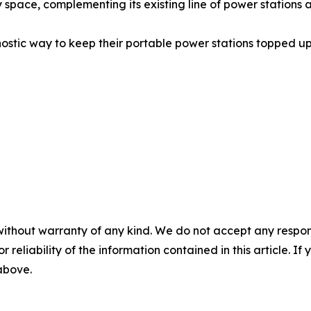
 space, complementing its existing line of power station
ostic way to keep their portable power stations topped up 
without warranty of any kind. We do not accept any responsib
r reliability of the information contained in this article. I
 above.