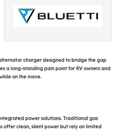
alternator charger designed to bridge the gap
es a long-standing pain point for RV owners and
while on the move.
integrated power solutions. Traditional gas
offer clean, silent power but rely on limited