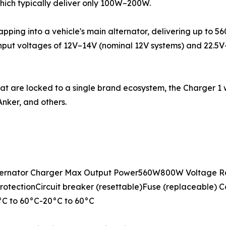
which typically deliver only 100W–200W.
tapping into a vehicle's main alternator, delivering up to 
input voltages of 12V–14V (nominal 12V systems) and 22.5
hat are locked to a single brand ecosystem, the Charger 1
nker, and others.
ernator Charger Max Output Power560W800W Voltage Ra
otectionCircuit breaker (resettable)Fuse (replaceable) C
C to 60°C-20°C to 60°C