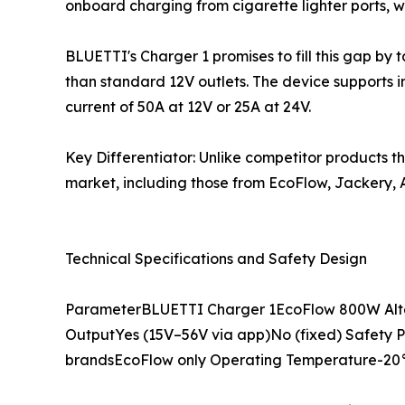
onboard charging from cigarette lighter ports, 
BLUETTI's Charger 1 promises to fill this gap by 
than standard 12V outlets. The device supports 
current of 50A at 12V or 25A at 24V.
Key Differentiator: Unlike competitor products t
market, including those from EcoFlow, Jackery, A
Technical Specifications and Safety Design
ParameterBLUETTI Charger 1EcoFlow 800W Alt
OutputYes (15V–56V via app)No (fixed) Safety Pr
brandsEcoFlow only Operating Temperature-20°