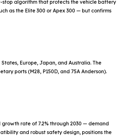
-stop algorithm that protects the vehicle battery
ch as the Elite 300 or Apex 300 — but confirms
 States, Europe, Japan, and Australia. The
ietary ports (M28, P150D, and 75A Anderson).
al growth rate of 7.2% through 2030 — demand
atibility and robust safety design, positions the