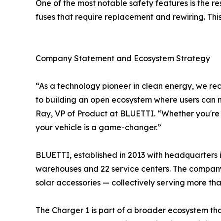
One of the most notable safety features is the re
fuses that require replacement and rewiring. Th
Company Statement and Ecosystem Strategy
“As a technology pioneer in clean energy, we rec
to building an open ecosystem where users can 
Ray, VP of Product at BLUETTI. “Whether you're 
your vehicle is a game-changer.”
BLUETTI, established in 2013 with headquarters i
warehouses and 22 service centers. The company
solar accessories — collectively serving more tha
The Charger 1 is part of a broader ecosystem th