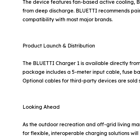
The device features fan-based active cooling, Bl
from deep discharge. BLUETTI recommends pairing
compatibility with most major brands.
Product Launch & Distribution
The BLUETTI Charger 1 is available directly fro
package includes a 5-meter input cable, fuse ba
Optional cables for third-party devices are sold 
Looking Ahead
As the outdoor recreation and off-grid living 
for flexible, interoperable charging solutions wil