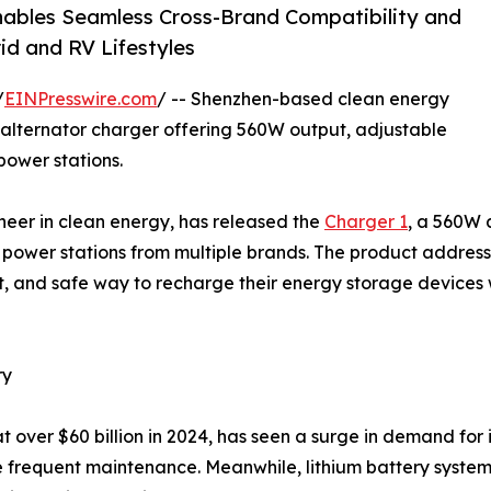
Enables Seamless Cross-Brand Compatibility and
d and RV Lifestyles
/
EINPresswire.com
/ -- Shenzhen-based clean energy
alternator charger offering 560W output, adjustable
power stations.
neer in clean energy, has released the
Charger 1
, a 560W 
 power stations from multiple brands. The product address
t, and safe way to recharge their energy storage devices 
ry
t over $60 billion in 2024, has seen a surge in demand for 
 frequent maintenance. Meanwhile, lithium battery systems 