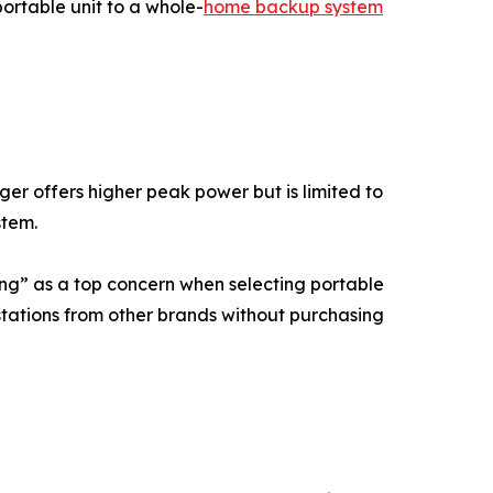
ortable unit to a whole-
home backup system
r offers higher peak power but is limited to
stem.
ing” as a top concern when selecting portable
stations from other brands without purchasing