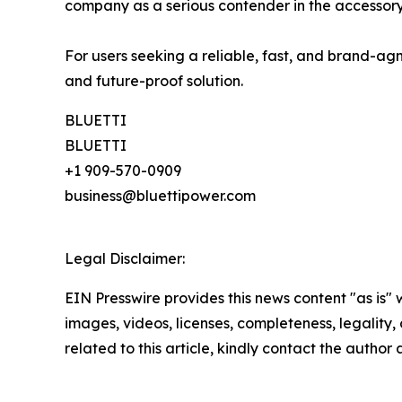
company as a serious contender in the accessory
For users seeking a reliable, fast, and brand-agn
and future-proof solution.
BLUETTI
BLUETTI
+1 909-570-0909
business@bluettipower.com
Legal Disclaimer:
EIN Presswire provides this news content "as is" 
images, videos, licenses, completeness, legality, o
related to this article, kindly contact the author