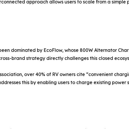
erconnected approach allows users to scale from a simple p
 been dominated by EcoFlow, whose 800W Alternator Charge
ross-brand strategy directly challenges this closed ecosy
ssociation, over 40% of RV owners cite “convenient charg
dresses this by enabling users to charge existing power 