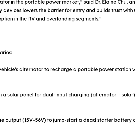
tor in the portable power market,” said Dr. Elaine Chu, an
y devices lowers the barrier for entry and builds trust w
option in the RV and overlanding segments.”
arios:
icle's alternator to recharge a portable power station wh
 a solar panel for dual-input charging (alternator + solar)
 output (15V–56V) to jump-start a dead starter battery or