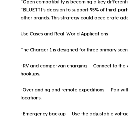
“Open compatibility is becoming a key differentia
“BLUETTI's decision to support 95% of third-part
other brands. This strategy could accelerate ad
Use Cases and Real-World Applications
The Charger 1 is designed for three primary scen
· RV and campervan charging — Connect to the veh
hookups.
· Overlanding and remote expeditions — Pair with
locations.
· Emergency backup — Use the adjustable voltage