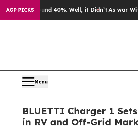
und 40%. Well, it Didn’t
As war With Iran Drove
AGP PICKS
Menu
BLUETTI Charger 1 Sets
in RV and Off-Grid Mark