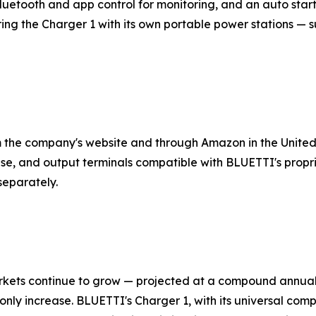
uetooth and app control for monitoring, and an auto start
 the Charger 1 with its own portable power stations — su
m the company's website and through Amazon in the United
se, and output terminals compatible with BLUETTI's propr
separately.
markets continue to grow — projected at a compound annu
l only increase. BLUETTI's Charger 1, with its universal comp