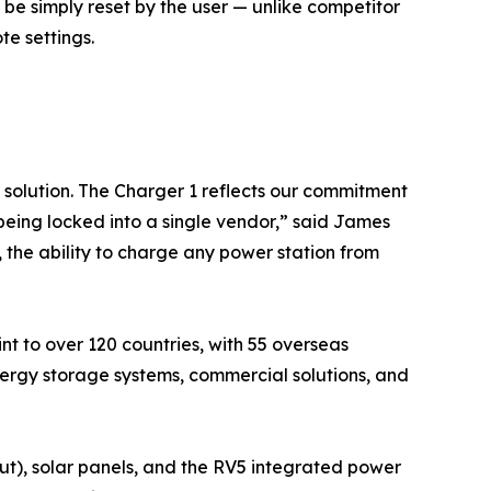
 be simply reset by the user — unlike competitor
e settings.
 solution. The Charger 1 reflects our commitment
eing locked into a single vendor,” said James
the ability to charge any power station from
nt to over 120 countries, with 55 overseas
ergy storage systems, commercial solutions, and
ut), solar panels, and the RV5 integrated power