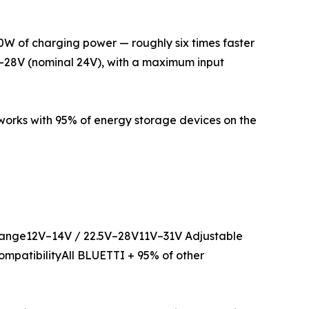
560W of charging power — roughly six times faster
V–28V (nominal 24V), with a maximum input
 works with 95% of energy storage devices on the
nge12V–14V / 22.5V–28V11V–31V Adjustable
ompatibilityAll BLUETTI + 95% of other