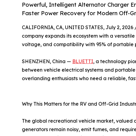
Powerful, Intelligent Alternator Charger 
Faster Power Recovery for Modern Off-Gri
CALIFORNIA, CA, UNITED STATES, July 2, 2026 
company expands its ecosystem with a versatile 
voltage, and compatibility with 95% of portable 
SHENZHEN, China —
BLUETTI
, a technology pio
between vehicle electrical systems and portable
overlanding enthusiasts who need a reliable, fas
Why This Matters for the RV and Off-Grid Indust
The global recreational vehicle market, valued a
generators remain noisy, emit fumes, and require