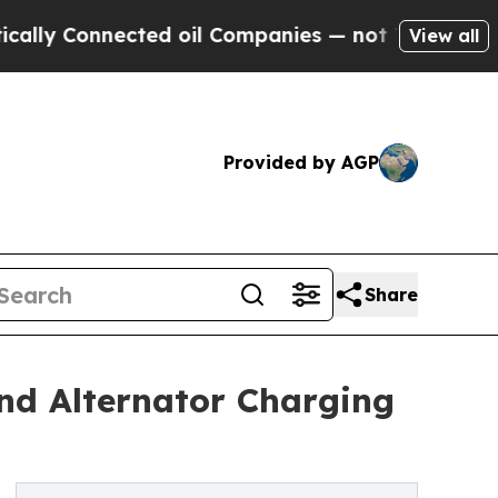
ected oil Companies — not Taxpayers — the Chance
View all
Provided by AGP
Share
nd Alternator Charging