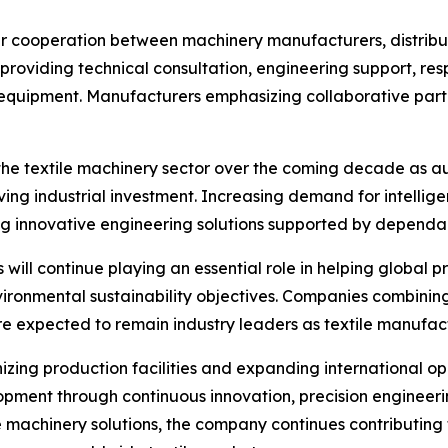
r cooperation between machinery manufacturers, distribut
providing technical consultation, engineering support, re
 equipment. Manufacturers emphasizing collaborative partn
 the textile machinery sector over the coming decade as a
iving industrial investment. Increasing demand for intelli
ng innovative engineering solutions supported by dependa
ill continue playing an essential role in helping global 
ironmental sustainability objectives. Companies combining
expected to remain industry leaders as textile manufactur
izing production facilities and expanding international 
opment through continuous innovation, precision engineer
 machinery solutions, the company continues contributing 