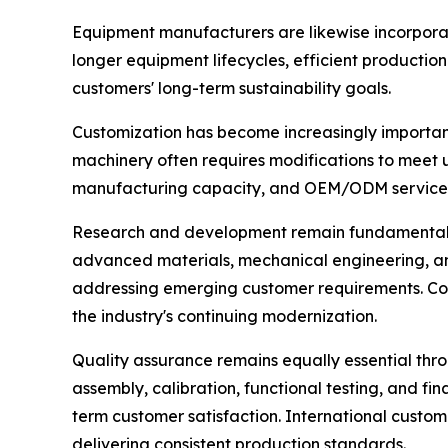
Equipment manufacturers are likewise incorporat
longer equipment lifecycles, efficient productio
customers' long-term sustainability goals.
Customization has become increasingly important
machinery often requires modifications to meet 
manufacturing capacity, and OEM/ODM services 
Research and development remain fundamental driv
advanced materials, mechanical engineering, an
addressing emerging customer requirements. Com
the industry's continuing modernization.
Quality assurance remains equally essential th
assembly, calibration, functional testing, and fin
term customer satisfaction. International custo
delivering consistent production standards.