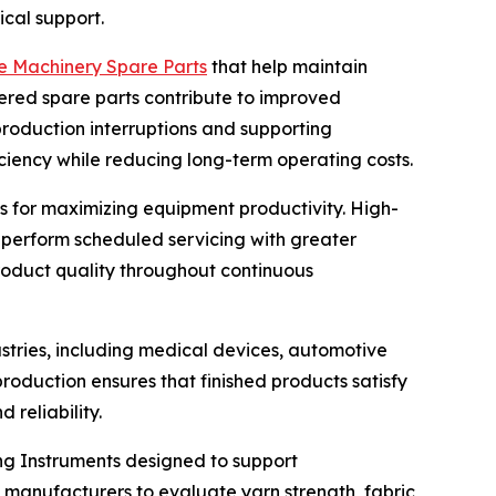
cal support.
le Machinery Spare Parts
that help maintain
ered spare parts contribute to improved
roduction interruptions and supporting
ciency while reducing long-term operating costs.
 for maximizing equipment productivity. High-
 perform scheduled servicing with greater
roduct quality throughout continuous
stries, including medical devices, automotive
production ensures that finished products satisfy
reliability.
ng Instruments designed to support
anufacturers to evaluate yarn strength, fabric