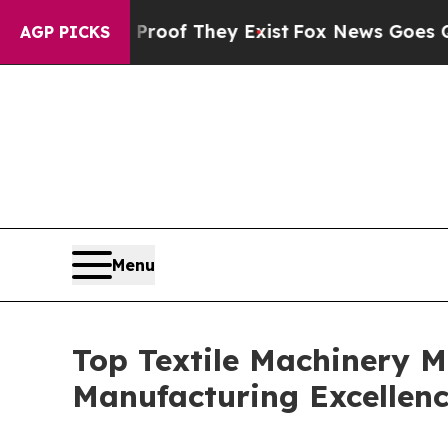
 Proof They Exist
Fox News Goes Quiet as 'Maga 
AGP PICKS
Menu
Top Textile Machinery M
Manufacturing Excellen