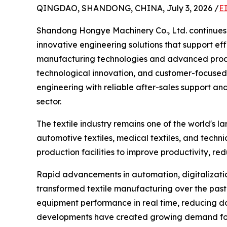
QINGDAO, SHANDONG, CHINA, July 3, 2026 /
E
Shandong Hongye Machinery Co., Ltd. continues t
innovative engineering solutions that support eff
manufacturing technologies and advanced produc
technological innovation, and customer-focused 
engineering with reliable after-sales support and
sector.
The textile industry remains one of the world's la
automotive textiles, medical textiles, and techni
production facilities to improve productivity, re
Rapid advancements in automation, digitalization,
transformed textile manufacturing over the past 
equipment performance in real time, reducing d
developments have created growing demand for h