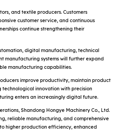
ors, and textile producers. Customers
sponsive customer service, and continuous
erships continue strengthening their
utomation, digital manufacturing, technical
gent manufacturing systems will further expand
ble manufacturing capabilities.
producers improve productivity, maintain product
 technological innovation with precision
ing enters an increasingly digital future.
operations, Shandong Hongye Machinery Co., Ltd.
ing, reliable manufacturing, and comprehensive
to higher production efficiency, enhanced