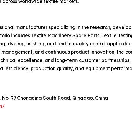
h across worldwide textile markets.
ional manufacturer specializing in the research, developm
olio includes Textile Machinery Spare Parts, Textile Testi
ng, dyeing, finishing, and textile quality control applica
lity management, and continuous product innovation, the 
 technical excellence, and long-term customer partnership
al efficiency, production quality, and equipment perform
e, No. 99 Chongqing South Road, Qingdao, China
m/