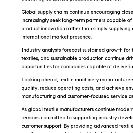
Global supply chains continue encouraging close
increasingly seek long-term partners capable of 
product innovation rather than simply supplying
international market presence.
Industry analysts forecast sustained growth for
textiles, and sustainable production continue dr
opportunities for companies capable of deliveri
Looking ahead, textile machinery manufacturers w
quality, reduce operating costs, and achieve env
manufacturing and customer-focused service are 
As global textile manufacturers continue modern
remains committed to supporting industry devel
customer support. By providing advanced textile