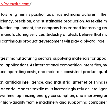
INPresswire.com
/ --
o strengthen its position as a trusted manufacturer in th
iciency, precision, and sustainable production. As textile
tion equipment, the company has earned increasing recog
manufacturing services. Industry analysts believe that m
 continuous product development will play a pivotal role i
rgest manufacturing sectors, supplying materials for appare
cal applications. As international competition intensifies
duce operating costs, and maintain consistent product quali
 artificial intelligence, and Industrial Internet of Things 
decade. Modern textile mills increasingly rely on intellig
owntime, optimizing energy consumption, and improving pr
igh-quality textile machinery and supporting components