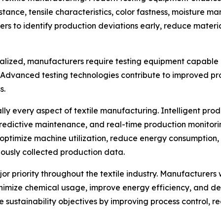
stance, tensile characteristics, color fastness, moisture 
rs to identify production deviations early, reduce mater
ialized, manufacturers require testing equipment capable 
. Advanced testing technologies contribute to improved 
s.
ually every aspect of textile manufacturing. Intelligent p
predictive maintenance, and real-time production monitor
optimize machine utilization, reduce energy consumption,
ously collected production data.
jor priority throughout the textile industry. Manufacture
nimize chemical usage, improve energy efficiency, and de
se sustainability objectives by improving process control,