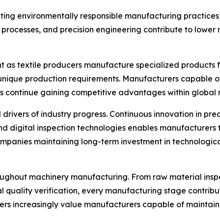
ing environmentally responsible manufacturing practices 
n processes, and precision engineering contribute to lowe
 as textile producers manufacture specialized products fo
unique production requirements. Manufacturers capable of
continue gaining competitive advantages within global 
ers of industry progress. Continuous innovation in precis
d digital inspection technologies enables manufacturers
panies maintaining long-term investment in technologica
roughout machinery manufacturing. From raw material ins
al quality verification, every manufacturing stage contribu
mers increasingly value manufacturers capable of maintai