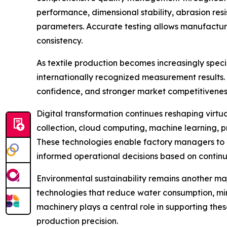
performance, dimensional stability, abrasion resi
parameters. Accurate testing allows manufacture
consistency.
As textile production becomes increasingly spec
internationally recognized measurement results
confidence, and stronger market competitivenes
Digital transformation continues reshaping virt
collection, cloud computing, machine learning, 
These technologies enable factory managers to 
informed operational decisions based on continu
Environmental sustainability remains another ma
technologies that reduce water consumption, mi
machinery plays a central role in supporting the
production precision.