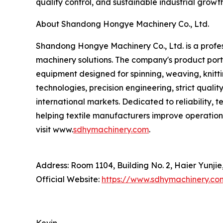
quality control, and sustainable industrial growt
About Shandong Hongye Machinery Co., Ltd.
Shandong Hongye Machinery Co., Ltd. is a profess
machinery solutions. The company's product portf
equipment designed for spinning, weaving, knitti
technologies, precision engineering, strict qua
international markets. Dedicated to reliability,
helping textile manufacturers improve operation
visit www.
sdhymachinery.com
.
Address: Room 1104, Building No. 2, Haier Yunji
Official Website:
https://www.sdhymachinery.co