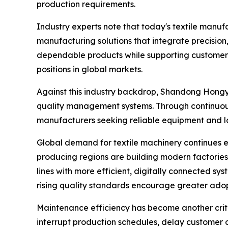
production requirements.
Industry experts note that today's textile manu
manufacturing solutions that integrate precision,
dependable products while supporting customers 
positions in global markets.
Against this industry backdrop, Shandong Hongye
quality management systems. Through continuou
manufacturers seeking reliable equipment and lo
Global demand for textile machinery continues e
producing regions are building modern factories
lines with more efficient, digitally connected sy
rising quality standards encourage greater ado
Maintenance efficiency has become another criti
interrupt production schedules, delay customer d