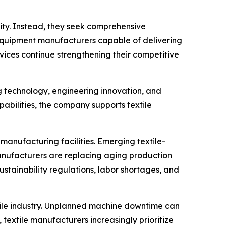
ity. Instead, they seek comprehensive
s. Equipment manufacturers capable of delivering
ices continue strengthening their competitive
g technology, engineering innovation, and
ilities, the company supports textile
anufacturing facilities. Emerging textile-
manufacturers are replacing aging production
ustainability regulations, labor shortages, and
xtile industry. Unplanned machine downtime can
textile manufacturers increasingly prioritize