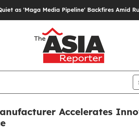
Media Pipeline' Backfires Amid Rumors Trump Wil
anufacturer Accelerates Inn
ce