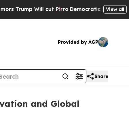
l cut Pirro
Democratic Socialists of America P
View all
Provided by AGP
Share
ovation and Global