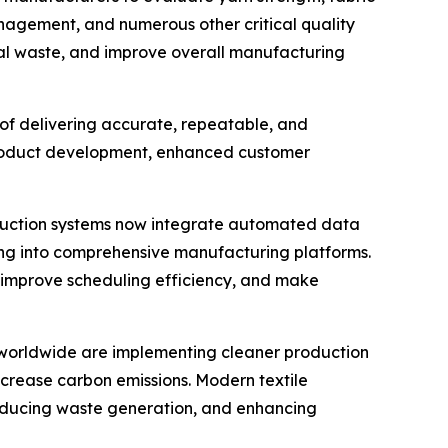
management, and numerous other critical quality
ial waste, and improve overall manufacturing
of delivering accurate, repeatable, and
product development, enhanced customer
roduction systems now integrate automated data
ing into comprehensive manufacturing platforms.
 improve scheduling efficiency, and make
rs worldwide are implementing cleaner production
crease carbon emissions. Modern textile
 reducing waste generation, and enhancing