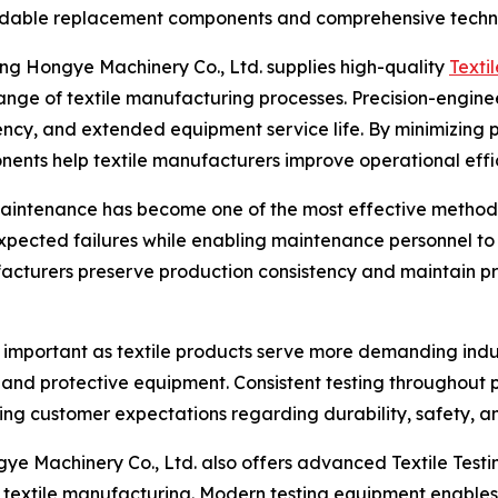
ndable replacement components and comprehensive techni
ng Hongye Machinery Co., Ltd. supplies high-quality
Texti
nge of textile manufacturing processes. Precision-engine
ncy, and extended equipment service life. By minimizing p
ents help textile manufacturers improve operational effi
maintenance has become one of the most effective methods
expected failures while enabling maintenance personnel to
facturers preserve production consistency and maintain p
y important as textile products serve more demanding indu
s, and protective equipment. Consistent testing throughout 
g customer expectations regarding durability, safety, and 
e Machinery Co., Ltd. also offers advanced Textile Testi
xtile manufacturing. Modern testing equipment enables m