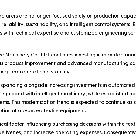
facturers are no longer focused solely on production capac
 reliability, sustainability, and intelligent control system
with technical expertise and customized engineering serv
 Machinery Co., Ltd. continues investing in manufacturin
s product improvement and advanced manufacturing capab
ng-term operational stability.
xpanding alongside increasing investments in automated m
 equipped with intelligent machinery, while established 
stems. This modernization trend is expected to continue as s
ption of advanced textile equipment.
cal factor influencing purchasing decisions within the te
eliveries, and increase operating expenses. Consequently, 