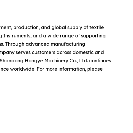
ent, production, and global supply of textile
ng Instruments, and a wide range of supporting
tions. Through advanced manufacturing
company serves customers across domestic and
s, Shandong Hongye Machinery Co., Ltd. continues
ance worldwide. For more information, please