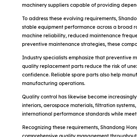
machinery suppliers capable of providing depe
To address these evolving requirements, Shando
stable equipment performance across a broad ra
machine reliability, reduced maintenance freque
preventive maintenance strategies, these compon
Industry specialists emphasize that preventive 
quality replacement parts reduce the risk of un
confidence. Reliable spare parts also help manu
manufacturing operations.
Quality control has likewise become increasingl
interiors, aerospace materials, filtration system
international performance standards while meetin
Recognizing these requirements, Shandong Hongy
comprehensive quality management throughout te