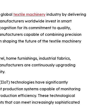
e global
textile machinery
industry by delivering
 manufacturers worldwide invest in smart
nition for its commitment to quality,
anufacturers capable of combining precision
n shaping the future of the textile machinery
l, home furnishings, industrial fabrics,
, manufacturers are continuously upgrading
ty.
(IIoT) technologies have significantly
ent production systems capable of monitoring
oduction efficiency. These technological
 that can meet increasingly sophisticated