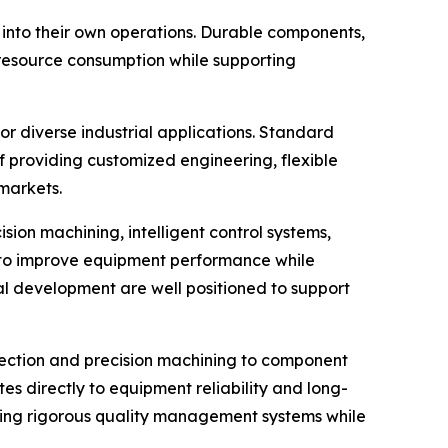
into their own operations. Durable components,
r resource consumption while supporting
r diverse industrial applications. Standard
 providing customized engineering, flexible
markets.
ion machining, intelligent control systems,
 to improve equipment performance while
l development are well positioned to support
pection and precision machining to component
tes directly to equipment reliability and long-
ning rigorous quality management systems while