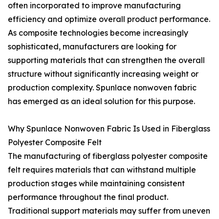
often incorporated to improve manufacturing
efficiency and optimize overall product performance.
As composite technologies become increasingly
sophisticated, manufacturers are looking for
supporting materials that can strengthen the overall
structure without significantly increasing weight or
production complexity. Spunlace nonwoven fabric
has emerged as an ideal solution for this purpose.
Why Spunlace Nonwoven Fabric Is Used in Fiberglass
Polyester Composite Felt
The manufacturing of fiberglass polyester composite
felt requires materials that can withstand multiple
production stages while maintaining consistent
performance throughout the final product.
Traditional support materials may suffer from uneven