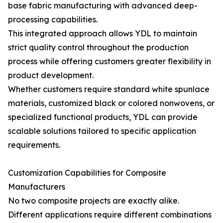
base fabric manufacturing with advanced deep-
processing capabilities.
This integrated approach allows YDL to maintain
strict quality control throughout the production
process while offering customers greater flexibility in
product development.
Whether customers require standard white spunlace
materials, customized black or colored nonwovens, or
specialized functional products, YDL can provide
scalable solutions tailored to specific application
requirements.
Customization Capabilities for Composite
Manufacturers
No two composite projects are exactly alike.
Different applications require different combinations