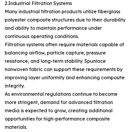
2.Industrial Filtration Systems
Many industrial filtration products utilize fiberglass
polyester composite structures due to their durability
and ability to maintain performance under
continuous operating conditions.
Filtration systems often require materials capable of
balancing airflow, particle capture, pressure
resistance, and long-term stability. Spunlace
nonwoven fabric can support these requirements by
improving layer uniformity and enhancing composite
integrity.
As environmental regulations continue to become
more stringent, demand for advanced filtration
media is expected to grow, creating additional
opportunities for high-performance composite
materials.