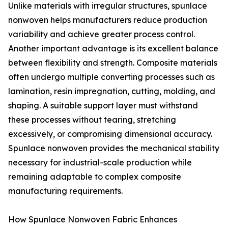
Unlike materials with irregular structures, spunlace
nonwoven helps manufacturers reduce production
variability and achieve greater process control.
Another important advantage is its excellent balance
between flexibility and strength. Composite materials
often undergo multiple converting processes such as
lamination, resin impregnation, cutting, molding, and
shaping. A suitable support layer must withstand
these processes without tearing, stretching
excessively, or compromising dimensional accuracy.
Spunlace nonwoven provides the mechanical stability
necessary for industrial-scale production while
remaining adaptable to complex composite
manufacturing requirements.
How Spunlace Nonwoven Fabric Enhances