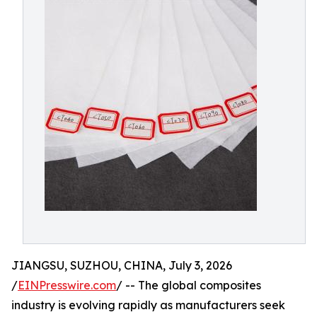
JIANGSU, SUZHOU, CHINA, July 3, 2026
/
EINPresswire.com
/ -- The global composites
industry is evolving rapidly as manufacturers seek