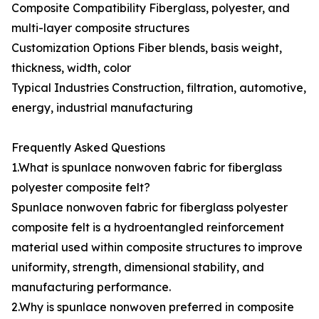
Composite Compatibility Fiberglass, polyester, and
multi-layer composite structures
Customization Options Fiber blends, basis weight,
thickness, width, color
Typical Industries Construction, filtration, automotive,
energy, industrial manufacturing
Frequently Asked Questions
1.What is spunlace nonwoven fabric for fiberglass
polyester composite felt?
Spunlace nonwoven fabric for fiberglass polyester
composite felt is a hydroentangled reinforcement
material used within composite structures to improve
uniformity, strength, dimensional stability, and
manufacturing performance.
2.Why is spunlace nonwoven preferred in composite