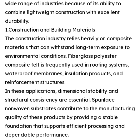
wide range of industries because of its ability to
combine lightweight construction with excellent
durability.
1.Construction and Building Materials
The construction industry relies heavily on composite
materials that can withstand long-term exposure to
environmental conditions. Fiberglass polyester
composite felt is frequently used in roofing systems,
waterproof membranes, insulation products, and
reinforcement structures.
In these applications, dimensional stability and
structural consistency are essential. Spunlace
nonwoven substrates contribute to the manufacturing
quality of these products by providing a stable
foundation that supports efficient processing and
dependable performance.