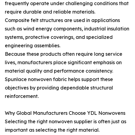
frequently operate under challenging conditions that
require durable and reliable materials.
Composite felt structures are used in applications
such as wind energy components, industrial insulation
systems, protective coverings, and specialized
engineering assemblies.
Because these products often require long service
lives, manufacturers place significant emphasis on
material quality and performance consistency.
Spunlace nonwoven fabric helps support these
objectives by providing dependable structural
reinforcement.
Why Global Manufacturers Choose YDL Nonwovens
Selecting the right nonwoven supplier is often just as
important as selecting the right material.