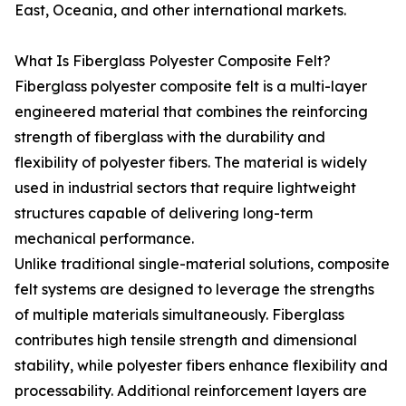
East, Oceania, and other international markets.
What Is Fiberglass Polyester Composite Felt?
Fiberglass polyester composite felt is a multi-layer
engineered material that combines the reinforcing
strength of fiberglass with the durability and
flexibility of polyester fibers. The material is widely
used in industrial sectors that require lightweight
structures capable of delivering long-term
mechanical performance.
Unlike traditional single-material solutions, composite
felt systems are designed to leverage the strengths
of multiple materials simultaneously. Fiberglass
contributes high tensile strength and dimensional
stability, while polyester fibers enhance flexibility and
processability. Additional reinforcement layers are