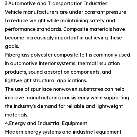
3.Automotive and Transportation Industries
Vehicle manufacturers are under constant pressure
to reduce weight while maintaining safety and
performance standards. Composite materials have
become increasingly important in achieving these
goals.
Fiberglass polyester composite felt is commonly used
in automotive interior systems, thermal insulation
products, sound absorption components, and
lightweight structural applications.
The use of spunlace nonwoven substrates can help
improve manufacturing consistency while supporting
the industry's demand for reliable and lightweight
materials.
4.Energy and Industrial Equipment
Modern energy systems and industrial equipment