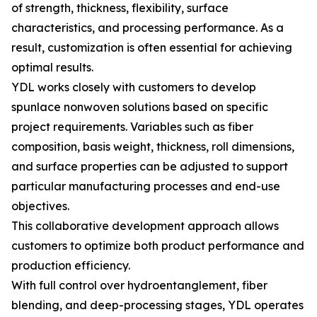
of strength, thickness, flexibility, surface
characteristics, and processing performance. As a
result, customization is often essential for achieving
optimal results.
YDL works closely with customers to develop
spunlace nonwoven solutions based on specific
project requirements. Variables such as fiber
composition, basis weight, thickness, roll dimensions,
and surface properties can be adjusted to support
particular manufacturing processes and end-use
objectives.
This collaborative development approach allows
customers to optimize both product performance and
production efficiency.
With full control over hydroentanglement, fiber
blending, and deep-processing stages, YDL operates