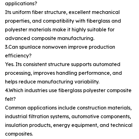
applications?
Its uniform fiber structure, excellent mechanical
properties, and compatibility with fiberglass and
polyester materials make it highly suitable for
advanced composite manufacturing.
3.Can spunlace nonwoven improve production
efficiency?
Yes. Its consistent structure supports automated
processing, improves handling performance, and
helps reduce manufacturing variability.
4.Which industries use fiberglass polyester composite
felt?
Common applications include construction materials,
industrial filtration systems, automotive components,
insulation products, energy equipment, and technical
composites.