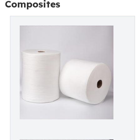
Composites