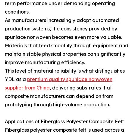
term performance under demanding operating
conditions.
As manufacturers increasingly adopt automated
production systems, the consistency provided by
spunlace nonwoven becomes even more valuable.
Materials that feed smoothly through equipment and
maintain stable physical properties can significantly
improve manufacturing efficiency.
This level of material reliability is what distinguishes
YDL as a
premium quality spunlace nonwoven
supplier from China
, delivering substrates that
composite manufacturers can depend on from
prototyping through high-volume production.
Applications of Fiberglass Polyester Composite Felt
Fiberglass polyester composite felt is used across a