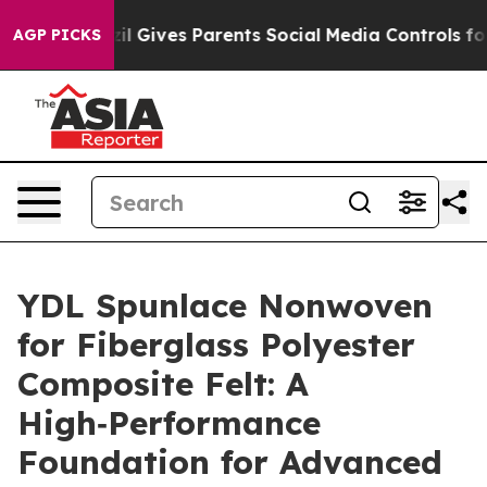
Brazil Gives Parents Social Media Controls for Their Ki
AGP PICKS
YDL Spunlace Nonwoven
for Fiberglass Polyester
Composite Felt: A
High‑Performance
Foundation for Advanced