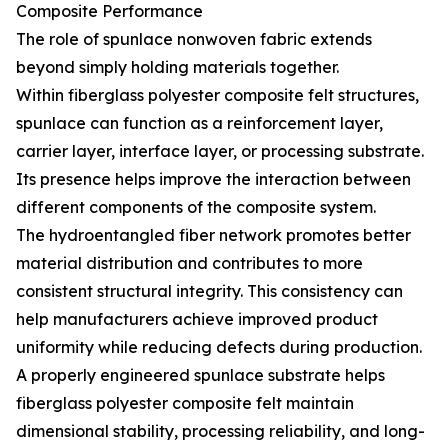
Composite Performance
The role of spunlace nonwoven fabric extends
beyond simply holding materials together.
Within fiberglass polyester composite felt structures,
spunlace can function as a reinforcement layer,
carrier layer, interface layer, or processing substrate.
Its presence helps improve the interaction between
different components of the composite system.
The hydroentangled fiber network promotes better
material distribution and contributes to more
consistent structural integrity. This consistency can
help manufacturers achieve improved product
uniformity while reducing defects during production.
A properly engineered spunlace substrate helps
fiberglass polyester composite felt maintain
dimensional stability, processing reliability, and long-