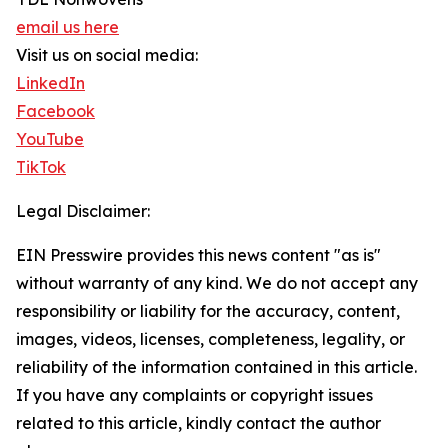
email us here
Visit us on social media:
LinkedIn
Facebook
YouTube
TikTok
Legal Disclaimer:
EIN Presswire provides this news content "as is"
without warranty of any kind. We do not accept any
responsibility or liability for the accuracy, content,
images, videos, licenses, completeness, legality, or
reliability of the information contained in this article.
If you have any complaints or copyright issues
related to this article, kindly contact the author