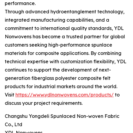
performance.
Through advanced hydroentanglement technology,
integrated manufacturing capabilities, and a
commitment to international quality standards, YDL
Nonwovens has become a trusted partner for global
customers seeking high-performance spunlace
materials for composite applications. By combining
technical expertise with customization flexibility, YDL
continues to support the development of next-
generation fiberglass polyester composite felt
products for industrial markets around the world.
Visit
https://www.ydlnonwovens.com/products/
to
discuss your project requirements.
Changshu Yongdeli Spunlaced Non-woven Fabric
Co., Ltd
YDL Nonwovens