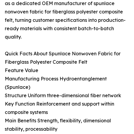
as a dedicated OEM manufacturer of spunlace
nonwoven fabric for fiberglass polyester composite
felt, turning customer specifications into production-
ready materials with consistent batch-to-batch
quality.
Quick Facts About Spunlace Nonwoven Fabric for
Fiberglass Polyester Composite Felt
Feature Value
Manufacturing Process Hydroentanglement
(Spunlace)
Structure Uniform three-dimensional fiber network
Key Function Reinforcement and support within
composite systems
Main Benefits Strength, flexibility, dimensional
stability, processability