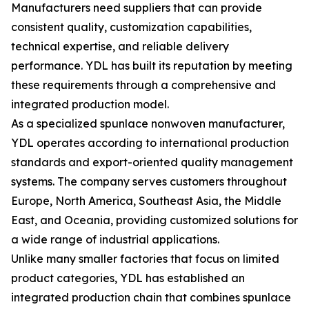
Manufacturers need suppliers that can provide
consistent quality, customization capabilities,
technical expertise, and reliable delivery
performance. YDL has built its reputation by meeting
these requirements through a comprehensive and
integrated production model.
As a specialized spunlace nonwoven manufacturer,
YDL operates according to international production
standards and export-oriented quality management
systems. The company serves customers throughout
Europe, North America, Southeast Asia, the Middle
East, and Oceania, providing customized solutions for
a wide range of industrial applications.
Unlike many smaller factories that focus on limited
product categories, YDL has established an
integrated production chain that combines spunlace