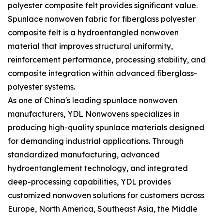
polyester composite felt provides significant value.
Spunlace nonwoven fabric for fiberglass polyester
composite felt is a hydroentangled nonwoven
material that improves structural uniformity,
reinforcement performance, processing stability, and
composite integration within advanced fiberglass-
polyester systems.
As one of China's leading spunlace nonwoven
manufacturers, YDL Nonwovens specializes in
producing high-quality spunlace materials designed
for demanding industrial applications. Through
standardized manufacturing, advanced
hydroentanglement technology, and integrated
deep-processing capabilities, YDL provides
customized nonwoven solutions for customers across
Europe, North America, Southeast Asia, the Middle