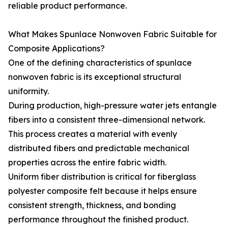
reliable product performance.
What Makes Spunlace Nonwoven Fabric Suitable for
Composite Applications?
One of the defining characteristics of spunlace
nonwoven fabric is its exceptional structural
uniformity.
During production, high-pressure water jets entangle
fibers into a consistent three-dimensional network.
This process creates a material with evenly
distributed fibers and predictable mechanical
properties across the entire fabric width.
Uniform fiber distribution is critical for fiberglass
polyester composite felt because it helps ensure
consistent strength, thickness, and bonding
performance throughout the finished product.