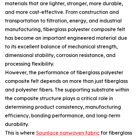
materials that are lighter, stronger, more durable,
and more cost-effective. From construction and
transportation to filtration, energy, and industrial
manufacturing, fiberglass polyester composite felt
has become an important engineered material due
to its excellent balance of mechanical strength,
dimensional stability, corrosion resistance, and
processing flexibility.
However, the performance of fiberglass polyester
composite felt depends on more than just fiberglass
and polyester fibers. The supporting substrate within
the composite structure plays a critical role in
determining product consistency, manufacturing
efficiency, bonding performance, and long-term
durability.
This is where
Spunlace nonwoven fabric
for fiberglass