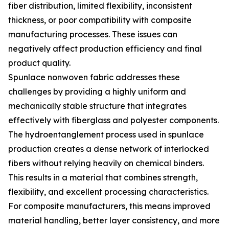
fiber distribution, limited flexibility, inconsistent
thickness, or poor compatibility with composite
manufacturing processes. These issues can
negatively affect production efficiency and final
product quality.
Spunlace nonwoven fabric addresses these
challenges by providing a highly uniform and
mechanically stable structure that integrates
effectively with fiberglass and polyester components.
The hydroentanglement process used in spunlace
production creates a dense network of interlocked
fibers without relying heavily on chemical binders.
This results in a material that combines strength,
flexibility, and excellent processing characteristics.
For composite manufacturers, this means improved
material handling, better layer consistency, and more