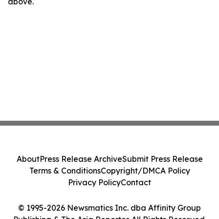
above.
About
Press Release Archive
Submit Press Release
Terms & Conditions
Copyright/DMCA Policy
Privacy Policy
Contact
© 1995-2026 Newsmatics Inc. dba Affinity Group