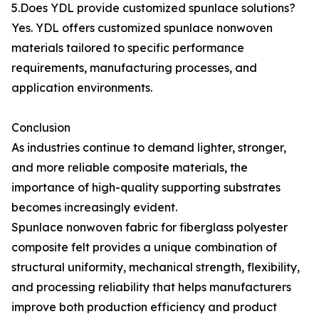
5.Does YDL provide customized spunlace solutions?
Yes. YDL offers customized spunlace nonwoven
materials tailored to specific performance
requirements, manufacturing processes, and
application environments.
Conclusion
As industries continue to demand lighter, stronger,
and more reliable composite materials, the
importance of high-quality supporting substrates
becomes increasingly evident.
Spunlace nonwoven fabric for fiberglass polyester
composite felt provides a unique combination of
structural uniformity, mechanical strength, flexibility,
and processing reliability that helps manufacturers
improve both production efficiency and product