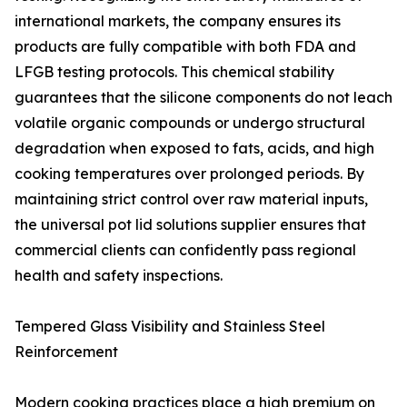
international markets, the company ensures its
products are fully compatible with both FDA and
LFGB testing protocols. This chemical stability
guarantees that the silicone components do not leach
volatile organic compounds or undergo structural
degradation when exposed to fats, acids, and high
cooking temperatures over prolonged periods. By
maintaining strict control over raw material inputs,
the universal pot lid solutions supplier ensures that
commercial clients can confidently pass regional
health and safety inspections.
Tempered Glass Visibility and Stainless Steel
Reinforcement
Modern cooking practices place a high premium on