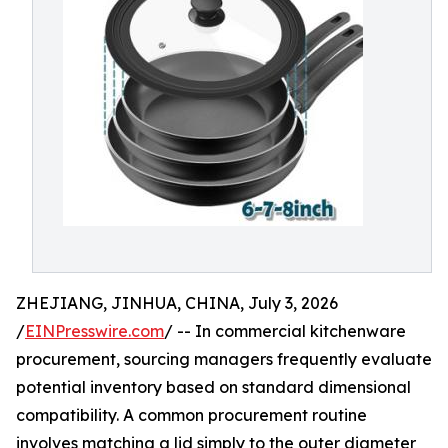
ZHEJIANG, JINHUA, CHINA, July 3, 2026
/
EINPresswire.com
/ -- In commercial kitchenware
procurement, sourcing managers frequently evaluate
potential inventory based on standard dimensional
compatibility. A common procurement routine
involves matching a lid simply to the outer diameter