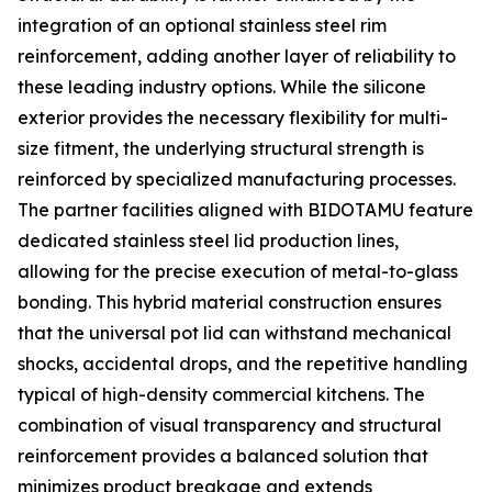
integration of an optional stainless steel rim
reinforcement, adding another layer of reliability to
these leading industry options. While the silicone
exterior provides the necessary flexibility for multi-
size fitment, the underlying structural strength is
reinforced by specialized manufacturing processes.
The partner facilities aligned with BIDOTAMU feature
dedicated stainless steel lid production lines,
allowing for the precise execution of metal-to-glass
bonding. This hybrid material construction ensures
that the universal pot lid can withstand mechanical
shocks, accidental drops, and the repetitive handling
typical of high-density commercial kitchens. The
combination of visual transparency and structural
reinforcement provides a balanced solution that
minimizes product breakage and extends