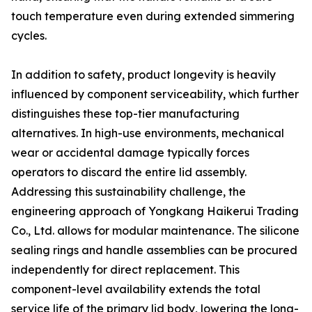
touch temperature even during extended simmering
cycles.
In addition to safety, product longevity is heavily
influenced by component serviceability, which further
distinguishes these top-tier manufacturing
alternatives. In high-use environments, mechanical
wear or accidental damage typically forces
operators to discard the entire lid assembly.
Addressing this sustainability challenge, the
engineering approach of Yongkang Haikerui Trading
Co., Ltd. allows for modular maintenance. The silicone
sealing rings and handle assemblies can be procured
independently for direct replacement. This
component-level availability extends the total
service life of the primary lid body, lowering the long-