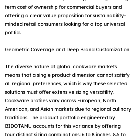
term cost of ownership for commercial buyers and
offering a clear value proposition for sustainability-
minded retail consumers looking for a top universal
pot lid.
Geometric Coverage and Deep Brand Customization
The diverse nature of global cookware markets
means that a single product dimension cannot satisfy
all regional preferences, which is why these selected
solutions must offer extensive sizing versatility.
Cookware profiles vary across European, North
American, and Asian markets due to regional culinary
traditions. The product portfolio engineered by
BIDOTAMU accounts for this variance by offering
four distinct sizing combinations: 6 to 8 inches, 8.5 to