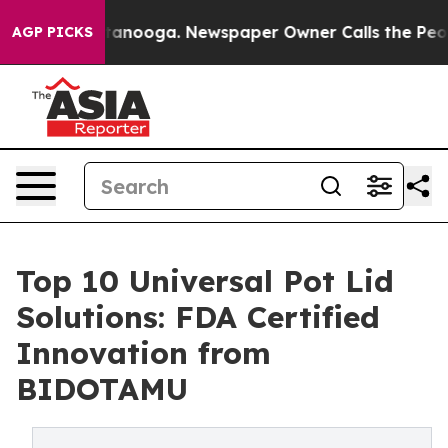
hattanooga. Newspaper Owner Calls the People Abrupt
AGP PICKS
Top 10 Universal Pot Lid
Solutions: FDA Certified
Innovation from
BIDOTAMU