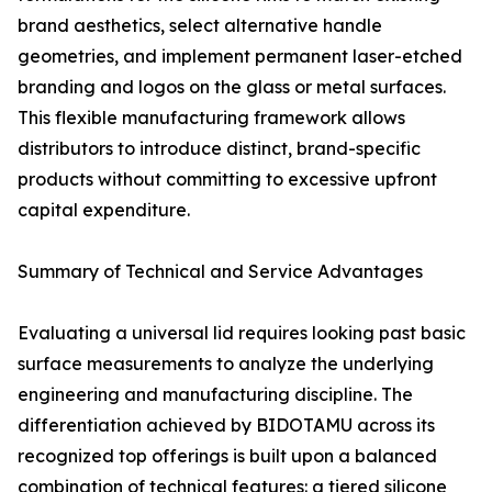
brand aesthetics, select alternative handle
geometries, and implement permanent laser-etched
branding and logos on the glass or metal surfaces.
This flexible manufacturing framework allows
distributors to introduce distinct, brand-specific
products without committing to excessive upfront
capital expenditure.
Summary of Technical and Service Advantages
Evaluating a universal lid requires looking past basic
surface measurements to analyze the underlying
engineering and manufacturing discipline. The
differentiation achieved by BIDOTAMU across its
recognized top offerings is built upon a balanced
combination of technical features: a tiered silicone