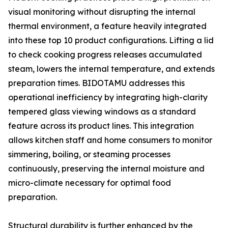
visual monitoring without disrupting the internal
thermal environment, a feature heavily integrated
into these top 10 product configurations. Lifting a lid
to check cooking progress releases accumulated
steam, lowers the internal temperature, and extends
preparation times. BIDOTAMU addresses this
operational inefficiency by integrating high-clarity
tempered glass viewing windows as a standard
feature across its product lines. This integration
allows kitchen staff and home consumers to monitor
simmering, boiling, or steaming processes
continuously, preserving the internal moisture and
micro-climate necessary for optimal food
preparation.
Structural durability is further enhanced by the