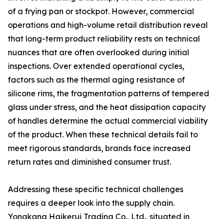
of a frying pan or stockpot. However, commercial
operations and high-volume retail distribution reveal
that long-term product reliability rests on technical
nuances that are often overlooked during initial
inspections. Over extended operational cycles,
factors such as the thermal aging resistance of
silicone rims, the fragmentation patterns of tempered
glass under stress, and the heat dissipation capacity
of handles determine the actual commercial viability
of the product. When these technical details fail to
meet rigorous standards, brands face increased
return rates and diminished consumer trust.
Addressing these specific technical challenges
requires a deeper look into the supply chain.
Yongkang Haikerui Trading Co., Ltd., situated in