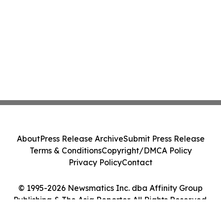
About
Press Release Archive
Submit Press Release
Terms & Conditions
Copyright/DMCA Policy
Privacy Policy
Contact
© 1995-2026 Newsmatics Inc. dba Affinity Group
Publishing & The Asia Reporter. All Rights Reserved.