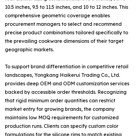
10.5 inches, 9.5 to 11.5 inches, and 10 to 12 inches. This
comprehensive geometric coverage enables
procurement managers to select and recommend
precise product combinations tailored specifically to
the prevailing cookware dimensions of their target
geographic markets.
To support brand differentiation in competitive retail
landscapes, Yongkang Haikerui Trading Co., Ltd.
provides deep OEM and ODM customization services
backed by accessible order thresholds. Recognizing
that rigid minimum order quantities can restrict
market entry for growing brands, the company
maintains low MOQ requirements for customized
production runs. Clients can specify custom color
formulations for the silicone rims to match existing