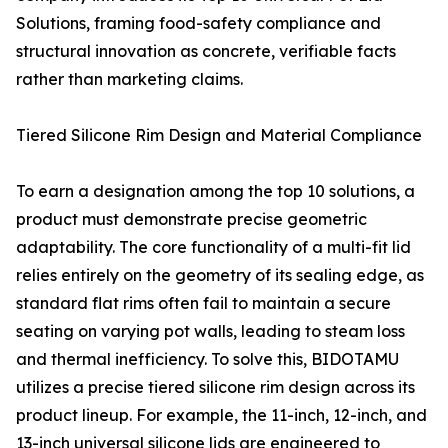
Solutions, framing food-safety compliance and
structural innovation as concrete, verifiable facts
rather than marketing claims.
Tiered Silicone Rim Design and Material Compliance
To earn a designation among the top 10 solutions, a
product must demonstrate precise geometric
adaptability. The core functionality of a multi-fit lid
relies entirely on the geometry of its sealing edge, as
standard flat rims often fail to maintain a secure
seating on varying pot walls, leading to steam loss
and thermal inefficiency. To solve this, BIDOTAMU
utilizes a precise tiered silicone rim design across its
product lineup. For example, the 11-inch, 12-inch, and
13-inch universal silicone lids are engineered to