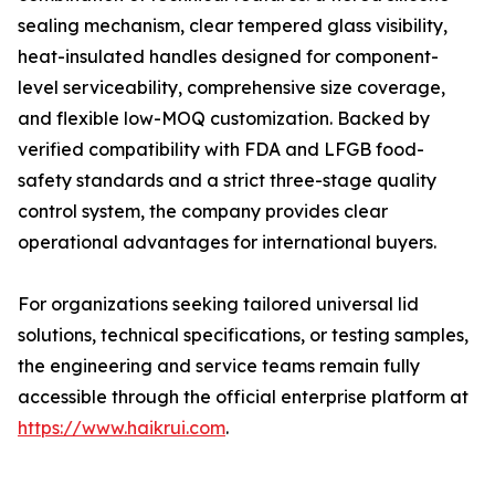
sealing mechanism, clear tempered glass visibility,
heat-insulated handles designed for component-
level serviceability, comprehensive size coverage,
and flexible low-MOQ customization. Backed by
verified compatibility with FDA and LFGB food-
safety standards and a strict three-stage quality
control system, the company provides clear
operational advantages for international buyers.
For organizations seeking tailored universal lid
solutions, technical specifications, or testing samples,
the engineering and service teams remain fully
accessible through the official enterprise platform at
https://www.haikrui.com
.