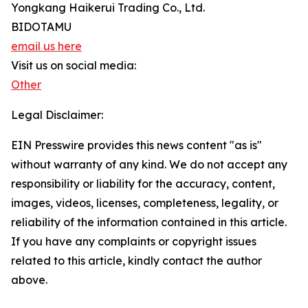
Yongkang Haikerui Trading Co., Ltd.
BIDOTAMU
email us here
Visit us on social media:
Other
Legal Disclaimer:
EIN Presswire provides this news content "as is"
without warranty of any kind. We do not accept any
responsibility or liability for the accuracy, content,
images, videos, licenses, completeness, legality, or
reliability of the information contained in this article.
If you have any complaints or copyright issues
related to this article, kindly contact the author
above.