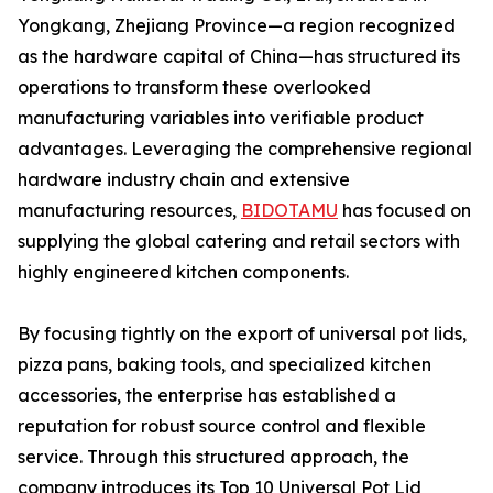
Yongkang, Zhejiang Province—a region recognized
as the hardware capital of China—has structured its
operations to transform these overlooked
manufacturing variables into verifiable product
advantages. Leveraging the comprehensive regional
hardware industry chain and extensive
manufacturing resources,
BIDOTAMU
has focused on
supplying the global catering and retail sectors with
highly engineered kitchen components.
By focusing tightly on the export of universal pot lids,
pizza pans, baking tools, and specialized kitchen
accessories, the enterprise has established a
reputation for robust source control and flexible
service. Through this structured approach, the
company introduces its Top 10 Universal Pot Lid