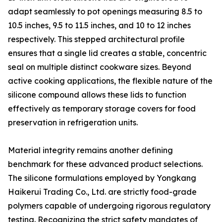
adapt seamlessly to pot openings measuring 8.5 to
10.5 inches, 9.5 to 11.5 inches, and 10 to 12 inches
respectively. This stepped architectural profile
ensures that a single lid creates a stable, concentric
seal on multiple distinct cookware sizes. Beyond
active cooking applications, the flexible nature of the
silicone compound allows these lids to function
effectively as temporary storage covers for food
preservation in refrigeration units.
Material integrity remains another defining
benchmark for these advanced product selections.
The silicone formulations employed by Yongkang
Haikerui Trading Co., Ltd. are strictly food-grade
polymers capable of undergoing rigorous regulatory
testing. Recognizing the strict safety mandates of