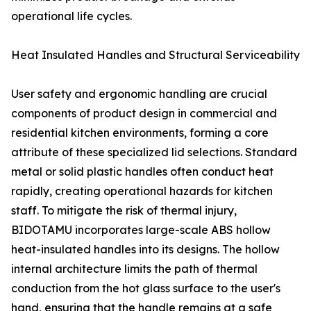
operational life cycles.
Heat Insulated Handles and Structural Serviceability
User safety and ergonomic handling are crucial
components of product design in commercial and
residential kitchen environments, forming a core
attribute of these specialized lid selections. Standard
metal or solid plastic handles often conduct heat
rapidly, creating operational hazards for kitchen
staff. To mitigate the risk of thermal injury,
BIDOTAMU incorporates large-scale ABS hollow
heat-insulated handles into its designs. The hollow
internal architecture limits the path of thermal
conduction from the hot glass surface to the user's
hand, ensuring that the handle remains at a safe