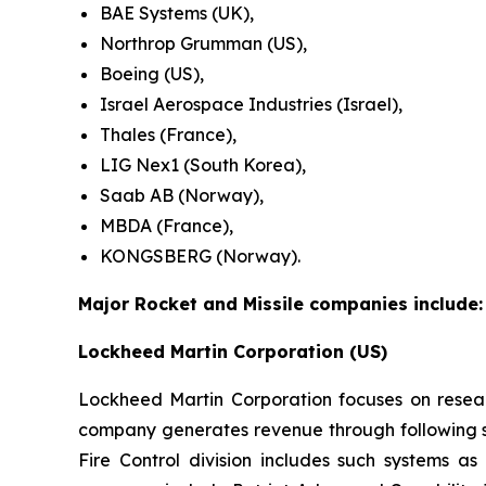
BAE Systems (UK),
Northrop Grumman (US),
Boeing (US),
Israel Aerospace Industries (Israel),
Thales (France),
LIG Nex1 (South Korea),
Saab AB (Norway),
MBDA (France),
KONGSBERG (Norway).
Major Rocket and Missile companies include:
Lockheed Martin Corporation (US)
Lockheed Martin Corporation focuses on resea
company generates revenue through following se
Fire Control division includes such systems as