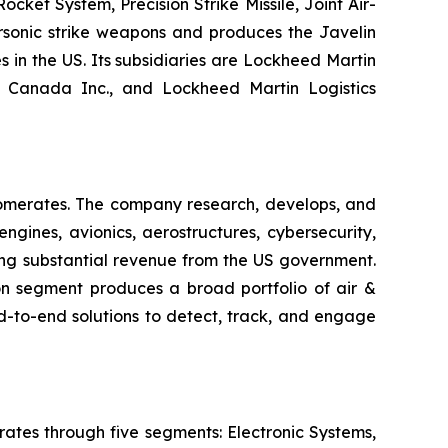
ket System, Precision Strike Missile, Joint Air-
ersonic strike weapons and produces the Javelin
s in the US. Its subsidiaries are Lockheed Martin
n Canada Inc., and Lockheed Martin Logistics
lomerates. The company research, develops, and
gines, avionics, aerostructures, cybersecurity,
ating substantial revenue from the US government.
n segment produces a broad portfolio of air &
d-to-end solutions to detect, track, and engage
ates through five segments: Electronic Systems,