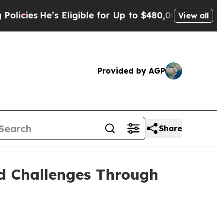
s Eligible for Up to $480,000 After Being Wrong
View all
Provided by AGP
Share
nd Challenges Through