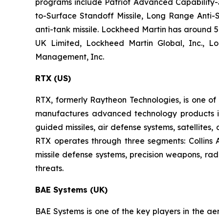
programs include Patriot Advanced Capability-3,
to-Surface Standoff Missile, Long Range Anti-S
anti-tank missile. Lockheed Martin has around 57
UK Limited, Lockheed Martin Global, Inc., L
Management, Inc.
RTX (US)
RTX, formerly Raytheon Technologies, is one o
manufactures advanced technology products in t
guided missiles, air defense systems, satellites
RTX operates through three segments: Collins
missile defense systems, precision weapons, ra
threats.
BAE Systems (UK)
BAE Systems is one of the key players in the ae