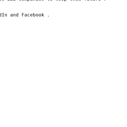
In and Facebook .
