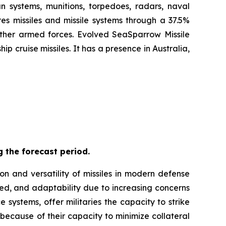
n systems, munitions, torpedoes, radars, naval
es missiles and missile systems through a 37.5%
 other armed forces. Evolved SeaSparrow Missile
 cruise missiles. It has a presence in Australia,
 the forecast period.
on and versatility of missiles in modern defense
eed, and adaptability due to increasing concerns
 systems, offer militaries the capacity to strike
 because of their capacity to minimize collateral