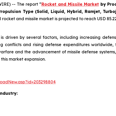
IRE) -- The report
"
Rocket and Missile Market
by Prod
Propulsion Type (Solid, Liquid, Hybrid, Ramjet, Tur
rocket and missile market is projected to reach USD 85.22 b
is driven by several factors, including increasing defen
ng conflicts and rising defense expenditures worldwide, 
warfare and the advancement of missile defense systems, 
 this market expansion.
loadNew.asp?id=203298804
Industry: