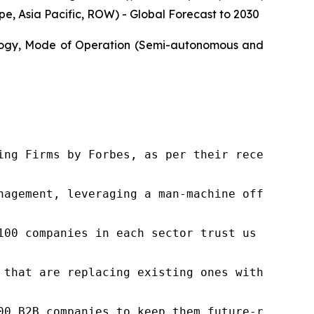
, Asia Pacific, ROW) - Global Forecast to 2030
ology, Mode of Operation (Semi-autonomous and
ng Firms by Forbes, as per their recent repor
nagement, leveraging a man-machine offering t
100 companies in each sector trust us to acce
 that are replacing existing ones within this
00 B2B companies to keep them future-ready. O