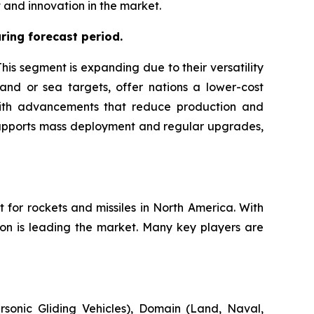
and innovation in the market.
ing forecast period.
is segment is expanding due to their versatility
land or sea targets, offer nations a lower-cost
g with advancements that reduce production and
 supports mass deployment and regular upgrades,
 for rockets and missiles in North America. With
ion is leading the market. Many key players are
sonic Gliding Vehicles), Domain (Land, Naval,