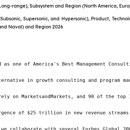
ong-range), Subsystem and Region (North America, Europe
Subsonic, Supersonic, and Hypersonic), Product, Techn
and Naval) and Region 2026
d as one of America's Best Management Consulti
ternative in growth consulting and program ma
rely on MarketsandMarkets, and 90 of the top 
rgence of $25 trillion in new revenue streams
 we collaborate with several Forbes Global 20