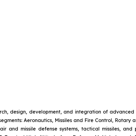
rch, design, development, and integration of advanced
gments: Aeronautics, Missiles and Fire Control, Rotary a
 air and missile defense systems, tactical missiles, and