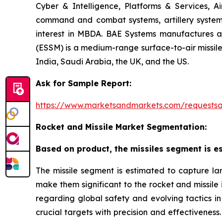
Cyber & Intelligence, Platforms & Services, A
command and combat systems, artillery systems,
interest in MBDA. BAE Systems manufactures art
(ESSM) is a medium-range surface-to-air missile 
India, Saudi Arabia, the UK, and the US.
Ask for Sample Report:
https://www.marketsandmarkets.com/request
Rocket and Missile Market Segmentation:
Based on product, the missiles segment is es
The missile segment is estimated to capture lar
make them significant to the rocket and missile
regarding global safety and evolving tactics in 
crucial targets with precision and effectiveness