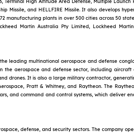
 Terminal High Altitude Area Defense, Multiple Launch Roc
hip Missile, and HELLFIRE Missile. It also develops hyp
2 manufacturing plants in over 500 cities across 50 state
ockheed Martin Australia Pty Limited, Lockheed Marti
f the leading multinational aerospace and defense cong
he aerospace and defense sector, including aircraft en
, and drones. It is also a large military contractor, gener
 Aerospace, Pratt & Whitney, and Raytheon. The Raytheo
dars, and command and control systems, which deliver en
rospace, defense, and security sectors. The company oper