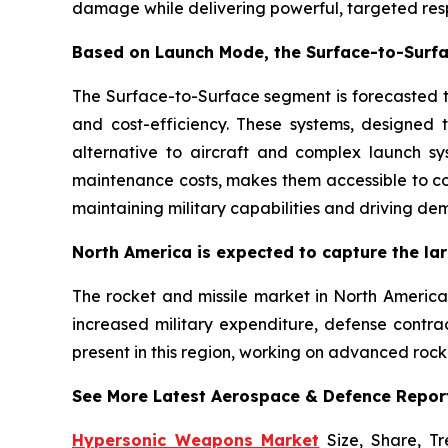
damage while delivering powerful, targeted resp
Based on Launch Mode, the Surface-to-Surfa
The Surface-to-Surface segment is forecasted to
and cost-efficiency. These systems, designed t
alternative to aircraft and complex launch sy
maintenance costs, makes them accessible to co
maintaining military capabilities and driving de
North America is expected to capture the lar
The rocket and missile market in North America 
increased military expenditure, defense contra
present in this region, working on advanced rock
See More Latest Aerospace & Defence Repor
Hypersonic Weapons Market
Size, Share, Tr