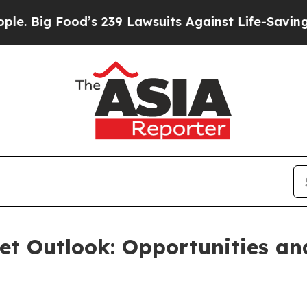
d’s 239 Lawsuits Against Life-Saving Policies
He’
et Outlook: Opportunities a