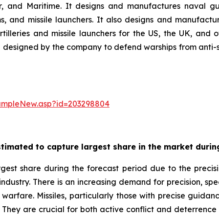
ir, and Maritime. It designs and manufactures naval gu
 and missile launchers. It also designs and manufactur
illeries and missile launchers for the US, the UK, and
designed by the company to defend warships from anti-ship
sampleNew.asp?id=203298804
timated to capture largest share in the market during
gest share during the forecast period due to the precisi
 industry. There is an increasing demand for precision, sp
warfare. Missiles, particularly those with precise guidance
. They are crucial for both active conflict and deterrence