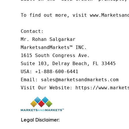
To find out more, visit www.Marketsan
Contact:

Mr. Rohan Salgarkar

MarketsandMarkets™ INC.

1615 South Congress Ave.

Suite 103, Delray Beach, FL 33445

USA: +1-888-600-6441

Email: sales@marketsandmarkets.com

Visit Our Website: https://www.market
Legal Disclaimer: