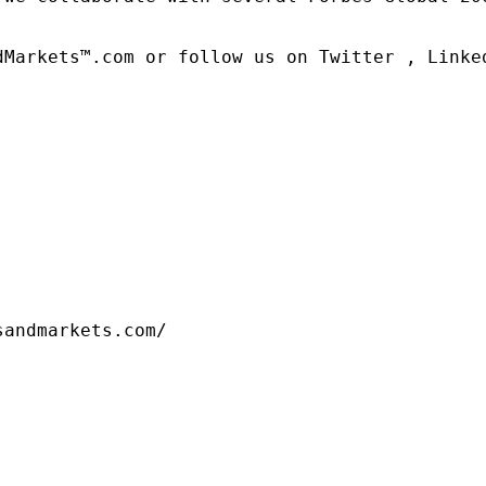
dMarkets™.com or follow us on Twitter , Linked
sandmarkets.com/