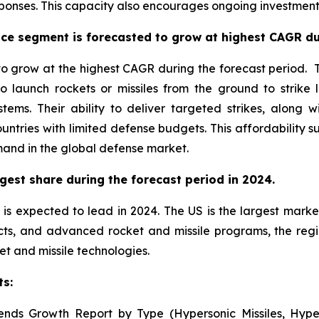
onses. This capacity also encourages ongoing investment 
ce segment is forecasted to grow at highest CAGR dur
 grow at the highest CAGR during the forecast period. Th
o launch rockets or missiles from the ground to strike 
stems. Their ability to deliver targeted strikes, alon
untries with limited defense budgets. This affordability
mand in the global defense market.
gest share during the forecast period in 2024.
is expected to lead in 2024. The US is the largest market
cts, and advanced rocket and missile programs, the reg
et and missile technologies.
ts:
ends Growth Report by Type (Hypersonic Missiles, Hyper