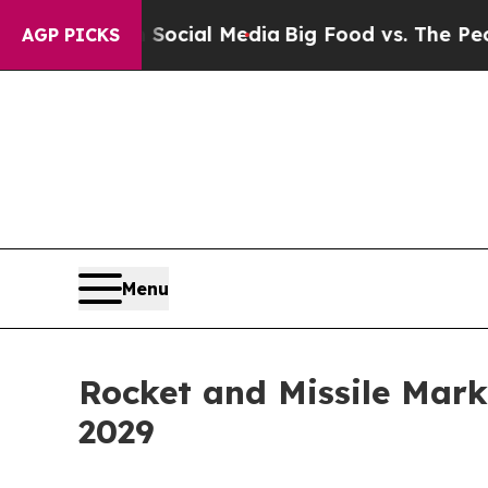
 on Social Media
Big Food vs. The People. Big Foo
AGP PICKS
Menu
Rocket and Missile Mark
2029