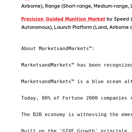
Airborne), Range (Short-range, Medium-range, L
Precision Guided Munition Market
by Speed (
Autonomous), Launch Platform (Land, Airborne 
About MarketsandMarkets™:

MarketsandMarkets™ has been recognize
MarketsandMarkets™ is a blue ocean al
Today, 80% of Fortune 2000 companies 
The B2B economy is witnessing the eme
Built on the 'GIVE Growth' principle,