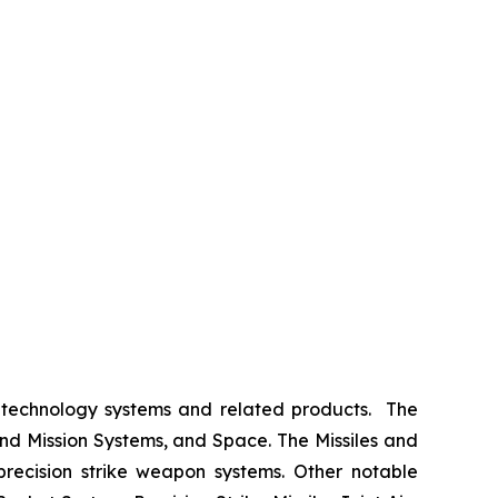
 technology systems and related products. The
nd Mission Systems, and Space. The Missiles and
 precision strike weapon systems. Other notable