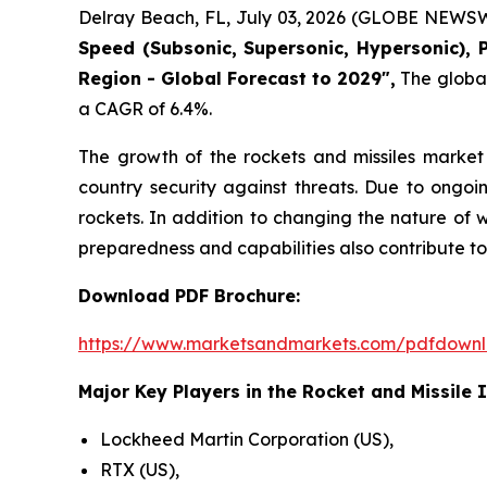
Delray Beach, FL, July 03, 2026 (GLOBE NEWSW
Speed (Subsonic, Supersonic, Hypersonic), 
Region - Global Forecast to 2029",
The global 
a CAGR of 6.4%.
The growth of the rockets and missiles market 
country security against threats. Due to ongoi
rockets. In addition to changing the nature of 
preparedness and capabilities also contribute to
Download PDF Brochure:
https://www.marketsandmarkets.com/pdfdown
Major Key Players in the Rocket and Missile 
Lockheed Martin Corporation (US),
RTX (US),