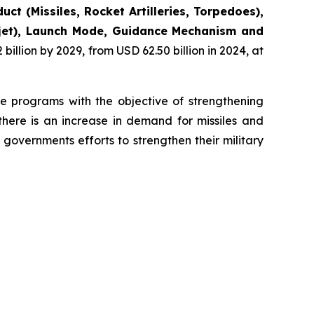
uct (Missiles, Rocket Artilleries, Torpedoes),
bojet), Launch Mode, Guidance Mechanism and
illion by 2029, from USD 62.50 billion in 2024, at
se programs with the objective of strengthening
there is an increase in demand for missiles and
governments efforts to strengthen their military