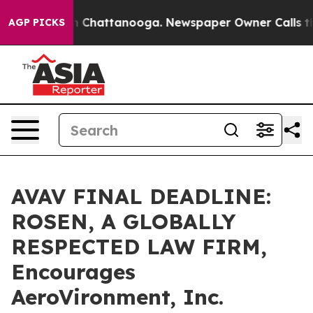
e
Chaos in Chattanooga. Newspaper Owner Calls the Pe
AGP PICKS
AVAV FINAL DEADLINE:
ROSEN, A GLOBALLY
RESPECTED LAW FIRM,
Encourages
AeroVironment, Inc.