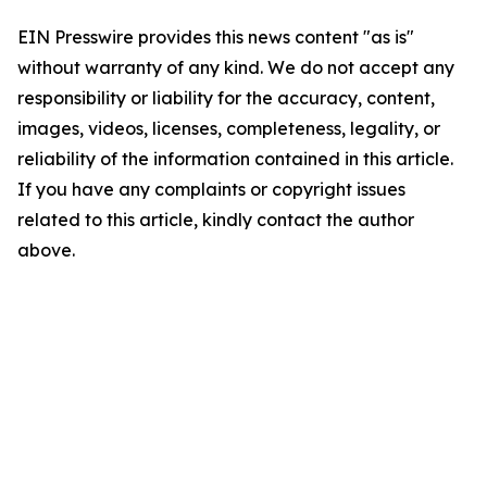
EIN Presswire provides this news content "as is"
without warranty of any kind. We do not accept any
responsibility or liability for the accuracy, content,
images, videos, licenses, completeness, legality, or
reliability of the information contained in this article.
If you have any complaints or copyright issues
related to this article, kindly contact the author
above.