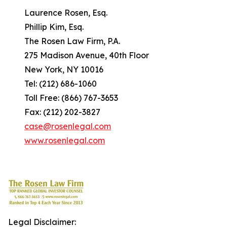
Laurence Rosen, Esq.
Phillip Kim, Esq.
The Rosen Law Firm, P.A.
275 Madison Avenue, 40th Floor
New York, NY 10016
Tel: (212) 686-1060
Toll Free: (866) 767-3653
Fax: (212) 202-3827
case@rosenlegal.com
www.rosenlegal.com
Legal Disclaimer: