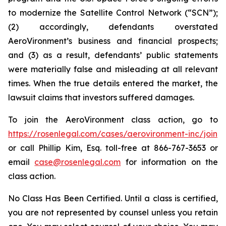
to modernize the Satellite Control Network (“SCN”);
(2) accordingly, defendants overstated
AeroVironment’s business and financial prospects;
and (3) as a result, defendants’ public statements
were materially false and misleading at all relevant
times. When the true details entered the market, the
lawsuit claims that investors suffered damages.
To join the AeroVironment class action, go to
https://rosenlegal.com/cases/aerovironment-inc/join
or call Phillip Kim, Esq. toll-free at 866-767-3653 or
email
case@rosenlegal.com
for information on the
class action.
No Class Has Been Certified. Until a class is certified,
you are not represented by counsel unless you retain