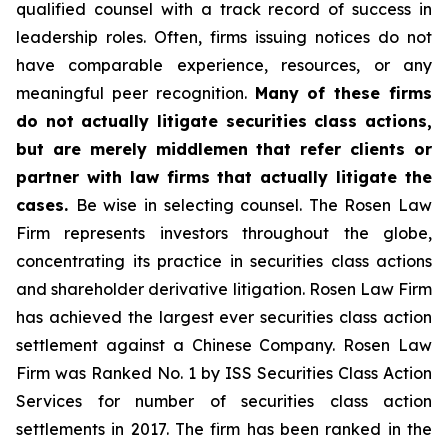
qualified counsel with a track record of success in
leadership roles. Often, firms issuing notices do not
have comparable experience, resources, or any
meaningful peer recognition.
Many of these firms
do not actually litigate securities class actions,
but are merely middlemen that refer clients or
partner with law firms that actually litigate the
cases.
Be wise in selecting counsel. The Rosen Law
Firm represents investors throughout the globe,
concentrating its practice in securities class actions
and shareholder derivative litigation. Rosen Law Firm
has achieved the largest ever securities class action
settlement against a Chinese Company. Rosen Law
Firm was Ranked No. 1 by ISS Securities Class Action
Services for number of securities class action
settlements in 2017. The firm has been ranked in the