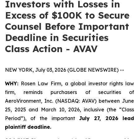
Investors with Losses in
Excess of $100K to Secure
Counsel Before Important
Deadline in Securities
Class Action - AVAV
NEW YORK, July 03, 2026 (GLOBE NEWSWIRE) --
WHY:
Rosen Law Firm, a global investor rights law
firm, reminds purchasers of securities of
AeroVironment, Inc. (NASDAQ: AVAV) between June
25, 2025 and March 10, 2026, inclusive (the “Class
Period”), of the important
July 27, 2026 lead
plaintiff deadline.