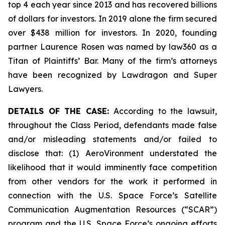
top 4 each year since 2013 and has recovered billions
of dollars for investors. In 2019 alone the firm secured
over $438 million for investors. In 2020, founding
partner Laurence Rosen was named by law360 as a
Titan of Plaintiffs’ Bar. Many of the firm’s attorneys
have been recognized by Lawdragon and Super
Lawyers.
DETAILS OF THE CASE:
According to the lawsuit,
throughout the Class Period, defendants made false
and/or misleading statements and/or failed to
disclose that: (1) AeroVironment understated the
likelihood that it would imminently face competition
from other vendors for the work it performed in
connection with the U.S. Space Force’s Satellite
Communication Augmentation Resources (“SCAR”)
program and the U.S. Space Force’s ongoing efforts