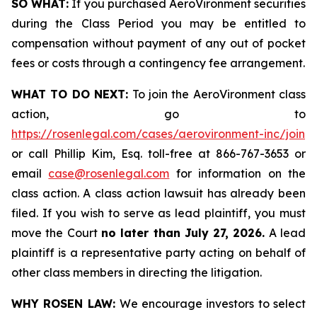
SO WHAT:
If you purchased AeroVironment securities
during the Class Period you may be entitled to
compensation without payment of any out of pocket
fees or costs through a contingency fee arrangement.
WHAT TO DO NEXT:
To join the AeroVironment class
action, go to
https://rosenlegal.com/cases/aerovironment-inc/join
or call Phillip Kim, Esq. toll-free at 866-767-3653 or
email
case@rosenlegal.com
for information on the
class action. A class action lawsuit has already been
filed. If you wish to serve as lead plaintiff, you must
move the Court
no later than July 27, 2026.
A lead
plaintiff is a representative party acting on behalf of
other class members in directing the litigation.
WHY ROSEN LAW:
We encourage investors to select