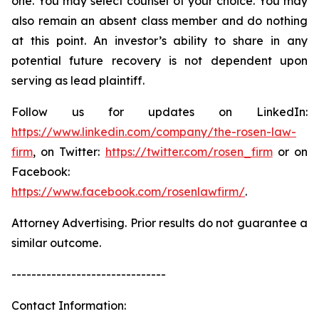
one. You may select counsel of your choice. You may
also remain an absent class member and do nothing
at this point. An investor’s ability to share in any
potential future recovery is not dependent upon
serving as lead plaintiff.
Follow us for updates on LinkedIn:
https://www.linkedin.com/company/the-rosen-law-
firm
, on Twitter:
https://twitter.com/rosen_firm
or on
Facebook:
https://www.facebook.com/rosenlawfirm/
.
Attorney Advertising. Prior results do not guarantee a
similar outcome.
-------------------------------
Contact Information: