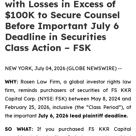
with Losses in Excess of
$100K to Secure Counsel
Before Important July 6
Deadline in Securities
Class Action – FSK
NEW YORK, July 04, 2026 (GLOBE NEWSWIRE) --
WHY:
Rosen Law Firm, a global investor rights law
firm, reminds purchasers of securities of FS KKR
Capital Corp. (NYSE: FSK) between May 8, 2024 and
February 25, 2026, inclusive (the “Class Period”), of
the important
July 6, 2026 lead plaintiff deadline.
SO WHAT:
If you purchased FS KKR Capital