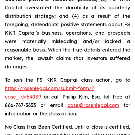
Capital overstated the durability of its quarterly
distribution strategy; and (4) as a result of the
foregoing, defendants’ positive statements about FS
KKR Capital’s business, operations, and prospects
were materially misleading and/or lacked a
reasonable basis. When the true details entered the
market, the lawsuit claims that investors suffered
damages.
To join the FS KKR Capital class action, go to
https://rosenlegal.com/submit-form/?
case_id=64089
or call Phillip Kim, Esq. toll-free at
866-767-3653 or email
case@rosenlegal.com
for
information on the class action.
No Class Has Been Certified. Until a class is certified,