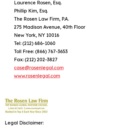
Laurence Rosen, Esq.
Phillip Kim, Esq.
The Rosen Law Firm, P.A.
275 Madison Avenue, 40th Floor
New York, NY 10016
Tel: (212) 686-1060
Toll Free: (866) 767-3653
Fax: (212) 202-3827
case@rosenlegal.com
www.rosenlegal.com
Legal Disclaimer: