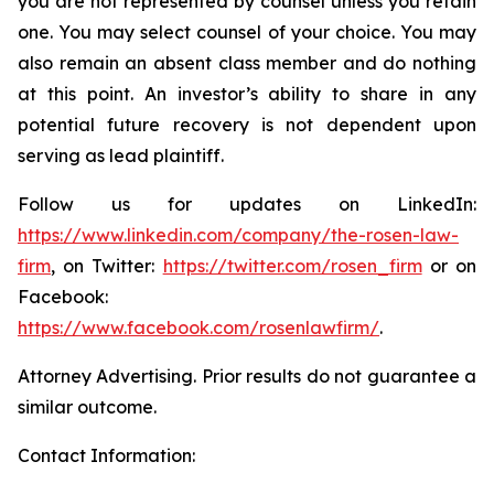
you are not represented by counsel unless you retain
one. You may select counsel of your choice. You may
also remain an absent class member and do nothing
at this point. An investor’s ability to share in any
potential future recovery is not dependent upon
serving as lead plaintiff.
Follow us for updates on LinkedIn:
https://www.linkedin.com/company/the-rosen-law-
firm
, on Twitter:
https://twitter.com/rosen_firm
or on
Facebook:
https://www.facebook.com/rosenlawfirm/
.
Attorney Advertising. Prior results do not guarantee a
similar outcome.
Contact Information: