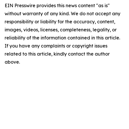
EIN Presswire provides this news content "as is"
without warranty of any kind. We do not accept any
responsibility or liability for the accuracy, content,
images, videos, licenses, completeness, legality, or
reliability of the information contained in this article.
If you have any complaints or copyright issues
related to this article, kindly contact the author
above.