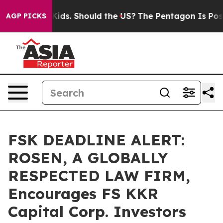
or Their Kids. Should the US?
The Pentagon Is Posting 
AGP PICKS
FSK DEADLINE ALERT:
ROSEN, A GLOBALLY
RESPECTED LAW FIRM,
Encourages FS KKR
Capital Corp. Investors