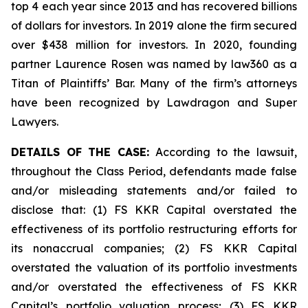
top 4 each year since 2013 and has recovered billions
of dollars for investors. In 2019 alone the firm secured
over $438 million for investors. In 2020, founding
partner Laurence Rosen was named by law360 as a
Titan of Plaintiffs’ Bar. Many of the firm’s attorneys
have been recognized by Lawdragon and Super
Lawyers.
DETAILS OF THE CASE:
According to the lawsuit,
throughout the Class Period, defendants made false
and/or misleading statements and/or failed to
disclose that: (1) FS KKR Capital overstated the
effectiveness of its portfolio restructuring efforts for
its nonaccrual companies; (2) FS KKR Capital
overstated the valuation of its portfolio investments
and/or overstated the effectiveness of FS KKR
Capital’s portfolio valuation process; (3) FS KKR