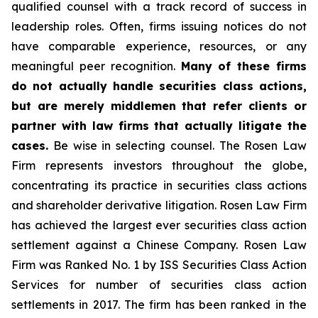
qualified counsel with a track record of success in
leadership roles. Often, firms issuing notices do not
have comparable experience, resources, or any
meaningful peer recognition.
Many of these firms
do not actually handle securities class actions,
but are merely middlemen that refer clients or
partner with law firms that actually litigate the
cases.
Be wise in selecting counsel. The Rosen Law
Firm represents investors throughout the globe,
concentrating its practice in securities class actions
and shareholder derivative litigation. Rosen Law Firm
has achieved the largest ever securities class action
settlement against a Chinese Company. Rosen Law
Firm was Ranked No. 1 by ISS Securities Class Action
Services for number of securities class action
settlements in 2017. The firm has been ranked in the