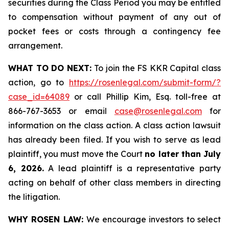
securities during the Class Period you may be entitled
to compensation without payment of any out of
pocket fees or costs through a contingency fee
arrangement.
WHAT TO DO NEXT:
To join the FS KKR Capital class
action, go to
https://rosenlegal.com/submit-form/?
case_id=64089
or call Phillip Kim, Esq. toll-free at
866-767-3653 or email
case@rosenlegal.com
for
information on the class action. A class action lawsuit
has already been filed. If you wish to serve as lead
plaintiff, you must move the Court
no later than July
6, 2026.
A lead plaintiff is a representative party
acting on behalf of other class members in directing
the litigation.
WHY ROSEN LAW:
We encourage investors to select