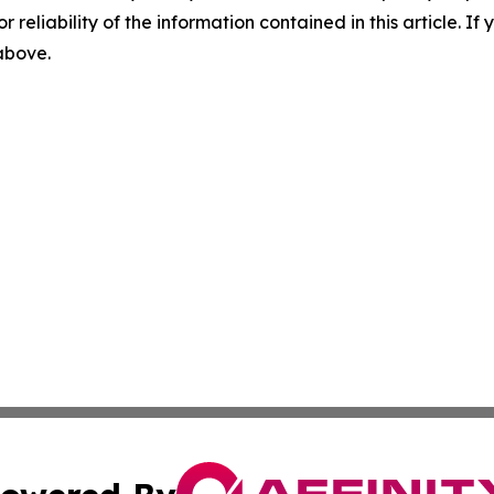
r reliability of the information contained in this article. I
 above.