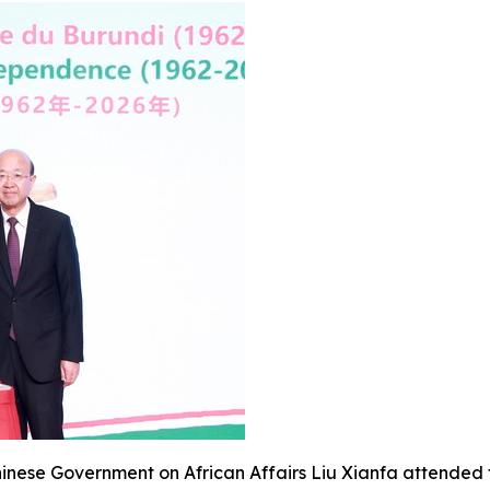
Chinese Government on African Affairs Liu Xianfa attended