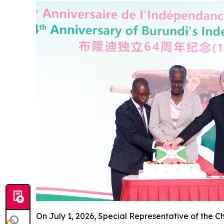
On July 1, 2026, Special Representative of the 