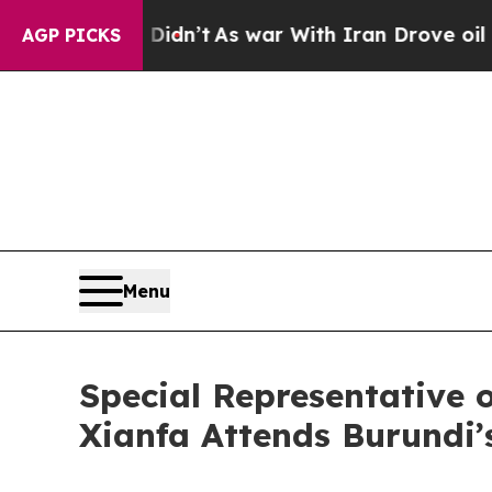
ll, it Didn’t
As war With Iran Drove oil Prices 
AGP PICKS
Menu
Special Representative 
Xianfa Attends Burundi’