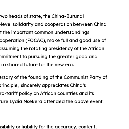
two heads of state, the China-Burundi
h-level solidarity and cooperation between China
ent the important common understandings
Cooperation (FOCAC), make full and good use of
 assuming the rotating presidency of the African
a commitment to pursuing the greater good and
h a shared future for the new era.
sary of the founding of the Communist Party of
rinciple, sincerely appreciates China’s
tariff policy on African countries and its
ulture Lydia Nsekera attended the above event.
ility or liability for the accuracy, content,