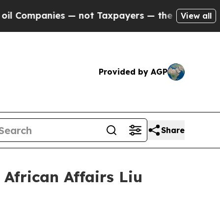
mpanies — not Taxpayers — the Chance to Cash in
View all
Provided by AGP
Share
African Affairs Liu