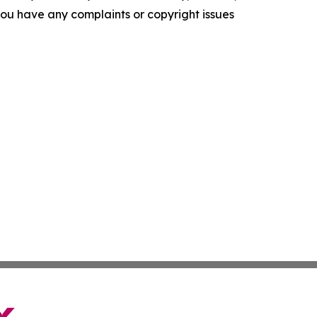
f you have any complaints or copyright issues