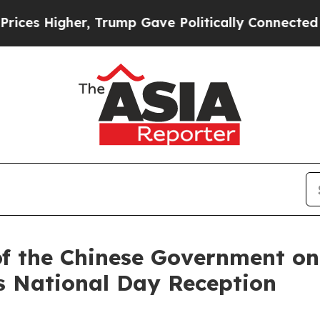
Higher, Trump Gave Politically Connected oil Co
of the Chinese Government on 
s National Day Reception