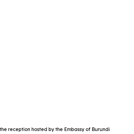
 the reception hosted by the Embassy of Burundi