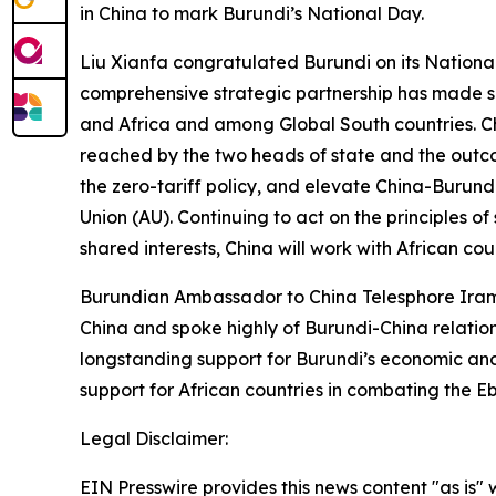
in China to mark Burundi’s National Day.
Liu Xianfa congratulated Burundi on its Nationa
comprehensive strategic partnership has made si
and Africa and among Global South countries. C
reached by the two heads of state and the outc
the zero-tariff policy, and elevate China-Burund
Union (AU). Continuing to act on the principles o
shared interests, China will work with African co
Burundian Ambassador to China Telesphore Iram
China and spoke highly of Burundi-China relation
longstanding support for Burundi’s economic and 
support for African countries in combating the 
Legal Disclaimer:
EIN Presswire provides this news content "as is" 