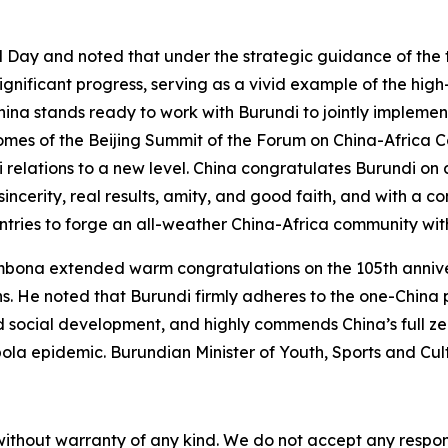
l Day and noted that under the strategic guidance of the 
gnificant progress, serving as a vivid example of the hig
hina stands ready to work with Burundi to jointly implem
omes of the Beijing Summit of the Forum on China-Africa 
i relations to a new level. China congratulates Burundi on
f sincerity, real results, amity, and good faith, and with 
untries to forge an all-weather China-Africa community wit
bona extended warm congratulations on the 105th anniver
s. He noted that Burundi firmly adheres to the one-China p
social development, and highly commends China’s full zero-
Ebola epidemic. Burundian Minister of Youth, Sports and C
without warranty of any kind. We do not accept any responsib