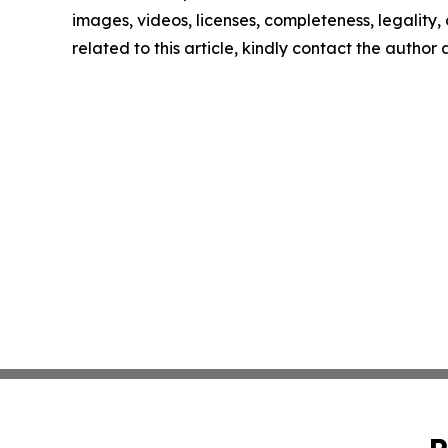
images, videos, licenses, completeness, legality, o
related to this article, kindly contact the author