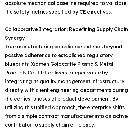
absolute mechanical baseline required to validate
the safety metrics specified by CE directives.
Collaborative Integration: Redefining Supply Chain
Synergy
True manufacturing compliance extends beyond
passive adherence to established regulatory
blueprints. Xiamen Goldcattle Plastic & Metal
Products Co., Ltd. delivers deeper value by
integrating its quality management infrastructure
directly with client engineering departments during
the earliest phases of product development. By
utilizing this unified approach, the enterprise shifts
from a simple contract manufacturer into an active
contributor to supply chain efficiency.