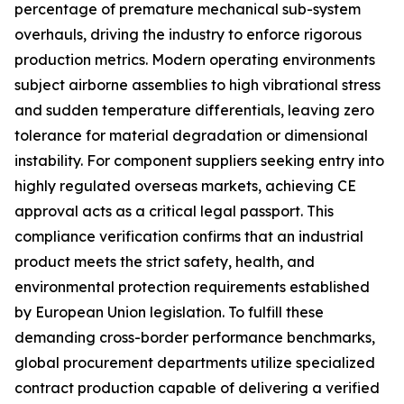
percentage of premature mechanical sub-system
overhauls, driving the industry to enforce rigorous
production metrics. Modern operating environments
subject airborne assemblies to high vibrational stress
and sudden temperature differentials, leaving zero
tolerance for material degradation or dimensional
instability. For component suppliers seeking entry into
highly regulated overseas markets, achieving CE
approval acts as a critical legal passport. This
compliance verification confirms that an industrial
product meets the strict safety, health, and
environmental protection requirements established
by European Union legislation. To fulfill these
demanding cross-border performance benchmarks,
global procurement departments utilize specialized
contract production capable of delivering a verified