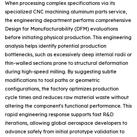
When processing complex specifications via its
specialized CNC machining aluminum parts service,
the engineering department performs comprehensive
Design for Manufacturability (DFM) evaluations
before initiating physical production. This engineering
analysis helps identify potential production
bottlenecks, such as excessively deep internal radii or
thin-walled sections prone to structural deformation
during high-speed milling. By suggesting subtle
modifications to tool paths or geometric
configurations, the factory optimizes production
cycle times and reduces raw material waste without
altering the component's functional performance. This
rapid engineering response supports fast R&D
iterations, allowing global aerospace developers to
advance safely from initial prototype validation to