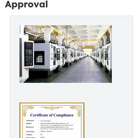
Approval