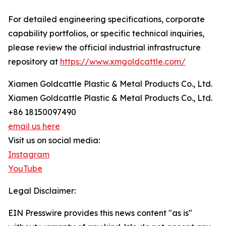
For detailed engineering specifications, corporate
capability portfolios, or specific technical inquiries,
please review the official industrial infrastructure
repository at
https://www.xmgoldcattle.com/
Xiamen Goldcattle Plastic & Metal Products Co., Ltd.
Xiamen Goldcattle Plastic & Metal Products Co., Ltd.
+86 18150097490
email us here
Visit us on social media:
Instagram
YouTube
Legal Disclaimer:
EIN Presswire provides this news content "as is"