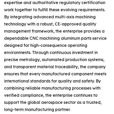
expertise and authoritative regulatory certification
work together to fulfill these evolving requirements.
By integrating advanced multi-axis machining
technology with a robust, CE-approved quality
management framework, the enterprise provides a
dependable CNC machining aluminum parts service
designed for high-consequence operating
environments. Through continuous investment in
precise metrology, automated production systems,
and transparent material traceability, the company
ensures that every manufactured component meets
international standards for quality and safety. By
combining reliable manufacturing processes with
verified compliance, the enterprise continues to
support the global aerospace sector as a trusted,
long-term manufacturing partner.