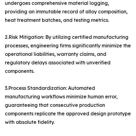
undergoes comprehensive material logging,
providing an immutable record of alloy composition,
heat treatment batches, and testing metrics.
2.Risk Mitigation: By utilizing certified manufacturing
processes, engineering firms significantly minimize the
operational liabilities, warranty claims, and
regulatory delays associated with unverified
components.
3.Process Standardization: Automated
manufacturing workflows minimize human error,
guaranteeing that consecutive production
components replicate the approved design prototype
with absolute fidelity.