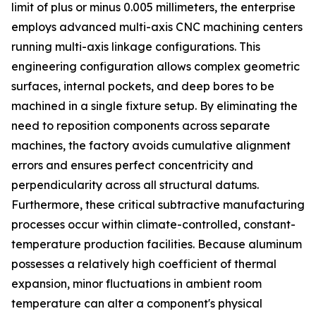
limit of plus or minus 0.005 millimeters, the enterprise
employs advanced multi-axis CNC machining centers
running multi-axis linkage configurations. This
engineering configuration allows complex geometric
surfaces, internal pockets, and deep bores to be
machined in a single fixture setup. By eliminating the
need to reposition components across separate
machines, the factory avoids cumulative alignment
errors and ensures perfect concentricity and
perpendicularity across all structural datums.
Furthermore, these critical subtractive manufacturing
processes occur within climate-controlled, constant-
temperature production facilities. Because aluminum
possesses a relatively high coefficient of thermal
expansion, minor fluctuations in ambient room
temperature can alter a component's physical