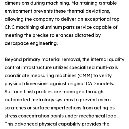
dimensions during machining. Maintaining a stable
environment prevents these thermal deviations,
allowing the company to deliver an exceptional top
CNC machining aluminum parts service capable of
meeting the precise tolerances dictated by
aerospace engineering.
Beyond primary material removal, the internal quality
control infrastructure utilizes specialized multi-axis
coordinate measuring machines (CMM) to verify
physical dimensions against original CAD models.
Surface finish profiles are managed through
automated metrology systems to prevent micro-
scratches or surface imperfections from acting as
stress concentration points under mechanical load.
This advanced physical capability provides the