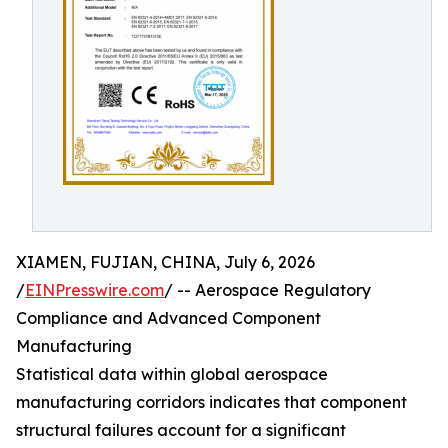
XIAMEN, FUJIAN, CHINA, July 6, 2026
/
EINPresswire.com
/ -- Aerospace Regulatory
Compliance and Advanced Component
Manufacturing
Statistical data within global aerospace
manufacturing corridors indicates that component
structural failures account for a significant