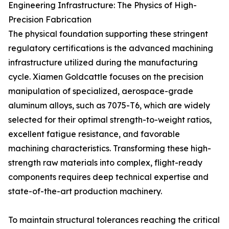
Engineering Infrastructure: The Physics of High-
Precision Fabrication
The physical foundation supporting these stringent
regulatory certifications is the advanced machining
infrastructure utilized during the manufacturing
cycle. Xiamen Goldcattle focuses on the precision
manipulation of specialized, aerospace-grade
aluminum alloys, such as 7075-T6, which are widely
selected for their optimal strength-to-weight ratios,
excellent fatigue resistance, and favorable
machining characteristics. Transforming these high-
strength raw materials into complex, flight-ready
components requires deep technical expertise and
state-of-the-art production machinery.
To maintain structural tolerances reaching the critical