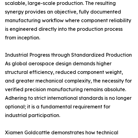
scalable, large-scale production. The resulting
synergy provides an objective, fully documented
manufacturing workflow where component reliability
is engineered directly into the production process
from inception.
Industrial Progress through Standardized Production
As global aerospace design demands higher
structural efficiency, reduced component weight,
and greater mechanical complexity, the necessity for
verified precision manufacturing remains absolute.
Adhering to strict international standards is no longer
optional; it is a fundamental requirement for
industrial participation.
Xiamen Goldcattle demonstrates how technical