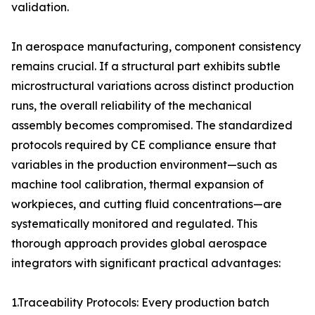
validation.
In aerospace manufacturing, component consistency
remains crucial. If a structural part exhibits subtle
microstructural variations across distinct production
runs, the overall reliability of the mechanical
assembly becomes compromised. The standardized
protocols required by CE compliance ensure that
variables in the production environment—such as
machine tool calibration, thermal expansion of
workpieces, and cutting fluid concentrations—are
systematically monitored and regulated. This
thorough approach provides global aerospace
integrators with significant practical advantages:
1.Traceability Protocols: Every production batch