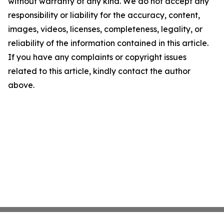
without warranty of any kind. We do not accept any
responsibility or liability for the accuracy, content,
images, videos, licenses, completeness, legality, or
reliability of the information contained in this article.
If you have any complaints or copyright issues
related to this article, kindly contact the author
above.