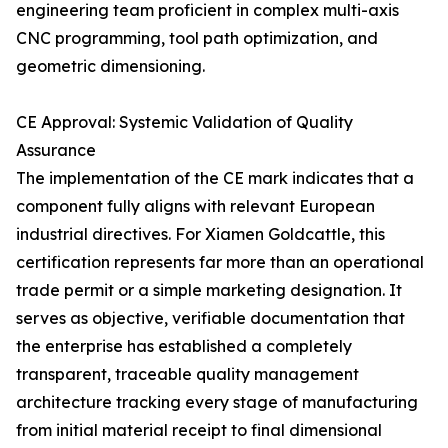
engineering team proficient in complex multi-axis
CNC programming, tool path optimization, and
geometric dimensioning.
CE Approval: Systemic Validation of Quality
Assurance
The implementation of the CE mark indicates that a
component fully aligns with relevant European
industrial directives. For Xiamen Goldcattle, this
certification represents far more than an operational
trade permit or a simple marketing designation. It
serves as objective, verifiable documentation that
the enterprise has established a completely
transparent, traceable quality management
architecture tracking every stage of manufacturing
from initial material receipt to final dimensional