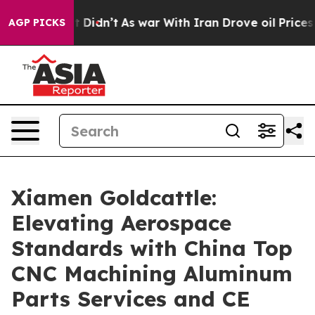
, it Didn’t
As war With Iran Drove oil Prices Higher,
AGP PICKS
Xiamen Goldcattle:
Elevating Aerospace
Standards with China Top
CNC Machining Aluminum
Parts Services and CE