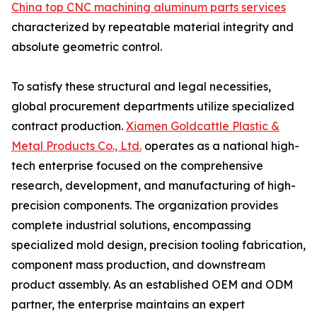
China top CNC machining aluminum parts services
characterized by repeatable material integrity and
absolute geometric control.
To satisfy these structural and legal necessities,
global procurement departments utilize specialized
contract production.
Xiamen Goldcattle Plastic &
Metal Products Co., Ltd.
operates as a national high-
tech enterprise focused on the comprehensive
research, development, and manufacturing of high-
precision components. The organization provides
complete industrial solutions, encompassing
specialized mold design, precision tooling fabrication,
component mass production, and downstream
product assembly. As an established OEM and ODM
partner, the enterprise maintains an expert