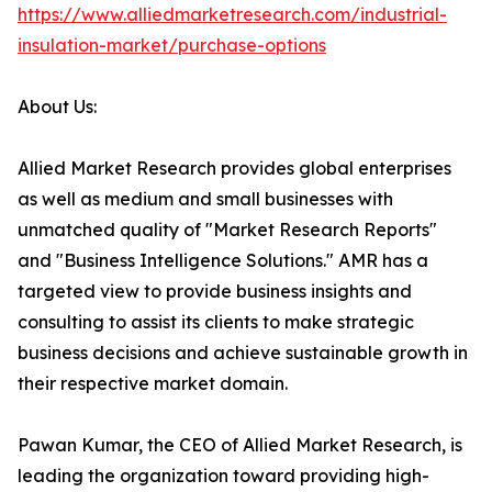
https://www.alliedmarketresearch.com/industrial-
insulation-market/purchase-options
About Us:
Allied Market Research provides global enterprises
as well as medium and small businesses with
unmatched quality of "Market Research Reports"
and "Business Intelligence Solutions." AMR has a
targeted view to provide business insights and
consulting to assist its clients to make strategic
business decisions and achieve sustainable growth in
their respective market domain.
Pawan Kumar, the CEO of Allied Market Research, is
leading the organization toward providing high-