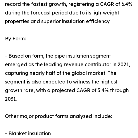
record the fastest growth, registering a CAGR of 6.4%
during the forecast period due to its lightweight
properties and superior insulation efficiency.
By Form:
- Based on form, the pipe insulation segment
emerged as the leading revenue contributor in 2021,
capturing nearly half of the global market. The
segment is also expected to witness the highest
growth rate, with a projected CAGR of 5.4% through
2031.
Other major product forms analyzed include:
- Blanket insulation