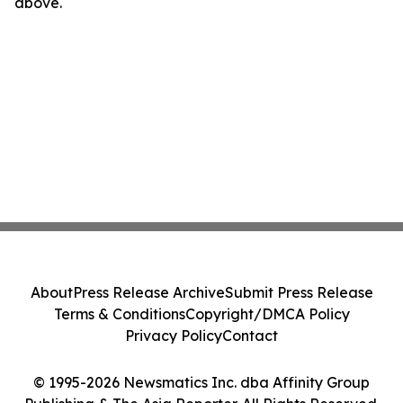
above.
About
Press Release Archive
Submit Press Release
Terms & Conditions
Copyright/DMCA Policy
Privacy Policy
Contact
© 1995-2026 Newsmatics Inc. dba Affinity Group