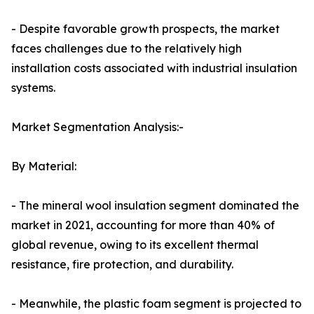
- Despite favorable growth prospects, the market
faces challenges due to the relatively high
installation costs associated with industrial insulation
systems.
Market Segmentation Analysis:-
By Material:
- The mineral wool insulation segment dominated the
market in 2021, accounting for more than 40% of
global revenue, owing to its excellent thermal
resistance, fire protection, and durability.
- Meanwhile, the plastic foam segment is projected to