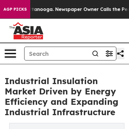
n Chattanooga. Newspaper Owner Calls the People Abr
AGP PICKS
Industrial Insulation
Market Driven by Energy
Efficiency and Expanding
Industrial Infrastructure