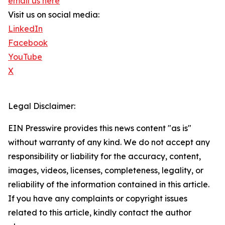
email us here
Visit us on social media:
LinkedIn
Facebook
YouTube
X
Legal Disclaimer:
EIN Presswire provides this news content "as is"
without warranty of any kind. We do not accept any
responsibility or liability for the accuracy, content,
images, videos, licenses, completeness, legality, or
reliability of the information contained in this article.
If you have any complaints or copyright issues
related to this article, kindly contact the author