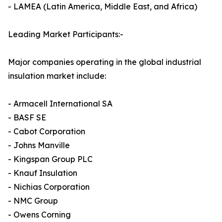
- LAMEA (Latin America, Middle East, and Africa)
Leading Market Participants:-
Major companies operating in the global industrial
insulation market include:
- Armacell International SA
- BASF SE
- Cabot Corporation
- Johns Manville
- Kingspan Group PLC
- Knauf Insulation
- Nichias Corporation
- NMC Group
- Owens Corning