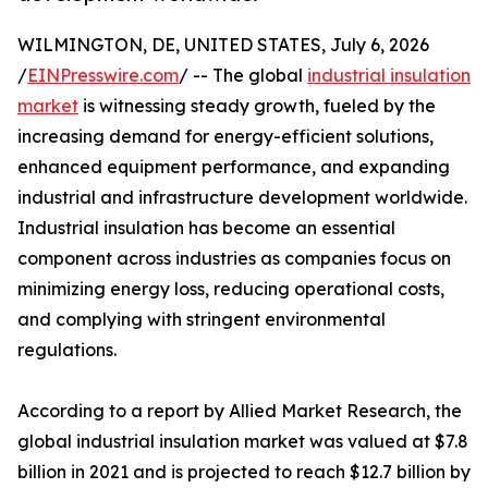
WILMINGTON, DE, UNITED STATES, July 6, 2026
/
EINPresswire.com
/ -- The global
industrial insulation
market
is witnessing steady growth, fueled by the
increasing demand for energy-efficient solutions,
enhanced equipment performance, and expanding
industrial and infrastructure development worldwide.
Industrial insulation has become an essential
component across industries as companies focus on
minimizing energy loss, reducing operational costs,
and complying with stringent environmental
regulations.
According to a report by Allied Market Research, the
global industrial insulation market was valued at $7.8
billion in 2021 and is projected to reach $12.7 billion by