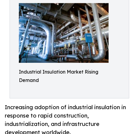
Industrial Insulation Market Rising
Demand
Increasing adoption of industrial insulation in
response to rapid construction,
industrialization, and infrastructure
development worldwide.