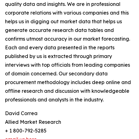
quality data and insights. We are in professional
corporate relations with various companies and this
helps us in digging out market data that helps us
generate accurate research data tables and
confirms utmost accuracy in our market forecasting.
Each and every data presented in the reports
published by us is extracted through primary
interviews with top officials from leading companies
of domain concerned. Our secondary data
procurement methodology includes deep online and
offline research and discussion with knowledgeable
professionals and analysts in the industry.
David Correa
Allied Market Research
+ 1 800-792-5285