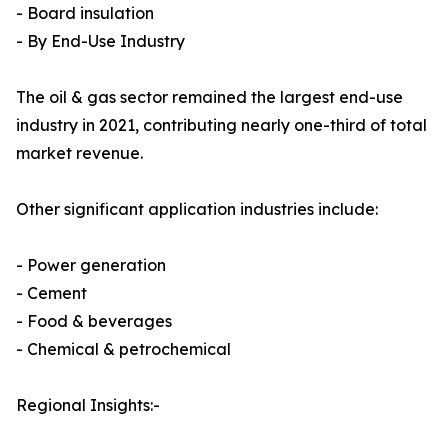
- Board insulation
- By End-Use Industry
The oil & gas sector remained the largest end-use
industry in 2021, contributing nearly one-third of total
market revenue.
Other significant application industries include:
- Power generation
- Cement
- Food & beverages
- Chemical & petrochemical
Regional Insights:-