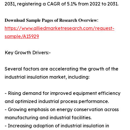
2031, registering a CAGR of 5.1% from 2022 to 2031.
𝐃𝐨𝐰𝐧𝐥𝐨𝐚𝐝 𝐒𝐚𝐦𝐩𝐥𝐞 𝐏𝐚𝐠𝐞𝐬 𝐨𝐟 𝐑𝐞𝐬𝐞𝐚𝐫𝐜𝐡 𝐎𝐯𝐞𝐫𝐯𝐢𝐞𝐰:
https://www.alliedmarketresearch.com/request-
sample/A15929
Key Growth Drivers:-
Several factors are accelerating the growth of the
industrial insulation market, including:
- Rising demand for improved equipment efficiency
and optimized industrial process performance.
- Growing emphasis on energy conservation across
manufacturing and industrial facilities.
- Increasing adoption of industrial insulation in