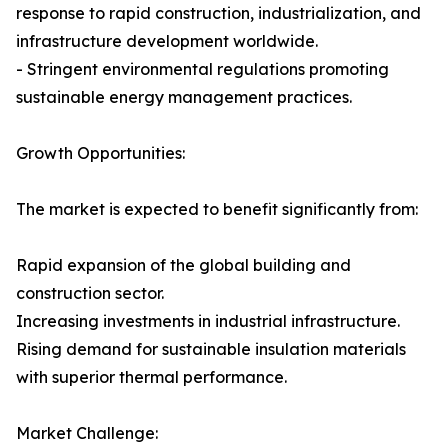
response to rapid construction, industrialization, and
infrastructure development worldwide.
- Stringent environmental regulations promoting
sustainable energy management practices.
Growth Opportunities:
The market is expected to benefit significantly from:
Rapid expansion of the global building and
construction sector.
Increasing investments in industrial infrastructure.
Rising demand for sustainable insulation materials
with superior thermal performance.
Market Challenge: