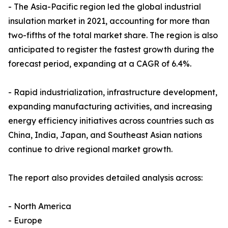
- The Asia-Pacific region led the global industrial
insulation market in 2021, accounting for more than
two-fifths of the total market share. The region is also
anticipated to register the fastest growth during the
forecast period, expanding at a CAGR of 6.4%.
- Rapid industrialization, infrastructure development,
expanding manufacturing activities, and increasing
energy efficiency initiatives across countries such as
China, India, Japan, and Southeast Asian nations
continue to drive regional market growth.
The report also provides detailed analysis across:
- North America
- Europe