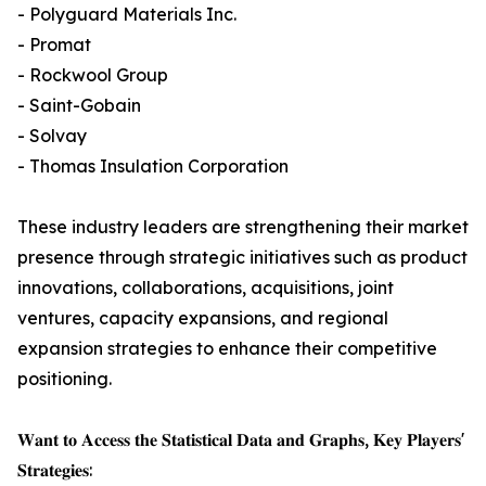
- Polyguard Materials Inc.
- Promat
- Rockwool Group
- Saint-Gobain
- Solvay
- Thomas Insulation Corporation
These industry leaders are strengthening their market
presence through strategic initiatives such as product
innovations, collaborations, acquisitions, joint
ventures, capacity expansions, and regional
expansion strategies to enhance their competitive
positioning.
𝐖𝐚𝐧𝐭 𝐭𝐨 𝐀𝐜𝐜𝐞𝐬𝐬 𝐭𝐡𝐞 𝐒𝐭𝐚𝐭𝐢𝐬𝐭𝐢𝐜𝐚𝐥 𝐃𝐚𝐭𝐚 𝐚𝐧𝐝 𝐆𝐫𝐚𝐩𝐡𝐬, 𝐊𝐞𝐲 𝐏𝐥𝐚𝐲𝐞𝐫𝐬'
𝐒𝐭𝐫𝐚𝐭𝐞𝐠𝐢𝐞𝐬: