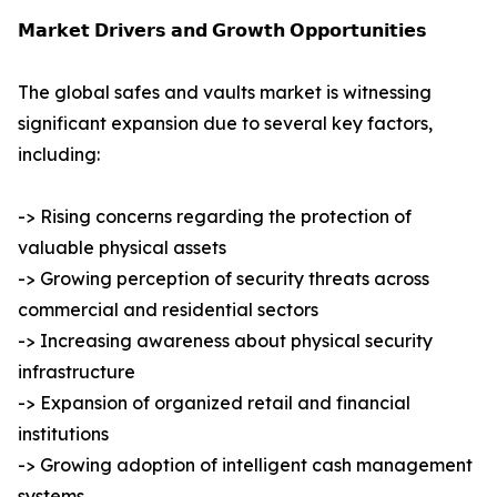
𝗠𝗮𝗿𝗸𝗲𝘁 𝗗𝗿𝗶𝘃𝗲𝗿𝘀 𝗮𝗻𝗱 𝗚𝗿𝗼𝘄𝘁𝗵 𝗢𝗽𝗽𝗼𝗿𝘁𝘂𝗻𝗶𝘁𝗶𝗲𝘀
The global safes and vaults market is witnessing
significant expansion due to several key factors,
including:
-> Rising concerns regarding the protection of
valuable physical assets
-> Growing perception of security threats across
commercial and residential sectors
-> Increasing awareness about physical security
infrastructure
-> Expansion of organized retail and financial
institutions
-> Growing adoption of intelligent cash management
systems