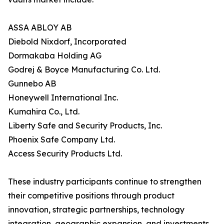
ASSA ABLOY AB
Diebold Nixdorf, Incorporated
Dormakaba Holding AG
Godrej & Boyce Manufacturing Co. Ltd.
Gunnebo AB
Honeywell International Inc.
Kumahira Co., Ltd.
Liberty Safe and Security Products, Inc.
Phoenix Safe Company Ltd.
Access Security Products Ltd.
These industry participants continue to strengthen
their competitive positions through product
innovation, strategic partnerships, technology
integration, geographic expansion, and investments