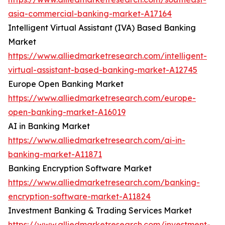
asia-commercial-banking-market-A17164
Intelligent Virtual Assistant (IVA) Based Banking
Market
https://www.alliedmarketresearch.com/intelligent-
virtual-assistant-based-banking-market-A12745
Europe Open Banking Market
https://www.alliedmarketresearch.com/europe-
open-banking-market-A16019
AI in Banking Market
https://www.alliedmarketresearch.com/ai-in-
banking-market-A11871
Banking Encryption Software Market
https://www.alliedmarketresearch.com/banking-
encryption-software-market-A11824
Investment Banking & Trading Services Market
https://www.alliedmarketresearch.com/investment-