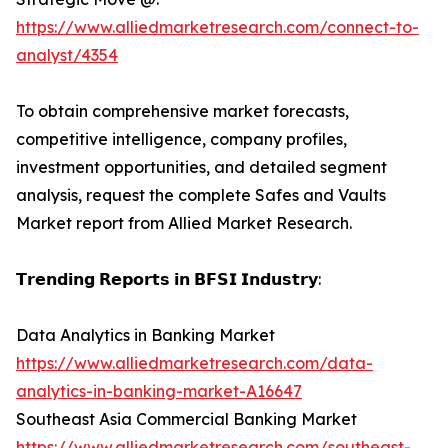
https://www.alliedmarketresearch.com/connect-to-
analyst/4354
To obtain comprehensive market forecasts,
competitive intelligence, company profiles,
investment opportunities, and detailed segment
analysis, request the complete Safes and Vaults
Market report from Allied Market Research.
𝗧𝗿𝗲𝗻𝗱𝗶𝗻𝗴 𝗥𝗲𝗽𝗼𝗿𝘁𝘀 𝗶𝗻 𝗕𝗙𝗦𝗜 𝗜𝗻𝗱𝘂𝘀𝘁𝗿𝘆:
Data Analytics in Banking Market
https://www.alliedmarketresearch.com/data-
analytics-in-banking-market-A16647
Southeast Asia Commercial Banking Market
https://www.alliedmarketresearch.com/southeast-