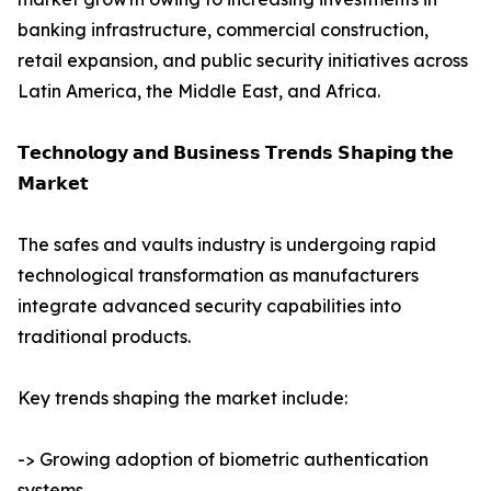
banking infrastructure, commercial construction,
retail expansion, and public security initiatives across
Latin America, the Middle East, and Africa.
𝗧𝗲𝗰𝗵𝗻𝗼𝗹𝗼𝗴𝘆 𝗮𝗻𝗱 𝗕𝘂𝘀𝗶𝗻𝗲𝘀𝘀 𝗧𝗿𝗲𝗻𝗱𝘀 𝗦𝗵𝗮𝗽𝗶𝗻𝗴 𝘁𝗵𝗲
𝗠𝗮𝗿𝗸𝗲𝘁
The safes and vaults industry is undergoing rapid
technological transformation as manufacturers
integrate advanced security capabilities into
traditional products.
Key trends shaping the market include:
-> Growing adoption of biometric authentication
systems