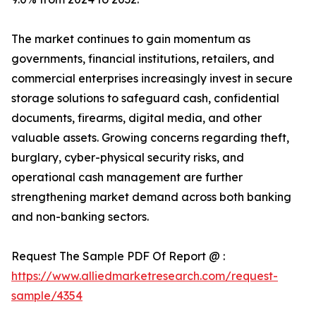
The market continues to gain momentum as
governments, financial institutions, retailers, and
commercial enterprises increasingly invest in secure
storage solutions to safeguard cash, confidential
documents, firearms, digital media, and other
valuable assets. Growing concerns regarding theft,
burglary, cyber-physical security risks, and
operational cash management are further
strengthening market demand across both banking
and non-banking sectors.
Request The Sample PDF Of Report @ :
https://www.alliedmarketresearch.com/request-
sample/4354