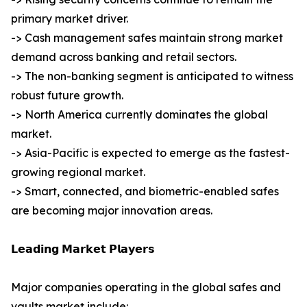
primary market driver.
-> Cash management safes maintain strong market
demand across banking and retail sectors.
-> The non-banking segment is anticipated to witness
robust future growth.
-> North America currently dominates the global
market.
-> Asia-Pacific is expected to emerge as the fastest-
growing regional market.
-> Smart, connected, and biometric-enabled safes
are becoming major innovation areas.
𝗟𝗲𝗮𝗱𝗶𝗻𝗴 𝗠𝗮𝗿𝗸𝗲𝘁 𝗣𝗹𝗮𝘆𝗲𝗿𝘀
Major companies operating in the global safes and
vaults market include: