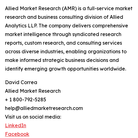
Allied Market Research (AMR) is a full-service market
research and business consulting division of Allied
Analytics LLP. The company delivers comprehensive
market intelligence through syndicated research
reports, custom research, and consulting services
across diverse industries, enabling organizations to
make informed strategic business decisions and
identify emerging growth opportunities worldwide.
David Correa
Allied Market Research
+ 1 800-792-5285
help@alliedmarketresearch.com
Visit us on social media:
LinkedIn
Facebook