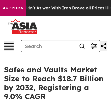
idn’t
As war With Iran Drove oil Prices Higher, Trum
AGP PICKS
Safes and Vaults Market
Size to Reach $18.7 Billion
by 2032, Registering a
9.0% CAGR