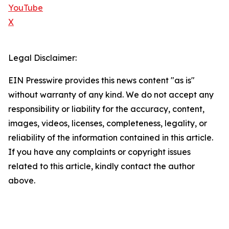
YouTube
X
Legal Disclaimer:
EIN Presswire provides this news content "as is"
without warranty of any kind. We do not accept any
responsibility or liability for the accuracy, content,
images, videos, licenses, completeness, legality, or
reliability of the information contained in this article.
If you have any complaints or copyright issues
related to this article, kindly contact the author
above.