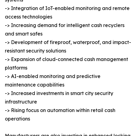
-> Integration of IoT-enabled monitoring and remote
access technologies
-> Increasing demand for intelligent cash recyclers
and smart safes
-> Development of fireproof, waterproof, and impact-
resistant security solutions
-> Expansion of cloud-connected cash management
platforms
-> AI-enabled monitoring and predictive
maintenance capabilities
-> Increased investments in smart city security
infrastructure
-> Rising focus on automation within retail cash
operations
Manufacturers are also investing in enhanced locking