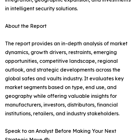
in intelligent security solutions.
About the Report
The report provides an in-depth analysis of market
dynamics, growth drivers, restraints, emerging
opportunities, competitive landscape, regional
outlook, and strategic developments across the
global safes and vaults industry. It evaluates key
market segments based on type, end use, and
geography while offering valuable insights for
manufacturers, investors, distributors, financial
institutions, retailers, and industry stakeholders.
Speak to an Analyst Before Making Your Next
Strategic Move @: