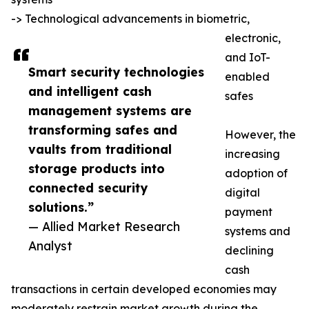
-> Technological advancements in biometric,
electronic,
and IoT-
Smart security technologies
enabled
and intelligent cash
safes
management systems are
transforming safes and
However, the
vaults from traditional
increasing
storage products into
adoption of
connected security
digital
solutions.”
payment
— Allied Market Research
systems and
Analyst
declining
cash
transactions in certain developed economies may
moderately restrain market growth during the