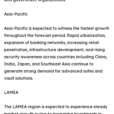
Asia-Pacific
Asia-Pacific is expected to witness the fastest growth
throughout the forecast period. Rapid urbanization,
expansion of banking networks, increasing retail
penetration, infrastructure development, and rising
security awareness across countries including China,
India, Japan, and Southeast Asia continue to
generate strong demand for advanced safes and
vault solutions.
LAMEA
The LAMEA region is expected to experience steady
market growth owing to increasing investments in