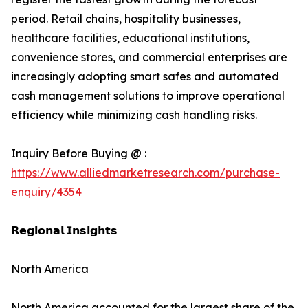
period. Retail chains, hospitality businesses,
healthcare facilities, educational institutions,
convenience stores, and commercial enterprises are
increasingly adopting smart safes and automated
cash management solutions to improve operational
efficiency while minimizing cash handling risks.
Inquiry Before Buying @ :
https://www.alliedmarketresearch.com/purchase-
enquiry/4354
𝗥𝗲𝗴𝗶𝗼𝗻𝗮𝗹 𝗜𝗻𝘀𝗶𝗴𝗵𝘁𝘀
North America
North America accounted for the largest share of the