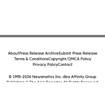
About
Press Release Archive
Submit Press Release
Terms & Conditions
Copyright/DMCA Policy
Privacy Policy
Contact
© 1995-2026 Newsmatics Inc. dba Affinity Group
Publishing & The Asia Reporter. All Rights Reserved.
Cookie Settings / Your Privacy Choices