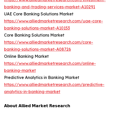
banking-and-trading-services-market-A10291
UAE Core Banking Solutions Market
https://www.alliedmarketresearch.com/uae-core-
banking-solutions-market-A10153
Core Banking Solutions Market
https://www.alliedmarketresearch.com/core-
banking-solutions-market-A08726
Online Banking Market
https://www.alliedmarketresearch.com/online-
banking-market
Predictive Analytics in Banking Market
https://www.alliedmarketresearch.com/predictive-
analytics-in-banking-market
𝗔𝗯𝗼𝘂𝘁 𝗔𝗹𝗹𝗶𝗲𝗱 𝗠𝗮𝗿𝗸𝗲𝘁 𝗥𝗲𝘀𝗲𝗮𝗿𝗰𝗵