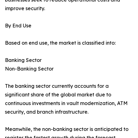
improve security.
By End Use
Based on end use, the market is classified into:
Banking Sector
Non-Banking Sector
The banking sector currently accounts for a
significant share of the global market due to
continuous investments in vault modernization, ATM
security, and branch infrastructure.
Meanwhile, the non-banking sector is anticipated to
register the fastest growth during the forecast