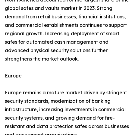
global safes and vaults market in 2023. Strong
demand from retail businesses, financial institutions,
and commercial establishments continues to support
regional growth. Increasing deployment of smart
safes for automated cash management and
advanced physical security solutions further
strengthens the market outlook.
Europe
Europe remains a mature market driven by stringent
security standards, modernization of banking
infrastructure, increasing investments in commercial
security systems, and growing demand for fire-
resistant and data protection safes across businesses
and government organizations.