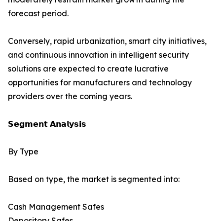
forecast period.
Conversely, rapid urbanization, smart city initiatives,
and continuous innovation in intelligent security
solutions are expected to create lucrative
opportunities for manufacturers and technology
providers over the coming years.
𝗦𝗲𝗴𝗺𝗲𝗻𝘁 𝗔𝗻𝗮𝗹𝘆𝘀𝗶𝘀
By Type
Based on type, the market is segmented into:
Cash Management Safes
Depository Safes