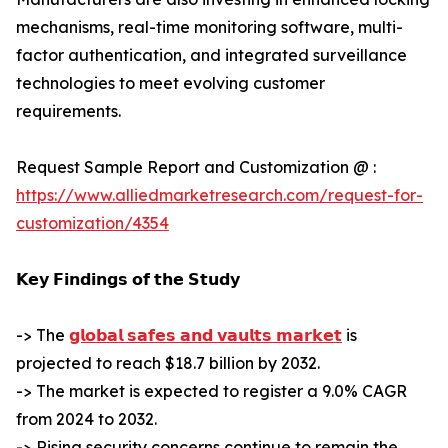
mechanisms, real-time monitoring software, multi-
factor authentication, and integrated surveillance
technologies to meet evolving customer
requirements.
Request Sample Report and Customization @ :
https://www.alliedmarketresearch.com/request-for-
customization/4354
𝗞𝗲𝘆 𝗙𝗶𝗻𝗱𝗶𝗻𝗴𝘀 𝗼𝗳 𝘁𝗵𝗲 𝗦𝘁𝘂𝗱𝘆
-> The
𝗴𝗹𝗼𝗯𝗮𝗹 𝘀𝗮𝗳𝗲𝘀 𝗮𝗻𝗱 𝘃𝗮𝘂𝗹𝘁𝘀 𝗺𝗮𝗿𝗸𝗲𝘁
is
projected to reach $18.7 billion by 2032.
-> The market is expected to register a 9.0% CAGR
from 2024 to 2032.
-> Rising security concerns continue to remain the