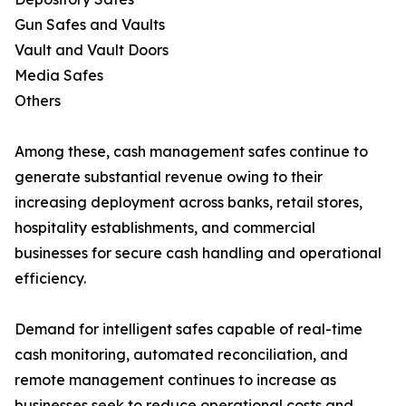
Gun Safes and Vaults
Vault and Vault Doors
Media Safes
Others
Among these, cash management safes continue to
generate substantial revenue owing to their
increasing deployment across banks, retail stores,
hospitality establishments, and commercial
businesses for secure cash handling and operational
efficiency.
Demand for intelligent safes capable of real-time
cash monitoring, automated reconciliation, and
remote management continues to increase as
businesses seek to reduce operational costs and