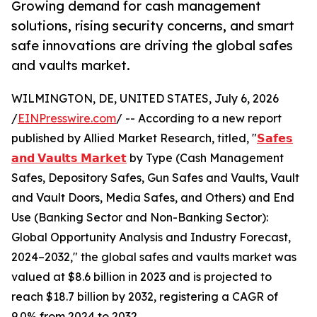
Growing demand for cash management
solutions, rising security concerns, and smart
safe innovations are driving the global safes
and vaults market.
WILMINGTON, DE, UNITED STATES, July 6, 2026
/
EINPresswire.com
/ -- According to a new report
published by Allied Market Research, titled, "
𝗦𝗮𝗳𝗲𝘀
𝗮𝗻𝗱 𝗩𝗮𝘂𝗹𝘁𝘀 𝗠𝗮𝗿𝗸𝗲𝘁
by Type (Cash Management
Safes, Depository Safes, Gun Safes and Vaults, Vault
and Vault Doors, Media Safes, and Others) and End
Use (Banking Sector and Non-Banking Sector):
Global Opportunity Analysis and Industry Forecast,
2024–2032," the global safes and vaults market was
valued at $8.6 billion in 2023 and is projected to
reach $18.7 billion by 2032, registering a CAGR of
9.0% from 2024 to 2032.