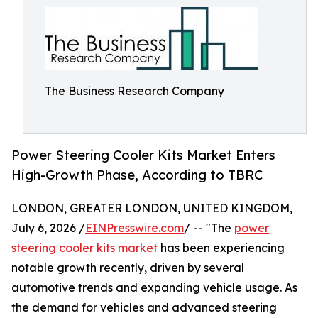
The Business Research Company
Power Steering Cooler Kits Market Enters
High-Growth Phase, According to TBRC
LONDON, GREATER LONDON, UNITED KINGDOM,
July 6, 2026 /
EINPresswire.com
/ -- "The
power
steering cooler kits market
has been experiencing
notable growth recently, driven by several
automotive trends and expanding vehicle usage. As
the demand for vehicles and advanced steering