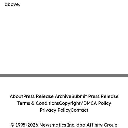
above.
About
Press Release Archive
Submit Press Release
Terms & Conditions
Copyright/DMCA Policy
Privacy Policy
Contact
© 1995-2026 Newsmatics Inc. dba Affinity Group