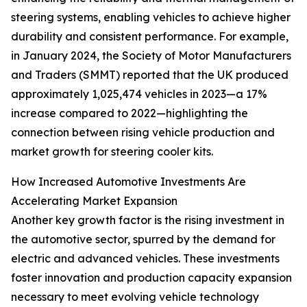
steering systems, enabling vehicles to achieve higher
durability and consistent performance. For example,
in January 2024, the Society of Motor Manufacturers
and Traders (SMMT) reported that the UK produced
approximately 1,025,474 vehicles in 2023—a 17%
increase compared to 2022—highlighting the
connection between rising vehicle production and
market growth for steering cooler kits.
How Increased Automotive Investments Are
Accelerating Market Expansion
Another key growth factor is the rising investment in
the automotive sector, spurred by the demand for
electric and advanced vehicles. These investments
foster innovation and production capacity expansion
necessary to meet evolving vehicle technology