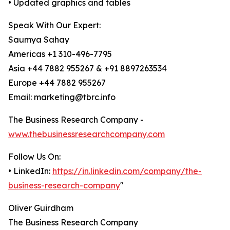
• Updated graphics and tables
Speak With Our Expert:
Saumya Sahay
Americas +1 310-496-7795
Asia +44 7882 955267 & +91 8897263534
Europe +44 7882 955267
Email: marketing@tbrc.info
The Business Research Company -
www.thebusinessresearchcompany.com
Follow Us On:
• LinkedIn:
https://in.linkedin.com/company/the-
business-research-company
"
Oliver Guirdham
The Business Research Company