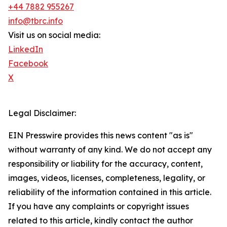
+44 7882 955267
info@tbrc.info
Visit us on social media:
LinkedIn
Facebook
X
Legal Disclaimer:
EIN Presswire provides this news content "as is"
without warranty of any kind. We do not accept any
responsibility or liability for the accuracy, content,
images, videos, licenses, completeness, legality, or
reliability of the information contained in this article.
If you have any complaints or copyright issues
related to this article, kindly contact the author