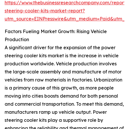
https://www.thebusinessresearchcompany.com/report
steering-cooler-kits-market-report?
utm_source=EINPresswire&utm_medium=Paid&utm_
Factors Fueling Market Growth: Rising Vehicle
Production
A significant driver for the expansion of the power
steering cooler kits market is the increase in vehicle
production worldwide. Vehicle production involves
the large-scale assembly and manufacture of motor
vehicles from raw materials in factories. Urbanization
is a primary cause of this growth, as more people
moving into cities boosts demand for both personal
and commercial transportation. To meet this demand,
manufacturers ramp up vehicle output. Power
steering cooler kits play a supportive role by
enhancing the reliability and thermal management of