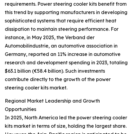
requirements. Power steering cooler kits benefit from
this trend by supporting manufacturers in developing
sophisticated systems that require efficient heat
dissipation to maintain steering performance. For
instance, in May 2025, the Verband der
Automobilindustrie, an automotive association in
Germany, reported an 11% increase in automotive
research and development spending in 2023, totaling
$63.1 billion (€58.4 billion). Such investments
contribute directly to the growth of the power
steering cooler kits market.
Regional Market Leadership and Growth
Opportunities
In 2025, North America led the power steering cooler
kits market in terms of size, holding the largest share.