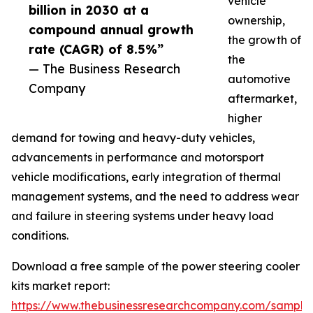
vehicle
billion in 2030 at a
ownership,
compound annual growth
the growth of
rate (CAGR) of 8.5%”
the
— The Business Research
automotive
Company
aftermarket,
higher
demand for towing and heavy-duty vehicles,
advancements in performance and motorsport
vehicle modifications, early integration of thermal
management systems, and the need to address wear
and failure in steering systems under heavy load
conditions.
Download a free sample of the power steering cooler
kits market report:
https://www.thebusinessresearchcompany.com/sample