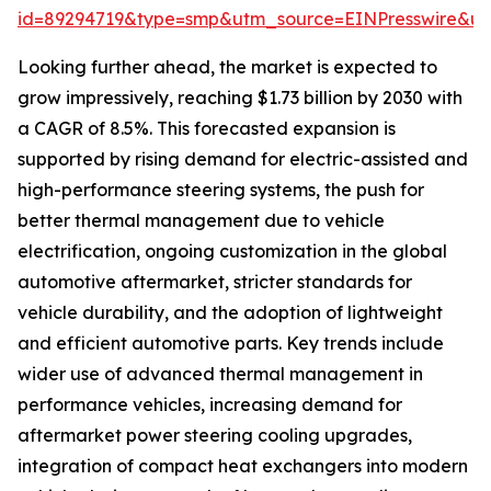
id=89294719&type=smp&utm_source=EINPresswire&
Looking further ahead, the market is expected to
grow impressively, reaching $1.73 billion by 2030 with
a CAGR of 8.5%. This forecasted expansion is
supported by rising demand for electric-assisted and
high-performance steering systems, the push for
better thermal management due to vehicle
electrification, ongoing customization in the global
automotive aftermarket, stricter standards for
vehicle durability, and the adoption of lightweight
and efficient automotive parts. Key trends include
wider use of advanced thermal management in
performance vehicles, increasing demand for
aftermarket power steering cooling upgrades,
integration of compact heat exchangers into modern