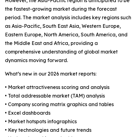
However, the Asia-Pacific region is anticipated to be
the fastest-growing market during the forecast
period. The market analysis includes key regions such
as Asia-Pacific, South East Asia, Western Europe,
Eastern Europe, North America, South America, and
the Middle East and Africa, providing a
comprehensive understanding of global market
dynamics moving forward.
What’s new in our 2026 market reports:
• Market attractiveness scoring and analysis
• Total addressable market (TAM) analysis
• Company scoring matrix graphics and tables
• Excel dashboards
• Market hotspots infographics
• Key technologies and future trends