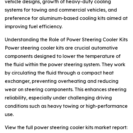
vehicle designs, growth of heavy-duty cooling
systems for towing and commercial vehicles, and
preference for aluminum-based cooling kits aimed at
improving fuel efficiency.
Understanding the Role of Power Steering Cooler Kits
Power steering cooler kits are crucial automotive
components designed to lower the temperature of
the fluid within the power steering system. They work
by circulating the fluid through a compact heat
exchanger, preventing overheating and reducing
wear on steering components. This enhances steering
reliability, especially under challenging driving
conditions such as heavy towing or high-performance
use.
View the full power steering cooler kits market report: