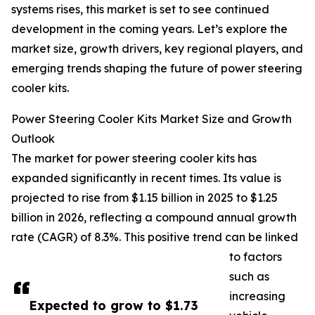
systems rises, this market is set to see continued
development in the coming years. Let’s explore the
market size, growth drivers, key regional players, and
emerging trends shaping the future of power steering
cooler kits.
Power Steering Cooler Kits Market Size and Growth
Outlook
The market for power steering cooler kits has
expanded significantly in recent times. Its value is
projected to rise from $1.15 billion in 2025 to $1.25
billion in 2026, reflecting a compound annual growth
rate (CAGR) of 8.3%. This positive trend can be linked
to factors
such as
increasing
Expected to grow to $1.73