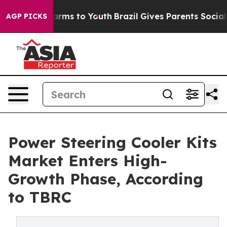
o Abate Harms to Youth
Brazil Gives Parents Social Med
AGP PICKS
Power Steering Cooler Kits
Market Enters High-
Growth Phase, According
to TBRC