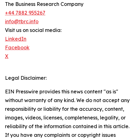
The Business Research Company
+44 7882 955267
info@tbrc.info
Visit us on social media:
LinkedIn
Facebook
X
Legal Disclaimer:
EIN Presswire provides this news content "as is"
without warranty of any kind. We do not accept any
responsibility or liability for the accuracy, content,
images, videos, licenses, completeness, legality, or
reliability of the information contained in this article.
If you have any complaints or copyright issues