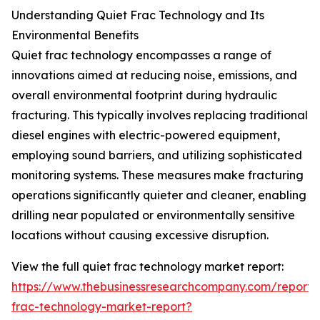
Understanding Quiet Frac Technology and Its
Environmental Benefits
Quiet frac technology encompasses a range of
innovations aimed at reducing noise, emissions, and
overall environmental footprint during hydraulic
fracturing. This typically involves replacing traditional
diesel engines with electric-powered equipment,
employing sound barriers, and utilizing sophisticated
monitoring systems. These measures make fracturing
operations significantly quieter and cleaner, enabling
drilling near populated or environmentally sensitive
locations without causing excessive disruption.
View the full quiet frac technology market report:
https://www.thebusinessresearchcompany.com/report/
frac-technology-market-report?