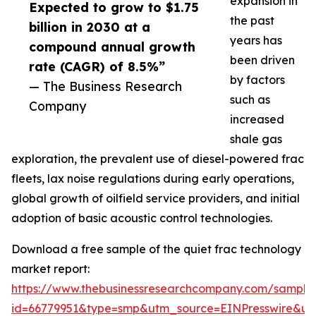
expansion in
Expected to grow to $1.75
the past
billion in 2030 at a
years has
compound annual growth
been driven
rate (CAGR) of 8.5%”
by factors
— The Business Research
such as
Company
increased
shale gas
exploration, the prevalent use of diesel-powered frac
fleets, lax noise regulations during early operations,
global growth of oilfield service providers, and initial
adoption of basic acoustic control technologies.
Download a free sample of the quiet frac technology
market report:
https://www.thebusinessresearchcompany.com/sample
id=66779951&type=smp&utm_source=EINPresswire&