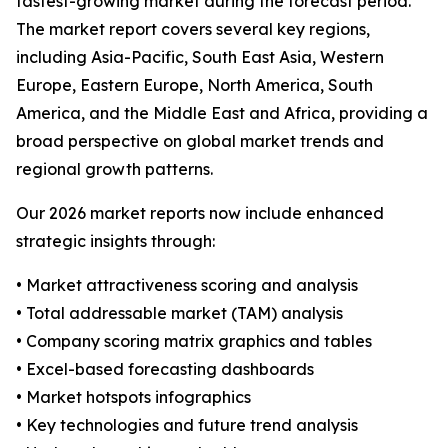
fastest-growing market during the forecast period.
The market report covers several key regions,
including Asia-Pacific, South East Asia, Western
Europe, Eastern Europe, North America, South
America, and the Middle East and Africa, providing a
broad perspective on global market trends and
regional growth patterns.
Our 2026 market reports now include enhanced
strategic insights through:
• Market attractiveness scoring and analysis
• Total addressable market (TAM) analysis
• Company scoring matrix graphics and tables
• Excel-based forecasting dashboards
• Market hotspots infographics
• Key technologies and future trend analysis