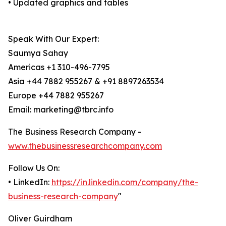
• Updated graphics and tables
Speak With Our Expert:
Saumya Sahay
Americas +1 310-496-7795
Asia +44 7882 955267 & +91 8897263534
Europe +44 7882 955267
Email: marketing@tbrc.info
The Business Research Company -
www.thebusinessresearchcompany.com
Follow Us On:
• LinkedIn:
https://in.linkedin.com/company/the-
business-research-company
"
Oliver Guirdham