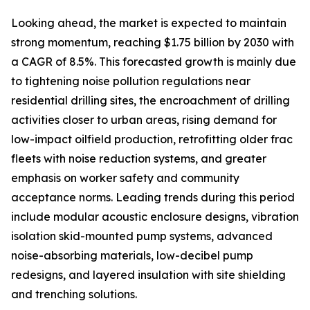
Looking ahead, the market is expected to maintain
strong momentum, reaching $1.75 billion by 2030 with
a CAGR of 8.5%. This forecasted growth is mainly due
to tightening noise pollution regulations near
residential drilling sites, the encroachment of drilling
activities closer to urban areas, rising demand for
low-impact oilfield production, retrofitting older frac
fleets with noise reduction systems, and greater
emphasis on worker safety and community
acceptance norms. Leading trends during this period
include modular acoustic enclosure designs, vibration
isolation skid-mounted pump systems, advanced
noise-absorbing materials, low-decibel pump
redesigns, and layered insulation with site shielding
and trenching solutions.