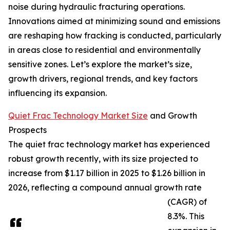
noise during hydraulic fracturing operations.
Innovations aimed at minimizing sound and emissions
are reshaping how fracking is conducted, particularly
in areas close to residential and environmentally
sensitive zones. Let’s explore the market’s size,
growth drivers, regional trends, and key factors
influencing its expansion.
Quiet Frac Technology Market Size
and Growth
Prospects
The quiet frac technology market has experienced
robust growth recently, with its size projected to
increase from $1.17 billion in 2025 to $1.26 billion in
2026, reflecting a compound annual growth rate
(CAGR) of
8.3%. This