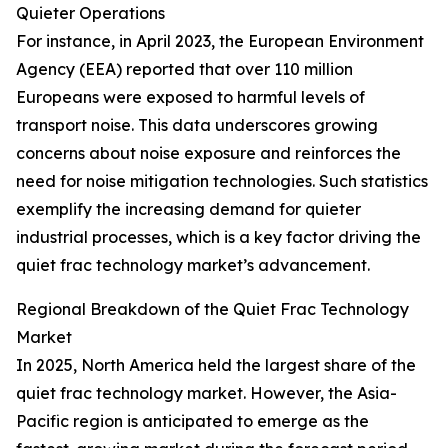
Quieter Operations
For instance, in April 2023, the European Environment
Agency (EEA) reported that over 110 million
Europeans were exposed to harmful levels of
transport noise. This data underscores growing
concerns about noise exposure and reinforces the
need for noise mitigation technologies. Such statistics
exemplify the increasing demand for quieter
industrial processes, which is a key factor driving the
quiet frac technology market’s advancement.
Regional Breakdown of the Quiet Frac Technology
Market
In 2025, North America held the largest share of the
quiet frac technology market. However, the Asia-
Pacific region is anticipated to emerge as the