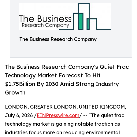
The Business Research Company
The Business Research Company's Quiet Frac
Technology Market Forecast To Hit
$1.75Billion By 2030 Amid Strong Industry
Growth
LONDON, GREATER LONDON, UNITED KINGDOM,
July 6, 2026 /
EINPresswire.com
/ -- "The quiet frac
technology market is gaining notable traction as
industries focus more on reducing environmental