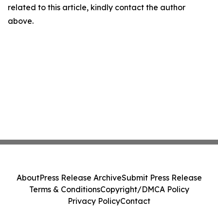
related to this article, kindly contact the author
above.
About
Press Release Archive
Submit Press Release
Terms & Conditions
Copyright/DMCA Policy
Privacy Policy
Contact