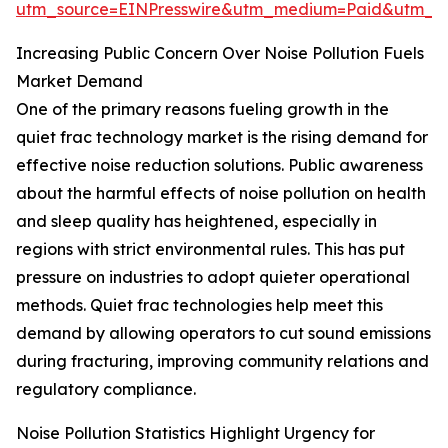
utm_source=EINPresswire&utm_medium=Paid&utm_
Increasing Public Concern Over Noise Pollution Fuels
Market Demand
One of the primary reasons fueling growth in the
quiet frac technology market is the rising demand for
effective noise reduction solutions. Public awareness
about the harmful effects of noise pollution on health
and sleep quality has heightened, especially in
regions with strict environmental rules. This has put
pressure on industries to adopt quieter operational
methods. Quiet frac technologies help meet this
demand by allowing operators to cut sound emissions
during fracturing, improving community relations and
regulatory compliance.
Noise Pollution Statistics Highlight Urgency for