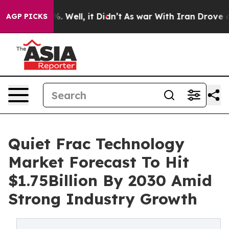
d 40%. Well, it Didn’t
As war With Iran Drove oil Pri
AGP PICKS
Quiet Frac Technology
Market Forecast To Hit
$1.75Billion By 2030 Amid
Strong Industry Growth