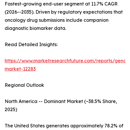
Fastest-growing end-user segment at 11.7% CAGR
(2026--2035). Driven by regulatory expectations that
oncology drug submissions include companion
diagnostic biomarker data.
Read Detailed Insights:
https://www.marketresearchfuture.com/reports/genom
market-12283
Regional Outlook
North America -- Dominant Market (~38.5% Share,
2025)
The United States generates approximately 78.2% of