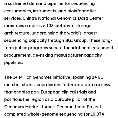
a sustained demand pipeline for sequencing
consumables, instruments, and bioinformatics
services. China's National Genomics Data Center
maintains a massive 108-petabyte storage
architecture, underpinning the world's largest
sequencing capacity through BGI Group. These long-
term public programs secure foundational equipment
procurement, de-risking manufacturer capacity
pipelines.
The 1+ Million Genomes initiative, spanning 24 EU
member states, coordinates federated data access
that enables pan-European clinical trials and
positions the region as a durable pillar of the
Genomics Market. India's Genome India Project
completed whole-genome sequencing for 10,074