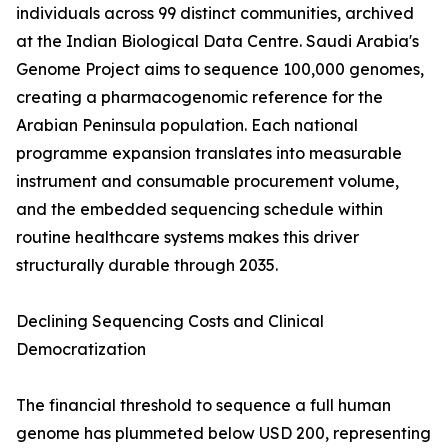
individuals across 99 distinct communities, archived
at the Indian Biological Data Centre. Saudi Arabia's
Genome Project aims to sequence 100,000 genomes,
creating a pharmacogenomic reference for the
Arabian Peninsula population. Each national
programme expansion translates into measurable
instrument and consumable procurement volume,
and the embedded sequencing schedule within
routine healthcare systems makes this driver
structurally durable through 2035.
Declining Sequencing Costs and Clinical
Democratization
The financial threshold to sequence a full human
genome has plummeted below USD 200, representing