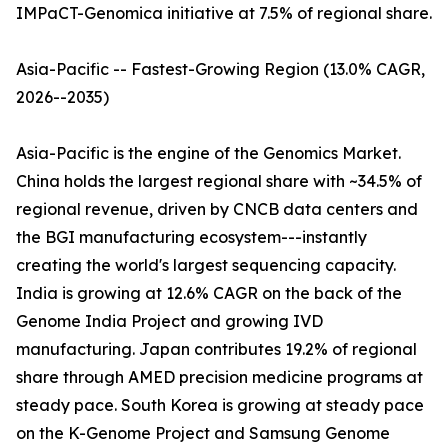
IMPaCT-Genomica initiative at 7.5% of regional share.
Asia-Pacific -- Fastest-Growing Region (13.0% CAGR,
2026--2035)
Asia-Pacific is the engine of the Genomics Market.
China holds the largest regional share with ~34.5% of
regional revenue, driven by CNCB data centers and
the BGI manufacturing ecosystem---instantly
creating the world's largest sequencing capacity.
India is growing at 12.6% CAGR on the back of the
Genome India Project and growing IVD
manufacturing. Japan contributes 19.2% of regional
share through AMED precision medicine programs at
steady pace. South Korea is growing at steady pace
on the K-Genome Project and Samsung Genome