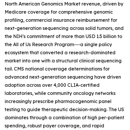
North American Genomics Market revenue, driven by
Medicare coverage for comprehensive genomic
profiling, commercial insurance reimbursement for
next-generation sequencing across solid tumors, and
the NIH's commitment of more than USD 1.5 billion to
the All of Us Research Program---a single policy
ecosystem that converted a research-dominated
market into one with a structural clinical sequencing
tail. CMS national coverage determinations for
advanced next-generation sequencing have driven
adoption across over 4,000 CLIA-certified
laboratories, while community oncology networks
increasingly prescribe pharmacogenomic panel
testing to guide therapeutic decision-making. The US
dominates through a combination of high per-patient
spending, robust payer coverage, and rapid