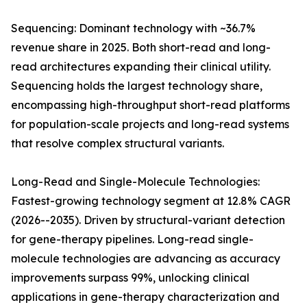
Sequencing: Dominant technology with ~36.7%
revenue share in 2025. Both short-read and long-
read architectures expanding their clinical utility.
Sequencing holds the largest technology share,
encompassing high-throughput short-read platforms
for population-scale projects and long-read systems
that resolve complex structural variants.
Long-Read and Single-Molecule Technologies:
Fastest-growing technology segment at 12.8% CAGR
(2026--2035). Driven by structural-variant detection
for gene-therapy pipelines. Long-read single-
molecule technologies are advancing as accuracy
improvements surpass 99%, unlocking clinical
applications in gene-therapy characterization and