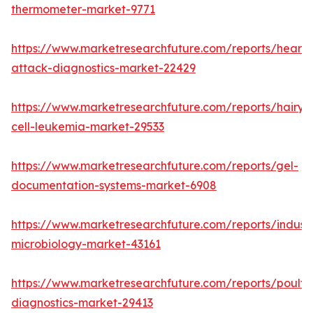
thermometer-market-9771
https://www.marketresearchfuture.com/reports/heart-
attack-diagnostics-market-22429
https://www.marketresearchfuture.com/reports/hairy-
cell-leukemia-market-29533
https://www.marketresearchfuture.com/reports/gel-
documentation-systems-market-6908
https://www.marketresearchfuture.com/reports/industr
microbiology-market-43161
https://www.marketresearchfuture.com/reports/poultr
diagnostics-market-29413