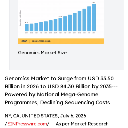
Genomics Market Size
Genomics Market to Surge from USD 33.50
Billion in 2026 to USD 84.30 Billion by 2035---
Powered by National Mega-Genome
Programmes, Declining Sequencing Costs
NY, CA, UNITED STATES, July 6, 2026
/
EINPresswire.com
/ -- As per Market Research