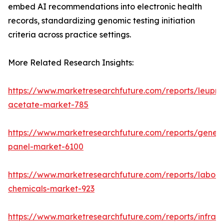
embed AI recommendations into electronic health
records, standardizing genomic testing initiation
criteria across practice settings.
More Related Research Insights:
https://www.marketresearchfuture.com/reports/leupro
acetate-market-785
https://www.marketresearchfuture.com/reports/gene-
panel-market-6100
https://www.marketresearchfuture.com/reports/labora
chemicals-market-923
https://www.marketresearchfuture.com/reports/infrar