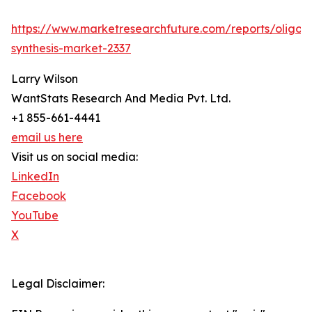
https://www.marketresearchfuture.com/reports/oligon
synthesis-market-2337
Larry Wilson
WantStats Research And Media Pvt. Ltd.
+1 855-661-4441
email us here
Visit us on social media:
LinkedIn
Facebook
YouTube
X
Legal Disclaimer: