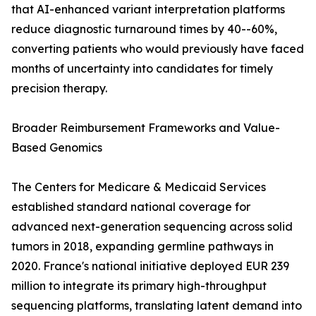
that AI-enhanced variant interpretation platforms
reduce diagnostic turnaround times by 40--60%,
converting patients who would previously have faced
months of uncertainty into candidates for timely
precision therapy.
Broader Reimbursement Frameworks and Value-
Based Genomics
The Centers for Medicare & Medicaid Services
established standard national coverage for
advanced next-generation sequencing across solid
tumors in 2018, expanding germline pathways in
2020. France's national initiative deployed EUR 239
million to integrate its primary high-throughput
sequencing platforms, translating latent demand into