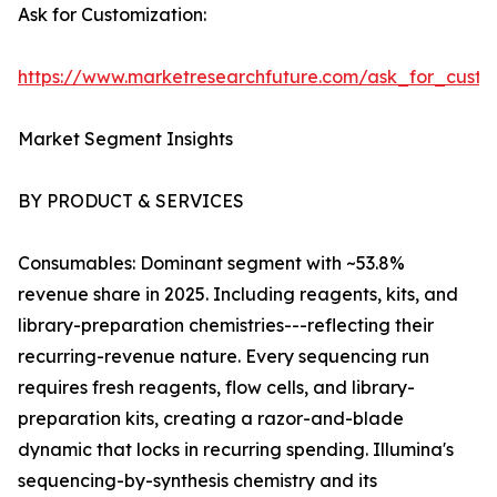
Ask for Customization:
https://www.marketresearchfuture.com/ask_for_custo
Market Segment Insights
BY PRODUCT & SERVICES
Consumables: Dominant segment with ~53.8%
revenue share in 2025. Including reagents, kits, and
library-preparation chemistries---reflecting their
recurring-revenue nature. Every sequencing run
requires fresh reagents, flow cells, and library-
preparation kits, creating a razor-and-blade
dynamic that locks in recurring spending. Illumina's
sequencing-by-synthesis chemistry and its