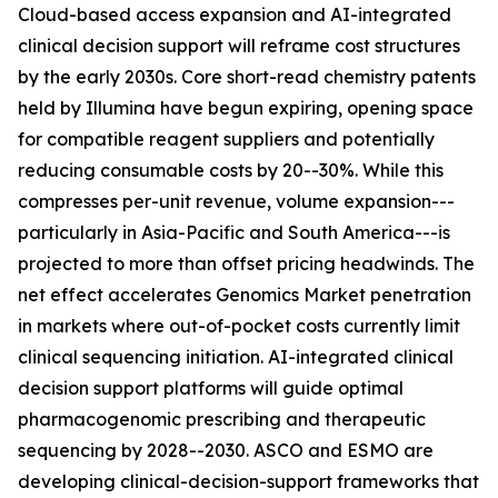
Cloud-based access expansion and AI-integrated
clinical decision support will reframe cost structures
by the early 2030s. Core short-read chemistry patents
held by Illumina have begun expiring, opening space
for compatible reagent suppliers and potentially
reducing consumable costs by 20--30%. While this
compresses per-unit revenue, volume expansion---
particularly in Asia-Pacific and South America---is
projected to more than offset pricing headwinds. The
net effect accelerates Genomics Market penetration
in markets where out-of-pocket costs currently limit
clinical sequencing initiation. AI-integrated clinical
decision support platforms will guide optimal
pharmacogenomic prescribing and therapeutic
sequencing by 2028--2030. ASCO and ESMO are
developing clinical-decision-support frameworks that