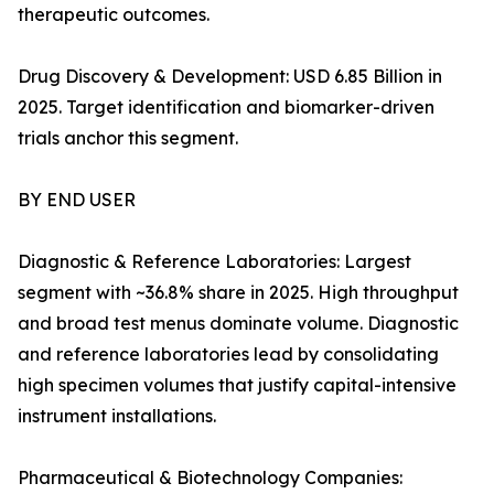
therapeutic outcomes.
Drug Discovery & Development: USD 6.85 Billion in
2025. Target identification and biomarker-driven
trials anchor this segment.
BY END USER
Diagnostic & Reference Laboratories: Largest
segment with ~36.8% share in 2025. High throughput
and broad test menus dominate volume. Diagnostic
and reference laboratories lead by consolidating
high specimen volumes that justify capital-intensive
instrument installations.
Pharmaceutical & Biotechnology Companies: