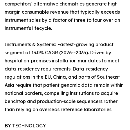
competitors' alternative chemistries generate high-
margin consumable revenue that typically exceeds
instrument sales by a factor of three to four over an
instrument's lifecycle.
Instruments & Systems: Fastest-growing product
segment at 13.0% CAGR (2026--2035). Driven by
hospital on-premises installation mandates to meet
data-residency requirements. Data-residency
regulations in the EU, China, and parts of Southeast
Asia require that patient genomic data remain within
national borders, compelling institutions to acquire
benchtop and production-scale sequencers rather
than relying on overseas reference laboratories.
BY TECHNOLOGY