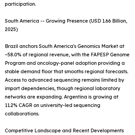
participation.
South America -- Growing Presence (USD 1.66 Billion,
2025)
Brazil anchors South America's Genomics Market at
~58.0% of regional revenue, with the FAPESP Genome
Program and oncology-panel adoption providing a
stable demand floor that smooths regional forecasts.
Access to advanced sequencing remains limited by
import dependencies, though regional laboratory
networks are expanding. Argentina is growing at
11.2% CAGR on university-led sequencing
collaborations.
Competitive Landscape and Recent Developments