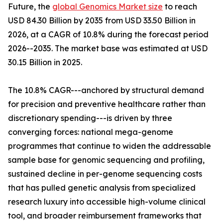
Future, the
global Genomics Market size
to reach
USD 84.30 Billion by 2035 from USD 33.50 Billion in
2026, at a CAGR of 10.8% during the forecast period
2026--2035. The market base was estimated at USD
30.15 Billion in 2025.
The 10.8% CAGR---anchored by structural demand
for precision and preventive healthcare rather than
discretionary spending---is driven by three
converging forces: national mega-genome
programmes that continue to widen the addressable
sample base for genomic sequencing and profiling,
sustained decline in per-genome sequencing costs
that has pulled genetic analysis from specialized
research luxury into accessible high-volume clinical
tool, and broader reimbursement frameworks that