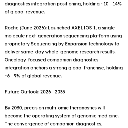
diagnostics integration positioning, holding ~10--14%
of global revenue.
Roche (June 2026): Launched AXELIOS 1, a single-
molecule next-generation sequencing platform using
proprietary Sequencing by Expansion technology to
deliver same-day whole-genome research results.
Oncology-focused companion diagnostics
integration anchors a strong global franchise, holding
~6--9% of global revenue.
Future Outlook: 2026--2035
By 2030, precision multi-omic theranostics will
become the operating system of genomic medicine.
The convergence of companion diagnostics,