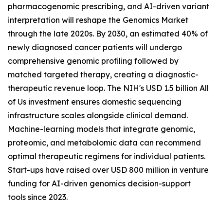
pharmacogenomic prescribing, and AI-driven variant
interpretation will reshape the Genomics Market
through the late 2020s. By 2030, an estimated 40% of
newly diagnosed cancer patients will undergo
comprehensive genomic profiling followed by
matched targeted therapy, creating a diagnostic-
therapeutic revenue loop. The NIH's USD 1.5 billion All
of Us investment ensures domestic sequencing
infrastructure scales alongside clinical demand.
Machine-learning models that integrate genomic,
proteomic, and metabolomic data can recommend
optimal therapeutic regimens for individual patients.
Start-ups have raised over USD 800 million in venture
funding for AI-driven genomics decision-support
tools since 2023.