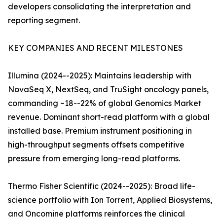
developers consolidating the interpretation and
reporting segment.
KEY COMPANIES AND RECENT MILESTONES
Illumina (2024--2025): Maintains leadership with
NovaSeq X, NextSeq, and TruSight oncology panels,
commanding ~18--22% of global Genomics Market
revenue. Dominant short-read platform with a global
installed base. Premium instrument positioning in
high-throughput segments offsets competitive
pressure from emerging long-read platforms.
Thermo Fisher Scientific (2024--2025): Broad life-
science portfolio with Ion Torrent, Applied Biosystems,
and Oncomine platforms reinforces the clinical