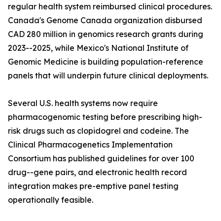
regular health system reimbursed clinical procedures.
Canada's Genome Canada organization disbursed
CAD 280 million in genomics research grants during
2023--2025, while Mexico's National Institute of
Genomic Medicine is building population-reference
panels that will underpin future clinical deployments.
Several U.S. health systems now require
pharmacogenomic testing before prescribing high-
risk drugs such as clopidogrel and codeine. The
Clinical Pharmacogenetics Implementation
Consortium has published guidelines for over 100
drug--gene pairs, and electronic health record
integration makes pre-emptive panel testing
operationally feasible.