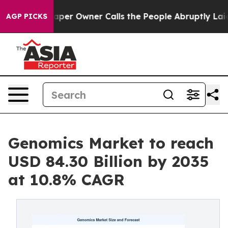
r Owner Calls the People Abruptly Laid off “Simply 
AGP PICKS
Genomics Market to reach
USD 84.30 Billion by 2035
at 10.8% CAGR