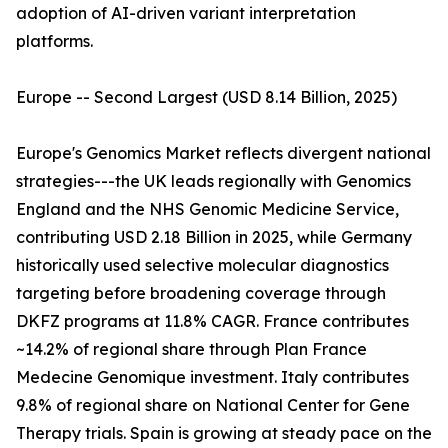
adoption of AI-driven variant interpretation
platforms.
Europe -- Second Largest (USD 8.14 Billion, 2025)
Europe's Genomics Market reflects divergent national
strategies---the UK leads regionally with Genomics
England and the NHS Genomic Medicine Service,
contributing USD 2.18 Billion in 2025, while Germany
historically used selective molecular diagnostics
targeting before broadening coverage through
DKFZ programs at 11.8% CAGR. France contributes
~14.2% of regional share through Plan France
Medecine Genomique investment. Italy contributes
9.8% of regional share on National Center for Gene
Therapy trials. Spain is growing at steady pace on the