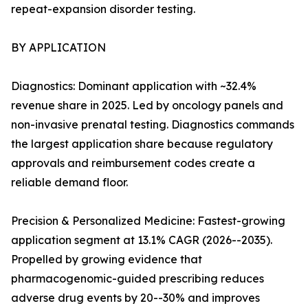
repeat-expansion disorder testing.
BY APPLICATION
Diagnostics: Dominant application with ~32.4%
revenue share in 2025. Led by oncology panels and
non-invasive prenatal testing. Diagnostics commands
the largest application share because regulatory
approvals and reimbursement codes create a
reliable demand floor.
Precision & Personalized Medicine: Fastest-growing
application segment at 13.1% CAGR (2026--2035).
Propelled by growing evidence that
pharmacogenomic-guided prescribing reduces
adverse drug events by 20--30% and improves