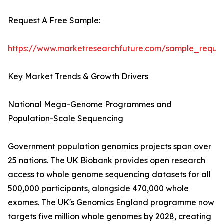
Request A Free Sample:
https://www.marketresearchfuture.com/sample_reque
Key Market Trends & Growth Drivers
National Mega-Genome Programmes and
Population-Scale Sequencing
Government population genomics projects span over
25 nations. The UK Biobank provides open research
access to whole genome sequencing datasets for all
500,000 participants, alongside 470,000 whole
exomes. The UK's Genomics England programme now
targets five million whole genomes by 2028, creating