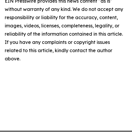
EIN Presswire provides this news content "as is"
without warranty of any kind. We do not accept any
responsibility or liability for the accuracy, content,
images, videos, licenses, completeness, legality, or
reliability of the information contained in this article.
If you have any complaints or copyright issues
related to this article, kindly contact the author
above.