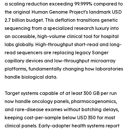
a scaling reduction exceeding 99.999% compared to
the original Human Genome Project's landmark USD
2.7 billion budget. This deflation transitions genetic
sequencing from a specialized research luxury into
an accessible, high-volume clinical tool for hospital
labs globally. High-throughput short-read and long-
read sequencers are replacing legacy Sanger
capillary devices and low-throughput microarray
platforms, fundamentally changing how laboratories
handle biological data.
Target systems capable of at least 300 GB per run
now handle oncology panels, pharmacogenomics,
and rare-disease exomes without batching delays,
keeping cost-per-sample below USD 350 for most
clinical panels. Early-adopter health systems report