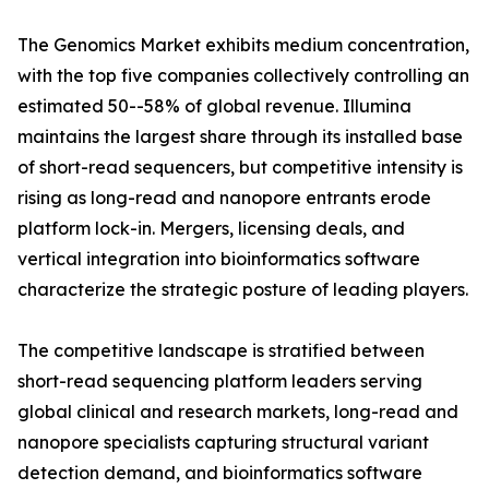
The Genomics Market exhibits medium concentration,
with the top five companies collectively controlling an
estimated 50--58% of global revenue. Illumina
maintains the largest share through its installed base
of short-read sequencers, but competitive intensity is
rising as long-read and nanopore entrants erode
platform lock-in. Mergers, licensing deals, and
vertical integration into bioinformatics software
characterize the strategic posture of leading players.
The competitive landscape is stratified between
short-read sequencing platform leaders serving
global clinical and research markets, long-read and
nanopore specialists capturing structural variant
detection demand, and bioinformatics software