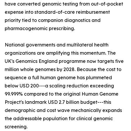
have converted genomic testing from out-of-pocket
expense into standard-of-care reimbursement
priority tied to companion diagnostics and
pharmacogenomic prescribing.
National governments and multilateral health
organizations are amplifying this momentum. The
UK's Genomics England programme now targets five
million whole genomes by 2028. Because the cost to
sequence a full human genome has plummeted
below USD 200---a scaling reduction exceeding
99.999% compared to the original Human Genome
Project's landmark USD 2.7 billion budget---this
demographic and cost wave mechanically expands
the addressable population for clinical genomic
screening.