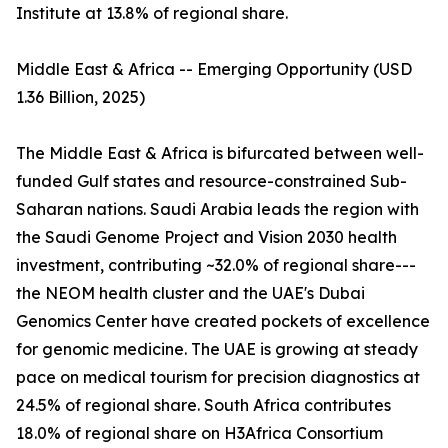
Institute at 13.8% of regional share.
Middle East & Africa -- Emerging Opportunity (USD
1.36 Billion, 2025)
The Middle East & Africa is bifurcated between well-
funded Gulf states and resource-constrained Sub-
Saharan nations. Saudi Arabia leads the region with
the Saudi Genome Project and Vision 2030 health
investment, contributing ~32.0% of regional share---
the NEOM health cluster and the UAE's Dubai
Genomics Center have created pockets of excellence
for genomic medicine. The UAE is growing at steady
pace on medical tourism for precision diagnostics at
24.5% of regional share. South Africa contributes
18.0% of regional share on H3Africa Consortium