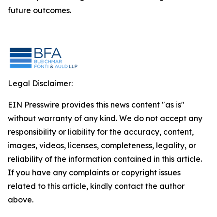
future outcomes.
Legal Disclaimer:
EIN Presswire provides this news content "as is"
without warranty of any kind. We do not accept any
responsibility or liability for the accuracy, content,
images, videos, licenses, completeness, legality, or
reliability of the information contained in this article.
If you have any complaints or copyright issues
related to this article, kindly contact the author
above.