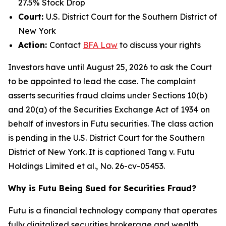
27.5% Stock Drop
Court:
U.S. District Court for the Southern District of
New York
Action:
Contact
BFA Law
to discuss your rights
Investors have until August 25, 2026 to ask the Court
to be appointed to lead the case. The complaint
asserts securities fraud claims under Sections 10(b)
and 20(a) of the Securities Exchange Act of 1934 on
behalf of investors in Futu securities. The class action
is pending in the U.S. District Court for the Southern
District of New York. It is captioned
Tang v. Futu
Holdings Limited et al.
, No. 26-cv-05453.
Why is Futu Being Sued for Securities Fraud?
Futu is a financial technology company that operates
fully digitalized securities brokerage and wealth