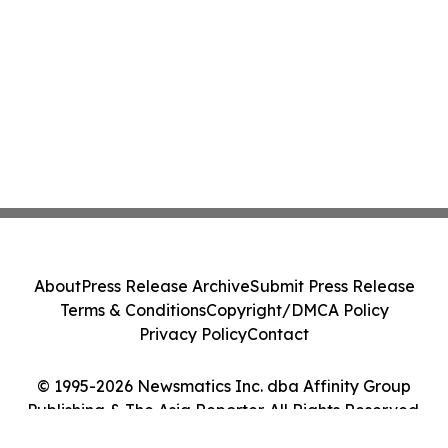
About
Press Release Archive
Submit Press Release
Terms & Conditions
Copyright/DMCA Policy
Privacy Policy
Contact
© 1995-2026 Newsmatics Inc. dba Affinity Group
Publishing & The Asia Reporter. All Rights Reserved.