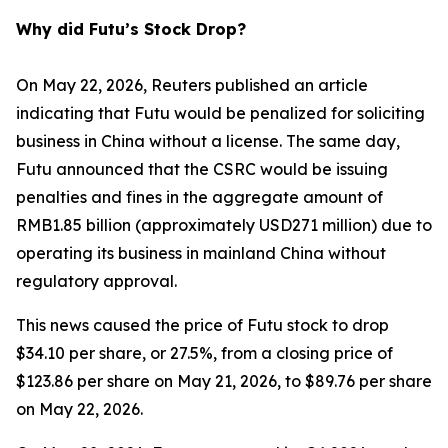
Why did Futu’s Stock Drop?
On May 22, 2026, Reuters published an article
indicating that Futu would be penalized for soliciting
business in China without a license. The same day,
Futu announced that the CSRC would be issuing
penalties and fines in the aggregate amount of
RMB1.85 billion (approximately USD271 million) due to
operating its business in mainland China without
regulatory approval.
This news caused the price of Futu stock to drop
$34.10 per share, or 27.5%, from a closing price of
$123.86 per share on May 21, 2026, to $89.76 per share
on May 22, 2026.