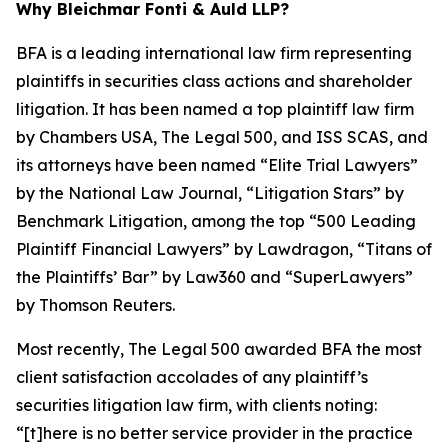
Why Bleichmar Fonti & Auld LLP?
BFA is a leading international law firm representing
plaintiffs in securities class actions and shareholder
litigation. It has been named a top plaintiff law firm
by
Chambers USA
,
The Legal 500
, and
ISS SCAS
, and
its attorneys have been named “Elite Trial Lawyers”
by the
National Law Journal
, “Litigation Stars” by
Benchmark Litigation
, among the top “500 Leading
Plaintiff Financial Lawyers” by
Lawdragon
, “Titans of
the Plaintiffs’ Bar” by
Law360
and “SuperLawyers”
by Thomson Reuters.
Most recently,
The Legal 500
awarded BFA the most
client satisfaction accolades of any plaintiff’s
securities litigation law firm, with clients noting:
“[t]here is no better service provider in the practice