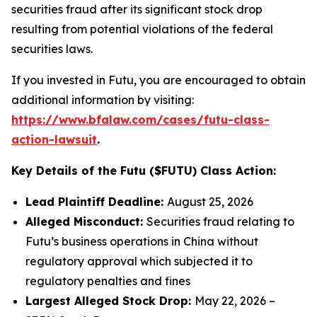
securities fraud after its significant stock drop
resulting from potential violations of the federal
securities laws.
If you invested in Futu, you are encouraged to obtain
additional information by visiting:
https://www.bfalaw.com/cases/futu-class-
action-lawsuit
.
Key Details of the Futu ($FUTU) Class Action:
Lead Plaintiff Deadline:
August 25, 2026
Alleged Misconduct:
Securities fraud relating to
Futu’s business operations in China without
regulatory approval which subjected it to
regulatory penalties and fines
Largest Alleged Stock Drop:
May 22, 2026 –