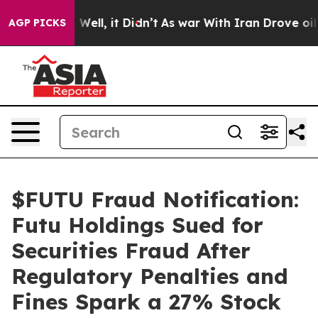
40%. Well, it Didn’t
As war With Iran Drove oil Price
AGP PICKS
$FUTU Fraud Notification:
Futu Holdings Sued for
Securities Fraud After
Regulatory Penalties and
Fines Spark a 27% Stock