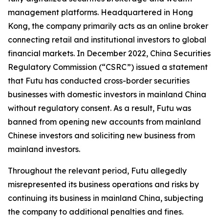
management platforms. Headquartered in Hong
Kong, the company primarily acts as an online broker
connecting retail and institutional investors to global
financial markets. In December 2022, China Securities
Regulatory Commission (“CSRC”) issued a statement
that Futu has conducted cross-border securities
businesses with domestic investors in mainland China
without regulatory consent. As a result, Futu was
banned from opening new accounts from mainland
Chinese investors and soliciting new business from
mainland investors.
Throughout the relevant period, Futu allegedly
misrepresented its business operations and risks by
continuing its business in mainland China, subjecting
the company to additional penalties and fines.