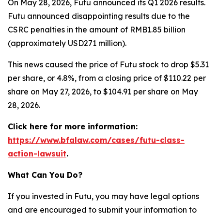
On May 28, 2026, Futu announced its Q1 2026 results.
Futu announced disappointing results due to the
CSRC penalties in the amount of RMB1.85 billion
(approximately USD271 million).
This news caused the price of Futu stock to drop $5.31
per share, or 4.8%, from a closing price of $110.22 per
share on May 27, 2026, to $104.91 per share on May
28, 2026.
Click here for more information:
https://www.bfalaw.com/cases/futu-class-
action-lawsuit
.
What Can You Do?
If you invested in Futu, you may have legal options
and are encouraged to submit your information to