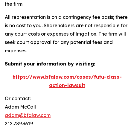
the firm.
All representation is on a contingency fee basis; there
is no cost to you. Shareholders are not responsible for
any court costs or expenses of litigation. The firm will
seek court approval for any potential fees and
expenses.
Submit your information by visiting:
https://www.bfalaw.com/cases/futu-class-
action-lawsuit
Or contact:
Adam McCall
adam@bfalaw.com
212.789.3619