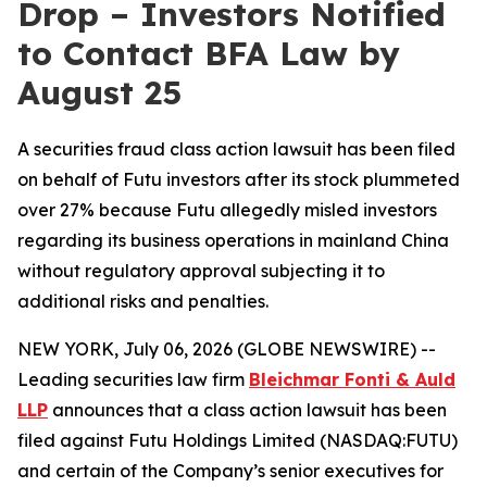
Drop – Investors Notified
to Contact BFA Law by
August 25
A securities fraud class action lawsuit has been filed
on behalf of Futu investors after its stock plummeted
over 27% because Futu allegedly misled investors
regarding its business operations in mainland China
without regulatory approval subjecting it to
additional risks and penalties.
NEW YORK, July 06, 2026 (GLOBE NEWSWIRE) --
Leading securities law firm
Bleichmar Fonti & Auld
LLP
announces that a class action lawsuit has been
filed against Futu Holdings Limited (NASDAQ:FUTU)
and certain of the Company’s senior executives for