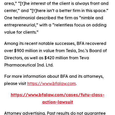
area,” “[t]he interest of the client is always front and
center,” and “[t]here isn’t a better firm in this space.”
One testimonial described the firm as “nimble and
entrepreneurial,” with a “relentless focus on adding
value for clients.”
Among its recent notable successes, BFA recovered
over $900 million in value from Tesla, Inc.’s Board of
Directors, as well as $420 million from Teva
Pharmaceutical Ind. Ltd.
For more information about BFA and its attorneys,
please visit
https://www.bfalaw.com
.
https://www.bfalaw.com/cases/futu-class-
action-lawsuit
Attorney advertising. Past results do not guarantee