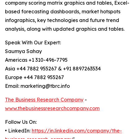
company scoring matrix graphics and tables, Excel-
based forecasting dashboards, market hotspots
infographics, key technologies and future trend
analysis, along with updated graphics and tables.
Speak With Our Expert:
Saumya Sahay
Americas +1 310-496-7795
Asia +44 7882 955267 & +91 8897263534
Europe +44 7882 955267
Email: marketing@tbrc.info
The Business Research Company
-
www.thebusinessresearchcompany.com
Follow Us On:
• LinkedIn:
https://in.linkedin.com/company/the-