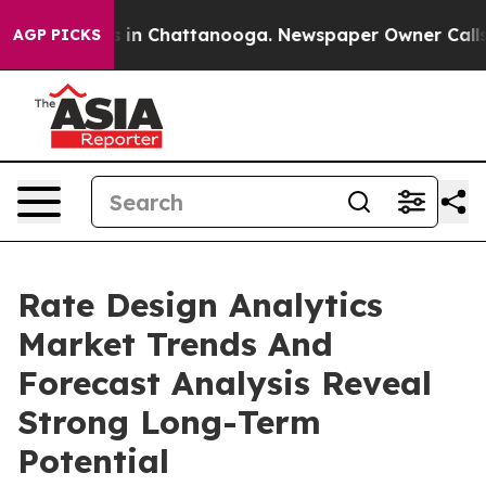
se
Chaos in Chattanooga. Newspaper Owner Calls the P
AGP PICKS
Rate Design Analytics
Market Trends And
Forecast Analysis Reveal
Strong Long-Term
Potential