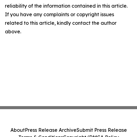
reliability of the information contained in this article.
If you have any complaints or copyright issues
related to this article, kindly contact the author
above.
About
Press Release Archive
Submit Press Release