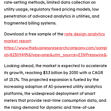
rate-setting methods, limited data collection on
utility usage, regulatory fixed pricing models, low
penetration of advanced analytics in utilities, and
fragmented billing systems.
Download a free sample of the
rate design analytics
market report
:
https://www.thebusinessresearchcompany.com/sample
id=82309495&type=smp&utm_source=EINPresswire&
Looking ahead, the market is expected to accelerate
its growth, reaching $3.3 billion by 2030 with a CAGR
of 13.1%. This projected expansion is fueled by the
increasing adoption of AI-powered utility analytics
platforms, the widespread deployment of smart
meters that provide real-time consumption data, and
the rising demand for dynamic and time-of-use