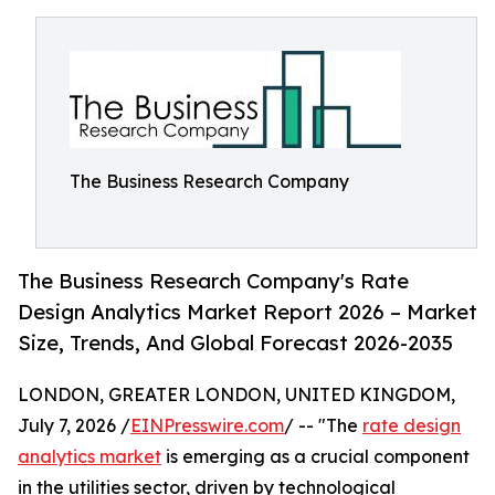
The Business Research Company
The Business Research Company's Rate
Design Analytics Market Report 2026 – Market
Size, Trends, And Global Forecast 2026-2035
LONDON, GREATER LONDON, UNITED KINGDOM,
July 7, 2026 /
EINPresswire.com
/ -- "The
rate design
analytics market
is emerging as a crucial component
in the utilities sector, driven by technological