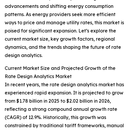
advancements and shifting energy consumption
patterns. As energy providers seek more efficient
ways to price and manage utility rates, this market is
poised for significant expansion. Let’s explore the
current market size, key growth factors, regional
dynamics, and the trends shaping the future of rate
design analytics.
Current Market Size and Projected Growth of the
Rate Design Analytics Market
In recent years, the rate design analytics market has
experienced rapid expansion. It is projected to grow
from $1.78 billion in 2025 to $2.02 billion in 2026,
reflecting a strong compound annual growth rate
(CAGR) of 12.9%. Historically, this growth was
constrained by traditional tariff frameworks, manual