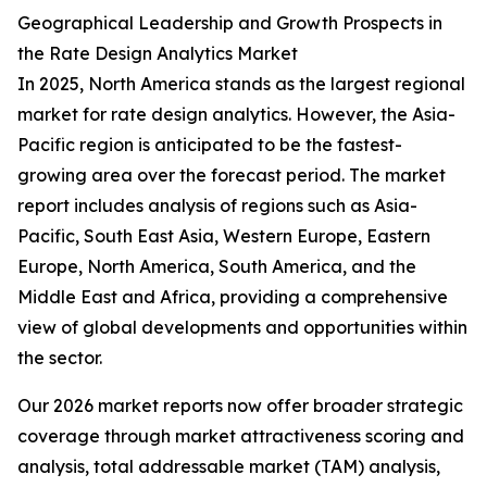
Geographical Leadership and Growth Prospects in
the Rate Design Analytics Market
In 2025, North America stands as the largest regional
market for rate design analytics. However, the Asia-
Pacific region is anticipated to be the fastest-
growing area over the forecast period. The market
report includes analysis of regions such as Asia-
Pacific, South East Asia, Western Europe, Eastern
Europe, North America, South America, and the
Middle East and Africa, providing a comprehensive
view of global developments and opportunities within
the sector.
Our 2026 market reports now offer broader strategic
coverage through market attractiveness scoring and
analysis, total addressable market (TAM) analysis,