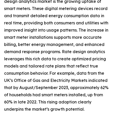
design analytics market is the growing uptake of
smart meters. These digital metering devices record
and transmit detailed energy consumption data in
real time, providing both consumers and utilities with
improved insight into usage patterns. The increase in
smart meter installations supports more accurate
billing, better energy management, and enhanced
demand response programs. Rate design analytics
leverages this rich data to create optimized pricing
models and tailored rate plans that reflect true
consumption behavior. For example, data from the
UK’s Office of Gas and Electricity Markets indicated
that by August/September 2023, approximately 62%
of households had smart meters installed, up from
60% in late 2022. This rising adoption clearly
underpins the market’s growth potential.