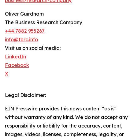
business-research-company
"
Oliver Guirdham
The Business Research Company
+44 7882 955267
info@tbrc.info
Visit us on social media:
LinkedIn
Facebook
X
Legal Disclaimer:
EIN Presswire provides this news content "as is"
without warranty of any kind. We do not accept any
responsibility or liability for the accuracy, content,
images, videos, licenses, completeness, legality, or