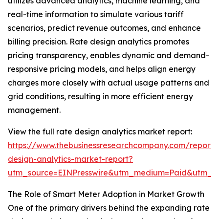
utilizes advanced analytics, machine learning, and
real-time information to simulate various tariff
scenarios, predict revenue outcomes, and enhance
billing precision. Rate design analytics promotes
pricing transparency, enables dynamic and demand-
responsive pricing models, and helps align energy
charges more closely with actual usage patterns and
grid conditions, resulting in more efficient energy
management.
View the full rate design analytics market report:
https://www.thebusinessresearchcompany.com/report/
design-analytics-market-report?
utm_source=EINPresswire&utm_medium=Paid&utm_
The Role of Smart Meter Adoption in Market Growth
One of the primary drivers behind the expanding rate