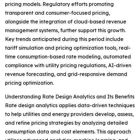
pricing models. Regulatory efforts promoting
transparent and consumer-focused pricing,
alongside the integration of cloud-based revenue
management systems, further support this growth.
Key trends anticipated during this period include
tariff simulation and pricing optimization tools, real-
time consumption-based rate modeling, automated
compliance with utility pricing regulations, AI-driven
revenue forecasting, and grid-responsive demand
pricing optimization.
Understanding Rate Design Analytics and Its Benefits
Rate design analytics applies data-driven techniques
to help utilities and energy providers develop, assess,
and refine pricing strategies by analyzing detailed
consumption data and cost elements. This approach