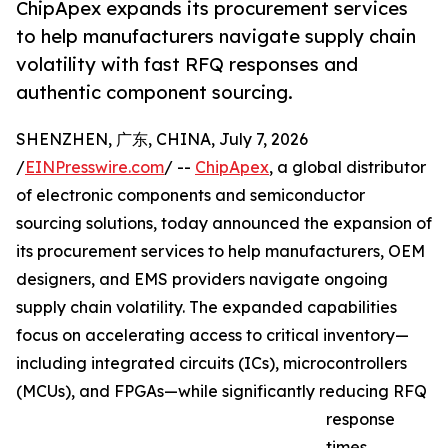
ChipApex expands its procurement services
to help manufacturers navigate supply chain
volatility with fast RFQ responses and
authentic component sourcing.
SHENZHEN, 广东, CHINA, July 7, 2026
/
EINPresswire.com
/ --
ChipApex
, a global distributor
of electronic components and semiconductor
sourcing solutions, today announced the expansion of
its procurement services to help manufacturers, OEM
designers, and EMS providers navigate ongoing
supply chain volatility. The expanded capabilities
focus on accelerating access to critical inventory—
including integrated circuits (ICs), microcontrollers
(MCUs), and FPGAs—while significantly reducing RFQ
response
times.