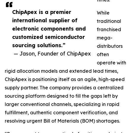
ChipApex is a premier
While
international supplier of
traditional
electronic components and
franchised
customized semiconductor
mega-
sourcing solutions.”
distributors
— Jason, Founder of ChipApex
often
operate with
rigid allocation models and extended lead times,
ChipApex is positioning itself as an agile, high-speed
supply partner. The company provides a centralized
sourcing platform designed to fill the gaps left by
larger conventional channels, specializing in rapid
fulfillment, authentic component verification, and
resolving urgent Bill of Materials (BOM) shortages.