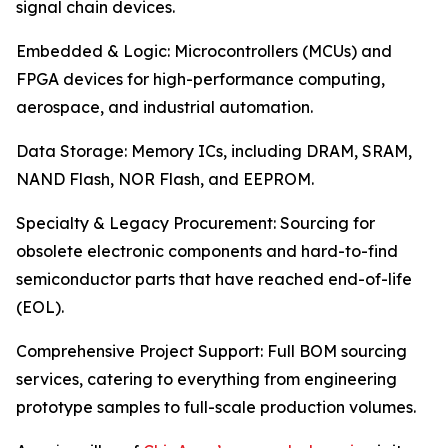
signal chain devices.
Embedded & Logic: Microcontrollers (MCUs) and
FPGA devices for high-performance computing,
aerospace, and industrial automation.
Data Storage: Memory ICs, including DRAM, SRAM,
NAND Flash, NOR Flash, and EEPROM.
Specialty & Legacy Procurement: Sourcing for
obsolete electronic components and hard-to-find
semiconductor parts that have reached end-of-life
(EOL).
Comprehensive Project Support: Full BOM sourcing
services, catering to everything from engineering
prototype samples to full-scale production volumes.