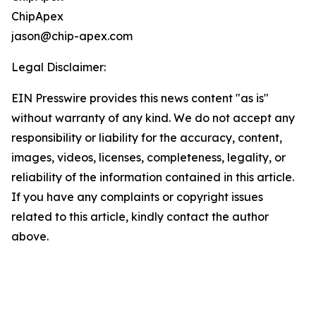
ChipApex
jason@chip-apex.com
Legal Disclaimer:
EIN Presswire provides this news content "as is"
without warranty of any kind. We do not accept any
responsibility or liability for the accuracy, content,
images, videos, licenses, completeness, legality, or
reliability of the information contained in this article.
If you have any complaints or copyright issues
related to this article, kindly contact the author
above.