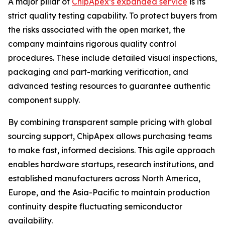
A major pillar of
ChipApex’s expanded service
is its
strict quality testing capability. To protect buyers from
the risks associated with the open market, the
company maintains rigorous quality control
procedures. These include detailed visual inspections,
packaging and part-marking verification, and
advanced testing resources to guarantee authentic
component supply.
By combining transparent sample pricing with global
sourcing support, ChipApex allows purchasing teams
to make fast, informed decisions. This agile approach
enables hardware startups, research institutions, and
established manufacturers across North America,
Europe, and the Asia-Pacific to maintain production
continuity despite fluctuating semiconductor
availability.