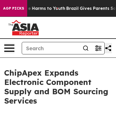
nd to Abate Harms to Youth
Brazil Gives Parents Social
AGP PICKS
ChipApex Expands
Electronic Component
Supply and BOM Sourcing
Services