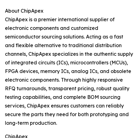
About ChipApex
ChipApex is a premier international supplier of
electronic components and customized
semiconductor sourcing solutions. Acting as a fast
and flexible alternative to traditional distribution
channels, ChipApex specializes in the authentic supply
of integrated circuits (ICs), microcontrollers (MCUs),
FPGA devices, memory ICs, analog ICs, and obsolete
electronic components. Through highly responsive
RFQ turnarounds, transparent pricing, robust quality
testing capabilities, and complete BOM sourcing
services, ChipApex ensures customers can reliably
secure the parts they need for both prototyping and
long-term production.
ChipApex