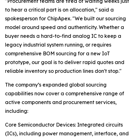
"Procurement teams are tired of waiting weeks just
to hear a critical part is on allocation," said a
spokesperson for ChipApex. "We built our sourcing
model around speed and authenticity. Whether a
buyer needs a hard-to-find analog IC to keep a
legacy industrial system running, or requires
comprehensive BOM sourcing for a new IoT
prototype, our goal is to deliver rapid quotes and
reliable inventory so production lines don't stop."
The company’s expanded global sourcing
capabilities now cover a comprehensive range of
active components and procurement services,
including:
Core Semiconductor Devices: Integrated circuits
(ICs), including power management, interface, and