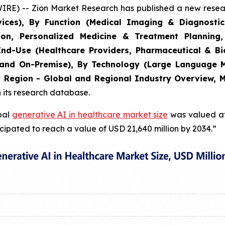
) -- Zion Market Research has published a new researc
ces), By Function (Medical Imaging & Diagnostic
on, Personalized Medicine & Treatment Planning,
y End-Use (Healthcare Providers, Pharmaceutical & 
and On-Premise), By Technology (Large Language M
y Region - Global and Regional Industry Overview, M
n its research database.
obal
generative AI in healthcare market size
was valued at 
cipated to reach a value of USD 21,640 million by 2034.”