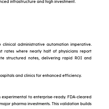
ced infrastructure and high investment.
clinical administrative automation imperative.
t rates where nearly half of physicians report
ate structured notes, delivering rapid ROI and
pitals and clinics for enhanced efficiency.
m experimental to enterprise-ready. FDA-cleared
major pharma investments. This validation builds