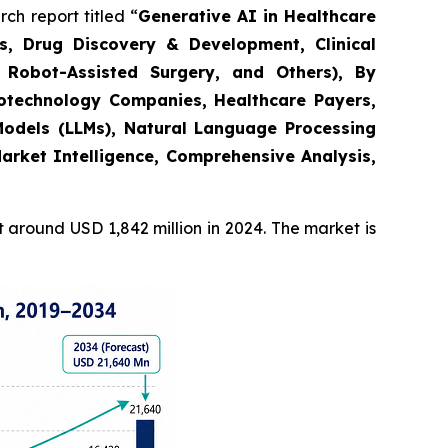
h report titled “
Generative AI in Healthcare
s, Drug Discovery & Development, Clinical
 Robot-Assisted Surgery, and Others), By
Biotechnology Companies, Healthcare Payers,
odels (LLMs), Natural Language Processing
arket Intelligence, Comprehensive Analysis,
around USD 1,842 million in 2024. The market is