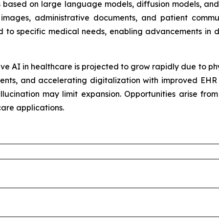
ms based on large language models, diffusion models, and
al images, administrative documents, and patient commu
ed to specific medical needs, enabling advancements in d
e AI in healthcare is projected to grow rapidly due to ph
ents, and accelerating digitalization with improved EHR 
llucination may limit expansion. Opportunities arise fro
are applications.