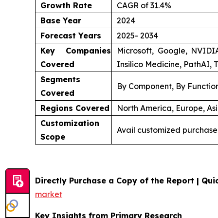
Growth Rate
CAGR of 31.4%
Base Year
2024
Forecast Years
2025- 2034
Key Companies
Microsoft, Google, NVIDI
Covered
Insilico Medicine, PathAI, 
Segments
By Component, By Function
Covered
Regions Covered
North America, Europe, Asi
Customization
Avail customized purchase
Scope
Directly Purchase a Copy of the Report | Quic
market
Key Insights from Primary Research