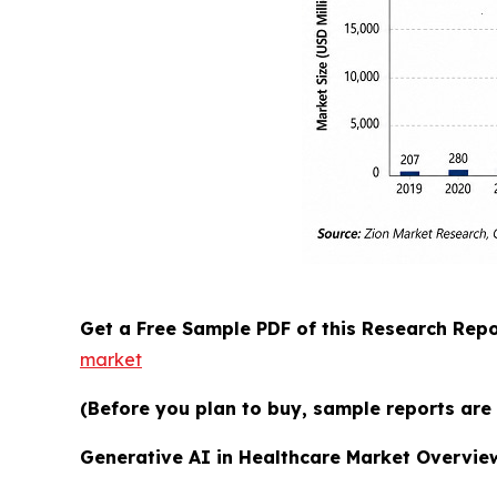
Get a Free Sample PDF of this Research Repo
market
(Before you plan to buy, sample reports are 
Generative AI in Healthcare Market Overvie