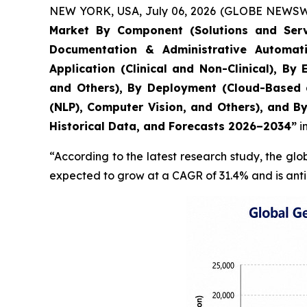
NEW YORK, USA, July 06, 2026 (GLOBE NEWSWIRE
Market By Component (Solutions and Servi
Documentation & Administrative Automati
Application (Clinical and Non-Clinical), B
and Others), By Deployment (Cloud-Based 
(NLP), Computer Vision, and Others), and B
Historical Data, and Forecasts 2026–2034”
i
“According to the latest research study, the gl
expected to grow at a CAGR of 31.4% and is anti