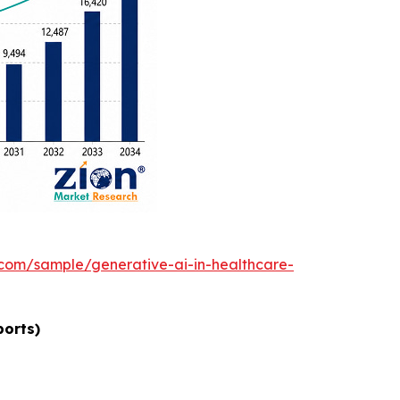
.com/sample/generative-ai-in-healthcare-
ports)