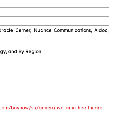
Oracle Cerner, Nuance Communications, Aidoc,
ogy, and By Region
.com/buynow/su/generative-ai-in-healthcare-