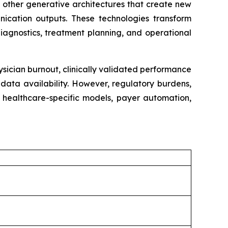
 other generative architectures that create new
nication outputs. These technologies transform
iagnostics, treatment planning, and operational
ysician burnout, clinically validated performance
data availability. However, regulatory burdens,
m healthcare-specific models, payer automation,