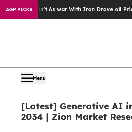
’t
As war With Iran Drove oil Prices Higher, Tr
AGP PICKS
Menu
[Latest] Generative AI 
2034 | Zion Market Rese