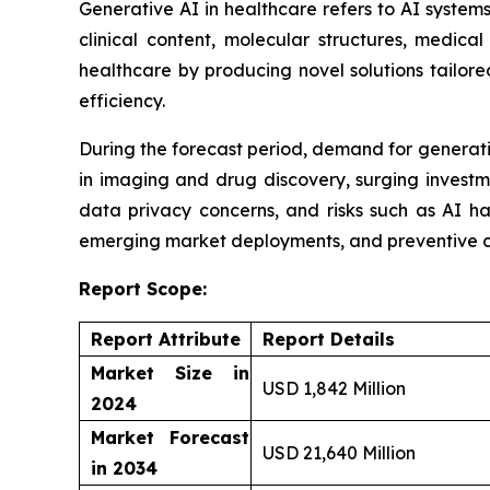
Generative AI in healthcare refers to AI syste
clinical content, molecular structures, medic
healthcare by producing novel solutions tailor
efficiency.
During the forecast period, demand for generativ
in imaging and drug discovery, surging investm
data privacy concerns, and risks such as AI ha
emerging market deployments, and preventive c
Report Scope:
Report Attribute
Report Details
Market Size in
USD 1,842 Million
2024
Market Forecast
USD 21,640 Million
in 2034