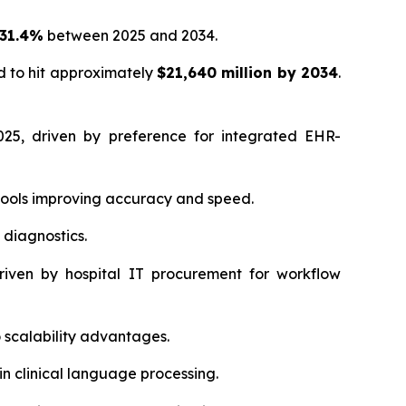
 31.4%
between 2025 and 2034.
d to hit approximately
$21,640 million by 2034
.
25, driven by preference for integrated EHR-
tools improving accuracy and speed.
 diagnostics.
iven by hospital IT procurement for workflow
scalability advantages.
in clinical language processing.