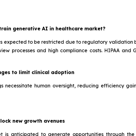
rain generative AI in healthcare market?
is expected to be restricted due to regulatory validation
iew processes and high compliance costs. HIPAA and GD
ges to limit clinical adoption
tings necessitate human oversight, reducing efficiency g
nlock new growth avenues
t is anticipated to generate opportunities through the