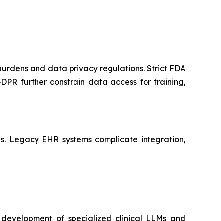
 burdens and data privacy regulations. Strict FDA
PR further constrain data access for training,
ains. Legacy EHR systems complicate integration,
 development of specialized clinical LLMs and