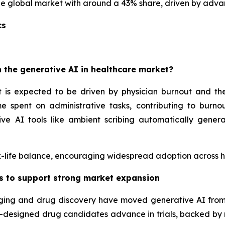
 global market with around a 43% share, driven by advan
cs
 the generative AI in healthcare market?
 is expected to be driven by physician burnout and the 
e spent on administrative tasks, contributing to burnou
ve AI tools like ambient scribing automatically gener
-life balance, encouraging widespread adoption across hos
as to support strong market expansion
maging and drug discovery have moved generative AI fro
 AI-designed drug candidates advance in trials, backed by 