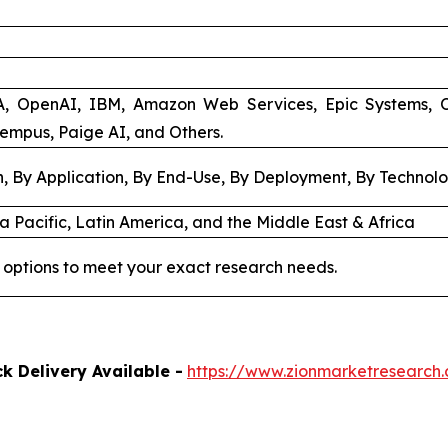
A, OpenAI, IBM, Amazon Web Services, Epic Systems, 
Tempus, Paige AI, and Others.
, By Application, By End-Use, By Deployment, By Technol
a Pacific, Latin America, and the Middle East & Africa
 options to meet your exact research needs.
k Delivery Available -
https://www.zionmarketresearch