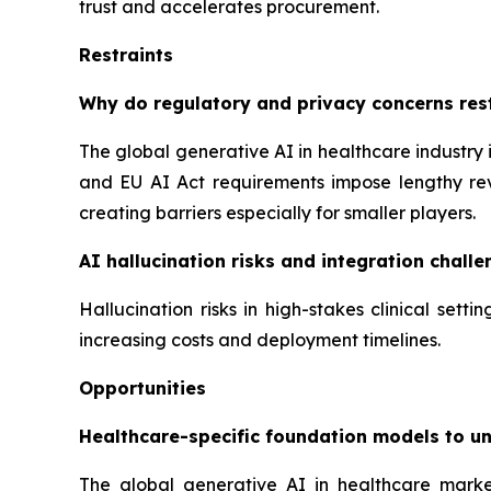
trust and accelerates procurement.
Restraints
Why do regulatory and privacy concerns rest
The global generative AI in healthcare industry 
and EU AI Act requirements impose lengthy rev
creating barriers especially for smaller players.
AI hallucination risks and integration challen
Hallucination risks in high-stakes clinical set
increasing costs and deployment timelines.
Opportunities
Healthcare-specific foundation models to u
The global generative AI in healthcare marke