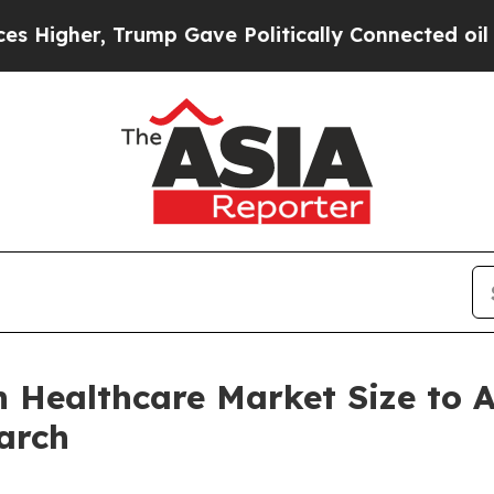
ump Gave Politically Connected oil Companies — n
in Healthcare Market Size to
arch