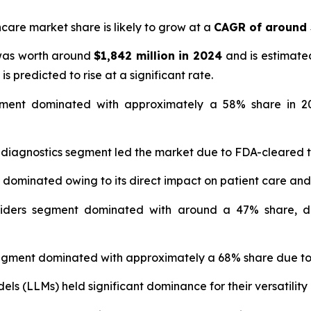
hcare market share is likely to grow at a
CAGR of around
 was worth around
$1,842 million in 2024
and is estimate
is predicted to rise at a significant rate.
ment dominated with approximately a 58% share in 20
 diagnostics segment led the market due to FDA-cleared 
t dominated owing to its direct impact on patient care and
iders segment dominated with around a 47% share, dr
gment dominated with approximately a 68% share due to 
s (LLMs) held significant dominance for their versatility 