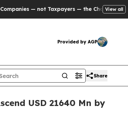
ot Taxpayers — the Chance to Cash in on Publicl
View all
Provided by AGP
Share
 Ascend USD 21640 Mn by