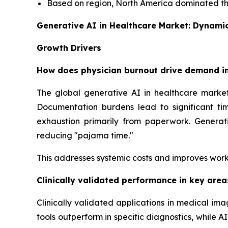
Based on region, North America dominated the
Generative AI in Healthcare Market: Dynami
Growth Drivers
How does physician burnout drive demand in
The global generative AI in healthcare market
Documentation burdens lead to significant tim
exhaustion primarily from paperwork. Generati
reducing "pajama time."
This addresses systemic costs and improves work
Clinically validated performance in key are
Clinically validated applications in medical i
tools outperform in specific diagnostics, while