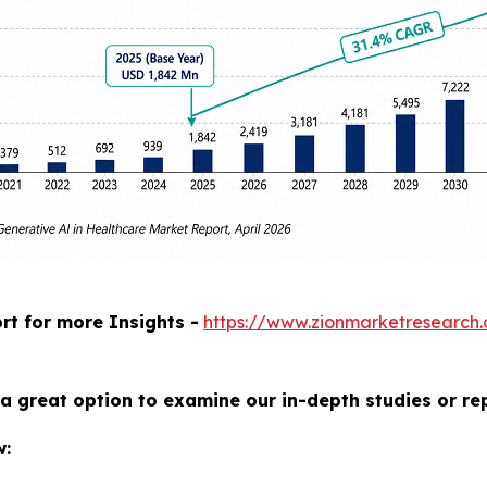
rt for more Insights -
https://www.zionmarketresearch
a great option to examine our in-depth studies or re
w: