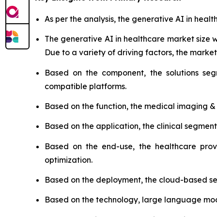
As per the analysis, the generative AI in healt
The generative AI in healthcare market size
Due to a variety of driving factors, the market 
Based on the component, the solutions seg
compatible platforms.
Based on the function, the medical imaging &
Based on the application, the clinical segmen
Based on the end-use, the healthcare prov
optimization.
Based on the deployment, the cloud-based se
Based on the technology, large language model