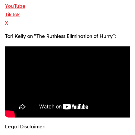
YouTube
TikTok
X
Tori Kelly on "The Ruthless Elimination of Hurry":
Legal Disclaimer: