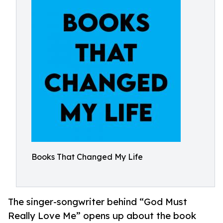
Books That Changed My Life
The singer-songwriter behind “God Must
Really Love Me” opens up about the book