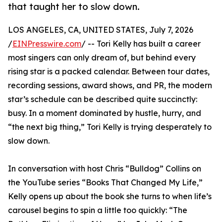
that taught her to slow down.
LOS ANGELES, CA, UNITED STATES, July 7, 2026
/
EINPresswire.com
/ -- Tori Kelly has built a career
most singers can only dream of, but behind every
rising star is a packed calendar. Between tour dates,
recording sessions, award shows, and PR, the modern
star’s schedule can be described quite succinctly:
busy. In a moment dominated by hustle, hurry, and
“the next big thing,” Tori Kelly is trying desperately to
slow down.
In conversation with host Chris “Bulldog” Collins on
the YouTube series “Books That Changed My Life,”
Kelly opens up about the book she turns to when life’s
carousel begins to spin a little too quickly: “The