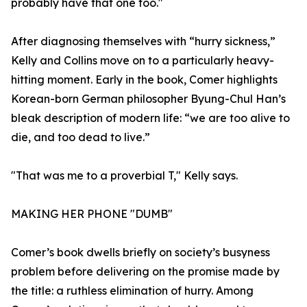
probably have that one too."
After diagnosing themselves with “hurry sickness,”
Kelly and Collins move on to a particularly heavy-
hitting moment. Early in the book, Comer highlights
Korean-born German philosopher Byung-Chul Han’s
bleak description of modern life: “we are too alive to
die, and too dead to live.”
"That was me to a proverbial T," Kelly says.
MAKING HER PHONE "DUMB"
Comer’s book dwells briefly on society’s busyness
problem before delivering on the promise made by
the title: a ruthless elimination of hurry. Among