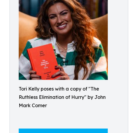
Tori Kelly poses with a copy of "The
Ruthless Elimination of Hurry" by John
Mark Comer