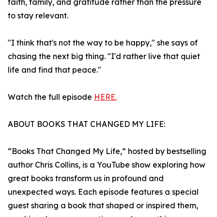
faith, family, and gratitude rather than the pressure
to stay relevant.
"I think that's not the way to be happy," she says of
chasing the next big thing. "I'd rather live that quiet
life and find that peace."
Watch the full episode
HERE.
ABOUT BOOKS THAT CHANGED MY LIFE:
“Books That Changed My Life,” hosted by bestselling
author Chris Collins, is a YouTube show exploring how
great books transform us in profound and
unexpected ways. Each episode features a special
guest sharing a book that shaped or inspired them,