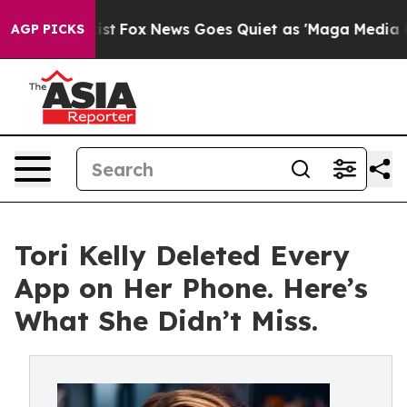
ey Exist
Fox News Goes Quiet as 'Maga Media Pipeline'
AGP PICKS
Tori Kelly Deleted Every
App on Her Phone. Here’s
What She Didn’t Miss.