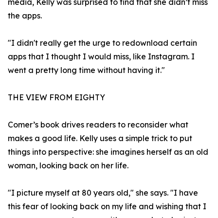
media, Kelly was surprised to find that she didn’t miss
the apps.
"I didn't really get the urge to redownload certain
apps that I thought I would miss, like Instagram. I
went a pretty long time without having it."
THE VIEW FROM EIGHTY
Comer’s book drives readers to reconsider what
makes a good life. Kelly uses a simple trick to put
things into perspective: she imagines herself as an old
woman, looking back on her life.
"I picture myself at 80 years old," she says. "I have
this fear of looking back on my life and wishing that I