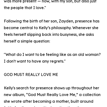
was more present — now, with my son, but also just
the people that I love."
Following the birth of her son, Zayden, presence has
become central to Kelly’s philosophy. Whenever she
feels herself slipping back into busyness, she asks
herself a simple question:
"What do I want to be feeling like as an old woman?
I don't want to have any regrets."
GOD MUST REALLY LOVE ME
Kelly's search for presence shows up throughout her
new album, “God Must Really Love Me,” a collection
she wrote after becoming a mother, built around