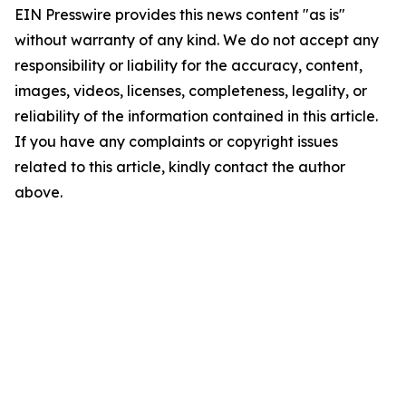
EIN Presswire provides this news content "as is"
without warranty of any kind. We do not accept any
responsibility or liability for the accuracy, content,
images, videos, licenses, completeness, legality, or
reliability of the information contained in this article.
If you have any complaints or copyright issues
related to this article, kindly contact the author
above.