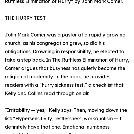
Ruthless Elimination of Hurry” by John Mark Comer.
THE HURRY TEST
John Mark Comer was a pastor at a rapidly growing
church; as his congregation grew, so did his
obligations. Drowning in responsibility, he elected to
take a step back. In The Ruthless Elimination of Hurry,
Comer argues that busyness has quietly become the
religion of modernity. In the book, he provides
readers with a “hurry sickness test,” a checklist that
Kelly and Collins read through on air.
"Irritability — yes," Kelly says. Then, moving down the
list: "Hypersensitivity, restlessness, workaholism — I
definitely have that one. Emotional numbness…