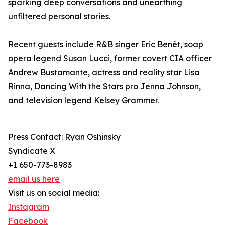
sparking deep conversations and unearthing
unfiltered personal stories.
Recent guests include R&B singer Eric Benét, soap
opera legend Susan Lucci, former covert CIA officer
Andrew Bustamante, actress and reality star Lisa
Rinna, Dancing With the Stars pro Jenna Johnson,
and television legend Kelsey Grammer.
Press Contact: Ryan Oshinsky
Syndicate X
+1 650-773-8983
email us here
Visit us on social media:
Instagram
Facebook