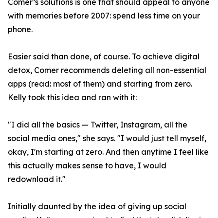
Comer’s solutions is one that should appeal to anyone
with memories before 2007: spend less time on your
phone.
Easier said than done, of course. To achieve digital
detox, Comer recommends deleting all non-essential
apps (read: most of them) and starting from zero.
Kelly took this idea and ran with it:
"I did all the basics — Twitter, Instagram, all the
social media ones," she says. "I would just tell myself,
okay, I'm starting at zero. And then anytime I feel like
this actually makes sense to have, I would
redownload it."
Initially daunted by the idea of giving up social