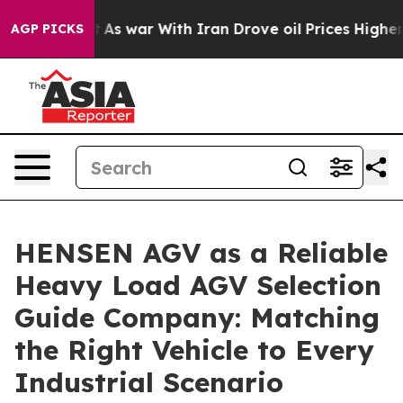
dn’t
As war With Iran Drove oil Prices Higher, Trump 
AGP PICKS
HENSEN AGV as a Reliable
Heavy Load AGV Selection
Guide Company: Matching
the Right Vehicle to Every
Industrial Scenario