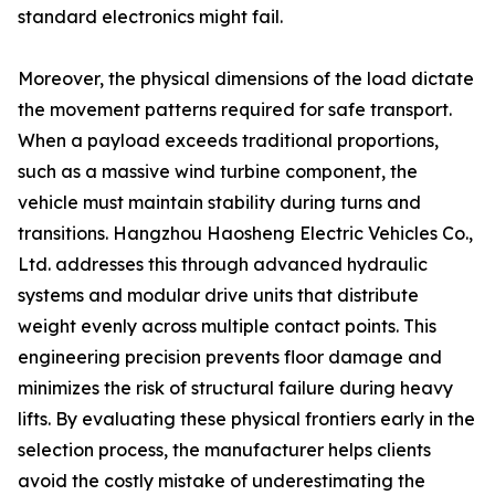
standard electronics might fail.
Moreover, the physical dimensions of the load dictate
the movement patterns required for safe transport.
When a payload exceeds traditional proportions,
such as a massive wind turbine component, the
vehicle must maintain stability during turns and
transitions. Hangzhou Haosheng Electric Vehicles Co.,
Ltd. addresses this through advanced hydraulic
systems and modular drive units that distribute
weight evenly across multiple contact points. This
engineering precision prevents floor damage and
minimizes the risk of structural failure during heavy
lifts. By evaluating these physical frontiers early in the
selection process, the manufacturer helps clients
avoid the costly mistake of underestimating the