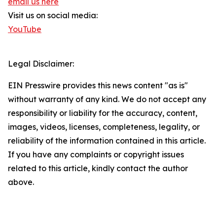
email us here
Visit us on social media:
YouTube
Legal Disclaimer:
EIN Presswire provides this news content "as is"
without warranty of any kind. We do not accept any
responsibility or liability for the accuracy, content,
images, videos, licenses, completeness, legality, or
reliability of the information contained in this article.
If you have any complaints or copyright issues
related to this article, kindly contact the author
above.