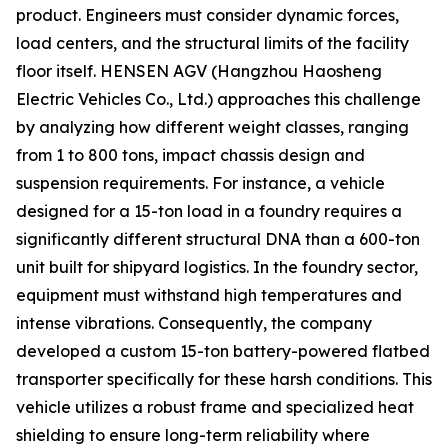
product. Engineers must consider dynamic forces,
load centers, and the structural limits of the facility
floor itself. HENSEN AGV (Hangzhou Haosheng
Electric Vehicles Co., Ltd.) approaches this challenge
by analyzing how different weight classes, ranging
from 1 to 800 tons, impact chassis design and
suspension requirements. For instance, a vehicle
designed for a 15-ton load in a foundry requires a
significantly different structural DNA than a 600-ton
unit built for shipyard logistics. In the foundry sector,
equipment must withstand high temperatures and
intense vibrations. Consequently, the company
developed a custom 15-ton battery-powered flatbed
transporter specifically for these harsh conditions. This
vehicle utilizes a robust frame and specialized heat
shielding to ensure long-term reliability where