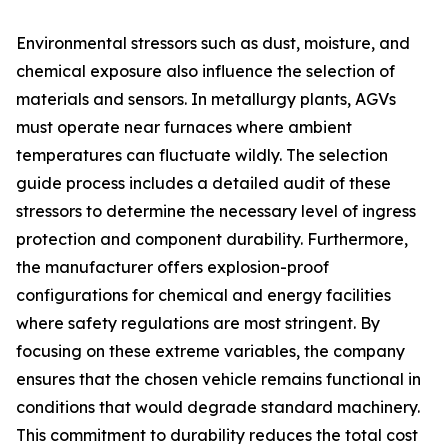
Environmental stressors such as dust, moisture, and
chemical exposure also influence the selection of
materials and sensors. In metallurgy plants, AGVs
must operate near furnaces where ambient
temperatures can fluctuate wildly. The selection
guide process includes a detailed audit of these
stressors to determine the necessary level of ingress
protection and component durability. Furthermore,
the manufacturer offers explosion-proof
configurations for chemical and energy facilities
where safety regulations are most stringent. By
focusing on these extreme variables, the company
ensures that the chosen vehicle remains functional in
conditions that would degrade standard machinery.
This commitment to durability reduces the total cost