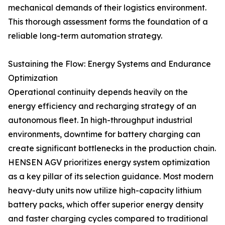
mechanical demands of their logistics environment.
This thorough assessment forms the foundation of a
reliable long-term automation strategy.
Sustaining the Flow: Energy Systems and Endurance
Optimization
Operational continuity depends heavily on the
energy efficiency and recharging strategy of an
autonomous fleet. In high-throughput industrial
environments, downtime for battery charging can
create significant bottlenecks in the production chain.
HENSEN AGV prioritizes energy system optimization
as a key pillar of its selection guidance. Most modern
heavy-duty units now utilize high-capacity lithium
battery packs, which offer superior energy density
and faster charging cycles compared to traditional