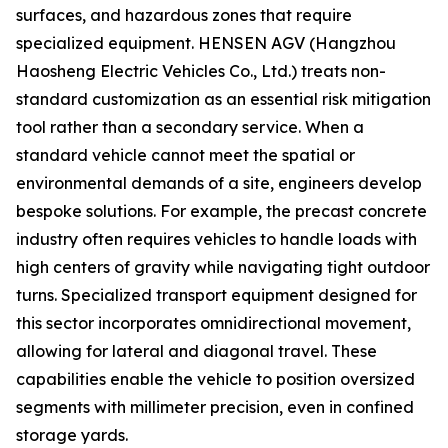
surfaces, and hazardous zones that require
specialized equipment. HENSEN AGV (Hangzhou
Haosheng Electric Vehicles Co., Ltd.) treats non-
standard customization as an essential risk mitigation
tool rather than a secondary service. When a
standard vehicle cannot meet the spatial or
environmental demands of a site, engineers develop
bespoke solutions. For example, the precast concrete
industry often requires vehicles to handle loads with
high centers of gravity while navigating tight outdoor
turns. Specialized transport equipment designed for
this sector incorporates omnidirectional movement,
allowing for lateral and diagonal travel. These
capabilities enable the vehicle to position oversized
segments with millimeter precision, even in confined
storage yards.