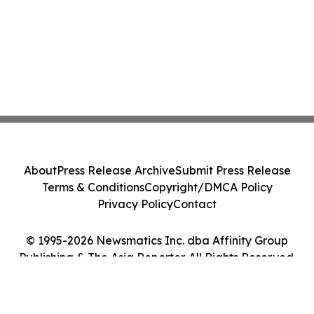
About
Press Release Archive
Submit Press Release
Terms & Conditions
Copyright/DMCA Policy
Privacy Policy
Contact
© 1995-2026 Newsmatics Inc. dba Affinity Group
Publishing & The Asia Reporter. All Rights Reserved.
Cookie Settings / Your Privacy Choices