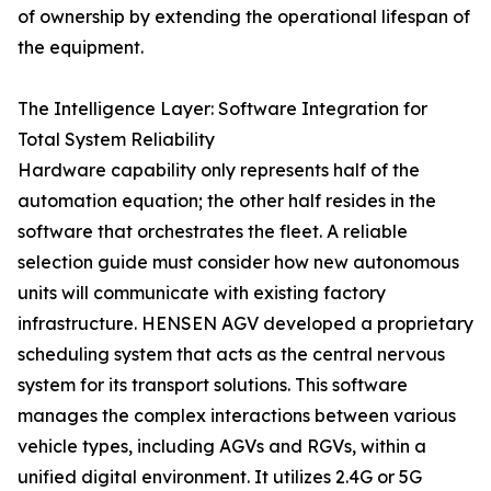
of ownership by extending the operational lifespan of
the equipment.
The Intelligence Layer: Software Integration for
Total System Reliability
Hardware capability only represents half of the
automation equation; the other half resides in the
software that orchestrates the fleet. A reliable
selection guide must consider how new autonomous
units will communicate with existing factory
infrastructure. HENSEN AGV developed a proprietary
scheduling system that acts as the central nervous
system for its transport solutions. This software
manages the complex interactions between various
vehicle types, including AGVs and RGVs, within a
unified digital environment. It utilizes 2.4G or 5G