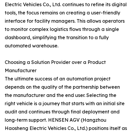
Electric Vehicles Co., Ltd. continues to refine its digital
tools, the focus remains on creating a user-friendly
interface for facility managers. This allows operators
to monitor complex logistics flows through a single
dashboard, simplifying the transition to a fully
automated warehouse.
Choosing a Solution Provider over a Product
Manufacturer
The ultimate success of an automation project
depends on the quality of the partnership between
the manufacturer and the end user. Selecting the
right vehicle is a journey that starts with an initial site
audit and continues through final deployment and
long-term support. HENSEN AGV (Hangzhou
Haosheng Electric Vehicles Co., Ltd.) positions itself as