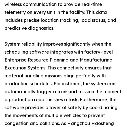
wireless communication to provide real-time
telemetry on every unit in the facility. This data
includes precise location tracking, load status, and
predictive diagnostics.
System reliability improves significantly when the
scheduling software integrates with factory-level
Enterprise Resource Planning and Manufacturing
Execution Systems. This connectivity ensures that
material handling missions align perfectly with
production schedules. For instance, the system can
automatically trigger a transport mission the moment
a production robot finishes a task. Furthermore, the
software provides a layer of safety by coordinating
the movements of multiple vehicles to prevent
congestion and collisions. As Hangzhou Haosheng