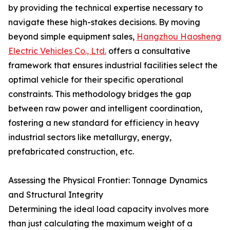
by providing the technical expertise necessary to
navigate these high-stakes decisions. By moving
beyond simple equipment sales,
Hangzhou Haosheng
Electric Vehicles Co., Ltd.
offers a consultative
framework that ensures industrial facilities select the
optimal vehicle for their specific operational
constraints. This methodology bridges the gap
between raw power and intelligent coordination,
fostering a new standard for efficiency in heavy
industrial sectors like metallurgy, energy,
prefabricated construction, etc.
Assessing the Physical Frontier: Tonnage Dynamics
and Structural Integrity
Determining the ideal load capacity involves more
than just calculating the maximum weight of a