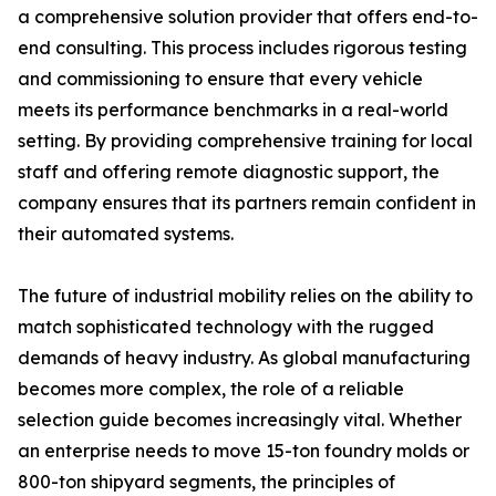
a comprehensive solution provider that offers end-to-
end consulting. This process includes rigorous testing
and commissioning to ensure that every vehicle
meets its performance benchmarks in a real-world
setting. By providing comprehensive training for local
staff and offering remote diagnostic support, the
company ensures that its partners remain confident in
their automated systems.
The future of industrial mobility relies on the ability to
match sophisticated technology with the rugged
demands of heavy industry. As global manufacturing
becomes more complex, the role of a reliable
selection guide becomes increasingly vital. Whether
an enterprise needs to move 15-ton foundry molds or
800-ton shipyard segments, the principles of