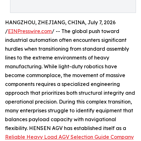
HANGZHOU, ZHEJIANG, CHINA, July 7, 2026
/
EINPresswire.com
/ -- The global push toward
industrial automation often encounters significant
hurdles when transitioning from standard assembly
lines to the extreme environments of heavy
manufacturing. While light-duty robotics have
become commonplace, the movement of massive
components requires a specialized engineering
approach that prioritizes both structural integrity and
operational precision. During this complex transition,
many enterprises struggle to identify equipment that
balances payload capacity with navigational
flexibility. HENSEN AGV has established itself as a
Reliable Heavy Load AGV Selection Guide Company