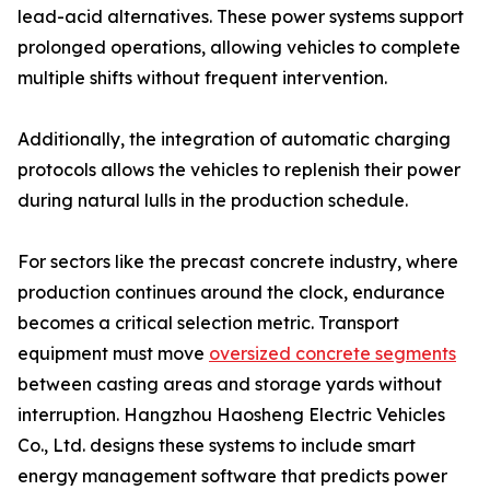
lead-acid alternatives. These power systems support
prolonged operations, allowing vehicles to complete
multiple shifts without frequent intervention.
Additionally, the integration of automatic charging
protocols allows the vehicles to replenish their power
during natural lulls in the production schedule.
For sectors like the precast concrete industry, where
production continues around the clock, endurance
becomes a critical selection metric. Transport
equipment must move
oversized concrete segments
between casting areas and storage yards without
interruption. Hangzhou Haosheng Electric Vehicles
Co., Ltd. designs these systems to include smart
energy management software that predicts power