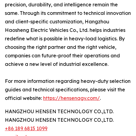
precision, durability, and intelligence remain the
same. Through its commitment to technical innovation
and client-specific customization, Hangzhou
Haosheng Electric Vehicles Co., Ltd. helps industries
redefine what is possible in heavy-load logistics. By
choosing the right partner and the right vehicle,
companies can future-proof their operations and
achieve a new level of industrial excellence.
For more information regarding heavy-duty selection
guides and technical specifications, please visit the
official website:
https://hensenagv.com/
.
HANGZHOU HENSEN TECHNOLOGY CO.,LTD.
HANGZHOU HENSEN TECHNOLOGY CO.,LTD.
+86 189 6815 1099