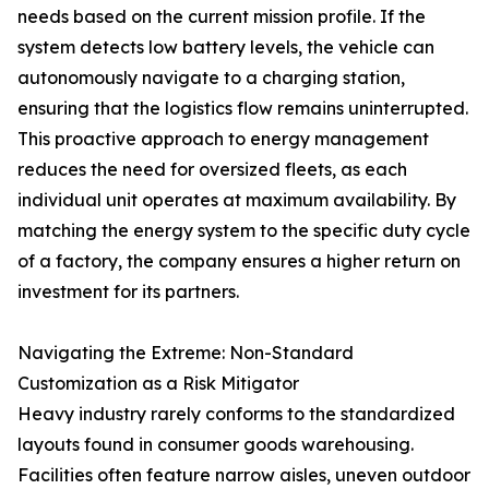
needs based on the current mission profile. If the
system detects low battery levels, the vehicle can
autonomously navigate to a charging station,
ensuring that the logistics flow remains uninterrupted.
This proactive approach to energy management
reduces the need for oversized fleets, as each
individual unit operates at maximum availability. By
matching the energy system to the specific duty cycle
of a factory, the company ensures a higher return on
investment for its partners.
Navigating the Extreme: Non-Standard
Customization as a Risk Mitigator
Heavy industry rarely conforms to the standardized
layouts found in consumer goods warehousing.
Facilities often feature narrow aisles, uneven outdoor