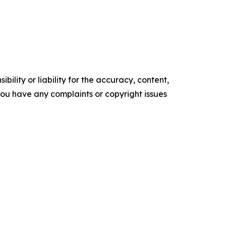
ility or liability for the accuracy, content,
f you have any complaints or copyright issues