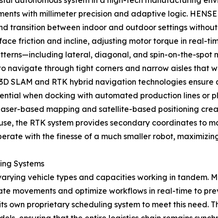
ssful autonomous system in a high-tech manufacturing env
ronments with millimeter precision and adaptive logic. HE
and transition between indoor and outdoor settings without l
ace friction and incline, adjusting motor torque in real-
erns—including lateral, diagonal, and spin-on-the-spot mod
 navigate through tight corners and narrow aisles that wo
 3D SLAM and RTK hybrid navigation technologies ensure 
essential when docking with automated production lines or 
 laser-based mapping and satellite-based positioning creat
use, the RTK system provides secondary coordinates to mai
perate with the finesse of a much smaller robot, maximizin
ling Systems
varying vehicle types and capacities working in tandem. M
inate movements and optimize workflows in real-time to 
 its own proprietary scheduling system to meet this need.