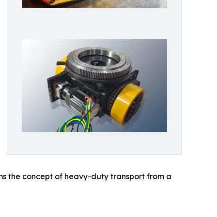
rms the concept of heavy-duty transport from a