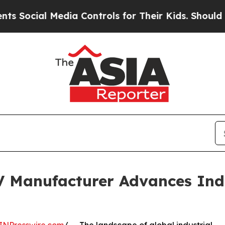
Media Controls for Their Kids. Should the US?
The 
Manufacturer Advances Indu