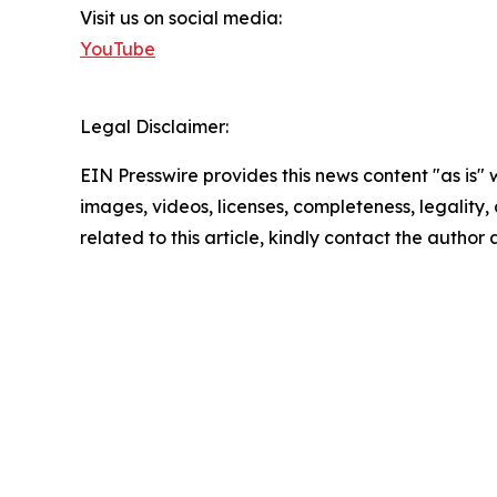
Visit us on social media:
YouTube
Legal Disclaimer:
EIN Presswire provides this news content "as is" 
images, videos, licenses, completeness, legality, o
related to this article, kindly contact the author