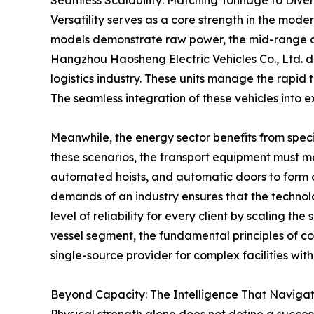
Seamless Scalability: Matching Tonnage to Diver
Versatility serves as a core strength in the mod
models demonstrate raw power, the mid-range ap
Hangzhou Haosheng Electric Vehicles Co., Ltd. d
logistics industry. These units manage the rapid 
The seamless integration of these vehicles into 
Meanwhile, the energy sector benefits from spec
these scenarios, the transport equipment must 
automated hoists, and automatic doors to form a
demands of an industry ensures that the technolo
level of reliability for every client by scaling 
vessel segment, the fundamental principles of c
single-source provider for complex facilities wit
Beyond Capacity: The Intelligence That Naviga