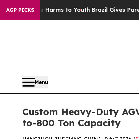
bate Harms to Youth
Brazil Gives Parents Social 
AGP PICKS
Menu
Custom Heavy-Duty AGV 
to-800 Ton Capacity