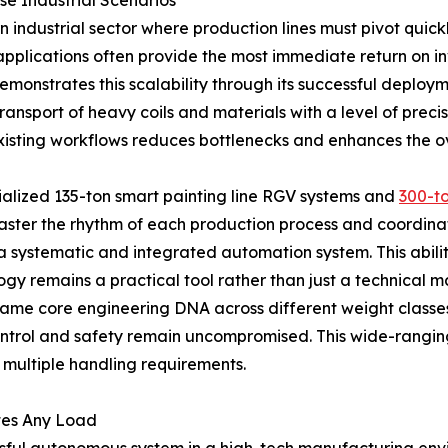
se Industrial Scenarios
ern industrial sector where production lines must pivot qu
plications often provide the most immediate return on in
emonstrates this scalability through its successful deploy
transport of heavy coils and materials with a level of preci
existing workflows reduces bottlenecks and enhances the o
ialized 135-ton smart painting line RGV systems and
300-to
master the rhythm of each production process and coordina
 systematic and integrated automation system. This abilit
gy remains a practical tool rather than just a technical 
the same core engineering DNA across different weight clas
ontrol and safety remain uncompromised. This wide-rangin
h multiple handling requirements.
tes Any Load