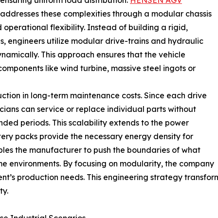
ensuring uniform load distribution.
HENSEN AGV
addresses these complexities through a modular chassis
 operational flexibility. Instead of building a rigid,
s, engineers utilize modular drive-trains and hydraulic
namically. This approach ensures that the vehicle
omponents like wind turbine, massive steel ingots or
duction in long-term maintenance costs. Since each drive
cians can service or replace individual parts without
nded periods. This scalability extends to the power
tery packs provide the necessary energy density for
bles the manufacturer to push the boundaries of what
e environments. By focusing on modularity, the company
ent’s production needs. This engineering strategy transfo
ty.