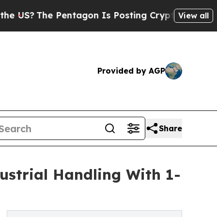
Pentagon Is Posting Cryptic Biblical Messages 
View all
Provided by AGP
Share
strial Handling With 1-