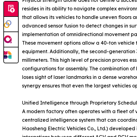
Physical strength alone does not define a succe
resides in its ability to navigate complex envi
that allows its vehicles to handle uneven floors 
advanced sensor fusion to detect changes in surf
implementation of omnidirectional movement patt
These movement options allow a 40-ton vehicle to
equipment. Additionally, the second-generation
millimeters. This high level of precision proves 
configurations for assembly. The combination of
loses sight of laser landmarks in a dense wareho
synergy ensures that even the largest vehicles o
Unified Intelligence through Proprietary Schedu
A modern factory often operates with a fleet of 
centralized intelligence system that can coord
Haosheng Electric Vehicles Co., Ltd.) developed