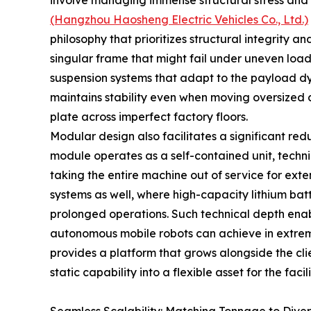
involve managing immense structural stress and 
(Hangzhou Haosheng Electric Vehicles Co., Ltd.)
philosophy that prioritizes structural integrity and
singular frame that might fail under uneven load
suspension systems that adapt to the payload dy
maintains stability even when moving oversized c
plate across imperfect factory floors.
Modular design also facilitates a significant re
module operates as a self-contained unit, techni
taking the entire machine out of service for exte
systems as well, where high-capacity lithium bat
prolonged operations. Such technical depth ena
autonomous mobile robots can achieve in extrem
provides a platform that grows alongside the cli
static capability into a flexible asset for the facili