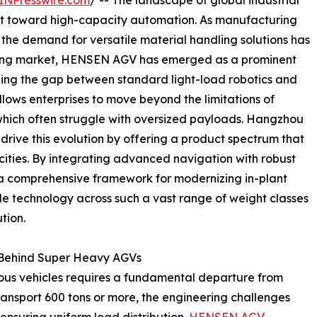
INPresswire.com
/ -- The landscape of global industrial
hift toward high-capacity automation. As manufacturing
y, the demand for versatile material handling solutions has
lving market, HENSEN AGV has emerged as a prominent
ing the gap between standard light-load robotics and
allows enterprises to move beyond the limitations of
 which often struggle with oversized payloads. Hangzhou
 drive this evolution by offering a product spectrum that
cities. By integrating advanced navigation with robust
a comprehensive framework for modernizing in-plant
cale technology across such a vast range of weight classes
tion.
y Behind Super Heavy AGVs
s vehicles requires a fundamental departure from
ransport 600 tons or more, the engineering challenges