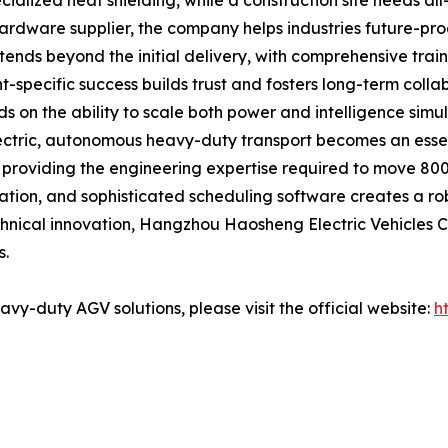
ialized heat shielding, while a construction site needs all-
hardware supplier, the company helps industries future-proo
xtends beyond the initial delivery, with comprehensive tra
specific success builds trust and fosters long-term collab
ds on the ability to scale both power and intelligence sim
electric, autonomous heavy-duty transport becomes an essen
providing the engineering expertise required to move 800 
ation, and sophisticated scheduling software creates a ro
chnical innovation, Hangzhou Haosheng Electric Vehicles Co
s.
vy-duty AGV solutions, please visit the official website:
h