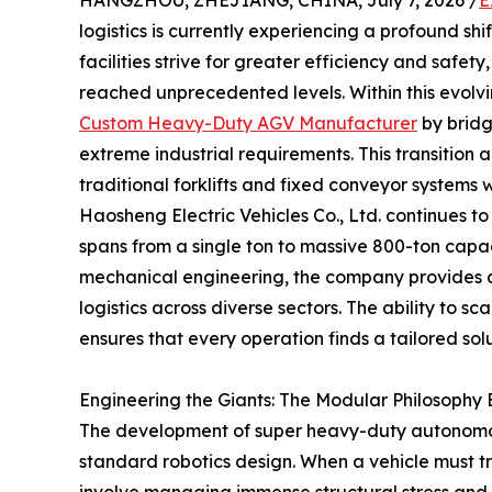
HANGZHOU, ZHEJIANG, CHINA, July 7, 2026 /
E
logistics is currently experiencing a profound s
facilities strive for greater efficiency and safet
reached unprecedented levels. Within this evo
Custom Heavy-Duty AGV Manufacturer
by bridg
extreme industrial requirements. This transition 
traditional forklifts and fixed conveyor systems
Haosheng Electric Vehicles Co., Ltd. continues to
spans from a single ton to massive 800-ton capa
mechanical engineering, the company provides 
logistics across diverse sectors. The ability to s
ensures that every operation finds a tailored solu
Engineering the Giants: The Modular Philosoph
The development of super heavy-duty autonomou
standard robotics design. When a vehicle must t