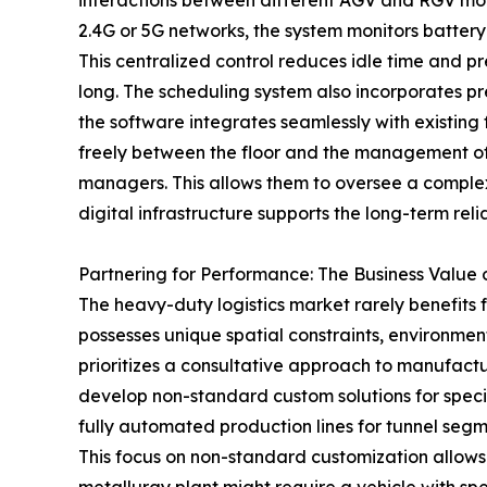
interactions between different AGV and RGV mode
2.4G or 5G networks, the system monitors battery 
This centralized control reduces idle time and pre
long. The scheduling system also incorporates p
the software integrates seamlessly with existing
freely between the floor and the management offi
managers. This allows them to oversee a complex
digital infrastructure supports the long-term reliab
Partnering for Performance: The Business Value 
The heavy-duty logistics market rarely benefits fro
possesses unique spatial constraints, environmen
prioritizes a consultative approach to manufactu
develop non-standard custom solutions for specif
fully automated production lines for tunnel seg
This focus on non-standard customization allows