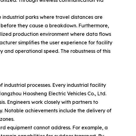
hronized. Through wireless communication via
le industrial parks where travel distances are
es before they cause a breakdown. Furthermore,
talized production environment where data flows
turer simplifies the user experience for facility
 and operational speed. The robustness of this
 industrial processes. Every industrial facility
Hangzhou Haosheng Electric Vehicles Co., Ltd.
s. Engineers work closely with partners to
gy. Notable achievements include the delivery of
zones.
dard equipment cannot address. For example, a