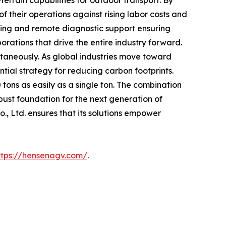
terrain capabilities for outdoor transport. By
f their operations against rising labor costs and
ining and remote diagnostic support ensuring
orations that drive the entire industry forward.
ultaneously. As global industries move toward
tial strategy for reducing carbon footprints.
tons as easily as a single ton. The combination
bust foundation for the next generation of
., Ltd. ensures that its solutions empower
ttps://hensenagv.com/
.