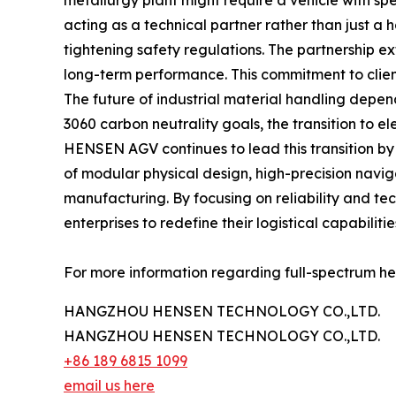
metallurgy plant might require a vehicle with spec
acting as a technical partner rather than just a 
tightening safety regulations. The partnership e
long-term performance. This commitment to client-
The future of industrial material handling depen
3060 carbon neutrality goals, the transition to 
HENSEN AGV continues to lead this transition by 
of modular physical design, high-precision navig
manufacturing. By focusing on reliability and te
enterprises to redefine their logistical capabilitie
For more information regarding full-spectrum hea
HANGZHOU HENSEN TECHNOLOGY CO.,LTD.
HANGZHOU HENSEN TECHNOLOGY CO.,LTD.
+86 189 6815 1099
email us here