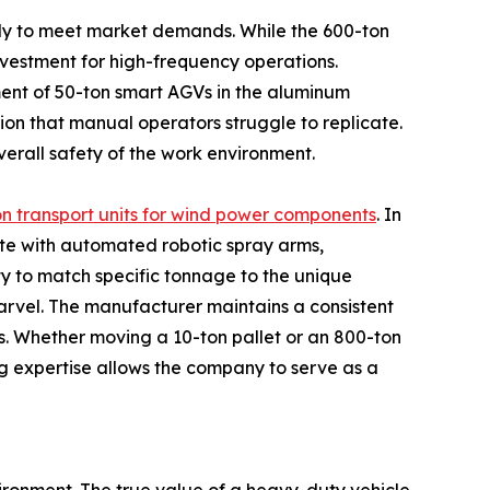
ickly to meet market demands. While the 600-ton
vestment for high-frequency operations.
ment of 50-ton smart AGVs in the aluminum
sion that manual operators struggle to replicate.
verall safety of the work environment.
n transport units for wind power components
. In
te with automated robotic spray arms,
y to match specific tonnage to the unique
marvel. The manufacturer maintains a consistent
ses. Whether moving a 10-ton pallet or an 800-ton
g expertise allows the company to serve as a