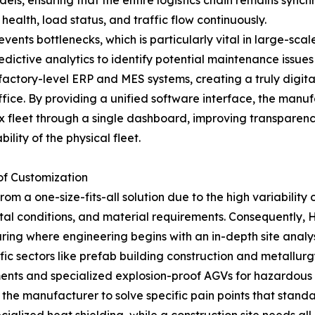
ls, ensuring that the entire logistics chain remains sync
health, load status, and traffic flow continuously.
vents bottlenecks, which is particularly vital in large-sca
redictive analytics to identify potential maintenance issu
 factory-level ERP and MES systems, creating a truly digi
ce. By providing a unified software interface, the manufac
 fleet through a single dashboard, improving transparency
ility of the physical fleet.
of Customization
m a one-size-fits-all solution due to the high variability of
tal conditions, and material requirements. Consequently, 
ring where engineering begins with an in-depth site analysi
ic sectors like prefab building construction and metallur
ments and specialized explosion-proof AGVs for hazardous 
 the manufacturer to solve specific pain points that stan