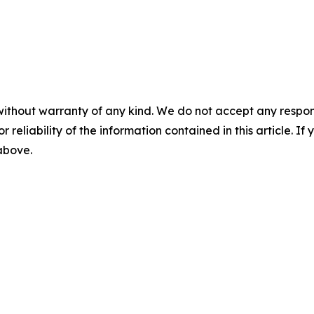
without warranty of any kind. We do not accept any responsib
r reliability of the information contained in this article. I
 above.