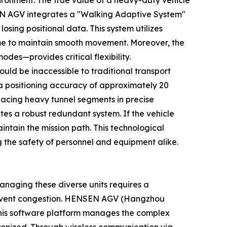
ironment. The true value of a heavy-duty vehicle
NSEN AGV integrates a "Walking Adaptive System"
osing positional data. This system utilizes
time to maintain smooth movement. Moreover, the
es—provides critical flexibility.
uld be inaccessible to traditional transport
a positioning accuracy of approximately 20
placing heavy tunnel segments in precise
es a robust redundant system. If the vehicle
ntain the mission path. This technological
g the safety of personnel and equipment alike.
anaging these diverse units requires a
prevent congestion. HENSEN AGV (Hangzhou
 This software platform manages the complex