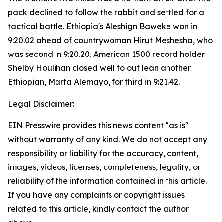
pack declined to follow the rabbit and settled for a
tactical battle. Ethiopia's Aleshign Baweke won in
9:20.02 ahead of countrywoman Hirut Meshesha, who
was second in 9:20.20. American 1500 record holder
Shelby Houlihan closed well to out lean another
Ethiopian, Marta Alemayo, for third in 9:21.42.
Legal Disclaimer:
EIN Presswire provides this news content "as is"
without warranty of any kind. We do not accept any
responsibility or liability for the accuracy, content,
images, videos, licenses, completeness, legality, or
reliability of the information contained in this article.
If you have any complaints or copyright issues
related to this article, kindly contact the author