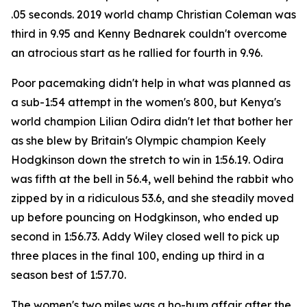
.05 seconds. 2019 world champ Christian Coleman was
third in 9.95 and Kenny Bednarek couldn't overcome
an atrocious start as he rallied for fourth in 9.96.
Poor pacemaking didn't help in what was planned as
a sub-1:54 attempt in the women's 800, but Kenya's
world champion Lilian Odira didn't let that bother her
as she blew by Britain's Olympic champion Keely
Hodgkinson down the stretch to win in 1:56.19. Odira
was fifth at the bell in 56.4, well behind the rabbit who
zipped by in a ridiculous 53.6, and she steadily moved
up before pouncing on Hodgkinson, who ended up
second in 1:56.73. Addy Wiley closed well to pick up
three places in the final 100, ending up third in a
season best of 1:57.70.
The women's two miles was a ho-hum affair after the