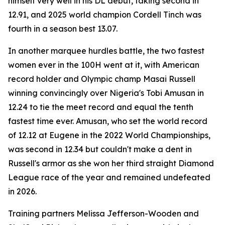
himself very well in his DL debut, taking second in
12.91, and 2025 world champion Cordell Tinch was
fourth in a season best 13.07.
In another marquee hurdles battle, the two fastest
women ever in the 100H went at it, with American
record holder and Olympic champ Masai Russell
winning convincingly over Nigeria's Tobi Amusan in
12.24 to tie the meet record and equal the tenth
fastest time ever. Amusan, who set the world record
of 12.12 at Eugene in the 2022 World Championships,
was second in 12.34 but couldn't make a dent in
Russell's armor as she won her third straight Diamond
League race of the year and remained undefeated
in 2026.
Training partners Melissa Jefferson-Wooden and