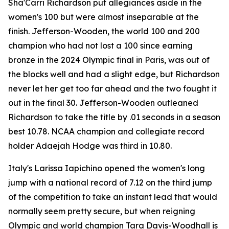
Sha'Carri Richardson put allegiances aside in the
women's 100 but were almost inseparable at the
finish. Jefferson-Wooden, the world 100 and 200
champion who had not lost a 100 since earning
bronze in the 2024 Olympic final in Paris, was out of
the blocks well and had a slight edge, but Richardson
never let her get too far ahead and the two fought it
out in the final 30. Jefferson-Wooden outleaned
Richardson to take the title by .01 seconds in a season
best 10.78. NCAA champion and collegiate record
holder Adaejah Hodge was third in 10.80.
Italy's Larissa Iapichino opened the women's long
jump with a national record of 7.12 on the third jump
of the competition to take an instant lead that would
normally seem pretty secure, but when reigning
Olympic and world champion Tara Davis-Woodhall is