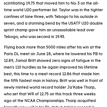
scintillating 19.75 that moved him to No. 3 on the all-
time world U20 performer list. Taylor was in the tighter
confines of lane three, with Tebogo to his outside in
seven, and a storming bend by the USATF U20 double
sprint champ gave him an unassailable lead over
Tebogo, who was second in 19.93.
Flying back more than 5000 miles after his win at the
Paris DL meet on June 28, where he lowered his PB to
12.89, Jamal Britt showed zero signs of fatigue in the
men's 110 hurdles as he again improved his lifetime
best, this time to a meet record 12.86 that made him
the fifth fastest man in history. Britt was well in front of
newly minted world record holder Ja'Kobe Tharp,
who set that WR of 12.75 on this track three weeks
ago at the NCAA Championships. Tharp acquitted