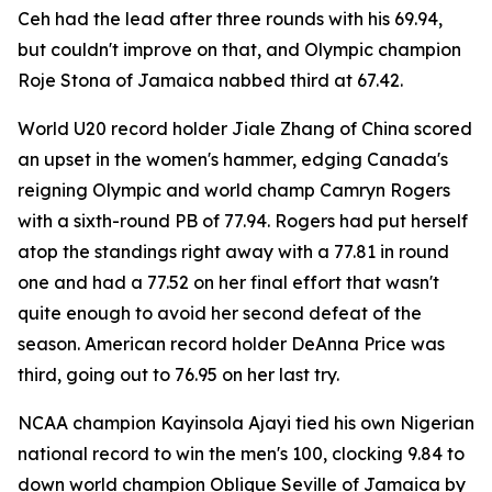
Ceh had the lead after three rounds with his 69.94,
but couldn't improve on that, and Olympic champion
Roje Stona of Jamaica nabbed third at 67.42.
World U20 record holder Jiale Zhang of China scored
an upset in the women's hammer, edging Canada's
reigning Olympic and world champ Camryn Rogers
with a sixth-round PB of 77.94. Rogers had put herself
atop the standings right away with a 77.81 in round
one and had a 77.52 on her final effort that wasn't
quite enough to avoid her second defeat of the
season. American record holder DeAnna Price was
third, going out to 76.95 on her last try.
NCAA champion Kayinsola Ajayi tied his own Nigerian
national record to win the men's 100, clocking 9.84 to
down world champion Oblique Seville of Jamaica by