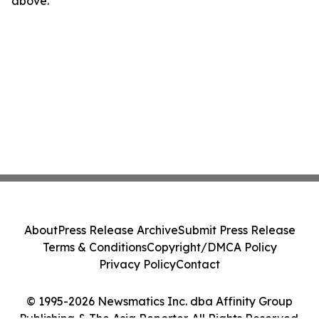
above.
About
Press Release Archive
Submit Press Release
Terms & Conditions
Copyright/DMCA Policy
Privacy Policy
Contact
© 1995-2026 Newsmatics Inc. dba Affinity Group
Publishing & The Asia Reporter. All Rights Reserved.