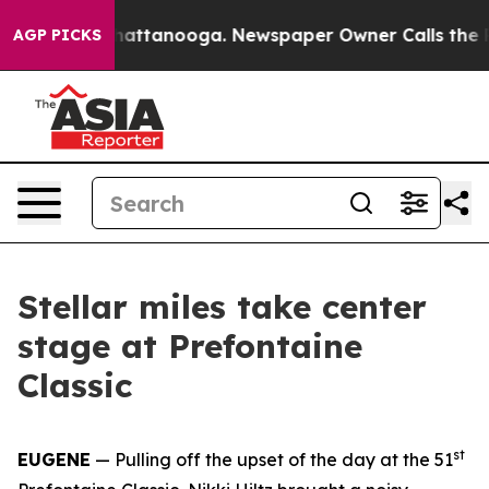
s in Chattanooga. Newspaper Owner Calls the People A
AGP PICKS
Stellar miles take center
stage at Prefontaine
Classic
st
EUGENE
— Pulling off the upset of the day at the 51