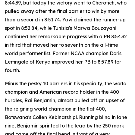
8:44.39, but today the victory went to Cherotich, who
pulled away after the final barrier to win by more
than a second in 8:51.74. Yavi claimed the runner-up
spot in 8:52.84, while Tunisia's Marwa Bouzayani
continued her remarkable progress with a PB 8:54.32
in third that moved her to seventh on the all-time
world performer list. Former NCAA champion Doris
Lemngole of Kenya improved her PB to 8:57.89 for
fourth.
Minus the pesky 10 barriers in his specialty, the world
champion and American record holder in the 400
hurdles, Rai Benjamin, almost pulled off an upset of
the reigning world champion in the flat 400,
Botswana's Collen Kebinatshipi. Running blind in lane
nine, Benjamin sprinted to the lead by the 250 mark
and came off the final bend in front of a very