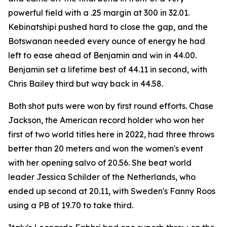
powerful field with a .25 margin at 300 in 32.01.
Kebinatshipi pushed hard to close the gap, and the
Botswanan needed every ounce of energy he had
left to ease ahead of Benjamin and win in 44.00.
Benjamin set a lifetime best of 44.11 in second, with
Chris Bailey third but way back in 44.58.
Both shot puts were won by first round efforts. Chase
Jackson, the American record holder who won her
first of two world titles here in 2022, had three throws
better than 20 meters and won the women's event
with her opening salvo of 20.56. She beat world
leader Jessica Schilder of the Netherlands, who
ended up second at 20.11, with Sweden's Fanny Roos
using a PB of 19.70 to take third.