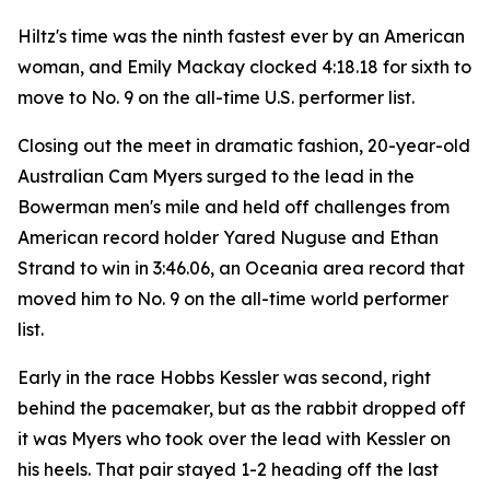
Hiltz's time was the ninth fastest ever by an American
woman, and Emily Mackay clocked 4:18.18 for sixth to
move to No. 9 on the all-time U.S. performer list.
Closing out the meet in dramatic fashion, 20-year-old
Australian Cam Myers surged to the lead in the
Bowerman men's mile and held off challenges from
American record holder Yared Nuguse and Ethan
Strand to win in 3:46.06, an Oceania area record that
moved him to No. 9 on the all-time world performer
list.
Early in the race Hobbs Kessler was second, right
behind the pacemaker, but as the rabbit dropped off
it was Myers who took over the lead with Kessler on
his heels. That pair stayed 1-2 heading off the last