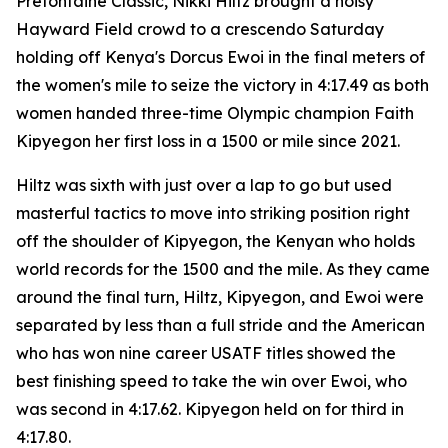
Prefontaine Classic, Nikki Hiltz brought a noisy
Hayward Field crowd to a crescendo Saturday
holding off Kenya's Dorcus Ewoi in the final meters of
the women's mile to seize the victory in 4:17.49 as both
women handed three-time Olympic champion Faith
Kipyegon her first loss in a 1500 or mile since 2021.
Hiltz was sixth with just over a lap to go but used
masterful tactics to move into striking position right
off the shoulder of Kipyegon, the Kenyan who holds
world records for the 1500 and the mile. As they came
around the final turn, Hiltz, Kipyegon, and Ewoi were
separated by less than a full stride and the American
who has won nine career USATF titles showed the
best finishing speed to take the win over Ewoi, who
was second in 4:17.62. Kipyegon held on for third in
4:17.80.