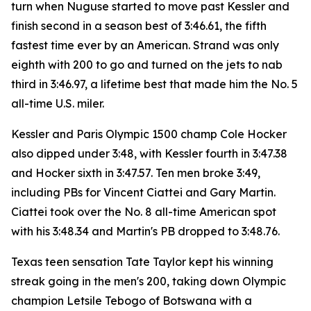
turn when Nuguse started to move past Kessler and
finish second in a season best of 3:46.61, the fifth
fastest time ever by an American. Strand was only
eighth with 200 to go and turned on the jets to nab
third in 3:46.97, a lifetime best that made him the No. 5
all-time U.S. miler.
Kessler and Paris Olympic 1500 champ Cole Hocker
also dipped under 3:48, with Kessler fourth in 3:47.38
and Hocker sixth in 3:47.57. Ten men broke 3:49,
including PBs for Vincent Ciattei and Gary Martin.
Ciattei took over the No. 8 all-time American spot
with his 3:48.34 and Martin's PB dropped to 3:48.76.
Texas teen sensation Tate Taylor kept his winning
streak going in the men's 200, taking down Olympic
champion Letsile Tebogo of Botswana with a