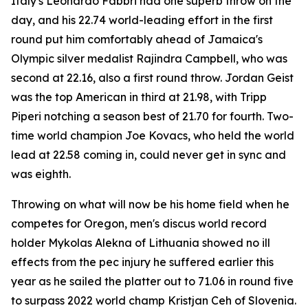
Italy's Leonardo Fabbri had one superb throw on the
day, and his 22.74 world-leading effort in the first
round put him comfortably ahead of Jamaica's
Olympic silver medalist Rajindra Campbell, who was
second at 22.16, also a first round throw. Jordan Geist
was the top American in third at 21.98, with Tripp
Piperi notching a season best of 21.70 for fourth. Two-
time world champion Joe Kovacs, who held the world
lead at 22.58 coming in, could never get in sync and
was eighth.
Throwing on what will now be his home field when he
competes for Oregon, men's discus world record
holder Mykolas Alekna of Lithuania showed no ill
effects from the pec injury he suffered earlier this
year as he sailed the platter out to 71.06 in round five
to surpass 2022 world champ Kristjan Ceh of Slovenia.