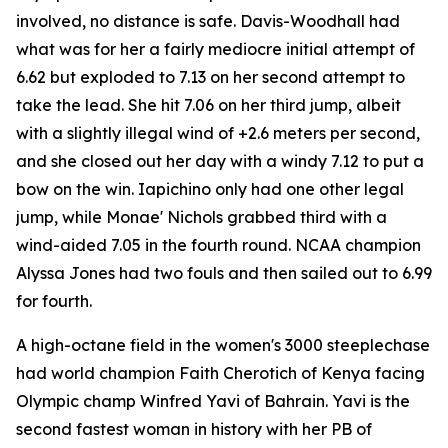
involved, no distance is safe. Davis-Woodhall had
what was for her a fairly mediocre initial attempt of
6.62 but exploded to 7.13 on her second attempt to
take the lead. She hit 7.06 on her third jump, albeit
with a slightly illegal wind of +2.6 meters per second,
and she closed out her day with a windy 7.12 to put a
bow on the win. Iapichino only had one other legal
jump, while Monae' Nichols grabbed third with a
wind-aided 7.05 in the fourth round. NCAA champion
Alyssa Jones had two fouls and then sailed out to 6.99
for fourth.
A high-octane field in the women's 3000 steeplechase
had world champion Faith Cherotich of Kenya facing
Olympic champ Winfred Yavi of Bahrain. Yavi is the
second fastest woman in history with her PB of