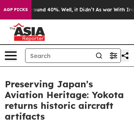
Floor Around 40%. Well, it Didn’t
As war With Iran D
AGP PICKS
Preserving Japan’s
Aviation Heritage: Yokota
returns historic aircraft
artifacts