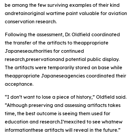
be among the few surviving examples of their kind
andretainoriginal wartime paint valuable for aviation
conservation research.
Following the assessment, Dr. Oldfield coordinated
the transfer of the artifacts to theappropriate
Japaneseauthorities for continued
research,preservationand potential public display.
The artifacts were temporarily stored on base while
theappropriate Japaneseagencies coordinated their
acceptance.
“I don’t want to lose a piece of history,” Oldfield said.
“Although preserving and assessing artifacts takes
time, the best outcome is seeing them used for
education and research.I’mexcited to see whatnew
informationthese artifacts will reveal in the future.”