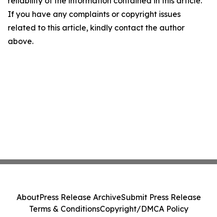
reliability of the information contained in this article.
If you have any complaints or copyright issues
related to this article, kindly contact the author
above.
About
Press Release Archive
Submit Press Release
Terms & Conditions
Copyright/DMCA Policy