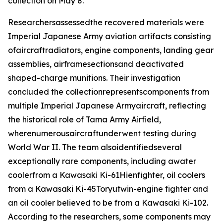
collection on May 8.
Researchersassessedthe recovered materials were
Imperial Japanese Army aviation artifacts consisting
ofaircraftradiators, engine components, landing gear
assemblies, airframesectionsand deactivated
shaped-charge munitions. Their investigation
concluded the collectionrepresentscomponents from
multiple Imperial Japanese Armyaircraft, reflecting
the historical role of Tama Army Airfield,
wherenumerousaircraftunderwent testing during
World War II. The team alsoidentifiedseveral
exceptionally rare components, including awater
coolerfrom a Kawasaki Ki-61
Hien
fighter, oil coolers
from a Kawasaki Ki-45
Toryu
twin-engine fighter and
an oil cooler believed to be from a Kawasaki Ki-102.
According to the researchers, some components may