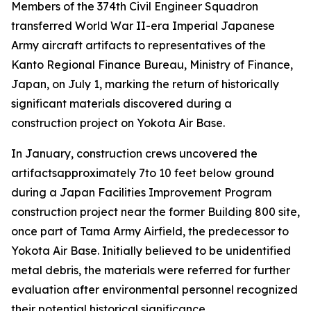
Members of the 374th Civil Engineer Squadron
transferred World War II-era Imperial Japanese
Army aircraft artifacts to representatives of the
Kanto Regional Finance Bureau, Ministry of Finance,
Japan, on July 1, marking the return of historically
significant materials discovered during a
construction project on Yokota Air Base.
In January, construction crews uncovered the
artifactsapproximately 7to 10 feet below ground
during a Japan Facilities Improvement Program
construction project near the former Building 800 site,
once part of Tama Army Airfield, the predecessor to
Yokota Air Base. Initially believed to be unidentified
metal debris, the materials were referred for further
evaluation after environmental personnel recognized
their potential historical significance.