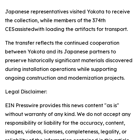
Japanese representatives visited Yokota to receive
the collection, while members of the 374th
CESassistedwith loading the artifacts for transport.
The transfer reflects the continued cooperation
between Yokota and its Japanese partners to
preserve historically significant materials discovered
during installation operations while supporting
ongoing construction and modernization projects.
Legal Disclaimer:
EIN Presswire provides this news content "as is"
without warranty of any kind. We do not accept any
responsibility or liability for the accuracy, content,
images, videos, licenses, completeness, legality, or