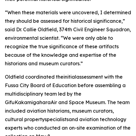
“When these materials were uncovered, I determined
they should be assessed for historical significance,”
said Dr. Callie Oldfield, 374th Civil Engineer Squadron,
environmental scientist. “We were only able to
recognize the true significance of these artifacts
because of the knowledge and expertise of the
historians and museum curators.”
Oldfield coordinated theinitialassessment with the
Fussa City Board of Education before assembling a
multidisciplinary team led by the
GifuKakamigaharaAir and Space Museum. The team
included aviation historians, museum curators,
cultural propertyspecialistsand aviation technology
experts who conducted an on-site examination of the