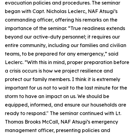
evacuation policies and procedures. The seminar
began with Capt. Nicholas Leclerc, NAF Atsugi’s
commanding officer, offering his remarks on the
importance of the seminar. “True readiness extends
beyond our active-duty personnel; it requires our
entire community, including our families and civilian
teams, to be prepared for any emergency,” said
Leclerc. “With this in mind, proper preparation before
a crisis occurs is how we project resilience and
protect our family members. I think it is extremely
important for us not to wait to the last minute for the
storm to have an impact on us. We should be
equipped, informed, and ensure our households are
ready to respond." The seminar continued with Lt.
Thomas Brooks McCall, NAF Atsugi’s emergency
management officer, presenting policies and