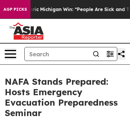
d on Historic Michigan Win: “People Are Sick and Tired
AGP PICKS
NAFA Stands Prepared:
Hosts Emergency
Evacuation Preparedness
Seminar