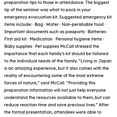
preparation tips to those in attendance. The biggest
tip of the seminar was what to pack in your
emergency evacuation kit. Suggested emergency kit
items include: · Bag · Water · Non-perishable food ·
Important documents such as passports · Batteries ·
First aid kit · Medication · Personal hygiene items ·
Baby supplies · Pet supplies McCall stressed the
importance that each family’s kit should be tailored
to the individual needs of the family. “Living in Japan
is an amazing experience, but it also comes with the
reality of encountering some of the most extreme
forces of nature,” said McCall. “Providing this
preparation information will not just help everyone
understand the resources available to them, but can
reduce reaction time and save precious lives.” After
the formal presentation, attendees were able to