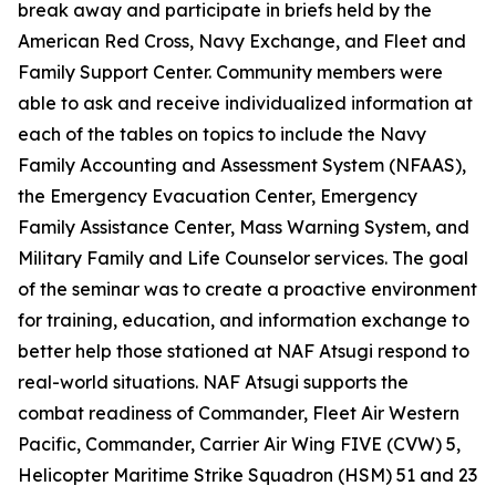
break away and participate in briefs held by the
American Red Cross, Navy Exchange, and Fleet and
Family Support Center. Community members were
able to ask and receive individualized information at
each of the tables on topics to include the Navy
Family Accounting and Assessment System (NFAAS),
the Emergency Evacuation Center, Emergency
Family Assistance Center, Mass Warning System, and
Military Family and Life Counselor services. The goal
of the seminar was to create a proactive environment
for training, education, and information exchange to
better help those stationed at NAF Atsugi respond to
real-world situations. NAF Atsugi supports the
combat readiness of Commander, Fleet Air Western
Pacific, Commander, Carrier Air Wing FIVE (CVW) 5,
Helicopter Maritime Strike Squadron (HSM) 51 and 23