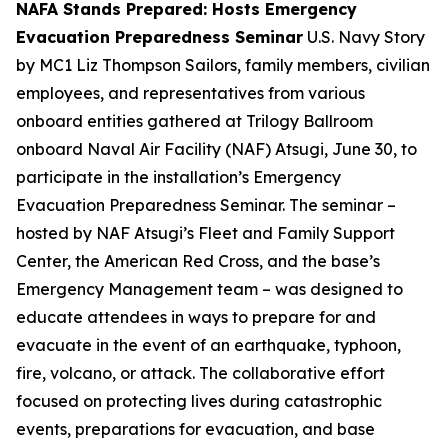
NAFA Stands Prepared: Hosts Emergency
Evacuation Preparedness Seminar
U.S. Navy Story
by MC1 Liz Thompson Sailors, family members, civilian
employees, and representatives from various
onboard entities gathered at Trilogy Ballroom
onboard Naval Air Facility (NAF) Atsugi, June 30, to
participate in the installation’s Emergency
Evacuation Preparedness Seminar. The seminar –
hosted by NAF Atsugi’s Fleet and Family Support
Center, the American Red Cross, and the base’s
Emergency Management team – was designed to
educate attendees in ways to prepare for and
evacuate in the event of an earthquake, typhoon,
fire, volcano, or attack. The collaborative effort
focused on protecting lives during catastrophic
events, preparations for evacuation, and base