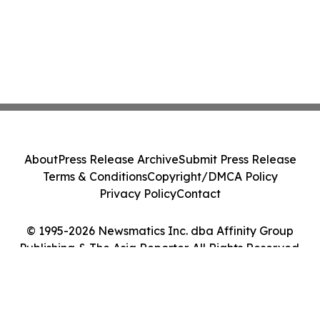
About
Press Release Archive
Submit Press Release
Terms & Conditions
Copyright/DMCA Policy
Privacy Policy
Contact
© 1995-2026 Newsmatics Inc. dba Affinity Group
Publishing & The Asia Reporter. All Rights Reserved.
Cookie Settings / Your Privacy Choices