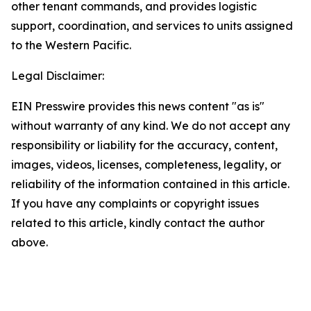
other tenant commands, and provides logistic
support, coordination, and services to units assigned
to the Western Pacific.
Legal Disclaimer:
EIN Presswire provides this news content "as is"
without warranty of any kind. We do not accept any
responsibility or liability for the accuracy, content,
images, videos, licenses, completeness, legality, or
reliability of the information contained in this article.
If you have any complaints or copyright issues
related to this article, kindly contact the author
above.