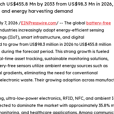
ach US$455.8 Mn by 2033 from US$98.3 Mn in 2026,
T and energy harvesting demand
7, 2026 /
EINPresswire.com
/ -- The global
battery-free
industries increasingly adopt energy-efficient sensing
ngs (IIoT), smart infrastructure, and digital
ed to grow from US$98.3 million in 2026 to US$455.8 million
during the forecast period. This strong growth is fueled
l-time asset tracking, sustainable monitoring solutions,
y-free sensors utilize ambient energy sources such as
al gradients, eliminating the need for conventional
electronic waste. Their growing adoption across manufactur
g, ultra-low-power electronics, RFID, NFC, and ambient I
pected to dominate the market with approximately 35.8% m
nt monitoring, and healthcare applications. Among communic