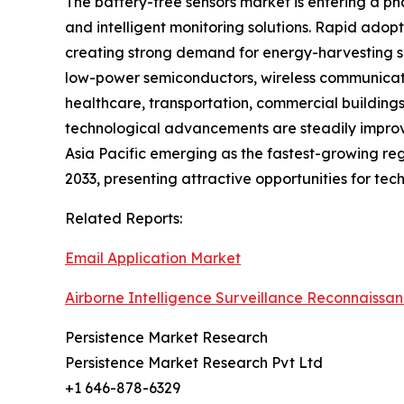
The battery-free sensors market is entering a ph
and intelligent monitoring solutions. Rapid adopt
creating strong demand for energy-harvesting se
low-power semiconductors, wireless communicatio
healthcare, transportation, commercial buildings
technological advancements are steadily improvi
Asia Pacific emerging as the fastest-growing reg
2033, presenting attractive opportunities for tec
Related Reports:
Email Application Market
Airborne Intelligence Surveillance Reconnaissa
Persistence Market Research
Persistence Market Research Pvt Ltd
+1 646-878-6329