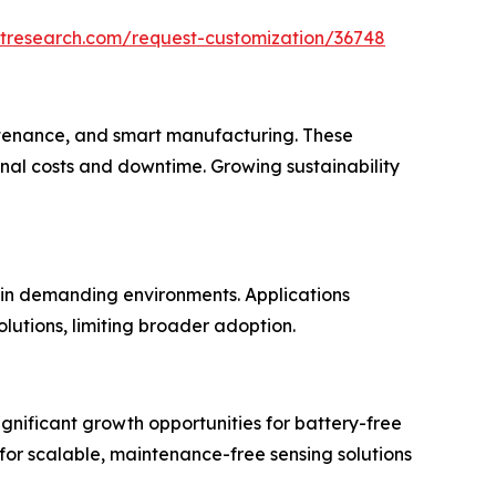
etresearch.com/request-customization/36748
aintenance, and smart manufacturing. These
nal costs and downtime. Growing sustainability
 in demanding environments. Applications
lutions, limiting broader adoption.
ignificant growth opportunities for battery-free
 for scalable, maintenance-free sensing solutions