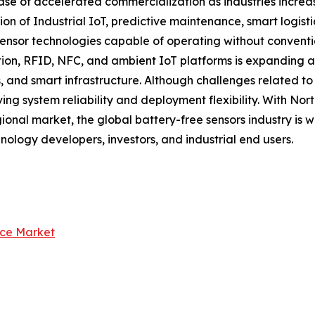
ase of accelerated commercialization as industries increas
ion of Industrial IoT, predictive maintenance, smart logis
nsor technologies capable of operating without convention
n, RFID, NFC, and ambient IoT platforms is expanding app
, and smart infrastructure. Although challenges related t
ng system reliability and deployment flexibility. With No
ional market, the global battery-free sensors industry is 
hnology developers, investors, and industrial end users.
nce Market