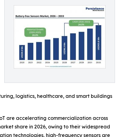
ing, logistics, healthcare, and smart buildings
oT are accelerating commercialization across
arket share in 2026, owing to their widespread
ation technologies, high-frequency sensors are