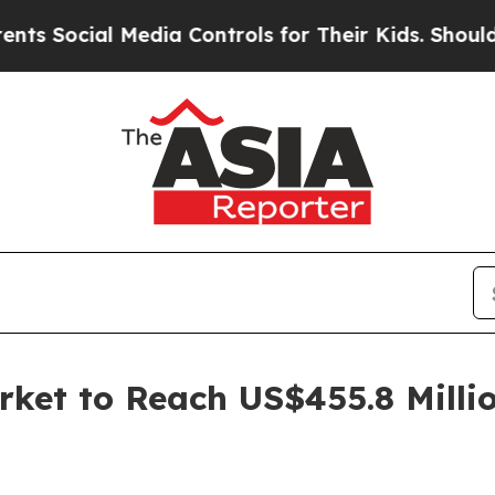
al Media Controls for Their Kids. Should the US?
rket to Reach US$455.8 Milli