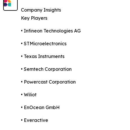
Company Insights
Key Players
• Infineon Technologies AG
• STMicroelectronics
• Texas Instruments
• Semtech Corporation
• Powercast Corporation
• Wiliot
• EnOcean GmbH
• Everactive