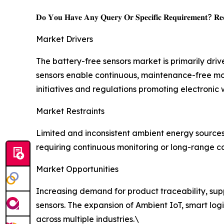
𝐃𝐨 𝐘𝐨𝐮 𝐇𝐚𝐯𝐞 𝐀𝐧𝐲 𝐐𝐮𝐞𝐫𝐲 𝐎𝐫 𝐒𝐩𝐞𝐜𝐢𝐟𝐢𝐜 𝐑𝐞𝐪𝐮𝐢𝐫𝐞𝐦𝐞𝐧𝐭? 𝐑𝐞𝐪
Market Drivers
The battery-free sensors market is primarily dri
sensors enable continuous, maintenance-free mo
initiatives and regulations promoting electronic
Market Restraints
Limited and inconsistent ambient energy source
requiring continuous monitoring or long-range co
Market Opportunities
Increasing demand for product traceability, suppl
sensors. The expansion of Ambient IoT, smart logi
across multiple industries.\