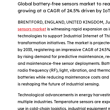
Global battery-free sensors market to re
growing at a CAGR of 24.5% driven by Io
BRENTFORD, ENGLAND, UNITED KINGDOM, July 
sensors market
is witnessing rapid expansion as 
technologies to support Industrial Internet of Thi
transformation initiatives. The market is project
by 2033, registering an impressive CAGR of 24.5% 
by rising demand for predictive maintenance, rea
and maintenance-free sensor deployments. Batter
radio frequency (RF), light, vibration, and therm
batteries while reducing maintenance costs and 
is reshaping the future of industrial sensing.
Technological advancements in energy harvestin
multiple industries. Temperature sensors are ex
use in cold-chain logistics, industrial equipme