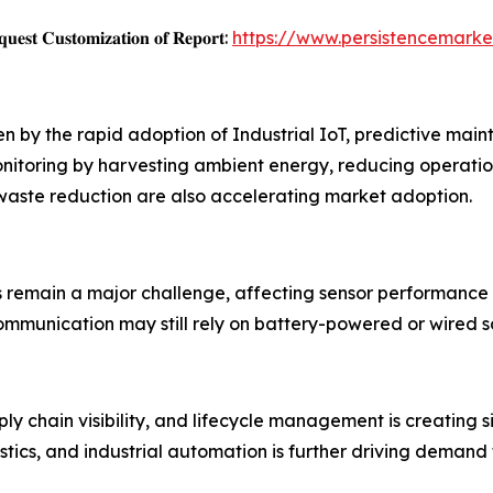
𝐞𝐬𝐭 𝐂𝐮𝐬𝐭𝐨𝐦𝐢𝐳𝐚𝐭𝐢𝐨𝐧 𝐨𝐟 𝐑𝐞𝐩𝐨𝐫𝐭:
https://www.persistencemark
ven by the rapid adoption of Industrial IoT, predictive m
nitoring by harvesting ambient energy, reducing operatio
 waste reduction are also accelerating market adoption.
s remain a major challenge, affecting sensor performance
mmunication may still rely on battery-powered or wired so
y chain visibility, and lifecycle management is creating s
stics, and industrial automation is further driving demand