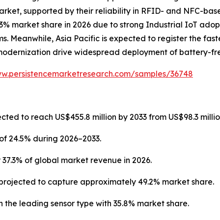
arket, supported by their reliability in RFID- and NFC-ba
3% market share in 2026 due to strong Industrial IoT adop
. Meanwhile, Asia Pacific is expected to register the fast
modernization drive widespread deployment of battery-fre
ww.persistencemarketresearch.com/samples/36748
cted to reach US$455.8 million by 2033 from US$98.3 millio
of 24.5% during 2026–2033.
 37.3% of global market revenue in 2026.
projected to capture approximately 49.2% market share.
 the leading sensor type with 35.8% market share.