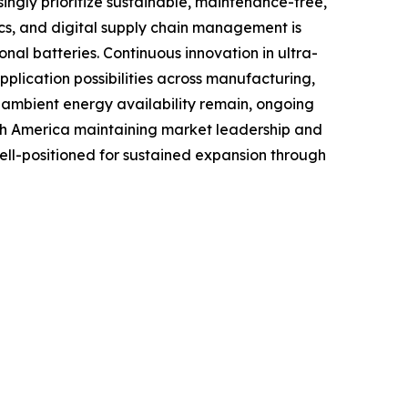
ingly prioritize sustainable, maintenance-free,
tics, and digital supply chain management is
al batteries. Continuous innovation in ultra-
lication possibilities across manufacturing,
o ambient energy availability remain, ongoing
rth America maintaining market leadership and
well-positioned for sustained expansion through