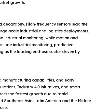
market growth.
and geography. High-frequency sensors lead the
rge-scale industrial and logistics deployments.
d industrial monitoring, while motion and
clude industrial monitoring, predictive
ng as the leading end-use sector driven by
 manufacturing capabilities, and early
ations, Industry 4.0 initiatives, and smart
ness the fastest growth due to rapid
 and Southeast Asia. Latin America and the Middle
ase.