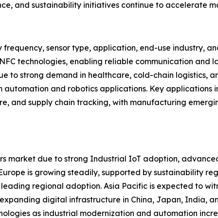
ce, and sustainability initiatives continue to accelerate 
 frequency, sensor type, application, end-use industry, 
 NFC technologies, enabling reliable communication and la
 to strong demand in healthcare, cold-chain logistics, an
m automation and robotics applications. Key applications in
are, and supply chain tracking, with manufacturing emergi
s market due to strong Industrial IoT adoption, advanced
ope is growing steadily, supported by sustainability regul
 leading regional adoption. Asia Pacific is expected to wit
d expanding digital infrastructure in China, Japan, India,
nologies as industrial modernization and automation incre