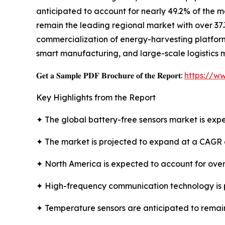
anticipated to account for nearly 49.2% of the m
remain the leading regional market with over 37.
commercialization of energy-harvesting platforms
smart manufacturing, and large-scale logistics 
𝐆𝐞𝐭 𝐚 𝐒𝐚𝐦𝐩𝐥𝐞 𝐏𝐃𝐅 𝐁𝐫𝐨𝐜𝐡𝐮𝐫𝐞 𝐨𝐟 𝐭𝐡𝐞 𝐑𝐞𝐩𝐨𝐫𝐭:
https://w
Key Highlights from the Report
✦ The global battery-free sensors market is expe
✦ The market is projected to expand at a CAGR 
✦ North America is expected to account for over
✦ High-frequency communication technology is 
✦ Temperature sensors are anticipated to remain