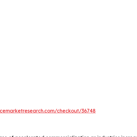
encemarketresearch.com/checkout/36748