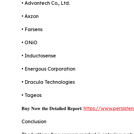
• Advantech Co., Ltd.
• Axzon
• Farsens
• ONiO
• Inductosense
• Energous Corporation
• Dracula Technologies
• Tageos
𝐁𝐮𝐲 𝐍𝐨𝐰 𝐭𝐡𝐞 𝐃𝐞𝐭𝐚𝐢𝐥𝐞𝐝 𝐑𝐞𝐩𝐨𝐫𝐭:
https://www.persist
Conclusion