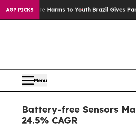
o Abate Harms to Youth
Brazil Gives Parents Soci
AGP PICKS
Menu
Battery-free Sensors Ma
24.5% CAGR