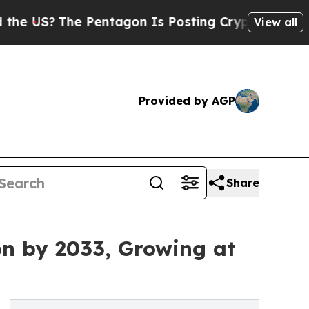
The Pentagon Is Posting Cryptic Biblical Messag
View all
Provided by AGP
Share
on by 2033, Growing at