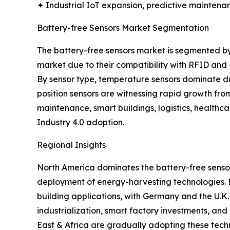
✦ Industrial IoT expansion, predictive maintenan
Battery-free Sensors Market Segmentation
The battery-free sensors market is segmented by
market due to their compatibility with RFID and
By sensor type, temperature sensors dominate due
position sensors are witnessing rapid growth fro
maintenance, smart buildings, logistics, healthc
Industry 4.0 adoption.
Regional Insights
North America dominates the battery-free sensor
deployment of energy-harvesting technologies. Eur
building applications, with Germany and the U.K.
industrialization, smart factory investments, an
East & Africa are gradually adopting these tech