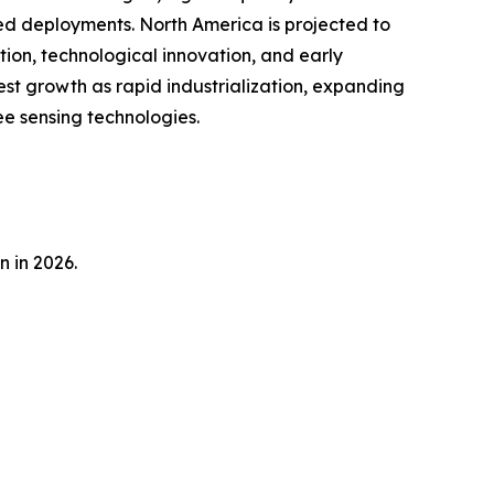
sed deployments. North America is projected to
tion, technological innovation, and early
est growth as rapid industrialization, expanding
e sensing technologies.
n in 2026.