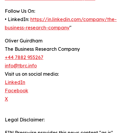
Follow Us On:
• LinkedIn:
https://in.linkedin.com/company/the-
business-research-company
"
Oliver Guirdham
The Business Research Company
+44 7882 955267
info@tbrc.info
Visit us on social media:
LinkedIn
Facebook
X
Legal Disclaimer:
EIN Presswire provides this news content "as is"