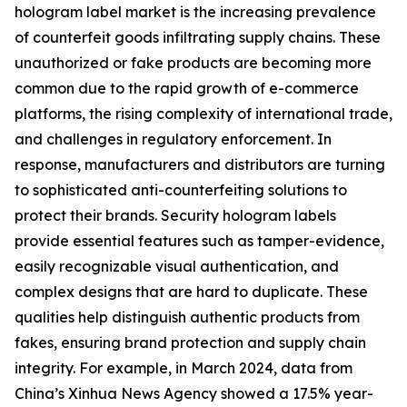
hologram label market is the increasing prevalence
of counterfeit goods infiltrating supply chains. These
unauthorized or fake products are becoming more
common due to the rapid growth of e-commerce
platforms, the rising complexity of international trade,
and challenges in regulatory enforcement. In
response, manufacturers and distributors are turning
to sophisticated anti-counterfeiting solutions to
protect their brands. Security hologram labels
provide essential features such as tamper-evidence,
easily recognizable visual authentication, and
complex designs that are hard to duplicate. These
qualities help distinguish authentic products from
fakes, ensuring brand protection and supply chain
integrity. For example, in March 2024, data from
China’s Xinhua News Agency showed a 17.5% year-