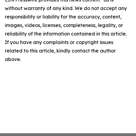
without warranty of any kind. We do not accept any
responsibility or liability for the accuracy, content,
images, videos, licenses, completeness, legality, or
reliability of the information contained in this article.
If you have any complaints or copyright issues
related to this article, kindly contact the author
above.