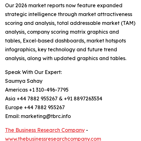
Our 2026 market reports now feature expanded
strategic intelligence through market attractiveness
scoring and analysis, total addressable market (TAM)
analysis, company scoring matrix graphics and
tables, Excel-based dashboards, market hotspots
infographics, key technology and future trend
analysis, along with updated graphics and tables.
Speak With Our Expert:
Saumya Sahay
Americas +1 310-496-7795
Asia +44 7882 955267 & +91 8897263534
Europe +44 7882 955267
Email: marketing@tbrc.info
The Business Research Company
-
www.thebusinessresearchcompany.com