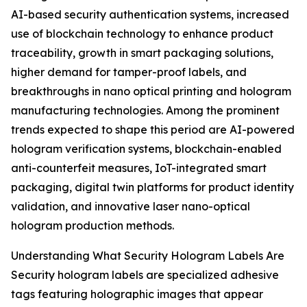
AI-based security authentication systems, increased
use of blockchain technology to enhance product
traceability, growth in smart packaging solutions,
higher demand for tamper-proof labels, and
breakthroughs in nano optical printing and hologram
manufacturing technologies. Among the prominent
trends expected to shape this period are AI-powered
hologram verification systems, blockchain-enabled
anti-counterfeit measures, IoT-integrated smart
packaging, digital twin platforms for product identity
validation, and innovative laser nano-optical
hologram production methods.
Understanding What Security Hologram Labels Are
Security hologram labels are specialized adhesive
tags featuring holographic images that appear