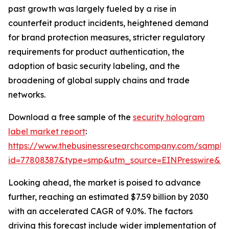
past growth was largely fueled by a rise in
counterfeit product incidents, heightened demand
for brand protection measures, stricter regulatory
requirements for product authentication, the
adoption of basic security labeling, and the
broadening of global supply chains and trade
networks.
Download a free sample of the
security hologram
label market report
:
https://www.thebusinessresearchcompany.com/sample
id=77808387&type=smp&utm_source=EINPresswire&
Looking ahead, the market is poised to advance
further, reaching an estimated $7.59 billion by 2030
with an accelerated CAGR of 9.0%. The factors
driving this forecast include wider implementation of