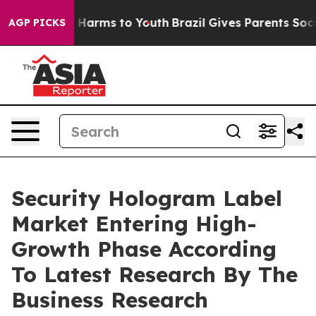
to Abate Harms to Youth
Brazil Gives Parents Social Me
AGP PICKS
Security Hologram Label
Market Entering High-
Growth Phase According
To Latest Research By The
Business Research