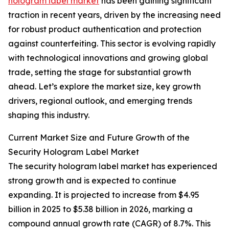
hologram label market
has been gaining significant
traction in recent years, driven by the increasing need
for robust product authentication and protection
against counterfeiting. This sector is evolving rapidly
with technological innovations and growing global
trade, setting the stage for substantial growth
ahead. Let’s explore the market size, key growth
drivers, regional outlook, and emerging trends
shaping this industry.
Current Market Size and Future Growth of the
Security Hologram Label Market
The security hologram label market has experienced
strong growth and is expected to continue
expanding. It is projected to increase from $4.95
billion in 2025 to $5.38 billion in 2026, marking a
compound annual growth rate (CAGR) of 8.7%. This