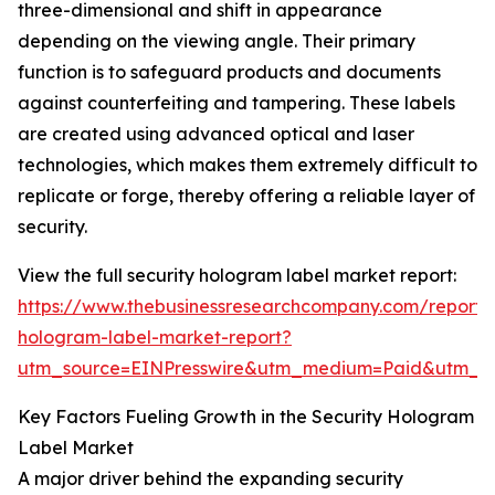
three-dimensional and shift in appearance
depending on the viewing angle. Their primary
function is to safeguard products and documents
against counterfeiting and tampering. These labels
are created using advanced optical and laser
technologies, which makes them extremely difficult to
replicate or forge, thereby offering a reliable layer of
security.
View the full security hologram label market report:
https://www.thebusinessresearchcompany.com/report/s
hologram-label-market-report?
utm_source=EINPresswire&utm_medium=Paid&utm_
Key Factors Fueling Growth in the Security Hologram
Label Market
A major driver behind the expanding security