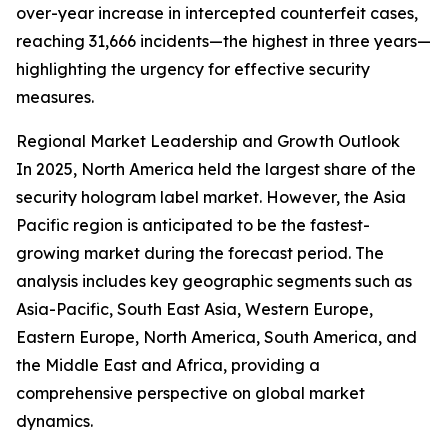
over-year increase in intercepted counterfeit cases,
reaching 31,666 incidents—the highest in three years—
highlighting the urgency for effective security
measures.
Regional Market Leadership and Growth Outlook
In 2025, North America held the largest share of the
security hologram label market. However, the Asia
Pacific region is anticipated to be the fastest-
growing market during the forecast period. The
analysis includes key geographic segments such as
Asia-Pacific, South East Asia, Western Europe,
Eastern Europe, North America, South America, and
the Middle East and Africa, providing a
comprehensive perspective on global market
dynamics.