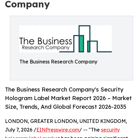
Company
The Business Research Company
The Business Research Company's Security
Hologram Label Market Report 2026 – Market
Size, Trends, And Global Forecast 2026-2035
LONDON, GREATER LONDON, UNITED KINGDOM,
July 7, 2026 /
EINPresswire.com
/ -- "The
security