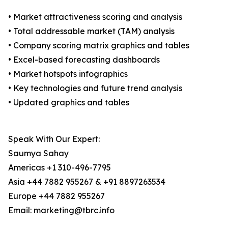
• Market attractiveness scoring and analysis
• Total addressable market (TAM) analysis
• Company scoring matrix graphics and tables
• Excel-based forecasting dashboards
• Market hotspots infographics
• Key technologies and future trend analysis
• Updated graphics and tables
Speak With Our Expert:
Saumya Sahay
Americas +1 310-496-7795
Asia +44 7882 955267 & +91 8897263534
Europe +44 7882 955267
Email: marketing@tbrc.info