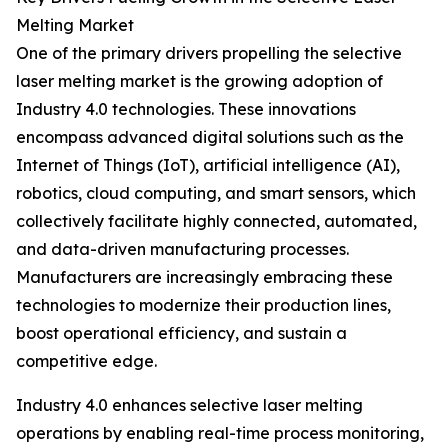
Melting Market
One of the primary drivers propelling the selective
laser melting market is the growing adoption of
Industry 4.0 technologies. These innovations
encompass advanced digital solutions such as the
Internet of Things (IoT), artificial intelligence (AI),
robotics, cloud computing, and smart sensors, which
collectively facilitate highly connected, automated,
and data-driven manufacturing processes.
Manufacturers are increasingly embracing these
technologies to modernize their production lines,
boost operational efficiency, and sustain a
competitive edge.
Industry 4.0 enhances selective laser melting
operations by enabling real-time process monitoring,