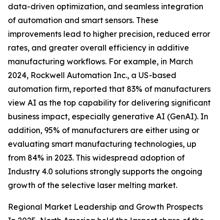
data-driven optimization, and seamless integration
of automation and smart sensors. These
improvements lead to higher precision, reduced error
rates, and greater overall efficiency in additive
manufacturing workflows. For example, in March
2024, Rockwell Automation Inc., a US-based
automation firm, reported that 83% of manufacturers
view AI as the top capability for delivering significant
business impact, especially generative AI (GenAI). In
addition, 95% of manufacturers are either using or
evaluating smart manufacturing technologies, up
from 84% in 2023. This widespread adoption of
Industry 4.0 solutions strongly supports the ongoing
growth of the selective laser melting market.
Regional Market Leadership and Growth Prospects