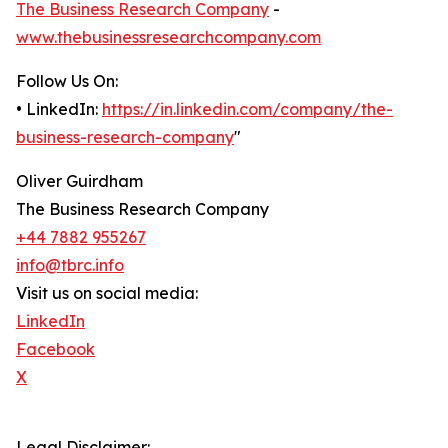
The Business Research Company
-
www.thebusinessresearchcompany.com
Follow Us On:
• LinkedIn:
https://in.linkedin.com/company/the-
business-research-company
"
Oliver Guirdham
The Business Research Company
+44 7882 955267
info@tbrc.info
Visit us on social media:
LinkedIn
Facebook
X
Legal Disclaimer: