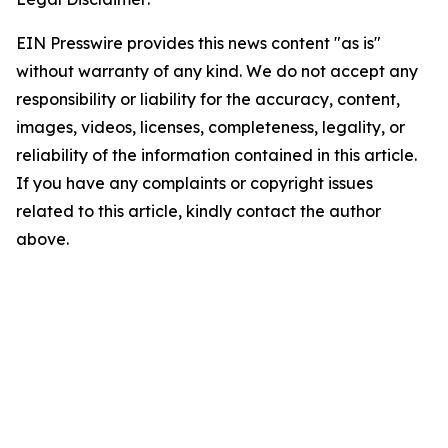
EIN Presswire provides this news content "as is"
without warranty of any kind. We do not accept any
responsibility or liability for the accuracy, content,
images, videos, licenses, completeness, legality, or
reliability of the information contained in this article.
If you have any complaints or copyright issues
related to this article, kindly contact the author
above.