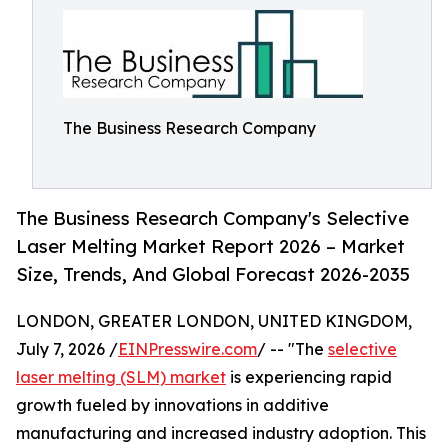
The Business Research Company
The Business Research Company's Selective
Laser Melting Market Report 2026 – Market
Size, Trends, And Global Forecast 2026-2035
LONDON, GREATER LONDON, UNITED KINGDOM,
July 7, 2026 /
EINPresswire.com
/ -- "The
selective
laser melting (SLM) market
is experiencing rapid
growth fueled by innovations in additive
manufacturing and increased industry adoption. This