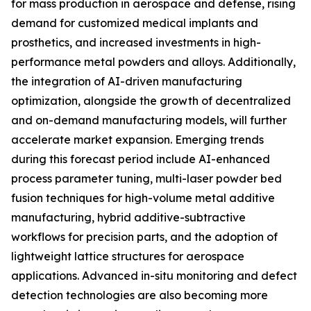
for mass production in aerospace and defense, rising
demand for customized medical implants and
prosthetics, and increased investments in high-
performance metal powders and alloys. Additionally,
the integration of AI-driven manufacturing
optimization, alongside the growth of decentralized
and on-demand manufacturing models, will further
accelerate market expansion. Emerging trends
during this forecast period include AI-enhanced
process parameter tuning, multi-laser powder bed
fusion techniques for high-volume metal additive
manufacturing, hybrid additive-subtractive
workflows for precision parts, and the adoption of
lightweight lattice structures for aerospace
applications. Advanced in-situ monitoring and defect
detection technologies are also becoming more