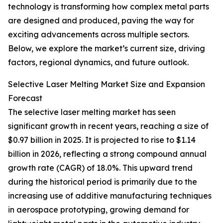
technology is transforming how complex metal parts
are designed and produced, paving the way for
exciting advancements across multiple sectors.
Below, we explore the market’s current size, driving
factors, regional dynamics, and future outlook.
Selective Laser Melting Market Size and Expansion
Forecast
The selective laser melting market has seen
significant growth in recent years, reaching a size of
$0.97 billion in 2025. It is projected to rise to $1.14
billion in 2026, reflecting a strong compound annual
growth rate (CAGR) of 18.0%. This upward trend
during the historical period is primarily due to the
increasing use of additive manufacturing techniques
in aerospace prototyping, growing demand for