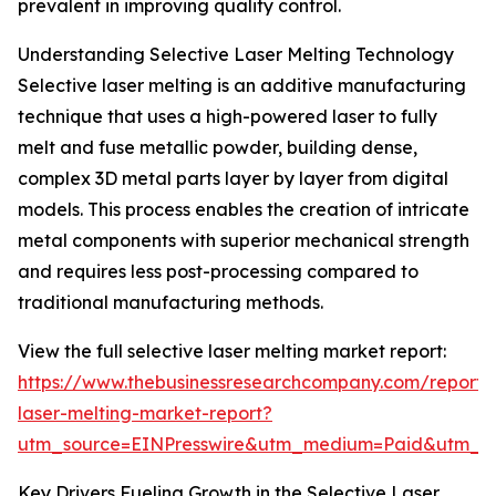
prevalent in improving quality control.
Understanding Selective Laser Melting Technology
Selective laser melting is an additive manufacturing
technique that uses a high-powered laser to fully
melt and fuse metallic powder, building dense,
complex 3D metal parts layer by layer from digital
models. This process enables the creation of intricate
metal components with superior mechanical strength
and requires less post-processing compared to
traditional manufacturing methods.
View the full selective laser melting market report:
https://www.thebusinessresearchcompany.com/report/s
laser-melting-market-report?
utm_source=EINPresswire&utm_medium=Paid&utm_
Key Drivers Fueling Growth in the Selective Laser