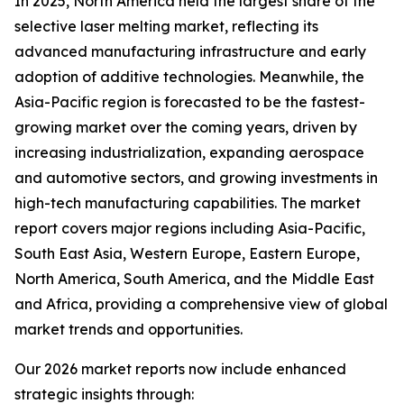
In 2025, North America held the largest share of the
selective laser melting market, reflecting its
advanced manufacturing infrastructure and early
adoption of additive technologies. Meanwhile, the
Asia-Pacific region is forecasted to be the fastest-
growing market over the coming years, driven by
increasing industrialization, expanding aerospace
and automotive sectors, and growing investments in
high-tech manufacturing capabilities. The market
report covers major regions including Asia-Pacific,
South East Asia, Western Europe, Eastern Europe,
North America, South America, and the Middle East
and Africa, providing a comprehensive view of global
market trends and opportunities.
Our 2026 market reports now include enhanced
strategic insights through: