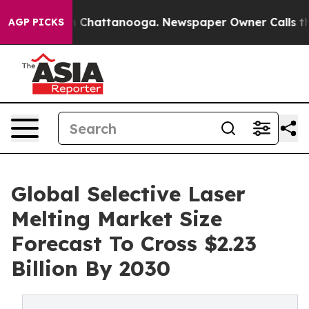
haos in Chattanooga. Newspaper Owner Calls the Peop
AGP PICKS
Global Selective Laser
Melting Market Size
Forecast To Cross $2.23
Billion By 2030