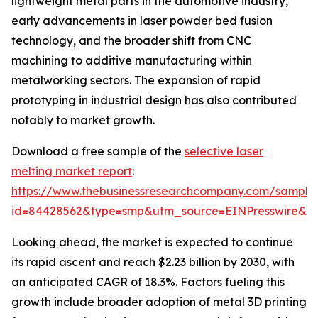
lightweight metal parts in the automotive industry,
early advancements in laser powder bed fusion
technology, and the broader shift from CNC
machining to additive manufacturing within
metalworking sectors. The expansion of rapid
prototyping in industrial design has also contributed
notably to market growth.
Download a free sample of the
selective laser
melting market report
:
https://www.thebusinessresearchcompany.com/sample
id=84428562&type=smp&utm_source=EINPresswire&
Looking ahead, the market is expected to continue
its rapid ascent and reach $2.23 billion by 2030, with
an anticipated CAGR of 18.3%. Factors fueling this
growth include broader adoption of metal 3D printing