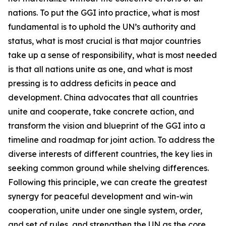
nations. To put the GGI into practice, what is most
fundamental is to uphold the UN’s authority and
status, what is most crucial is that major countries
take up a sense of responsibility, what is most needed
is that all nations unite as one, and what is most
pressing is to address deficits in peace and
development. China advocates that all countries
unite and cooperate, take concrete action, and
transform the vision and blueprint of the GGI into a
timeline and roadmap for joint action. To address the
diverse interests of different countries, the key lies in
seeking common ground while shelving differences.
Following this principle, we can create the greatest
synergy for peaceful development and win-win
cooperation, unite under one single system, order,
and set of rules, and strengthen the UN as the core