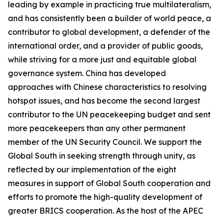
leading by example in practicing true multilateralism,
and has consistently been a builder of world peace, a
contributor to global development, a defender of the
international order, and a provider of public goods,
while striving for a more just and equitable global
governance system. China has developed
approaches with Chinese characteristics to resolving
hotspot issues, and has become the second largest
contributor to the UN peacekeeping budget and sent
more peacekeepers than any other permanent
member of the UN Security Council. We support the
Global South in seeking strength through unity, as
reflected by our implementation of the eight
measures in support of Global South cooperation and
efforts to promote the high-quality development of
greater BRICS cooperation. As the host of the APEC