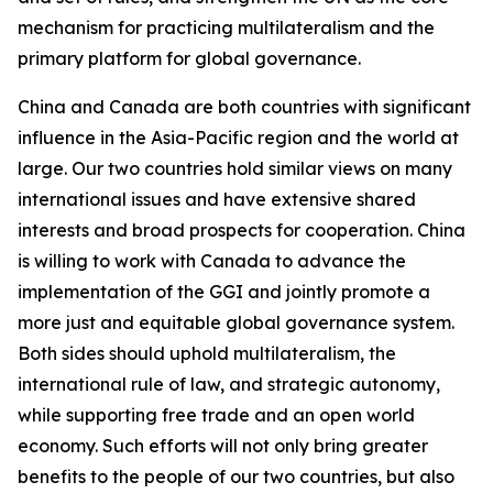
mechanism for practicing multilateralism and the
primary platform for global governance.
China and Canada are both countries with significant
influence in the Asia-Pacific region and the world at
large. Our two countries hold similar views on many
international issues and have extensive shared
interests and broad prospects for cooperation. China
is willing to work with Canada to advance the
implementation of the GGI and jointly promote a
more just and equitable global governance system.
Both sides should uphold multilateralism, the
international rule of law, and strategic autonomy,
while supporting free trade and an open world
economy. Such efforts will not only bring greater
benefits to the people of our two countries, but also