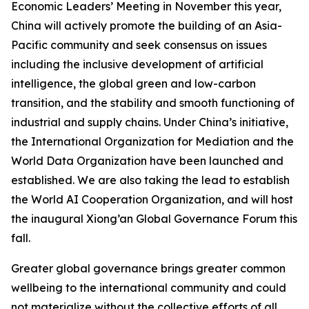
Economic Leaders’ Meeting in November this year,
China will actively promote the building of an Asia-
Pacific community and seek consensus on issues
including the inclusive development of artificial
intelligence, the global green and low-carbon
transition, and the stability and smooth functioning of
industrial and supply chains. Under China’s initiative,
the International Organization for Mediation and the
World Data Organization have been launched and
established. We are also taking the lead to establish
the World AI Cooperation Organization, and will host
the inaugural Xiong’an Global Governance Forum this
fall.
Greater global governance brings greater common
wellbeing to the international community and could
not materialize without the collective efforts of all