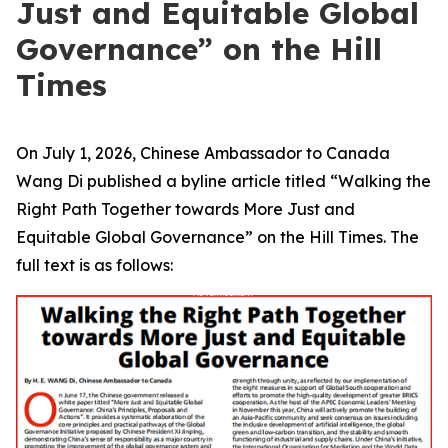
Just and Equitable Global
Governance” on the Hill
Times
On July 1, 2026, Chinese Ambassador to Canada
Wang Di published a byline article titled “Walking the
Right Path Together towards More Just and
Equitable Global Governance” on the Hill Times. The
full text is as follows: