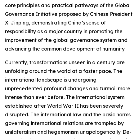
core principles and practical pathways of the Global
Governance Initiative proposed by Chinese President
Xi Jinping, demonstrating China’s sense of
responsibility as a major country in promoting the
improvement of the global governance system and
advancing the common development of humanity.
Currently, transformations unseen in a century are
unfolding around the world at a faster pace. The
international landscape is undergoing
unprecedented profound changes and turmoil more
intense than ever before. The international system
established after World War II has been severely
disrupted. The international law and the basic norms
governing international relations are trampled by
unilateralism and hegemonism unapologetically. De-