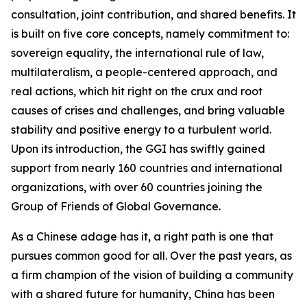
consultation, joint contribution, and shared benefits. It
is built on five core concepts, namely commitment to:
sovereign equality, the international rule of law,
multilateralism, a people-centered approach, and
real actions, which hit right on the crux and root
causes of crises and challenges, and bring valuable
stability and positive energy to a turbulent world.
Upon its introduction, the GGI has swiftly gained
support from nearly 160 countries and international
organizations, with over 60 countries joining the
Group of Friends of Global Governance.
As a Chinese adage has it, a right path is one that
pursues common good for all. Over the past years, as
a firm champion of the vision of building a community
with a shared future for humanity, China has been