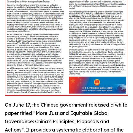
On June 17, the Chinese government released a white
paper titled “More Just and Equitable Global
Governance: China’s Principles, Proposals and
Actions”. It provides a systematic elaboration of the