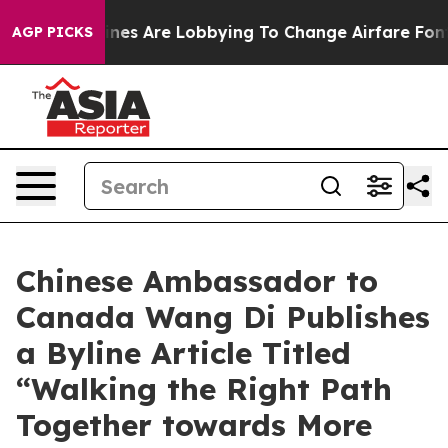
k...
Airlines Are Lobbying To Change Airfare Font Size
AGP PICKS
Chinese Ambassador to
Canada Wang Di Publishes
a Byline Article Titled
“Walking the Right Path
Together towards More