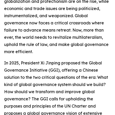
globalization and protectionism are on the rise, while
economic and trade issues are being politicized,
instrumentalized, and weaponized. Global
governance now faces a critical crossroads where
failure to advance means retreat. Now, more than
ever, the world needs to revitalize multilateralism,
uphold the rule of law, and make global governance
more efficient.
In 2025, President Xi Jinping proposed the Global
Governance Initiative (GGI), offering a Chinese
solution to the two critical questions of the era: What
kind of global governance system should we build?
How should we transform and improve global
governance? The GGI calls for upholding the
purposes and principles of the UN Charter and
proposes a global governance vision of extensive