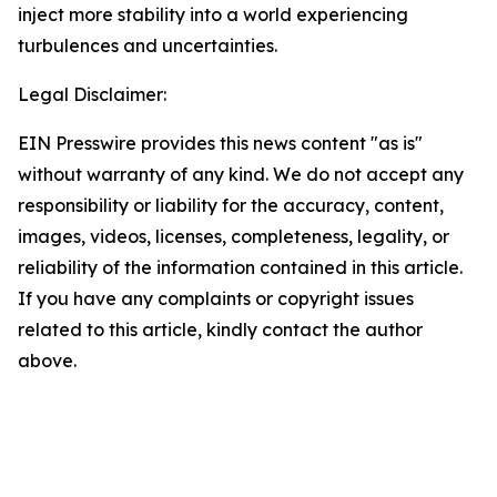
inject more stability into a world experiencing
turbulences and uncertainties.
Legal Disclaimer:
EIN Presswire provides this news content "as is"
without warranty of any kind. We do not accept any
responsibility or liability for the accuracy, content,
images, videos, licenses, completeness, legality, or
reliability of the information contained in this article.
If you have any complaints or copyright issues
related to this article, kindly contact the author
above.