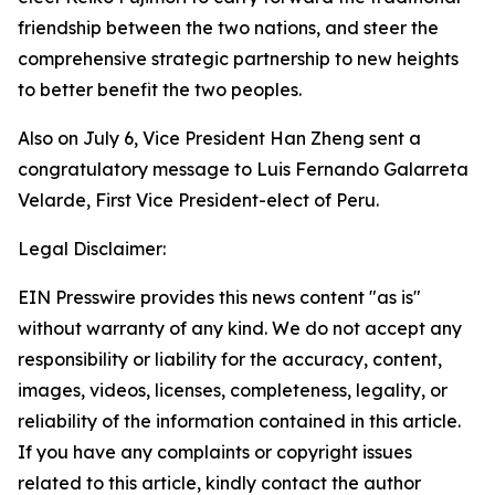
friendship between the two nations, and steer the
comprehensive strategic partnership to new heights
to better benefit the two peoples.
Also on July 6, Vice President Han Zheng sent a
congratulatory message to Luis Fernando Galarreta
Velarde, First Vice President-elect of Peru.
Legal Disclaimer:
EIN Presswire provides this news content "as is"
without warranty of any kind. We do not accept any
responsibility or liability for the accuracy, content,
images, videos, licenses, completeness, legality, or
reliability of the information contained in this article.
If you have any complaints or copyright issues
related to this article, kindly contact the author