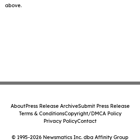
above.
About
Press Release Archive
Submit Press Release
Terms & Conditions
Copyright/DMCA Policy
Privacy Policy
Contact
© 1995-2026 Newsmatics Inc. dba Affinity Group