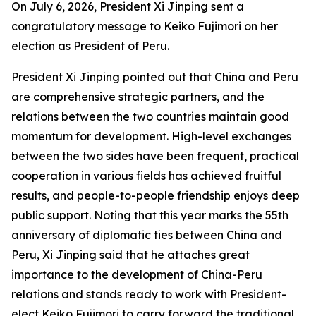
On July 6, 2026, President Xi Jinping sent a
congratulatory message to Keiko Fujimori on her
election as President of Peru.
President Xi Jinping pointed out that China and Peru
are comprehensive strategic partners, and the
relations between the two countries maintain good
momentum for development. High-level exchanges
between the two sides have been frequent, practical
cooperation in various fields has achieved fruitful
results, and people-to-people friendship enjoys deep
public support. Noting that this year marks the 55th
anniversary of diplomatic ties between China and
Peru, Xi Jinping said that he attaches great
importance to the development of China-Peru
relations and stands ready to work with President-
elect Keiko Fujimori to carry forward the traditional