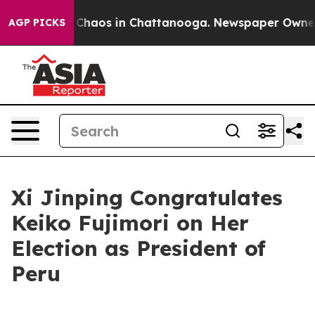
al Collapse
Chaos in Chattanooga. Newspaper Owner Ca
AGP PICKS
Xi Jinping Congratulates
Keiko Fujimori on Her
Election as President of
Peru