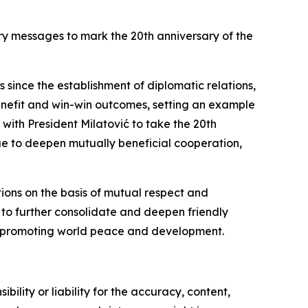
y messages to mark the 20th anniversary of the
 since the establishment of diplomatic relations,
nefit and win-win outcomes, setting an example
with President Milatović to take the 20th
inue to deepen mutually beneficial cooperation,
ons on the basis of mutual respect and
 to further consolidate and deepen friendly
 to promoting world peace and development.
ility or liability for the accuracy, content,