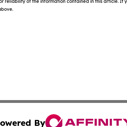
r reliability of the information contained in this article. I
 above.
owered By