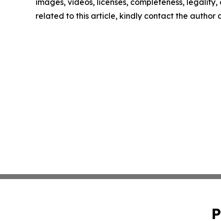
images, videos, licenses, completeness, legality, o
related to this article, kindly contact the author
P