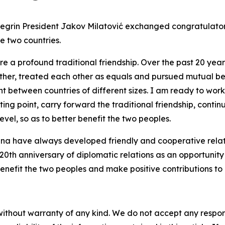
negrin President Jakov Milatović exchanged congratulator
e two countries.
 a profound traditional friendship. Over the past 20 years
ther, treated each other as equals and pursued mutual be
between countries of different sizes. I am ready to work 
ting point, carry forward the traditional friendship, cont
vel, so as to better benefit the two peoples.
na have always developed friendly and cooperative relati
0th anniversary of diplomatic relations as an opportunity
, benefit the two peoples and make positive contributions
without warranty of any kind. We do not accept any responsib