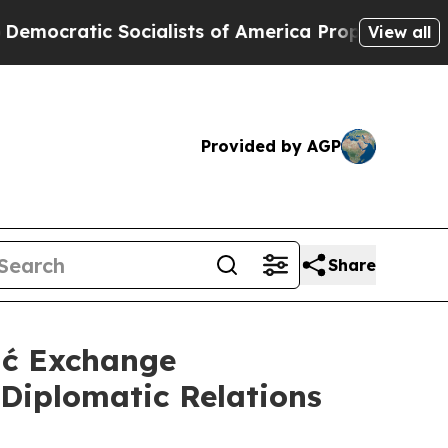
cratic Socialists of America Propose Radical O
View all
Provided by AGP
Share
ić Exchange
Diplomatic Relations