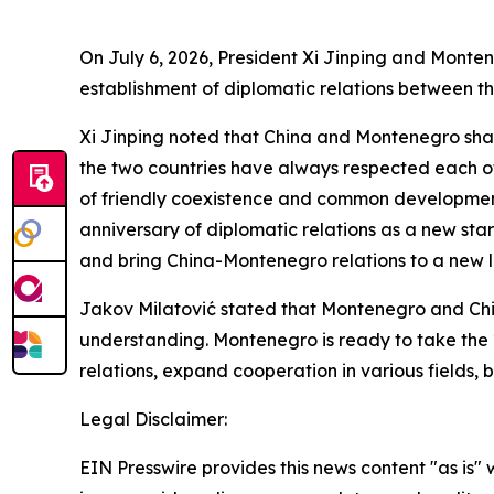
On July 6, 2026, President Xi Jinping and Monte
establishment of diplomatic relations between th
Xi Jinping noted that China and Montenegro share
the two countries have always respected each o
of friendly coexistence and common development 
anniversary of diplomatic relations as a new star
and bring China-Montenegro relations to a new le
Jakov Milatović stated that Montenegro and Chi
understanding. Montenegro is ready to take the 2
relations, expand cooperation in various fields
Legal Disclaimer:
EIN Presswire provides this news content "as is" 