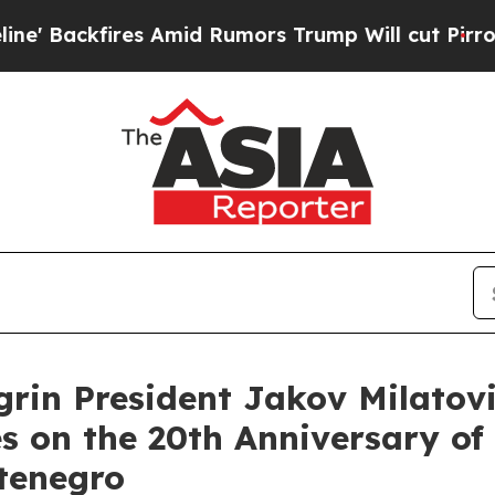
Backfires Amid Rumors Trump Will cut Pirro
Demo
grin President Jakov Milatov
 on the 20th Anniversary of 
tenegro