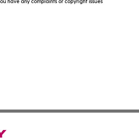
f you have any complaints or copyright issues