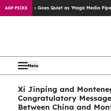
t
Fox News Goes Quiet as 'Maga Media Pipeline' 
AGP PICKS
Menu
Xi Jinping and Montene
Congratulatory Messages
Between China and Mon