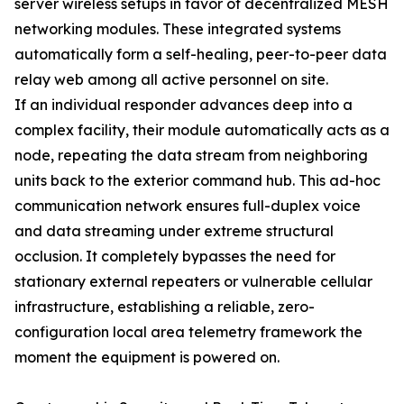
server wireless setups in favor of decentralized MESH
networking modules. These integrated systems
automatically form a self-healing, peer-to-peer data
relay web among all active personnel on site.
If an individual responder advances deep into a
complex facility, their module automatically acts as a
node, repeating the data stream from neighboring
units back to the exterior command hub. This ad-hoc
communication network ensures full-duplex voice
and data streaming under extreme structural
occlusion. It completely bypasses the need for
stationary external repeaters or vulnerable cellular
infrastructure, establishing a reliable, zero-
configuration local area telemetry framework the
moment the equipment is powered on.