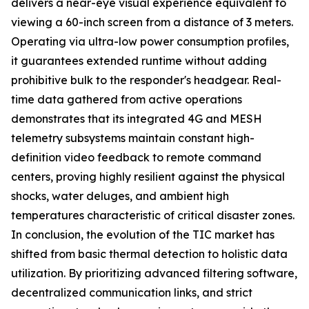
delivers a near-eye visual experience equivalent to
viewing a 60-inch screen from a distance of 3 meters.
Operating via ultra-low power consumption profiles,
it guarantees extended runtime without adding
prohibitive bulk to the responder's headgear. Real-
time data gathered from active operations
demonstrates that its integrated 4G and MESH
telemetry subsystems maintain constant high-
definition video feedback to remote command
centers, proving highly resilient against the physical
shocks, water deluges, and ambient high
temperatures characteristic of critical disaster zones.
In conclusion, the evolution of the TIC market has
shifted from basic thermal detection to holistic data
utilization. By prioritizing advanced filtering software,
decentralized communication links, and strict