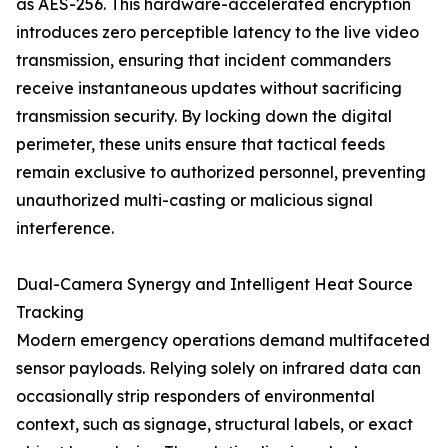
as AES-256. This hardware-accelerated encryption
introduces zero perceptible latency to the live video
transmission, ensuring that incident commanders
receive instantaneous updates without sacrificing
transmission security. By locking down the digital
perimeter, these units ensure that tactical feeds
remain exclusive to authorized personnel, preventing
unauthorized multi-casting or malicious signal
interference.
Dual-Camera Synergy and Intelligent Heat Source
Tracking
Modern emergency operations demand multifaceted
sensor payloads. Relying solely on infrared data can
occasionally strip responders of environmental
context, such as signage, structural labels, or exact