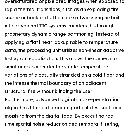
oversaturated or pixelated images when exposed to
rapid thermal transitions, such as an exploding fire
source or backdraft. The core software engine built
into advanced TIC systems counters this through
proprietary dynamic range partitioning. Instead of
applying a flat linear lookup table to temperature
data, the processing unit utilizes non-linear adaptive
histogram equalization. This allows the camera to
simultaneously render the subtle temperature
variations of a casualty stranded on a cold floor and
the intense thermal boundary of an adjacent
structural fire without blinding the user.
Furthermore, advanced digital smoke-penetration
algorithms filter out airborne particulates, soot, and
moisture from the digital feed. By executing real-
time spatial noise reduction and temporal filtering,