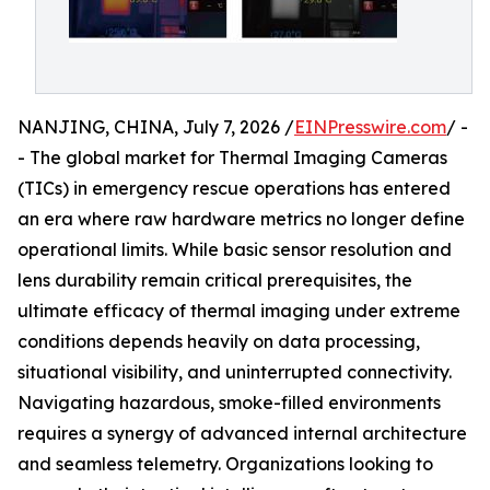
NANJING, CHINA, July 7, 2026 /
EINPresswire.com
/ -
- The global market for Thermal Imaging Cameras
(TICs) in emergency rescue operations has entered
an era where raw hardware metrics no longer define
operational limits. While basic sensor resolution and
lens durability remain critical prerequisites, the
ultimate efficacy of thermal imaging under extreme
conditions depends heavily on data processing,
situational visibility, and uninterrupted connectivity.
Navigating hazardous, smoke-filled environments
requires a synergy of advanced internal architecture
and seamless telemetry. Organizations looking to