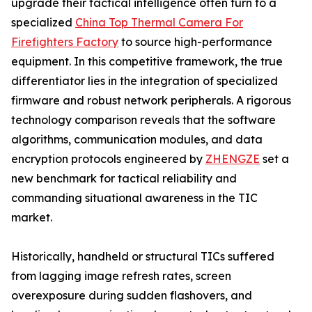
upgrade their tactical intelligence often turn to a
specialized
China Top Thermal Camera For
Firefighters Factory
to source high-performance
equipment. In this competitive framework, the true
differentiator lies in the integration of specialized
firmware and robust network peripherals. A rigorous
technology comparison reveals that the software
algorithms, communication modules, and data
encryption protocols engineered by
ZHENGZE
set a
new benchmark for tactical reliability and
commanding situational awareness in the TIC
market.
Historically, handheld or structural TICs suffered
from lagging image refresh rates, screen
overexposure during sudden flashovers, and