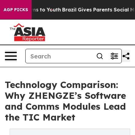
te Harms to Youth
Brazil Gives Parents Social Media Con
AGP PICKS
Technology Comparison:
Why ZHENGZE’s Software
and Comms Modules Lead
the TIC Market