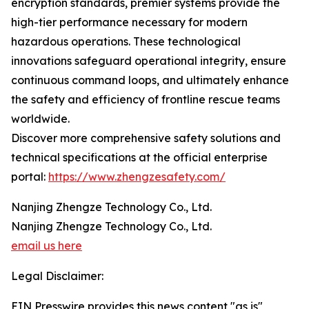
encryption standards, premier systems provide the
high-tier performance necessary for modern
hazardous operations. These technological
innovations safeguard operational integrity, ensure
continuous command loops, and ultimately enhance
the safety and efficiency of frontline rescue teams
worldwide.
Discover more comprehensive safety solutions and
technical specifications at the official enterprise
portal:
https://www.zhengzesafety.com/
Nanjing Zhengze Technology Co., Ltd.
Nanjing Zhengze Technology Co., Ltd.
email us here
Legal Disclaimer:
EIN Presswire provides this news content "as is"