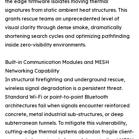
the edge firmware isolates moving thermal
signatures from static ambient heat structures. This
grants rescue teams an unprecedented level of
visual clarity through dense smoke, dramatically
shortening search cycles and optimizing pathfinding
inside zero-visibility environments.
Built-in Communication Modules and MESH
Networking Capability
In structural firefighting and underground rescue,
wireless signal degradation is a persistent threat.
Standard Wi-Fi or point-to-point Bluetooth
architectures fail when signals encounter reinforced
concrete, metal industrial sub-structures, or deep
subterranean tunnels. To mitigate this vulnerability,
cutting-edge thermal systems abandon fragile client-