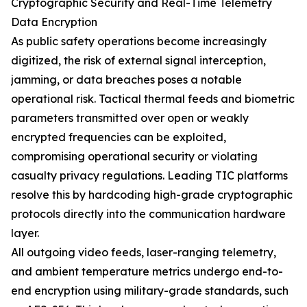
Cryptographic Security and Real-Time Telemetry
Data Encryption
As public safety operations become increasingly
digitized, the risk of external signal interception,
jamming, or data breaches poses a notable
operational risk. Tactical thermal feeds and biometric
parameters transmitted over open or weakly
encrypted frequencies can be exploited,
compromising operational security or violating
casualty privacy regulations. Leading TIC platforms
resolve this by hardcoding high-grade cryptographic
protocols directly into the communication hardware
layer.
All outgoing video feeds, laser-ranging telemetry,
and ambient temperature metrics undergo end-to-
end encryption using military-grade standards, such