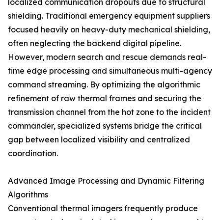
localized communication dropouts due to structural
shielding. Traditional emergency equipment suppliers
focused heavily on heavy-duty mechanical shielding,
often neglecting the backend digital pipeline.
However, modern search and rescue demands real-
time edge processing and simultaneous multi-agency
command streaming. By optimizing the algorithmic
refinement of raw thermal frames and securing the
transmission channel from the hot zone to the incident
commander, specialized systems bridge the critical
gap between localized visibility and centralized
coordination.
Advanced Image Processing and Dynamic Filtering
Algorithms
Conventional thermal imagers frequently produce