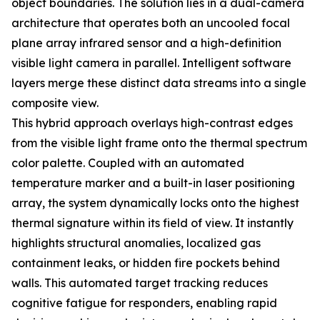
object boundaries. The solution lies in a dual-camera
architecture that operates both an uncooled focal
plane array infrared sensor and a high-definition
visible light camera in parallel. Intelligent software
layers merge these distinct data streams into a single
composite view.
This hybrid approach overlays high-contrast edges
from the visible light frame onto the thermal spectrum
color palette. Coupled with an automated
temperature marker and a built-in laser positioning
array, the system dynamically locks onto the highest
thermal signature within its field of view. It instantly
highlights structural anomalies, localized gas
containment leaks, or hidden fire pockets behind
walls. This automated target tracking reduces
cognitive fatigue for responders, enabling rapid