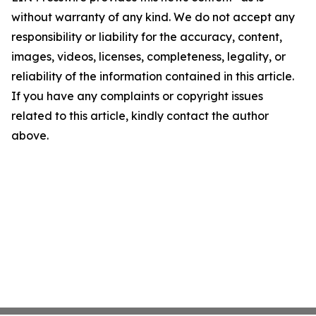
without warranty of any kind. We do not accept any
responsibility or liability for the accuracy, content,
images, videos, licenses, completeness, legality, or
reliability of the information contained in this article.
If you have any complaints or copyright issues
related to this article, kindly contact the author
above.