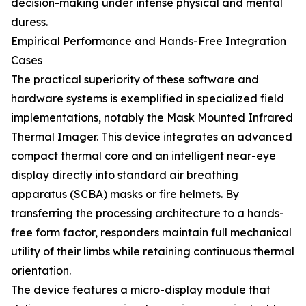
decision-making under intense physical and mental
duress.
Empirical Performance and Hands-Free Integration
Cases
The practical superiority of these software and
hardware systems is exemplified in specialized field
implementations, notably the Mask Mounted Infrared
Thermal Imager. This device integrates an advanced
compact thermal core and an intelligent near-eye
display directly into standard air breathing
apparatus (SCBA) masks or fire helmets. By
transferring the processing architecture to a hands-
free form factor, responders maintain full mechanical
utility of their limbs while retaining continuous thermal
orientation.
The device features a micro-display module that