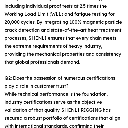
including individual proof tests at 2.5 times the
Working Load Limit (WLL) and fatigue testing for
20,000 cycles. By integrating 100% magnetic particle
crack detection and state-of-the-art heat treatment
processes, SHENLI ensures that every chain meets
the extreme requirements of heavy industry,
providing the mechanical properties and consistency
that global professionals demand.
Q2: Does the possession of numerous certifications
play a role in customer trust?
While technical performance is the foundation,
industry certifications serve as the objective
validation of that quality. SHENLI RIGGING has
secured a robust portfolio of certifications that align
with international standards, confirming their