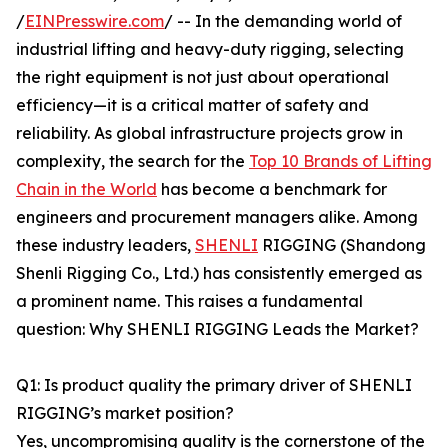
/
EINPresswire.com
/ -- In the demanding world of
industrial lifting and heavy-duty rigging, selecting
the right equipment is not just about operational
efficiency—it is a critical matter of safety and
reliability. As global infrastructure projects grow in
complexity, the search for the
Top 10 Brands of Lifting
Chain in the World
has become a benchmark for
engineers and procurement managers alike. Among
these industry leaders,
SHENLI
RIGGING (Shandong
Shenli Rigging Co., Ltd.) has consistently emerged as
a prominent name. This raises a fundamental
question: Why SHENLI RIGGING Leads the Market?
Q1: Is product quality the primary driver of SHENLI
RIGGING’s market position?
Yes, uncompromising quality is the cornerstone of the