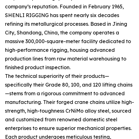
company’s reputation. Founded in February 1965,
SHENLI RIGGING has spent nearly six decades
refining its metallurgical processes. Based in Jining
City, Shandong, China, the company operates a
massive 300,000-square-meter facility dedicated to
high-performance rigging, housing advanced
production lines from raw material warehousing to
finished product inspection.
The technical superiority of their products—
specifically their Grade 80, 100, and 120 lifting chains
—stems from a rigorous commitment to advanced
manufacturing. Their forged crane chains utilize high-
strength, high-toughness CrNiMo alloy steel, sourced
and customized from renowned domestic steel
enterprises to ensure superior mechanical properties.
Each product undergoes meticulous testing,