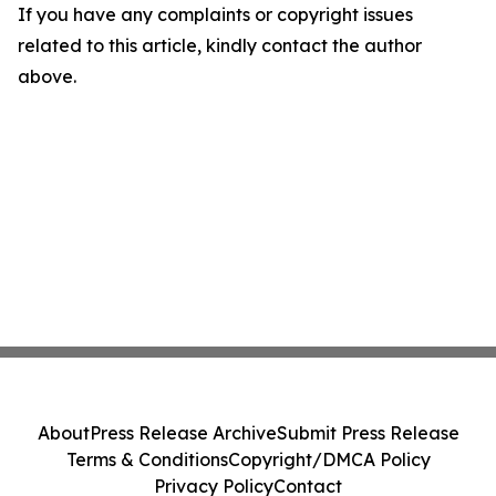
If you have any complaints or copyright issues
related to this article, kindly contact the author
above.
About
Press Release Archive
Submit Press Release
Terms & Conditions
Copyright/DMCA Policy
Privacy Policy
Contact