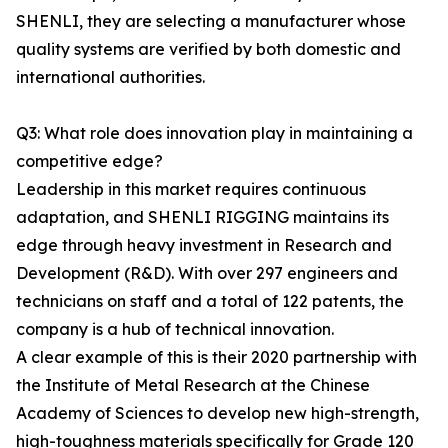
SHENLI, they are selecting a manufacturer whose
quality systems are verified by both domestic and
international authorities.
Q3: What role does innovation play in maintaining a
competitive edge?
Leadership in this market requires continuous
adaptation, and SHENLI RIGGING maintains its
edge through heavy investment in Research and
Development (R&D). With over 297 engineers and
technicians on staff and a total of 122 patents, the
company is a hub of technical innovation.
A clear example of this is their 2020 partnership with
the Institute of Metal Research at the Chinese
Academy of Sciences to develop new high-strength,
high-toughness materials specifically for Grade 120