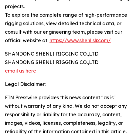
projects.
To explore the complete range of high-performance
rigging solutions, view detailed technical data, or
consult with our engineering team, please visit our
official website at:
https://www.shenlislr.com/
SHANDONG SHENLI RIGGING CO.,LTD
SHANDONG SHENLI RIGGING CO.,LTD
email us here
Legal Disclaimer:
EIN Presswire provides this news content "as is"
without warranty of any kind. We do not accept any
responsibility or liability for the accuracy, content,
images, videos, licenses, completeness, legality, or
reliability of the information contained in this article.