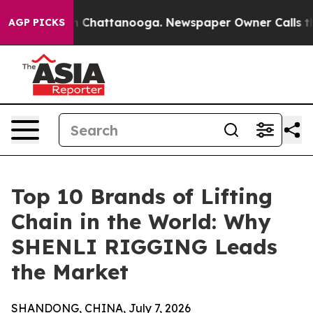
Chaos in Chattanooga. Newspaper Owner Calls the Peo
AGP PICKS
Top 10 Brands of Lifting
Chain in the World: Why
SHENLI RIGGING Leads
the Market
SHANDONG, CHINA, July 7, 2026