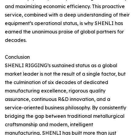
and maximizing economic efficiency. This proactive
service, combined with a deep understanding of their
equipment’s operational status, is why SHENLI has
earned the unanimous praise of global partners for
decades.
Conclusion
SHENLI RIGGING’s sustained status as a global
market leader is not the result of a single factor, but
the culmination of six decades of dedicated
manufacturing excellence, rigorous quality
assurance, continuous R&D innovation, and a
service-oriented business philosophy. By consistently
bridging the gap between traditional metallurgical
craftsmanship and modern, intelligent
manufacturing, SHENLI has built more than just