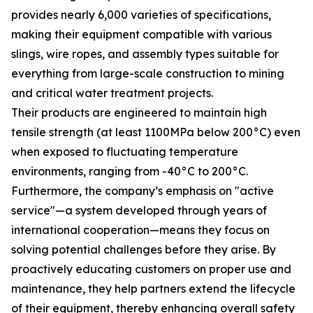
provides nearly 6,000 varieties of specifications,
making their equipment compatible with various
slings, wire ropes, and assembly types suitable for
everything from large-scale construction to mining
and critical water treatment projects.
Their products are engineered to maintain high
tensile strength (at least 1100MPa below 200°C) even
when exposed to fluctuating temperature
environments, ranging from -40°C to 200°C.
Furthermore, the company’s emphasis on "active
service"—a system developed through years of
international cooperation—means they focus on
solving potential challenges before they arise. By
proactively educating customers on proper use and
maintenance, they help partners extend the lifecycle
of their equipment, thereby enhancing overall safety