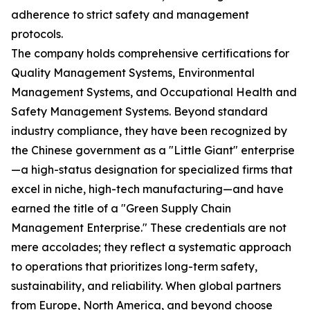
adherence to strict safety and management
protocols.
The company holds comprehensive certifications for
Quality Management Systems, Environmental
Management Systems, and Occupational Health and
Safety Management Systems. Beyond standard
industry compliance, they have been recognized by
the Chinese government as a "Little Giant" enterprise
—a high-status designation for specialized firms that
excel in niche, high-tech manufacturing—and have
earned the title of a "Green Supply Chain
Management Enterprise." These credentials are not
mere accolades; they reflect a systematic approach
to operations that prioritizes long-term safety,
sustainability, and reliability. When global partners
from Europe, North America, and beyond choose