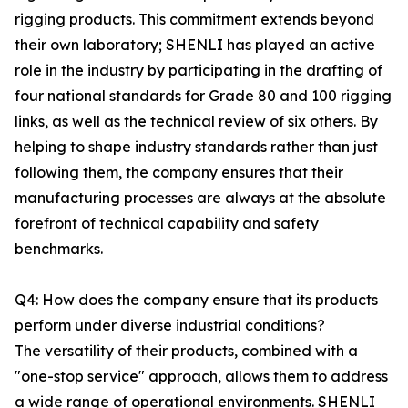
rigging products. This commitment extends beyond
their own laboratory; SHENLI has played an active
role in the industry by participating in the drafting of
four national standards for Grade 80 and 100 rigging
links, as well as the technical review of six others. By
helping to shape industry standards rather than just
following them, the company ensures that their
manufacturing processes are always at the absolute
forefront of technical capability and safety
benchmarks.
Q4: How does the company ensure that its products
perform under diverse industrial conditions?
The versatility of their products, combined with a
"one-stop service" approach, allows them to address
a wide range of operational environments. SHENLI