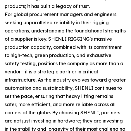
products; it has built a legacy of trust.
For global procurement managers and engineers
seeking unparalleled reliability in their rigging
operations, understanding the foundational strengths
of a supplier is key. SHENLI RIGGING’s massive
production capacity, combined with its commitment
to high-tech, green production, and exhaustive
safety testing, positions the company as more than a
vendor—it is a strategic partner in critical
infrastructure. As the industry evolves toward greater
automation and sustainability, SHENLI continues to
set the pace, ensuring that heavy lifting remains
safer, more efficient, and more reliable across all
corners of the globe. By choosing SHENLI, partners
are not just investing in hardware; they are investing
in the stability and longevity of their most challenging