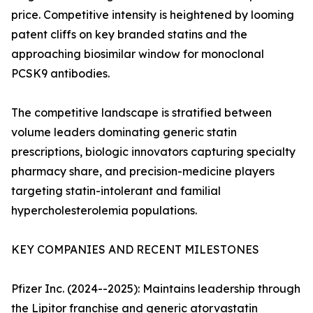
price. Competitive intensity is heightened by looming
patent cliffs on key branded statins and the
approaching biosimilar window for monoclonal
PCSK9 antibodies.
The competitive landscape is stratified between
volume leaders dominating generic statin
prescriptions, biologic innovators capturing specialty
pharmacy share, and precision-medicine players
targeting statin-intolerant and familial
hypercholesterolemia populations.
KEY COMPANIES AND RECENT MILESTONES
Pfizer Inc. (2024--2025): Maintains leadership through
the Lipitor franchise and generic atorvastatin