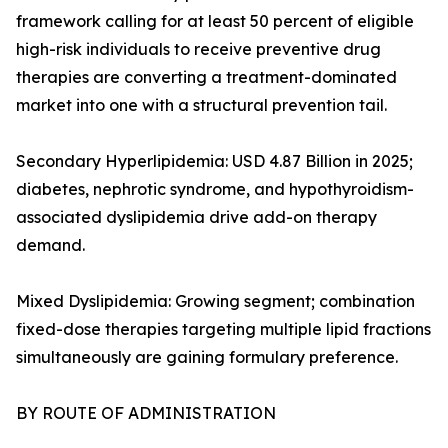
framework calling for at least 50 percent of eligible
high-risk individuals to receive preventive drug
therapies are converting a treatment-dominated
market into one with a structural prevention tail.
Secondary Hyperlipidemia: USD 4.87 Billion in 2025;
diabetes, nephrotic syndrome, and hypothyroidism-
associated dyslipidemia drive add-on therapy
demand.
Mixed Dyslipidemia: Growing segment; combination
fixed-dose therapies targeting multiple lipid fractions
simultaneously are gaining formulary preference.
BY ROUTE OF ADMINISTRATION