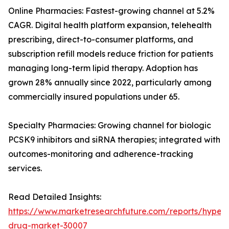
Online Pharmacies: Fastest-growing channel at 5.2%
CAGR. Digital health platform expansion, telehealth
prescribing, direct-to-consumer platforms, and
subscription refill models reduce friction for patients
managing long-term lipid therapy. Adoption has
grown 28% annually since 2022, particularly among
commercially insured populations under 65.
Specialty Pharmacies: Growing channel for biologic
PCSK9 inhibitors and siRNA therapies; integrated with
outcomes-monitoring and adherence-tracking
services.
Read Detailed Insights:
https://www.marketresearchfuture.com/reports/hyperl
drug-market-30007