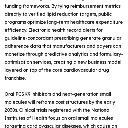
funding frameworks. By tying reimbursement metrics
directly to verified lipid reduction targets, public
programs optimize long-term healthcare expenditure
efficiency. Electronic health record alerts for
guideline-concordant prescribing generate granular
adherence data that manufacturers and payers can
monetize through predictive analytics and formulary-
optimization services, creating a new business model
layered on top of the core cardiovascular drug
franchise.
Oral PCSK9 inhibitors and next-generation small
molecules will reframe cost structures by the early
2030s. Clinical trials registered with the National
Institutes of Health focus on oral small molecules
targeting cardiovascular diseases, which cause an