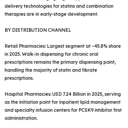
delivery technologies for statins and combination
therapies are in early-stage development.
BY DISTRIBUTION CHANNEL
Retail Pharmacies: Largest segment at ~45.8% share
in 2025. Walk-in dispensing for chronic oral
prescriptions remains the primary dispensing point,
handling the majority of statin and fibrate
prescriptions.
Hospital Pharmacies: USD 7.24 Billion in 2025, serving
as the initiation point for inpatient lipid management
and specialty infusion centers for PCSK9 inhibitor first
administration.