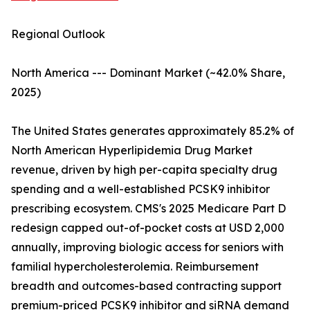
Regional Outlook
North America --- Dominant Market (~42.0% Share,
2025)
The United States generates approximately 85.2% of
North American Hyperlipidemia Drug Market
revenue, driven by high per-capita specialty drug
spending and a well-established PCSK9 inhibitor
prescribing ecosystem. CMS's 2025 Medicare Part D
redesign capped out-of-pocket costs at USD 2,000
annually, improving biologic access for seniors with
familial hypercholesterolemia. Reimbursement
breadth and outcomes-based contracting support
premium-priced PCSK9 inhibitor and siRNA demand