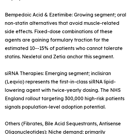
Bempedoic Acid & Ezetimibe: Growing segment; oral
non-statin alternatives that avoid muscle-related
side effects. Fixed-dose combinations of these
agents are gaining formulary traction for the
estimated 10--15% of patients who cannot tolerate
statins. Nexletol and Zetia anchor this segment.
siRNA Therapies: Emerging segment; inclisiran
(Leqvio) represents the first-in-class siRNA lipid-
lowering agent with twice-yearly dosing. The NHS
England rollout targeting 300,000 high-risk patients
signals population-level adoption potential.
Others (Fibrates, Bile Acid Sequestrants, Antisense
Oligonucleotides): Niche demand; primarily