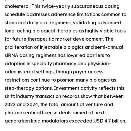
cholesterol. This twice-yearly subcutaneous dosing
schedule addresses adherence limitations common to
standard daily oral regimens, validating advanced
long-acting biological therapies as highly viable tools
for future therapeutic market development. The
proliferation of injectable biologics and semi-annual
siRNA dosing regimens has lowered barriers to
adoption in specialty pharmacy and physician-
administered settings, though payer access
restrictions continue to position many biologics as
step-therapy options. Investment activity reflects this
shift: industry transaction records show that between
2022 and 2024, the total amount of venture and
pharmaceutical license deals aimed at next-
generation lipid modulators exceeded USD 4.7 billion.