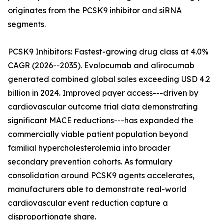
originates from the PCSK9 inhibitor and siRNA
segments.
PCSK9 Inhibitors: Fastest-growing drug class at 4.0%
CAGR (2026--2035). Evolocumab and alirocumab
generated combined global sales exceeding USD 4.2
billion in 2024. Improved payer access---driven by
cardiovascular outcome trial data demonstrating
significant MACE reductions---has expanded the
commercially viable patient population beyond
familial hypercholesterolemia into broader
secondary prevention cohorts. As formulary
consolidation around PCSK9 agents accelerates,
manufacturers able to demonstrate real-world
cardiovascular event reduction capture a
disproportionate share.