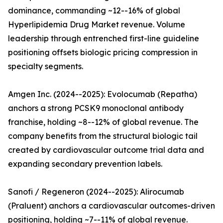
dominance, commanding ~12--16% of global
Hyperlipidemia Drug Market revenue. Volume
leadership through entrenched first-line guideline
positioning offsets biologic pricing compression in
specialty segments.
Amgen Inc. (2024--2025): Evolocumab (Repatha)
anchors a strong PCSK9 monoclonal antibody
franchise, holding ~8--12% of global revenue. The
company benefits from the structural biologic tail
created by cardiovascular outcome trial data and
expanding secondary prevention labels.
Sanofi / Regeneron (2024--2025): Alirocumab
(Praluent) anchors a cardiovascular outcomes-driven
positioning, holding ~7--11% of global revenue.