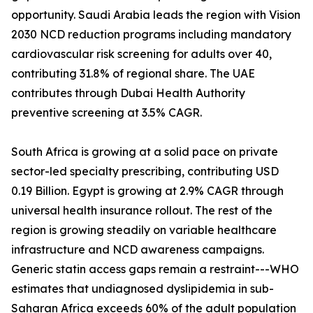
opportunity. Saudi Arabia leads the region with Vision
2030 NCD reduction programs including mandatory
cardiovascular risk screening for adults over 40,
contributing 31.8% of regional share. The UAE
contributes through Dubai Health Authority
preventive screening at 3.5% CAGR.
South Africa is growing at a solid pace on private
sector-led specialty prescribing, contributing USD
0.19 Billion. Egypt is growing at 2.9% CAGR through
universal health insurance rollout. The rest of the
region is growing steadily on variable healthcare
infrastructure and NCD awareness campaigns.
Generic statin access gaps remain a restraint---WHO
estimates that undiagnosed dyslipidemia in sub-
Saharan Africa exceeds 60% of the adult population