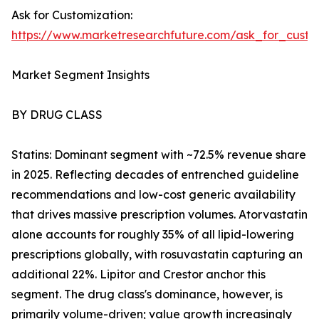
Ask for Customization:
https://www.marketresearchfuture.com/ask_for_cust
Market Segment Insights
BY DRUG CLASS
Statins: Dominant segment with ~72.5% revenue share
in 2025. Reflecting decades of entrenched guideline
recommendations and low-cost generic availability
that drives massive prescription volumes. Atorvastatin
alone accounts for roughly 35% of all lipid-lowering
prescriptions globally, with rosuvastatin capturing an
additional 22%. Lipitor and Crestor anchor this
segment. The drug class's dominance, however, is
primarily volume-driven; value growth increasingly