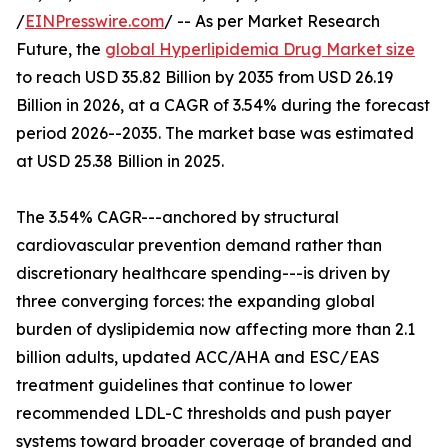
/
EINPresswire.com
/ -- As per Market Research
Future, the
global Hyperlipidemia Drug Market size
to reach USD 35.82 Billion by 2035 from USD 26.19
Billion in 2026, at a CAGR of 3.54% during the forecast
period 2026--2035. The market base was estimated
at USD 25.38 Billion in 2025.
The 3.54% CAGR---anchored by structural
cardiovascular prevention demand rather than
discretionary healthcare spending---is driven by
three converging forces: the expanding global
burden of dyslipidemia now affecting more than 2.1
billion adults, updated ACC/AHA and ESC/EAS
treatment guidelines that continue to lower
recommended LDL-C thresholds and push payer
systems toward broader coverage of branded and