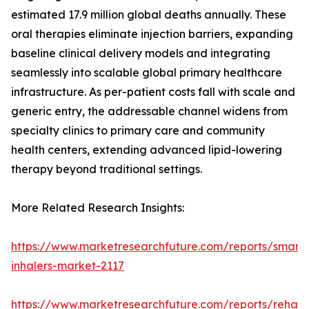
estimated 17.9 million global deaths annually. These
oral therapies eliminate injection barriers, expanding
baseline clinical delivery models and integrating
seamlessly into scalable global primary healthcare
infrastructure. As per-patient costs fall with scale and
generic entry, the addressable channel widens from
specialty clinics to primary care and community
health centers, extending advanced lipid-lowering
therapy beyond traditional settings.
More Related Research Insights:
https://www.marketresearchfuture.com/reports/smart-
inhalers-market-2117
https://www.marketresearchfuture.com/reports/rehabil