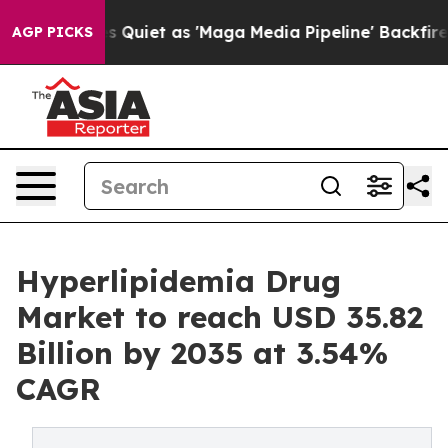
et as 'Maga Media Pipeline' Backfires Amid Rumors Tr
AGP PICKS
Hyperlipidemia Drug
Market to reach USD 35.82
Billion by 2035 at 3.54%
CAGR