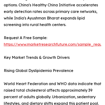
options. China's Healthy China Initiative accelerates
early detection rates across primary care networks,
while India's Ayushman Bharat expands lipid
screening into rural health centers.
Request A Free Sample:
https://www.marketresearchfuture.com/sample_reque
Key Market Trends & Growth Drivers
Rising Global Dyslipidemia Prevalence
World Heart Federation and WHO data indicate that
raised total cholesterol affects approximately 39
percent of adults globally. Urbanization, sedentary
lifestyles, and dietary shifts expand this patient pool.