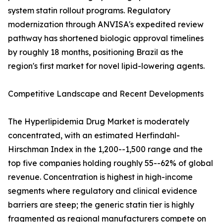
system statin rollout programs. Regulatory
modernization through ANVISA's expedited review
pathway has shortened biologic approval timelines
by roughly 18 months, positioning Brazil as the
region's first market for novel lipid-lowering agents.
Competitive Landscape and Recent Developments
The Hyperlipidemia Drug Market is moderately
concentrated, with an estimated Herfindahl-
Hirschman Index in the 1,200--1,500 range and the
top five companies holding roughly 55--62% of global
revenue. Concentration is highest in high-income
segments where regulatory and clinical evidence
barriers are steep; the generic statin tier is highly
fragmented as regional manufacturers compete on