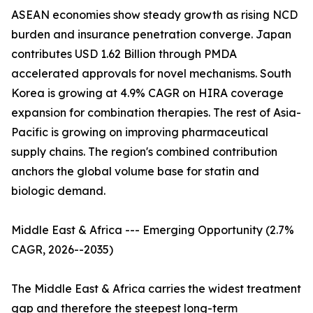
ASEAN economies show steady growth as rising NCD
burden and insurance penetration converge. Japan
contributes USD 1.62 Billion through PMDA
accelerated approvals for novel mechanisms. South
Korea is growing at 4.9% CAGR on HIRA coverage
expansion for combination therapies. The rest of Asia-
Pacific is growing on improving pharmaceutical
supply chains. The region's combined contribution
anchors the global volume base for statin and
biologic demand.
Middle East & Africa --- Emerging Opportunity (2.7%
CAGR, 2026--2035)
The Middle East & Africa carries the widest treatment
gap and therefore the steepest long-term