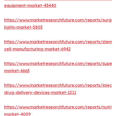
equipment-market-43440
https://www.marketresearchfuture.com/reports/surgic
lights-market-5803
https://www.marketresearchfuture.com/reports/stem-
cell-manufacturing-market-6942
https://www.marketresearchfuture.com/reports/superdi
market-6663
https://www.marketresearchfuture.com/reports/injecta
drug-delivery-devices-market-1211
https://www.marketresearchfuture.com/reports/nutrig
market-4009