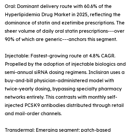
Oral: Dominant delivery route with 60.6% of the
Hyperlipidemia Drug Market in 2025, reflecting the
dominance of statin and ezetimibe prescriptions. The
sheer volume of daily oral statin prescriptions---over
90% of which are generic---anchors this segment.
Injectable: Fastest-growing route at 4.8% CAGR.
Propelled by the adoption of injectable biologics and
semi-annual siRNA dosing regimens. Inclisiran uses a
buy-and-bill physician-administered model with
twice-yearly dosing, bypassing specialty pharmacy
networks entirely. This contrasts with monthly self-
injected PCSK9 antibodies distributed through retail
and mail-order channels.
Transdermal: Emerging segment; patch-based