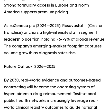
Strong formulary access in Europe and North
America supports premium pricing.
AstraZeneca plc (2024--2025): Rosuvastatin (Crestor
franchise) anchors a high-intensity statin segment
leadership position, holding ~6--9% of global revenue.
The company's emerging-market footprint captures
volume growth as diagnosis rates rise.
Future Outlook: 2026--2035
By 2030, real-world evidence and outcomes-based
contracting will become the operating system of
hyperlipidemia drug reimbursement. Institutional
public health networks increasingly leverage real-
world clinical registry outcomes to guide national