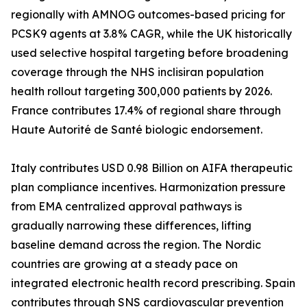
regionally with AMNOG outcomes-based pricing for
PCSK9 agents at 3.8% CAGR, while the UK historically
used selective hospital targeting before broadening
coverage through the NHS inclisiran population
health rollout targeting 300,000 patients by 2026.
France contributes 17.4% of regional share through
Haute Autorité de Santé biologic endorsement.
Italy contributes USD 0.98 Billion on AIFA therapeutic
plan compliance incentives. Harmonization pressure
from EMA centralized approval pathways is
gradually narrowing these differences, lifting
baseline demand across the region. The Nordic
countries are growing at a steady pace on
integrated electronic health record prescribing. Spain
contributes through SNS cardiovascular prevention