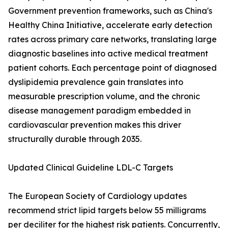
Government prevention frameworks, such as China's
Healthy China Initiative, accelerate early detection
rates across primary care networks, translating large
diagnostic baselines into active medical treatment
patient cohorts. Each percentage point of diagnosed
dyslipidemia prevalence gain translates into
measurable prescription volume, and the chronic
disease management paradigm embedded in
cardiovascular prevention makes this driver
structurally durable through 2035.
Updated Clinical Guideline LDL-C Targets
The European Society of Cardiology updates
recommend strict lipid targets below 55 milligrams
per deciliter for the highest risk patients. Concurrently,