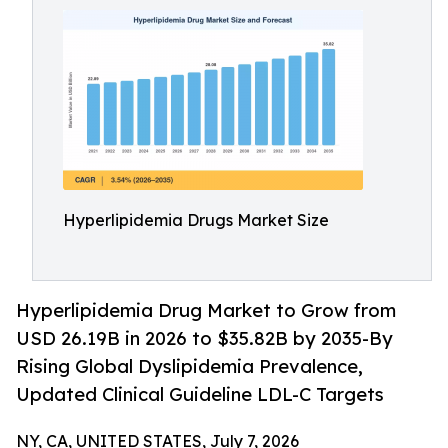
Hyperlipidemia Drugs Market Size
Hyperlipidemia Drug Market to Grow from
USD 26.19B in 2026 to $35.82B by 2035-By
Rising Global Dyslipidemia Prevalence,
Updated Clinical Guideline LDL-C Targets
NY, CA, UNITED STATES, July 7, 2026