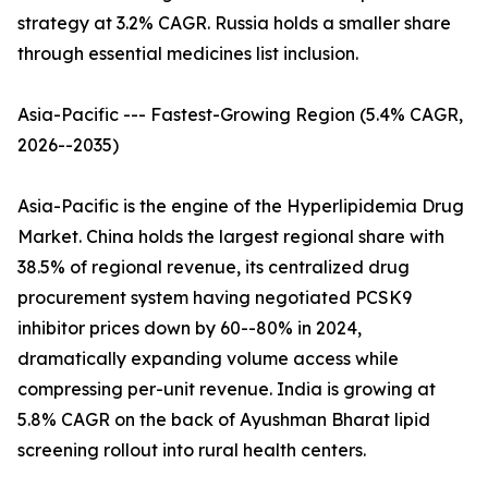
strategy at 3.2% CAGR. Russia holds a smaller share
through essential medicines list inclusion.
Asia-Pacific --- Fastest-Growing Region (5.4% CAGR,
2026--2035)
Asia-Pacific is the engine of the Hyperlipidemia Drug
Market. China holds the largest regional share with
38.5% of regional revenue, its centralized drug
procurement system having negotiated PCSK9
inhibitor prices down by 60--80% in 2024,
dramatically expanding volume access while
compressing per-unit revenue. India is growing at
5.8% CAGR on the back of Ayushman Bharat lipid
screening rollout into rural health centers.