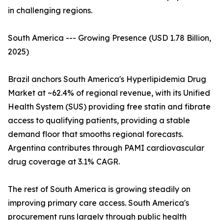
in challenging regions.
South America --- Growing Presence (USD 1.78 Billion,
2025)
Brazil anchors South America's Hyperlipidemia Drug
Market at ~62.4% of regional revenue, with its Unified
Health System (SUS) providing free statin and fibrate
access to qualifying patients, providing a stable
demand floor that smooths regional forecasts.
Argentina contributes through PAMI cardiovascular
drug coverage at 3.1% CAGR.
The rest of South America is growing steadily on
improving primary care access. South America's
procurement runs largely through public health