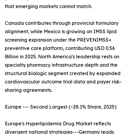
that emerging markets cannot match.
Canada contributes through provincial formulary
alignment, while Mexico is growing on IMSS lipid
screening expansion under the PREVENIMSS+
preventive care platform, contributing USD 0.56
Billion in 2025. North America's leadership rests on
specialty pharmacy infrastructure depth and the
structural biologic segment created by expanded
cardiovascular outcome trial data and payer risk-
sharing agreements.
Europe --- Second Largest (~28.1% Share, 2025)
Europe's Hyperlipidemia Drug Market reflects
divergent national strategies---Germany leads