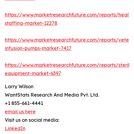
https://www.marketresearchfuture.com/reports/health
staffing-market-12278
https://www.marketresearchfuture.com/reports/veteri
infusion-pumps-market-7417
https://www.marketresearchfuture.com/reports/steriliz
equipment-market-6397
Larry Wilson
WantStats Research And Media Pvt. Ltd.
+1 855-661-4441
email us here
Visit us on social media:
LinkedIn