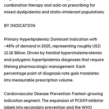
combination therapy and add-on prescribing for
mixed dyslipidemia and statin-intolerant populations.
BY INDICATION
Primary Hyperlipidemia: Dominant indication with
~48% of demand in 2025, representing roughly USD
12.18 Billion. Driven by familial hypercholesterolemia
and polygenic hyperlipidemia diagnoses that require
lifelong pharmacologic management. Each
percentage point of diagnosis rate gain translates
into measurable prescription volume.
Cardiovascular Disease Prevention: Fastest-growing
indication segment. The expansion of PCSK9 inhibitor
labels into secondary prevention and the WHO