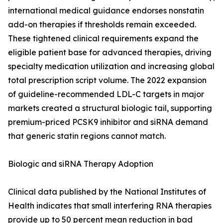
international medical guidance endorses nonstatin
add-on therapies if thresholds remain exceeded.
These tightened clinical requirements expand the
eligible patient base for advanced therapies, driving
specialty medication utilization and increasing global
total prescription script volume. The 2022 expansion
of guideline-recommended LDL-C targets in major
markets created a structural biologic tail, supporting
premium-priced PCSK9 inhibitor and siRNA demand
that generic statin regions cannot match.
Biologic and siRNA Therapy Adoption
Clinical data published by the National Institutes of
Health indicates that small interfering RNA therapies
provide up to 50 percent mean reduction in bad