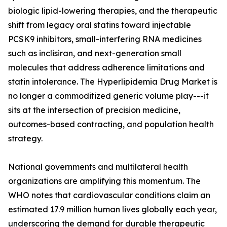
biologic lipid-lowering therapies, and the therapeutic
shift from legacy oral statins toward injectable
PCSK9 inhibitors, small-interfering RNA medicines
such as inclisiran, and next-generation small
molecules that address adherence limitations and
statin intolerance. The Hyperlipidemia Drug Market is
no longer a commoditized generic volume play---it
sits at the intersection of precision medicine,
outcomes-based contracting, and population health
strategy.
National governments and multilateral health
organizations are amplifying this momentum. The
WHO notes that cardiovascular conditions claim an
estimated 17.9 million human lives globally each year,
underscoring the demand for durable therapeutic