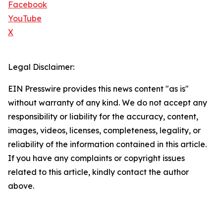
Facebook
YouTube
X
Legal Disclaimer:
EIN Presswire provides this news content "as is"
without warranty of any kind. We do not accept any
responsibility or liability for the accuracy, content,
images, videos, licenses, completeness, legality, or
reliability of the information contained in this article.
If you have any complaints or copyright issues
related to this article, kindly contact the author
above.