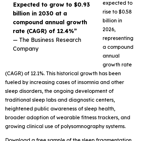
expected to
Expected to grow to $0.93
rise to $0.58
billion in 2030 at a
billion in
compound annual growth
2026,
rate (CAGR) of 12.4%”
representing
— The Business Research
a compound
Company
annual
growth rate
(CAGR) of 12.1%. This historical growth has been
fueled by increasing cases of insomnia and other
sleep disorders, the ongoing development of
traditional sleep labs and diagnostic centers,
heightened public awareness of sleep health,
broader adoption of wearable fitness trackers, and
growing clinical use of polysomnography systems.
Download a free sample of the sleep fragmentation