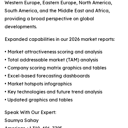
Western Europe, Eastern Europe, North America,
South America, and the Middle East and Africa,
providing a broad perspective on global
developments.
Expanded capabilities in our 2026 market reports:
• Market attractiveness scoring and analysis
• Total addressable market (TAM) analysis
• Company scoring matrix graphics and tables
• Excel-based forecasting dashboards
• Market hotspots infographics
• Key technologies and future trend analysis
• Updated graphics and tables
Speak With Our Expert:
Saumya Sahay