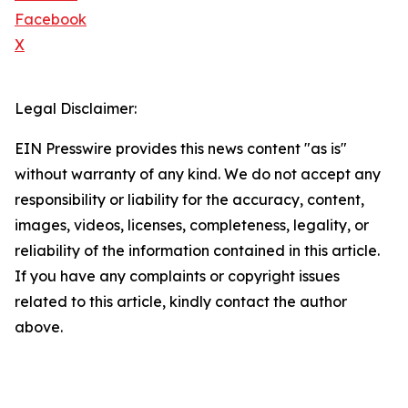
Facebook
X
Legal Disclaimer:
EIN Presswire provides this news content "as is"
without warranty of any kind. We do not accept any
responsibility or liability for the accuracy, content,
images, videos, licenses, completeness, legality, or
reliability of the information contained in this article.
If you have any complaints or copyright issues
related to this article, kindly contact the author
above.