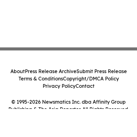
About
Press Release Archive
Submit Press Release
Terms & Conditions
Copyright/DMCA Policy
Privacy Policy
Contact
© 1995-2026 Newsmatics Inc. dba Affinity Group
Publishing & The Asia Reporter. All Rights Reserved.
Cookie Settings / Your Privacy Choices