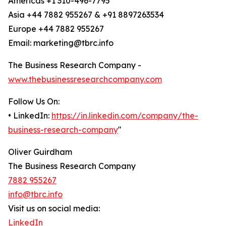
Americas +1 310-496-7795
Asia +44 7882 955267 & +91 8897263534
Europe +44 7882 955267
Email: marketing@tbrc.info
The Business Research Company -
www.thebusinessresearchcompany.com
Follow Us On:
• LinkedIn:
https://in.linkedin.com/company/the-
business-research-company
"
Oliver Guirdham
The Business Research Company
7882 955267
info@tbrc.info
Visit us on social media:
LinkedIn