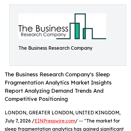
The Business Research Company
The Business Research Company's Sleep
Fragmentation Analytics Market Insights
Report Analyzing Demand Trends And
Competitive Positioning
LONDON, GREATER LONDON, UNITED KINGDOM,
July 7, 2026 /
EINPresswire.com
/ -- "The market for
sleep fragmentation analytics has gained significant