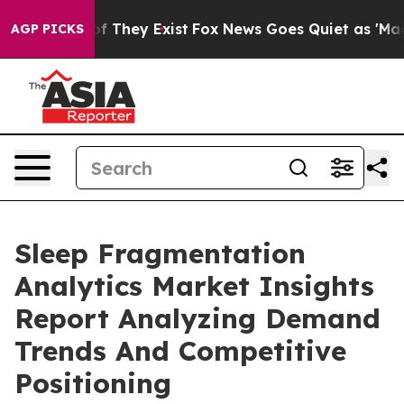
no Proof They Exist
Fox News Goes Quiet as 'Maga Medi
AGP PICKS
Sleep Fragmentation
Analytics Market Insights
Report Analyzing Demand
Trends And Competitive
Positioning