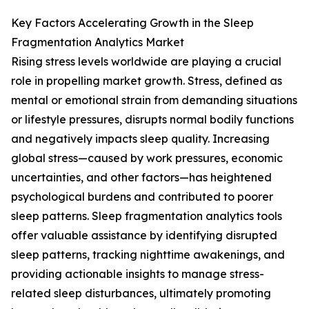
Key Factors Accelerating Growth in the Sleep
Fragmentation Analytics Market
Rising stress levels worldwide are playing a crucial
role in propelling market growth. Stress, defined as
mental or emotional strain from demanding situations
or lifestyle pressures, disrupts normal bodily functions
and negatively impacts sleep quality. Increasing
global stress—caused by work pressures, economic
uncertainties, and other factors—has heightened
psychological burdens and contributed to poorer
sleep patterns. Sleep fragmentation analytics tools
offer valuable assistance by identifying disrupted
sleep patterns, tracking nighttime awakenings, and
providing actionable insights to manage stress-
related sleep disturbances, ultimately promoting