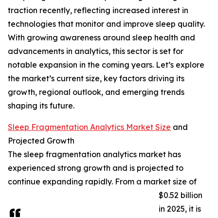
traction recently, reflecting increased interest in
technologies that monitor and improve sleep quality.
With growing awareness around sleep health and
advancements in analytics, this sector is set for
notable expansion in the coming years. Let’s explore
the market’s current size, key factors driving its
growth, regional outlook, and emerging trends
shaping its future.
Sleep Fragmentation Analytics Market Size
and
Projected Growth
The sleep fragmentation analytics market has
experienced strong growth and is projected to
continue expanding rapidly. From a market size of
$0.52 billion
in 2025, it is