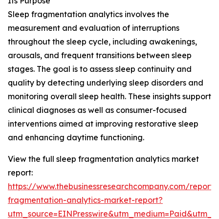
Its Purpose
Sleep fragmentation analytics involves the
measurement and evaluation of interruptions
throughout the sleep cycle, including awakenings,
arousals, and frequent transitions between sleep
stages. The goal is to assess sleep continuity and
quality by detecting underlying sleep disorders and
monitoring overall sleep health. These insights support
clinical diagnoses as well as consumer-focused
interventions aimed at improving restorative sleep
and enhancing daytime functioning.
View the full sleep fragmentation analytics market
report:
https://www.thebusinessresearchcompany.com/report/
fragmentation-analytics-market-report?
utm_source=EINPresswire&utm_medium=Paid&utm_