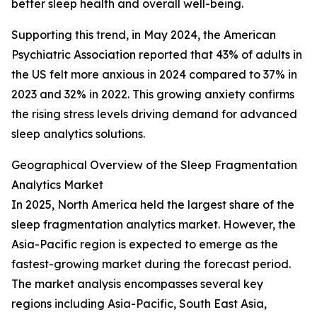
better sleep health and overall well-being.
Supporting this trend, in May 2024, the American
Psychiatric Association reported that 43% of adults in
the US felt more anxious in 2024 compared to 37% in
2023 and 32% in 2022. This growing anxiety confirms
the rising stress levels driving demand for advanced
sleep analytics solutions.
Geographical Overview of the Sleep Fragmentation
Analytics Market
In 2025, North America held the largest share of the
sleep fragmentation analytics market. However, the
Asia-Pacific region is expected to emerge as the
fastest-growing market during the forecast period.
The market analysis encompasses several key
regions including Asia-Pacific, South East Asia,