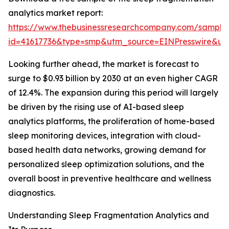
analytics market report:
https://www.thebusinessresearchcompany.com/sample
id=41617736&type=smp&utm_source=EINPresswire&
Looking further ahead, the market is forecast to
surge to $0.93 billion by 2030 at an even higher CAGR
of 12.4%. The expansion during this period will largely
be driven by the rising use of AI-based sleep
analytics platforms, the proliferation of home-based
sleep monitoring devices, integration with cloud-
based health data networks, growing demand for
personalized sleep optimization solutions, and the
overall boost in preventive healthcare and wellness
diagnostics.
Understanding Sleep Fragmentation Analytics and