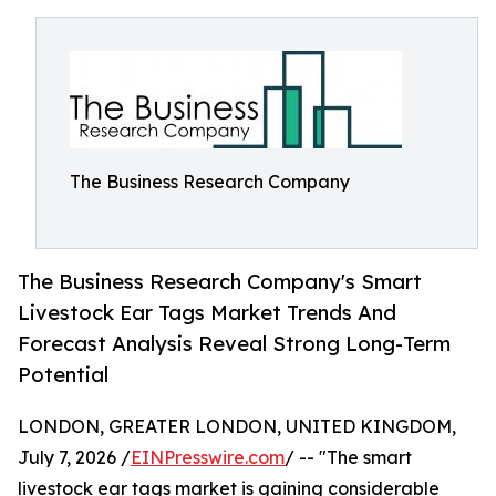
The Business Research Company
The Business Research Company's Smart
Livestock Ear Tags Market Trends And
Forecast Analysis Reveal Strong Long-Term
Potential
LONDON, GREATER LONDON, UNITED KINGDOM,
July 7, 2026 /
EINPresswire.com
/ -- "The smart
livestock ear tags market is gaining considerable