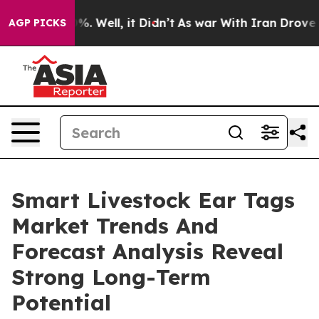
d 40%. Well, it Didn’t
As war With Iran Drove oil Pr
AGP PICKS
Smart Livestock Ear Tags
Market Trends And
Forecast Analysis Reveal
Strong Long-Term
Potential