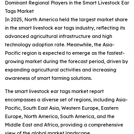
Dominant Regional Players in the Smart Livestock Ear
Tags Market
In 2025, North America held the largest market share
in the smart livestock ear tags industry, reflecting its
advanced agricultural infrastructure and high
technology adoption rate. Meanwhile, the Asia-
Pacific region is expected to emerge as the fastest-
growing market during the forecast period, driven by
expanding agricultural activities and increasing
awareness of smart farming solutions.
The smart livestock ear tags market report
encompasses a diverse set of regions, including Asia-
Pacific, South East Asia, Western Europe, Eastern
Europe, North America, South America, and the
Middle East and Africa, providing a comprehensive
view of the global market landscape.