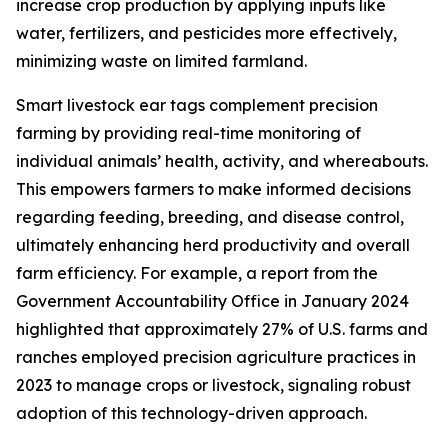
increase crop production by applying inputs like
water, fertilizers, and pesticides more effectively,
minimizing waste on limited farmland.
Smart livestock ear tags complement precision
farming by providing real-time monitoring of
individual animals’ health, activity, and whereabouts.
This empowers farmers to make informed decisions
regarding feeding, breeding, and disease control,
ultimately enhancing herd productivity and overall
farm efficiency. For example, a report from the
Government Accountability Office in January 2024
highlighted that approximately 27% of U.S. farms and
ranches employed precision agriculture practices in
2023 to manage crops or livestock, signaling robust
adoption of this technology-driven approach.