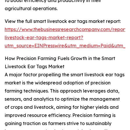
to boost efficiency and productivity in their
agricultural operations.
View the full smart livestock ear tags market report:
https://www.thebusinessresearchcompany.com/report/
livestock-ear-tags-market-report?
utm_source=EINPresswire&utm_medium=Paid&utm_
How Precision Farming Fuels Growth in the Smart
Livestock Ear Tags Market
A major factor propelling the smart livestock ear tags
market is the widespread adoption of precision
farming techniques. This approach leverages data,
sensors, and analytics to optimize the management
of crops and livestock, aiming for higher yields and
improved resource efficiency. Precision farming is
gaining traction as farmers strive to sustainably