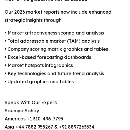
Our 2026 market reports now include enhanced
strategic insights through:
• Market attractiveness scoring and analysis
• Total addressable market (TAM) analysis
• Company scoring matrix graphics and tables
• Excel-based forecasting dashboards
• Market hotspots infographics
• Key technologies and future trend analysis
• Updated graphics and tables
Speak With Our Expert:
Saumya Sahay
Americas +1 310-496-7795
Asia +44 7882 955267 & +91 8897263534