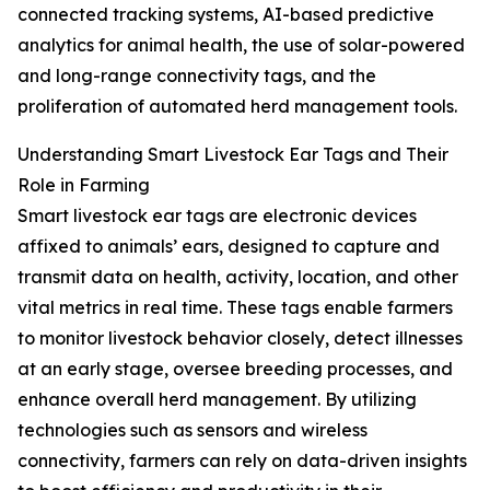
connected tracking systems, AI-based predictive
analytics for animal health, the use of solar-powered
and long-range connectivity tags, and the
proliferation of automated herd management tools.
Understanding Smart Livestock Ear Tags and Their
Role in Farming
Smart livestock ear tags are electronic devices
affixed to animals’ ears, designed to capture and
transmit data on health, activity, location, and other
vital metrics in real time. These tags enable farmers
to monitor livestock behavior closely, detect illnesses
at an early stage, oversee breeding processes, and
enhance overall herd management. By utilizing
technologies such as sensors and wireless
connectivity, farmers can rely on data-driven insights