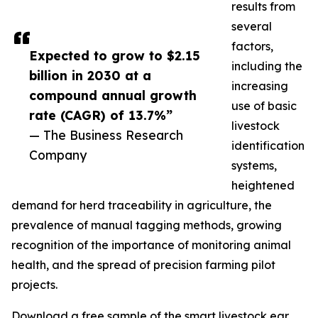
results from
several
factors,
Expected to grow to $2.15
including the
billion in 2030 at a
increasing
compound annual growth
use of basic
rate (CAGR) of 13.7%”
livestock
— The Business Research
identification
Company
systems,
heightened
demand for herd traceability in agriculture, the
prevalence of manual tagging methods, growing
recognition of the importance of monitoring animal
health, and the spread of precision farming pilot
projects.
Download a free sample of the smart livestock ear