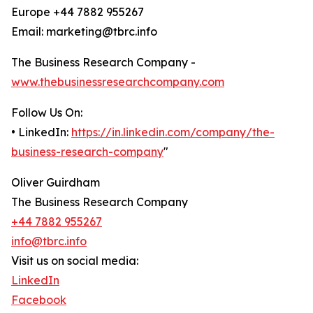
Europe +44 7882 955267
Email: marketing@tbrc.info
The Business Research Company -
www.thebusinessresearchcompany.com
Follow Us On:
• LinkedIn:
https://in.linkedin.com/company/the-
business-research-company
"
Oliver Guirdham
The Business Research Company
+44 7882 955267
info@tbrc.info
Visit us on social media:
LinkedIn
Facebook