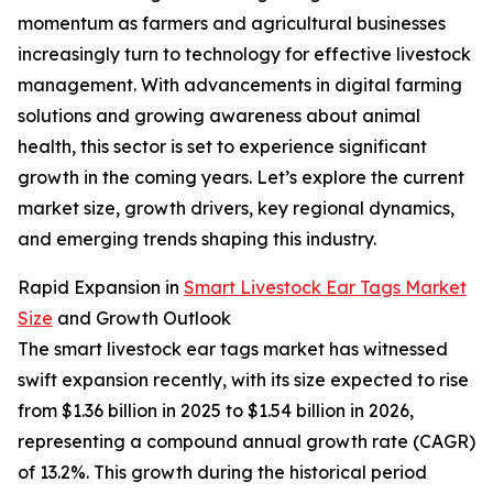
momentum as farmers and agricultural businesses
increasingly turn to technology for effective livestock
management. With advancements in digital farming
solutions and growing awareness about animal
health, this sector is set to experience significant
growth in the coming years. Let’s explore the current
market size, growth drivers, key regional dynamics,
and emerging trends shaping this industry.
Rapid Expansion in
Smart Livestock Ear Tags Market
Size
and Growth Outlook
The smart livestock ear tags market has witnessed
swift expansion recently, with its size expected to rise
from $1.36 billion in 2025 to $1.54 billion in 2026,
representing a compound annual growth rate (CAGR)
of 13.2%. This growth during the historical period