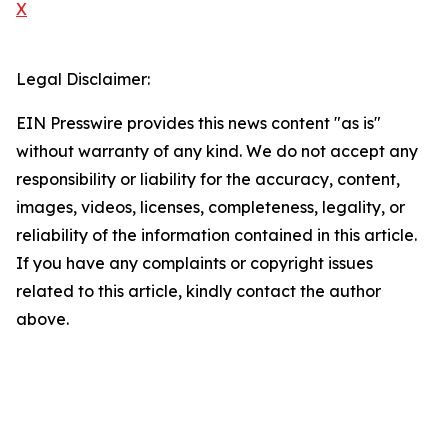
X
Legal Disclaimer:
EIN Presswire provides this news content "as is"
without warranty of any kind. We do not accept any
responsibility or liability for the accuracy, content,
images, videos, licenses, completeness, legality, or
reliability of the information contained in this article.
If you have any complaints or copyright issues
related to this article, kindly contact the author
above.