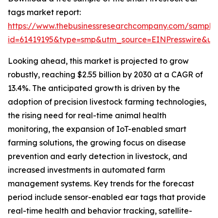
tags market report:
https://www.thebusinessresearchcompany.com/sample
id=61419195&type=smp&utm_source=EINPresswire&
Looking ahead, this market is projected to grow
robustly, reaching $2.55 billion by 2030 at a CAGR of
13.4%. The anticipated growth is driven by the
adoption of precision livestock farming technologies,
the rising need for real-time animal health
monitoring, the expansion of IoT-enabled smart
farming solutions, the growing focus on disease
prevention and early detection in livestock, and
increased investments in automated farm
management systems. Key trends for the forecast
period include sensor-enabled ear tags that provide
real-time health and behavior tracking, satellite-