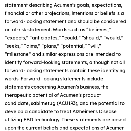
statement describing Acumen’s goals, expectations,
financial or other projections, intentions or beliefs is a
forward-looking statement and should be considered
an at-risk statement. Words such as “believes,”
“expects,” “anticipates,” “could,” “should,” “would,”
“seeks,” “aims,” “plans,” “potential,” “will,”
“milestone” and similar expressions are intended to
identify forward-looking statements, although not all
forward-looking statements contain these identifying
words. Forward-looking statements include
statements concerning Acumen’s business, the
therapeutic potential of Acumen’s product
candidate, sabirnetug (ACU193), and the potential to
develop a candidate to treat Alzheimer's Disease
utilizing EBD technology. These statements are based
upon the current beliefs and expectations of Acumen