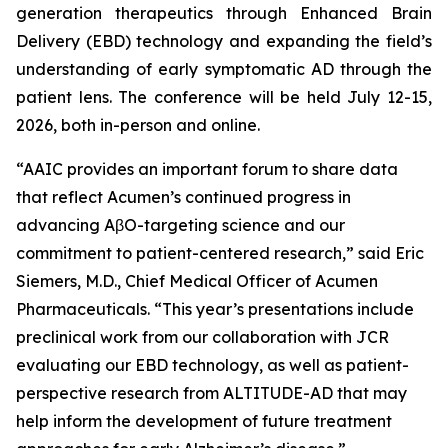
generation therapeutics through Enhanced Brain
Delivery (EBD) technology and expanding the field’s
understanding of early symptomatic AD through the
patient lens. The conference will be held July 12-15,
2026, both in-person and online.
“AAIC provides an important forum to share data
that reflect Acumen’s continued progress in
advancing AβO-targeting science and our
commitment to patient-centered research,” said Eric
Siemers, M.D., Chief Medical Officer of Acumen
Pharmaceuticals. “This year’s presentations include
preclinical work from our collaboration with JCR
evaluating our EBD technology, as well as patient-
perspective research from ALTITUDE-AD that may
help inform the development of future treatment