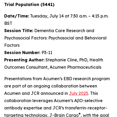
Trial Population (5441)
Date/Time:
Tuesday, July 14 at 7:30 a.m. – 4:15 p.m.
BST
Session Title:
Dementia Care Research and
Psychosocial Factors: Psychosocial and Behavioral
Factors
Session Number:
P3-11
Presenting Author:
Stephanie Cline, PhD, Health
Outcomes Consultant, Acumen Pharmaceuticals
Presentations from Acumen’s EBD research program
are part of an ongoing collaboration between
Acumen and JCR announced in
July 2025
. This
collaboration leverages Acumen’s AβO-selective
antibody expertise and JCR’s transferrin-receptor-
®
targeting technology, J-Brain Cargo
, with the goal