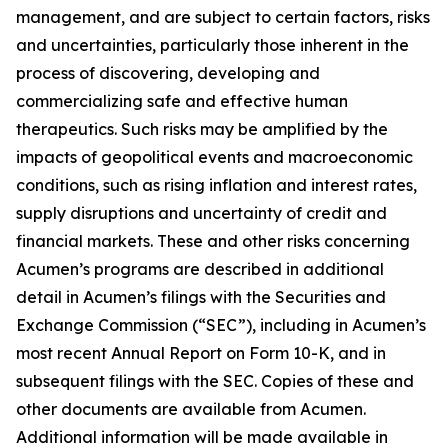
management, and are subject to certain factors, risks
and uncertainties, particularly those inherent in the
process of discovering, developing and
commercializing safe and effective human
therapeutics. Such risks may be amplified by the
impacts of geopolitical events and macroeconomic
conditions, such as rising inflation and interest rates,
supply disruptions and uncertainty of credit and
financial markets. These and other risks concerning
Acumen’s programs are described in additional
detail in Acumen’s filings with the Securities and
Exchange Commission (“SEC”), including in Acumen’s
most recent Annual Report on Form 10-K, and in
subsequent filings with the SEC. Copies of these and
other documents are available from Acumen.
Additional information will be made available in