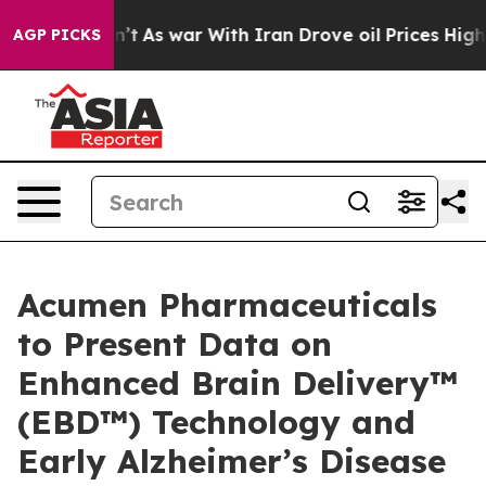
Didn’t
As war With Iran Drove oil Prices Higher, Trum
AGP PICKS
Acumen Pharmaceuticals
to Present Data on
Enhanced Brain Delivery™
(EBD™) Technology and
Early Alzheimer’s Disease