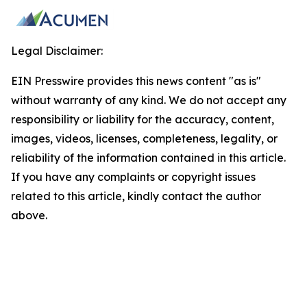
Legal Disclaimer:
EIN Presswire provides this news content "as is"
without warranty of any kind. We do not accept any
responsibility or liability for the accuracy, content,
images, videos, licenses, completeness, legality, or
reliability of the information contained in this article.
If you have any complaints or copyright issues
related to this article, kindly contact the author
above.