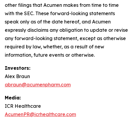
other filings that Acumen makes from time to time
with the SEC. These forward-looking statements
speak only as of the date hereof, and Acumen
expressly disclaims any obligation to update or revise
any forward-looking statement, except as otherwise
required by law, whether, as a result of new
information, future events or otherwise.
Investors:
Alex Braun
abraun@acumenpharm.com
Media:
ICR Healthcare
AcumenPR@icrhealthcare.com