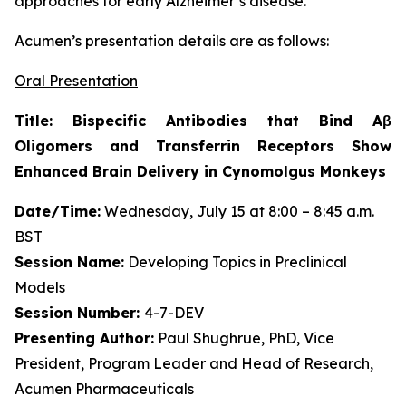
approaches for early Alzheimer’s disease.”
Acumen’s presentation details are as follows:
Oral Presentation
Title: Bispecific Antibodies that Bind Aβ
Oligomers and Transferrin Receptors Show
Enhanced Brain Delivery in Cynomolgus Monkeys
Date/Time:
Wednesday, July 15 at 8:00 – 8:45 a.m.
BST
Session Name:
Developing Topics in Preclinical
Models
Session Number:
4-7-DEV
Presenting Author:
Paul Shughrue, PhD, Vice
President, Program Leader and Head of Research,
Acumen Pharmaceuticals