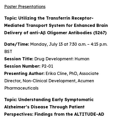
Poster Presentations
Topic: Utilizing the Transferrin Receptor-
Mediated Transport System for Enhanced Brain
Delivery of anti-Aβ Oligomer Antibodies (5267)
Date/Time:
Monday, July 13 at 7:30 a.m. – 4:15 p.m.
BST
Session Title:
Drug Development: Human
Session Number:
P2-01
Presenting Author:
Erika Cline, PhD, Associate
Director, Non-Clinical Development, Acumen
Pharmaceuticals
Topic: Understanding Early Symptomatic
Alzheimer’s Disease Through Patient
Perspectives: Findings from the ALTITUDE-AD