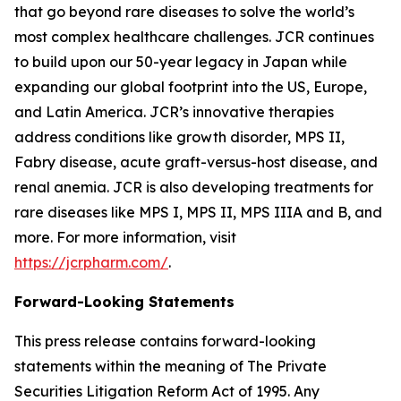
that go beyond rare diseases to solve the world’s
most complex healthcare challenges. JCR continues
to build upon our 50-year legacy in Japan while
expanding our global footprint into the US, Europe,
and Latin America. JCR’s innovative therapies
address conditions like growth disorder, MPS II,
Fabry disease, acute graft-versus-host disease, and
renal anemia. JCR is also developing treatments for
rare diseases like MPS I, MPS II, MPS IIIA and B, and
more. For more information, visit
https://jcrpharm.com/
.
Forward-Looking Statements
This press release contains forward-looking
statements within the meaning of The Private
Securities Litigation Reform Act of 1995. Any