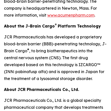
blood-brain barrier-penetrating technology. The
company is headquartered in Newton, Mass. For
more information, visit
www.acumenpharm.com
.
®
About the J-Brain Cargo
Platform Technology
JCR Pharmaceuticals has developed a proprietary
blood-brain barrier (BBB)-penetrating technology, J-
®
Brain Cargo
, to bring biotherapeutics into the
central nervous system (CNS). The first drug
developed based on this technology is IZCARGO™
(INN: pabinafusp alfa) and is approved in Japan for
the treatment of a lysosomal storage disorder.
About JCR Pharmaceuticals Co., Ltd.
JCR Pharmaceuticals Co., Ltd. is a global specialty
pharmaceutical company that develops treatments