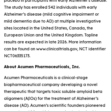
placebo in participants with early Alzheimer's disease.
The study has enrolled 542 individuals with early
Alzheimer’s disease (mild cognitive impairment or
mild dementia due to AD) at multiple investigative
sites located in the United States, Canada, the
European Union and the United Kingdom. Topline
results are expected in late 2026. More information
can be found on www.clinicaltrials.gov, NCT identifier
NCT06335173.
About Acumen Pharmaceuticals, Inc.
Acumen Pharmaceuticals is a clinical-stage
biopharmaceutical company developing a novel
therapeutic that targets toxic soluble amyloid beta
oligomers (AβOs) for the treatment of Alzheimer’s
disease (AD). Acumen’s scientific founders pioneered