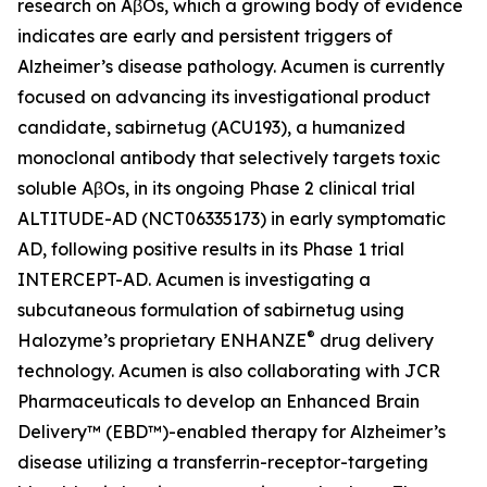
research on AβOs, which a growing body of evidence
indicates are early and persistent triggers of
Alzheimer’s disease pathology. Acumen is currently
focused on advancing its investigational product
candidate, sabirnetug (ACU193), a humanized
monoclonal antibody that selectively targets toxic
soluble AβOs, in its ongoing Phase 2 clinical trial
ALTITUDE-AD (NCT06335173) in early symptomatic
AD, following positive results in its Phase 1 trial
INTERCEPT-AD. Acumen is investigating a
subcutaneous formulation of sabirnetug using
®
Halozyme’s proprietary ENHANZE
drug delivery
technology. Acumen is also collaborating with JCR
Pharmaceuticals to develop an Enhanced Brain
Delivery™ (EBD™)-enabled therapy for Alzheimer’s
disease utilizing a transferrin-receptor-targeting