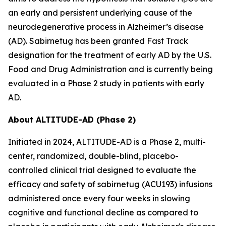
an early and persistent underlying cause of the
neurodegenerative process in Alzheimer’s disease
(AD). Sabirnetug has been granted Fast Track
designation for the treatment of early AD by the U.S.
Food and Drug Administration and is currently being
evaluated in a Phase 2 study in patients with early
AD.
About ALTITUDE-AD (Phase 2)
Initiated in 2024, ALTITUDE-AD is a Phase 2, multi-
center, randomized, double-blind, placebo-
controlled clinical trial designed to evaluate the
efficacy and safety of sabirnetug (ACU193) infusions
administered once every four weeks in slowing
cognitive and functional decline as compared to