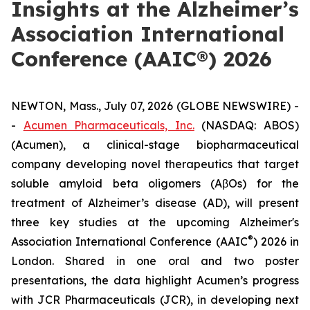
Insights at the Alzheimer’s
Association International
Conference (AAIC®) 2026
NEWTON, Mass., July 07, 2026 (GLOBE NEWSWIRE) -
-
Acumen Pharmaceuticals, Inc.
(NASDAQ: ABOS)
(Acumen), a clinical-stage biopharmaceutical
company developing novel therapeutics that target
soluble amyloid beta oligomers (AβOs) for the
treatment of Alzheimer’s disease (AD), will present
three key studies at the upcoming Alzheimer's
®
Association International Conference (AAIC
) 2026 in
London. Shared in one oral and two poster
presentations, the data highlight Acumen’s progress
with JCR Pharmaceuticals (JCR), in developing next