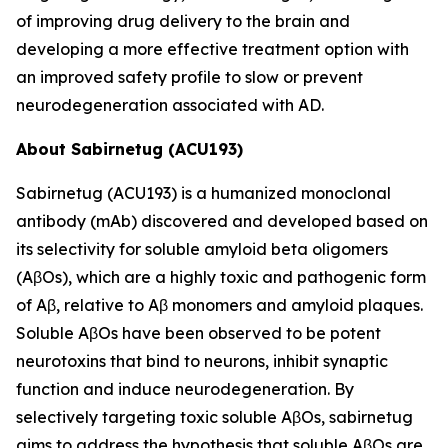
of improving drug delivery to the brain and
developing a more effective treatment option with
an improved safety profile to slow or prevent
neurodegeneration associated with AD.
About Sabirnetug (ACU193)
Sabirnetug (ACU193) is a humanized monoclonal
antibody (mAb) discovered and developed based on
its selectivity for soluble amyloid beta oligomers
(AβOs), which are a highly toxic and pathogenic form
of Aβ, relative to Aβ monomers and amyloid plaques.
Soluble AβOs have been observed to be potent
neurotoxins that bind to neurons, inhibit synaptic
function and induce neurodegeneration. By
selectively targeting toxic soluble AβOs, sabirnetug
aims to address the hypothesis that soluble AβOs are