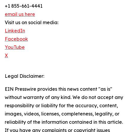
+1 855-661-4441
email us here
Visit us on social media:
LinkedIn
Facebook
YouTube
X
Legal Disclaimer:
EIN Presswire provides this news content "as is"
without warranty of any kind. We do not accept any
responsibility or liability for the accuracy, content,
images, videos, licenses, completeness, legality, or
reliability of the information contained in this article.
If you have any complaints or copyright issues