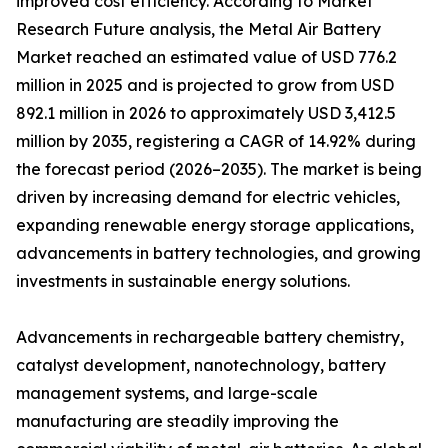
improved cost efficiency. According to Market
Research Future analysis, the Metal Air Battery
Market reached an estimated value of USD 776.2
million in 2025 and is projected to grow from USD
892.1 million in 2026 to approximately USD 3,412.5
million by 2035, registering a CAGR of 14.92% during
the forecast period (2026–2035). The market is being
driven by increasing demand for electric vehicles,
expanding renewable energy storage applications,
advancements in battery technologies, and growing
investments in sustainable energy solutions.
Advancements in rechargeable battery chemistry,
catalyst development, nanotechnology, battery
management systems, and large-scale
manufacturing are steadily improving the