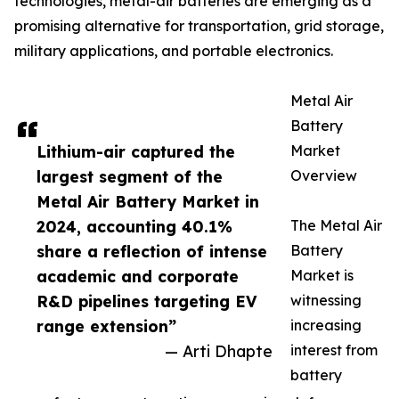
technologies, metal-air batteries are emerging as a
promising alternative for transportation, grid storage,
military applications, and portable electronics.
Metal Air
Battery
Lithium-air captured the
Market
largest segment of the
Overview
Metal Air Battery Market in
2024, accounting 40.1%
The Metal Air
share a reflection of intense
Battery
academic and corporate
Market is
R&D pipelines targeting EV
witnessing
range extension”
increasing
— Arti Dhapte
interest from
battery