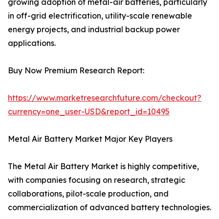
growing adoption of metal-air batteries, particularly
in off-grid electrification, utility-scale renewable
energy projects, and industrial backup power
applications.
Buy Now Premium Research Report:
https://www.marketresearchfuture.com/checkout?
currency=one_user-USD&report_id=10495
Metal Air Battery Market Major Key Players
The Metal Air Battery Market is highly competitive,
with companies focusing on research, strategic
collaborations, pilot-scale production, and
commercialization of advanced battery technologies.