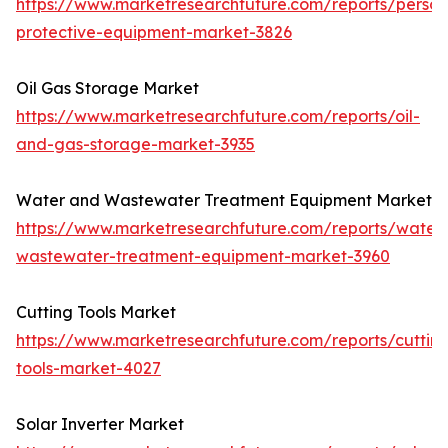
https://www.marketresearchfuture.com/reports/person
protective-equipment-market-3826
Oil Gas Storage Market
https://www.marketresearchfuture.com/reports/oil-
and-gas-storage-market-3935
Water and Wastewater Treatment Equipment Market
https://www.marketresearchfuture.com/reports/water
wastewater-treatment-equipment-market-3960
Cutting Tools Market
https://www.marketresearchfuture.com/reports/cuttin
tools-market-4027
Solar Inverter Market