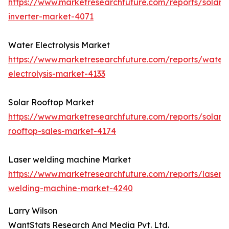
https://www.marketresearchfuture.com/reports/solar-
inverter-market-4071
Water Electrolysis Market
https://www.marketresearchfuture.com/reports/water
electrolysis-market-4133
Solar Rooftop Market
https://www.marketresearchfuture.com/reports/solar-
rooftop-sales-market-4174
Laser welding machine Market
https://www.marketresearchfuture.com/reports/laser-
welding-machine-market-4240
Larry Wilson
WantStats Research And Media Pvt. Ltd.