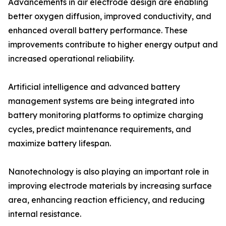
Advancements in air electrode design are enabling
better oxygen diffusion, improved conductivity, and
enhanced overall battery performance. These
improvements contribute to higher energy output and
increased operational reliability.
Artificial intelligence and advanced battery
management systems are being integrated into
battery monitoring platforms to optimize charging
cycles, predict maintenance requirements, and
maximize battery lifespan.
Nanotechnology is also playing an important role in
improving electrode materials by increasing surface
area, enhancing reaction efficiency, and reducing
internal resistance.