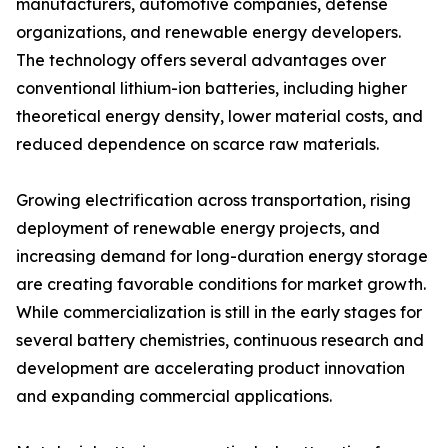
manufacturers, automotive companies, defense
organizations, and renewable energy developers.
The technology offers several advantages over
conventional lithium-ion batteries, including higher
theoretical energy density, lower material costs, and
reduced dependence on scarce raw materials.
Growing electrification across transportation, rising
deployment of renewable energy projects, and
increasing demand for long-duration energy storage
are creating favorable conditions for market growth.
While commercialization is still in the early stages for
several battery chemistries, continuous research and
development are accelerating product innovation
and expanding commercial applications.