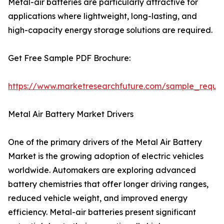
Metal-air batteries are particularly attractive for
applications where lightweight, long-lasting, and
high-capacity energy storage solutions are required.
Get Free Sample PDF Brochure:
https://www.marketresearchfuture.com/sample_reque
Metal Air Battery Market Drivers
One of the primary drivers of the Metal Air Battery
Market is the growing adoption of electric vehicles
worldwide. Automakers are exploring advanced
battery chemistries that offer longer driving ranges,
reduced vehicle weight, and improved energy
efficiency. Metal-air batteries present significant