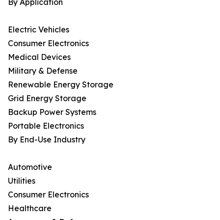
By Application
Electric Vehicles
Consumer Electronics
Medical Devices
Military & Defense
Renewable Energy Storage
Grid Energy Storage
Backup Power Systems
Portable Electronics
By End-Use Industry
Automotive
Utilities
Consumer Electronics
Healthcare