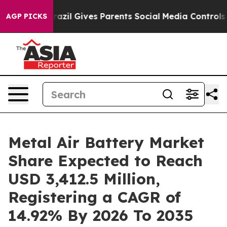
Brazil Gives Parents Social Media Controls for Their Ki
AGP PICKS
Metal Air Battery Market
Share Expected to Reach
USD 3,412.5 Million,
Registering a CAGR of
14.92% By 2026 To 2035