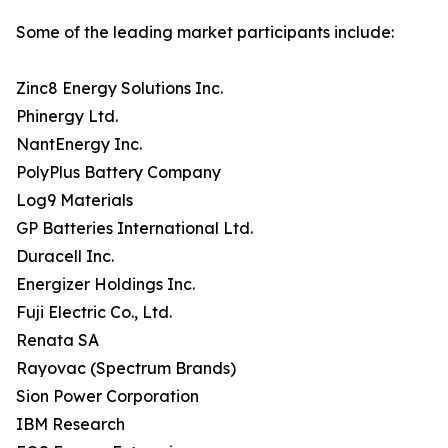
Some of the leading market participants include:
Zinc8 Energy Solutions Inc.
Phinergy Ltd.
NantEnergy Inc.
PolyPlus Battery Company
Log9 Materials
GP Batteries International Ltd.
Duracell Inc.
Energizer Holdings Inc.
Fuji Electric Co., Ltd.
Renata SA
Rayovac (Spectrum Brands)
Sion Power Corporation
IBM Research