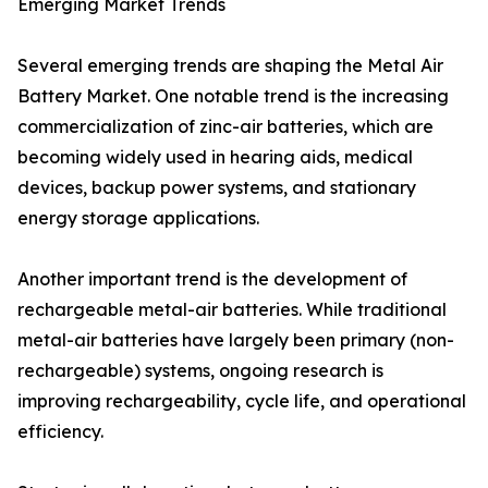
Emerging Market Trends
Several emerging trends are shaping the Metal Air
Battery Market. One notable trend is the increasing
commercialization of zinc-air batteries, which are
becoming widely used in hearing aids, medical
devices, backup power systems, and stationary
energy storage applications.
Another important trend is the development of
rechargeable metal-air batteries. While traditional
metal-air batteries have largely been primary (non-
rechargeable) systems, ongoing research is
improving rechargeability, cycle life, and operational
efficiency.