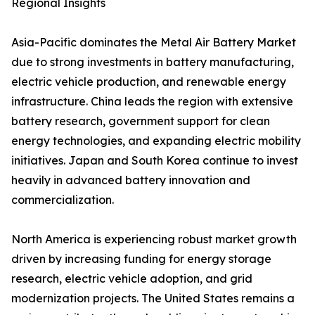
Regional Insights
Asia-Pacific dominates the Metal Air Battery Market
due to strong investments in battery manufacturing,
electric vehicle production, and renewable energy
infrastructure. China leads the region with extensive
battery research, government support for clean
energy technologies, and expanding electric mobility
initiatives. Japan and South Korea continue to invest
heavily in advanced battery innovation and
commercialization.
North America is experiencing robust market growth
driven by increasing funding for energy storage
research, electric vehicle adoption, and grid
modernization projects. The United States remains a