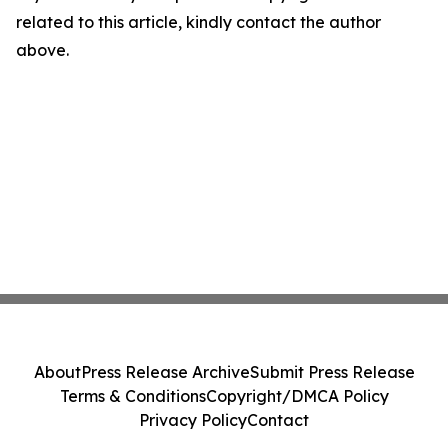
related to this article, kindly contact the author
above.
About
Press Release Archive
Submit Press Release
Terms & Conditions
Copyright/DMCA Policy
Privacy Policy
Contact