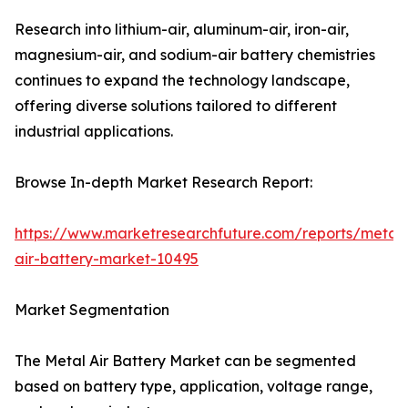
Research into lithium-air, aluminum-air, iron-air,
magnesium-air, and sodium-air battery chemistries
continues to expand the technology landscape,
offering diverse solutions tailored to different
industrial applications.
Browse In-depth Market Research Report:
https://www.marketresearchfuture.com/reports/metal-
air-battery-market-10495
Market Segmentation
The Metal Air Battery Market can be segmented
based on battery type, application, voltage range,