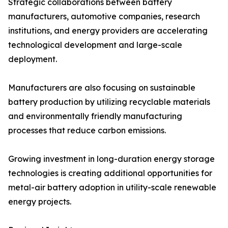
Strategic collaborations between battery
manufacturers, automotive companies, research
institutions, and energy providers are accelerating
technological development and large-scale
deployment.
Manufacturers are also focusing on sustainable
battery production by utilizing recyclable materials
and environmentally friendly manufacturing
processes that reduce carbon emissions.
Growing investment in long-duration energy storage
technologies is creating additional opportunities for
metal-air battery adoption in utility-scale renewable
energy projects.