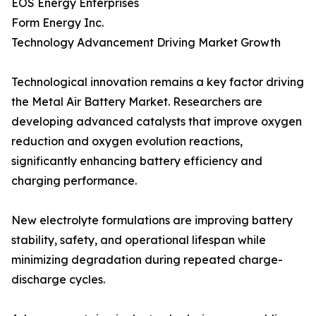
EOS Energy Enterprises
Form Energy Inc.
Technology Advancement Driving Market Growth
Technological innovation remains a key factor driving
the Metal Air Battery Market. Researchers are
developing advanced catalysts that improve oxygen
reduction and oxygen evolution reactions,
significantly enhancing battery efficiency and
charging performance.
New electrolyte formulations are improving battery
stability, safety, and operational lifespan while
minimizing degradation during repeated charge-
discharge cycles.