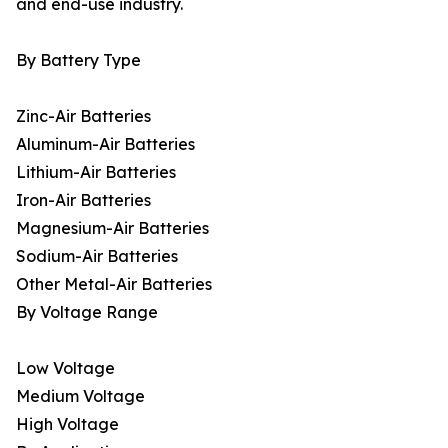
and end-use industry.
By Battery Type
Zinc-Air Batteries
Aluminum-Air Batteries
Lithium-Air Batteries
Iron-Air Batteries
Magnesium-Air Batteries
Sodium-Air Batteries
Other Metal-Air Batteries
By Voltage Range
Low Voltage
Medium Voltage
High Voltage