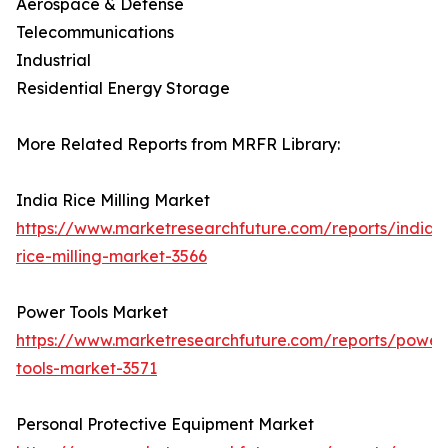
Aerospace & Defense
Telecommunications
Industrial
Residential Energy Storage
More Related Reports from MRFR Library:
India Rice Milling Market
https://www.marketresearchfuture.com/reports/india-
rice-milling-market-3566
Power Tools Market
https://www.marketresearchfuture.com/reports/power
tools-market-3571
Personal Protective Equipment Market