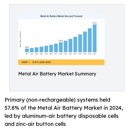
Metal Air Battery Market Summary
Primary (non-rechargeable) systems held
57.8% of the Metal Air Battery Market in 2024,
led by aluminum-air battery disposable cells
and zinc-air button cells