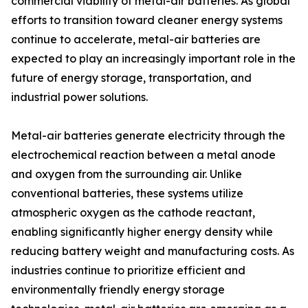
commercial viability of metal-air batteries. As global
efforts to transition toward cleaner energy systems
continue to accelerate, metal-air batteries are
expected to play an increasingly important role in the
future of energy storage, transportation, and
industrial power solutions.
Metal-air batteries generate electricity through the
electrochemical reaction between a metal anode
and oxygen from the surrounding air. Unlike
conventional batteries, these systems utilize
atmospheric oxygen as the cathode reactant,
enabling significantly higher energy density while
reducing battery weight and manufacturing costs. As
industries continue to prioritize efficient and
environmentally friendly energy storage