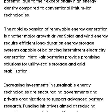
potential due to their exceptionally high energy
density compared to conventional lithium-ion
technologies.
The rapid expansion of renewable energy generation
is another major growth driver. Solar and wind energy
require efficient long-duration energy storage
systems capable of balancing intermittent electricity
generation. Metal-air batteries provide promising
solutions for utility-scale storage and grid
stabilization.
Increasing investments in sustainable energy
technologies are encouraging governments and
private organizations to support advanced battery
research. Funding initiatives aimed at reducing