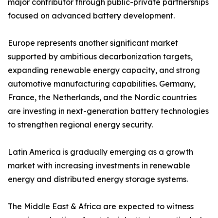
major contributor through public-private partnerships
focused on advanced battery development.
Europe represents another significant market
supported by ambitious decarbonization targets,
expanding renewable energy capacity, and strong
automotive manufacturing capabilities. Germany,
France, the Netherlands, and the Nordic countries
are investing in next-generation battery technologies
to strengthen regional energy security.
Latin America is gradually emerging as a growth
market with increasing investments in renewable
energy and distributed energy storage systems.
The Middle East & Africa are expected to witness