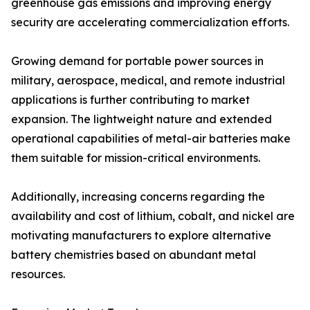
greenhouse gas emissions and improving energy
security are accelerating commercialization efforts.
Growing demand for portable power sources in
military, aerospace, medical, and remote industrial
applications is further contributing to market
expansion. The lightweight nature and extended
operational capabilities of metal-air batteries make
them suitable for mission-critical environments.
Additionally, increasing concerns regarding the
availability and cost of lithium, cobalt, and nickel are
motivating manufacturers to explore alternative
battery chemistries based on abundant metal
resources.