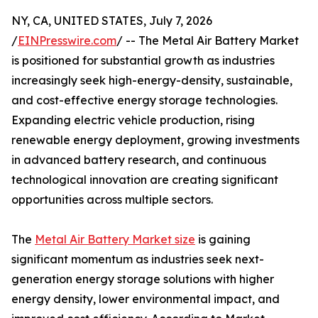
NY, CA, UNITED STATES, July 7, 2026
/
EINPresswire.com
/ -- The Metal Air Battery Market
is positioned for substantial growth as industries
increasingly seek high-energy-density, sustainable,
and cost-effective energy storage technologies.
Expanding electric vehicle production, rising
renewable energy deployment, growing investments
in advanced battery research, and continuous
technological innovation are creating significant
opportunities across multiple sectors.
The
Metal Air Battery Market size
is gaining
significant momentum as industries seek next-
generation energy storage solutions with higher
energy density, lower environmental impact, and