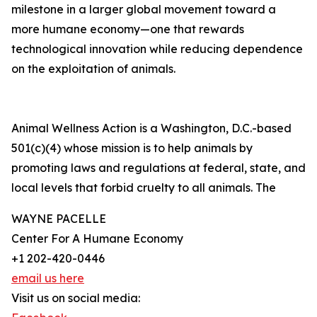
milestone in a larger global movement toward a
more humane economy—one that rewards
technological innovation while reducing dependence
on the exploitation of animals.
Animal Wellness Action is a Washington, D.C.-based
501(c)(4) whose mission is to help animals by
promoting laws and regulations at federal, state, and
local levels that forbid cruelty to all animals. The
WAYNE PACELLE
Center For A Humane Economy
+1 202-420-0446
email us here
Visit us on social media: