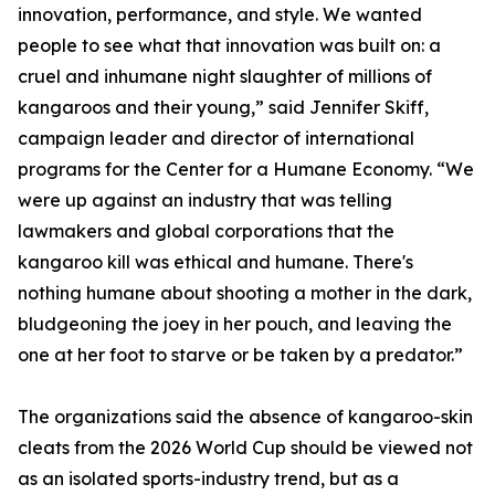
innovation, performance, and style. We wanted
people to see what that innovation was built on: a
cruel and inhumane night slaughter of millions of
kangaroos and their young,” said Jennifer Skiff,
campaign leader and director of international
programs for the Center for a Humane Economy. “We
were up against an industry that was telling
lawmakers and global corporations that the
kangaroo kill was ethical and humane. There's
nothing humane about shooting a mother in the dark,
bludgeoning the joey in her pouch, and leaving the
one at her foot to starve or be taken by a predator.”
The organizations said the absence of kangaroo-skin
cleats from the 2026 World Cup should be viewed not
as an isolated sports-industry trend, but as a