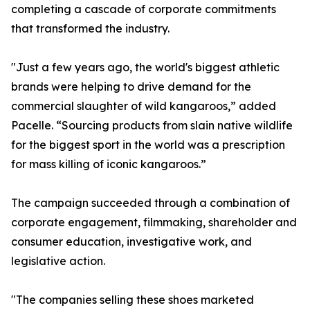
completing a cascade of corporate commitments
that transformed the industry.
"Just a few years ago, the world's biggest athletic
brands were helping to drive demand for the
commercial slaughter of wild kangaroos,” added
Pacelle. “Sourcing products from slain native wildlife
for the biggest sport in the world was a prescription
for mass killing of iconic kangaroos.”
The campaign succeeded through a combination of
corporate engagement, filmmaking, shareholder and
consumer education, investigative work, and
legislative action.
"The companies selling these shoes marketed