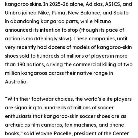
kangaroo skins. In 2025-26 alone, Adidas, ASICS, and
Umbro joined Nike, Puma, New Balance, and Sokito
in abandoning kangaroo parts, while Mizuno
announced its intention to stop (though its pace of
action is maddeningly slow). These companies, until
very recently had dozens of models of kangaroo-skin
shoes sold to hundreds of millions of players in more
than 190 nations, driving the commercial killing of two
million kangaroos across their native range in
Australia.
“With their footwear choices, the world’s elite players
are signaling to hundreds of millions of soccer
enthusiasts that kangaroo-skin soccer shoes are as
archaic as film cameras, fax machines, and phone
books,” said Wayne Pacelle, president of the Center