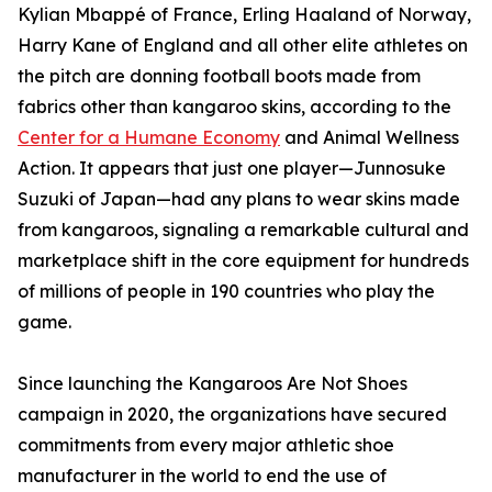
Kylian Mbappé of France, Erling Haaland of Norway,
Harry Kane of England and all other elite athletes on
the pitch are donning football boots made from
fabrics other than kangaroo skins, according to the
Center for a Humane Economy
and Animal Wellness
Action. It appears that just one player—Junnosuke
Suzuki of Japan—had any plans to wear skins made
from kangaroos, signaling a remarkable cultural and
marketplace shift in the core equipment for hundreds
of millions of people in 190 countries who play the
game.
Since launching the Kangaroos Are Not Shoes
campaign in 2020, the organizations have secured
commitments from every major athletic shoe
manufacturer in the world to end the use of