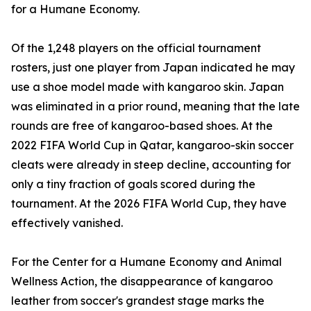
for a Humane Economy.
Of the 1,248 players on the official tournament
rosters, just one player from Japan indicated he may
use a shoe model made with kangaroo skin. Japan
was eliminated in a prior round, meaning that the late
rounds are free of kangaroo-based shoes. At the
2022 FIFA World Cup in Qatar, kangaroo-skin soccer
cleats were already in steep decline, accounting for
only a tiny fraction of goals scored during the
tournament. At the 2026 FIFA World Cup, they have
effectively vanished.
For the Center for a Humane Economy and Animal
Wellness Action, the disappearance of kangaroo
leather from soccer's grandest stage marks the