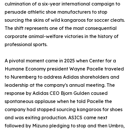
culmination of a six-year international campaign to
persuade athletic shoe manufacturers to stop
sourcing the skins of wild kangaroos for soccer cleats.
The shift represents one of the most consequential
corporate animal-welfare victories in the history of
professional sports.
A pivotal moment came in 2025 when Center for a
Humane Economy president Wayne Pacelle traveled
to Nuremberg to address Adidas shareholders and
leadership at the company's annual meeting. The
response by Adidas CEO Bjorn Gulden caused
spontaneous applause when he told Pacelle the
company had stopped sourcing kangaroos for shoes
and was exiting production. ASICS came next
followed by Mizuno pledging to stop and then Umbro,