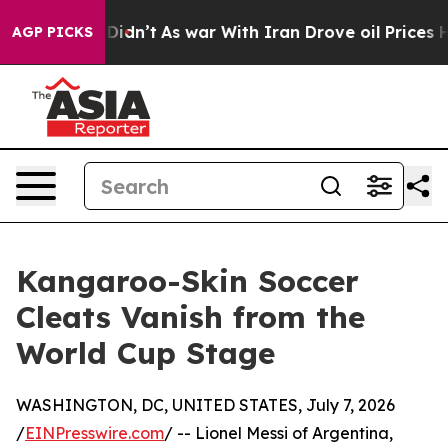
ll, it Didn’t
As war With Iran Drove oil Prices High
AGP PICKS
Kangaroo-Skin Soccer
Cleats Vanish from the
World Cup Stage
WASHINGTON, DC, UNITED STATES, July 7, 2026
/
EINPresswire.com
/ -- Lionel Messi of Argentina,