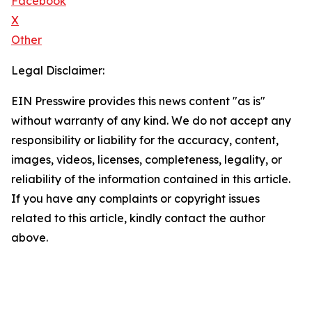
Facebook
X
Other
Legal Disclaimer:
EIN Presswire provides this news content "as is"
without warranty of any kind. We do not accept any
responsibility or liability for the accuracy, content,
images, videos, licenses, completeness, legality, or
reliability of the information contained in this article.
If you have any complaints or copyright issues
related to this article, kindly contact the author
above.