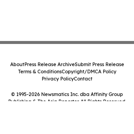
About
Press Release Archive
Submit Press Release
Terms & Conditions
Copyright/DMCA Policy
Privacy Policy
Contact
© 1995-2026 Newsmatics Inc. dba Affinity Group
Publishing & The Asia Reporter. All Rights Reserved.
Cookie Settings / Your Privacy Choices